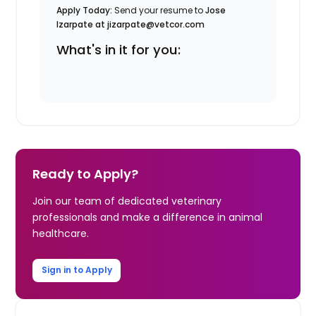
Apply Today:
Send your resume to
Jose
Izarpate at jizarpate@vetcor.com
What's in it for you:
Ready to Apply?
Join our team of dedicated veterinary
professionals and make a difference in animal
healthcare.
Sign in to Apply