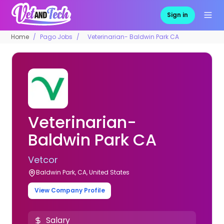
Sign in
Home
Pago Jobs
Veterinarian- Baldwin Park CA
Veterinarian-
Baldwin Park CA
Vetcor
Baldwin Park, CA, United States
View Company Profile
Salary