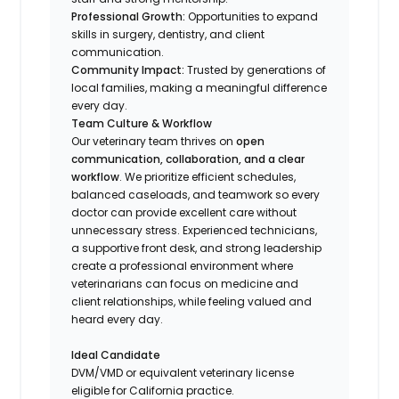
Professional Growth:
Opportunities to expand
skills in surgery, dentistry, and client
communication.
Community Impact:
Trusted by generations of
local families, making a meaningful difference
every day.
Team Culture & Workflow
Our veterinary team thrives on
open
communication, collaboration, and a clear
workflow
. We prioritize efficient schedules,
balanced caseloads, and teamwork so every
doctor can provide excellent care without
unnecessary stress. Experienced technicians,
a supportive front desk, and strong leadership
create a professional environment where
veterinarians can focus on medicine and
client relationships, while feeling valued and
heard every day.
Ideal Candidate
DVM/VMD or equivalent veterinary license
eligible for California practice.