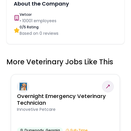
About the Company
Vetcor
•
10001
employees
0
/5 Rating
Based on
0
reviews
More Veterinary Jobs Like This
Overnight Emergency Veterinary
Technician
Innovetive Petcare
Dunwoody
,
Georgia
Full-Time