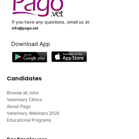
If you have any questions, email us at:
info@pago.vet
Download App
Candidates
Browse all Jobs
Veterinary Clinics
About Pago
Veterinary Webinars 2026
Educational Programs