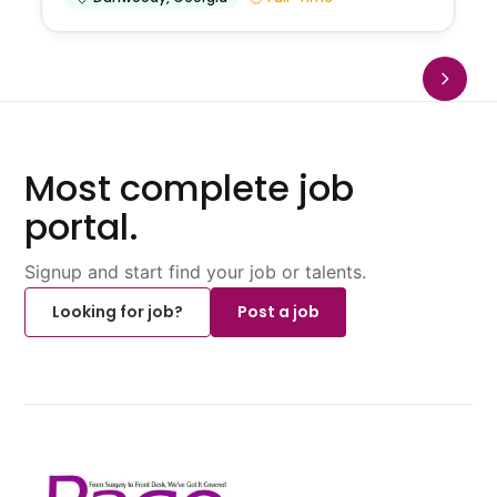
Most complete job
portal.
Signup and start find your job or talents.
Looking for job?
Post a job