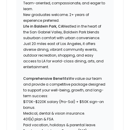
Team-oriented, compassionate, and eager to
learn.
New graduates welcome; 2+ years of
experience preferred.
Life in Baldwin Park, CA
Nestled in the heart of
the San Gabriel Valley, Baldwin Park blends
suburban comfort with urban convenience.
Just 20 miles east of Los Angeles, it offers
diverse dining, vibrant community events,
outdoor recreation, shopping, and easy
access to LA for world-class dining, arts, and
entertainment.
Comprehensive Benefits
We value our team
and provide a competitive package designed
to support your well-being, growth, and long-
term success:
$170K–$220K salary (Pro-Sal) + $50K sign-on
bonus.
Medical, dental & vision insurance.
401(k) plan & FSA.
Paid vacation, holidays & parental leave.