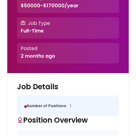
$50000-$170000/year
Job Type
Full-Time
Posted
2 months ago
Job Details
Number of Positions:
1
Position Overview