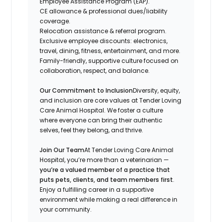
Employee Assistance Program (EAP).
CE allowance & professional dues/liability
coverage.
Relocation assistance & referral program.
Exclusive employee discounts: electronics,
travel, dining, fitness, entertainment, and more.
Family-friendly, supportive culture focused on
collaboration, respect, and balance.
Our Commitment to Inclusion
Diversity, equity,
and inclusion are core values at Tender Loving
Care Animal Hospital. We foster a culture
where everyone can bring their authentic
selves, feel they belong, and thrive.
Join Our Team
At Tender Loving Care Animal
Hospital, you’re more than a veterinarian —
you’re a valued member of a practice that
puts pets, clients, and team members first
.
Enjoy a fulfilling career in a supportive
environment while making a real difference in
your community.