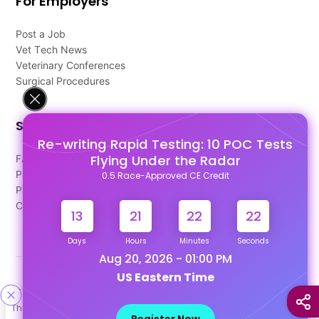
For Employers
Post a Job
Vet Tech News
Veterinary Conferences
Surgical Procedures
Support
Re-writing Rapid Testing: 10 POC Tests
Flying Under the Radar
FAQ's
Pago Terms
0.5 Race-Approved CE Credit
Privacy Policy
Contact Us
13
21
22
21
Days
Hours
Minutes
Seconds
Aug 20, 2026 - 01:00 PM
US Eastern Time
Designed & Developed By
This site uses cookies to help personalize content, tailor your
Our other Platforms :