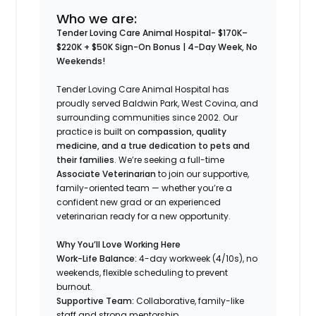
Who we are:
Tender Loving Care Animal Hospital- $170K–
$220K + $50K Sign-On Bonus | 4-Day Week, No
Weekends!
Tender Loving Care Animal Hospital has
proudly served Baldwin Park, West Covina, and
surrounding communities since 2002. Our
practice is built on
compassion, quality
medicine, and a true dedication to pets and
their families
. We’re seeking a full-time
Associate Veterinarian
to join our supportive,
family-oriented team — whether you’re a
confident new grad or an experienced
veterinarian ready for a new opportunity.
Why You’ll Love Working Here
Work-Life Balance:
4-day workweek (4/10s), no
weekends, flexible scheduling to prevent
burnout.
Supportive Team:
Collaborative, family-like
staff and strong mentorship.