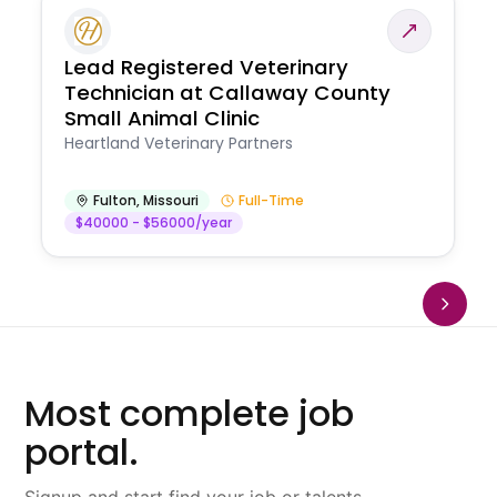
Lead Registered Veterinary
Technician at Callaway County
Small Animal Clinic
Heartland Veterinary Partners
Fulton
,
Missouri
Full-Time
$40000 - $56000/year
Most complete job
portal.
Signup and start find your job or talents.