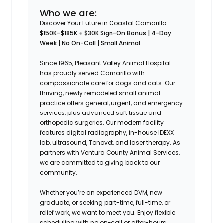
Who we are:
Discover Your Future in Coastal Camarillo-
$150K–$185K + $30K Sign-On Bonus | 4-Day
Week | No On-Call | Small Animal.
Since 1965, Pleasant Valley Animal Hospital
has proudly served Camarillo with
compassionate care for dogs and cats. Our
thriving, newly remodeled small animal
practice offers general, urgent, and emergency
services, plus advanced soft tissue and
orthopedic surgeries. Our modern facility
features digital radiography, in-house IDEXX
lab, ultrasound, Tonovet, and laser therapy. As
partners with Ventura County Animal Services,
we are committed to giving back to our
community.
Whether you’re an experienced DVM, new
graduate, or seeking part-time, full-time, or
relief work, we want to meet you. Enjoy flexible
scheduling with no on-call or after-hours