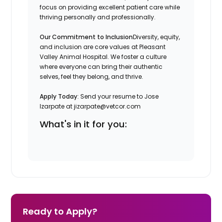
focus on providing excellent patient care while
thriving personally and professionally.
Our Commitment to Inclusion
Diversity, equity,
and inclusion are core values at Pleasant
Valley Animal Hospital. We foster a culture
where everyone can bring their authentic
selves, feel they belong, and thrive.
Apply Today
: Send your resume to Jose
Izarpate at jizarpate@vetcor.com
What's in it for you:
Ready to Apply?