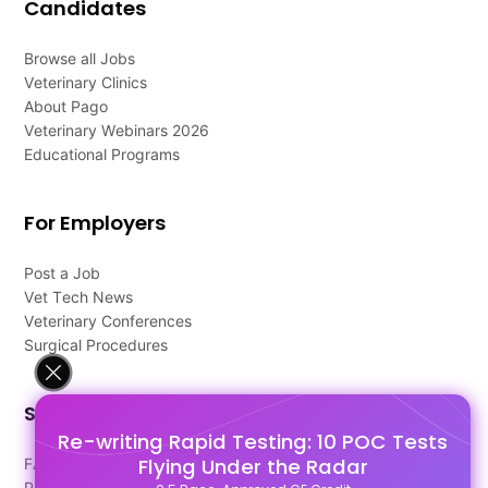
Candidates
Browse all Jobs
Veterinary Clinics
About Pago
Veterinary Webinars 2026
Educational Programs
For Employers
Post a Job
Vet Tech News
Veterinary Conferences
Surgical Procedures
Support
Re-writing Rapid Testing: 10 POC Tests
Flying Under the Radar
FAQ's
Pago Terms