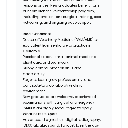
responsibilities. New graduates benefit from
our comprehensive mentorship program,
including one-on-one surgical training, peer
networking, and ongoing case support.
Ideal Candidate
Doctor of Veterinary Medicine (DVM/VMD) or
equivalent license eligible to practice in
California.
Passionate about small animal medicine,
client care, and teamwork.
Strong communication skills and
adaptability.
Eager to learn, grow professionally, and
contribute to a collaborative clinic
environment.
New graduates are welcome; experienced
veterinarians with surgical or emergency
interest are highly encouraged to apply.
What Sets Us Apart
Advanced diagnostics: digital radiography,
IDEXX lab, ultrasound, Tonovet, laser therapy.