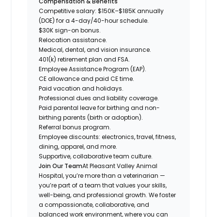
Compensation & Benefits
Competitive salary: $150K–$185K annually
(DOE) for a 4-day/40-hour schedule.
$30K sign-on bonus.
Relocation assistance.
Medical, dental, and vision insurance.
401(k) retirement plan and FSA.
Employee Assistance Program (EAP).
CE allowance and paid CE time.
Paid vacation and holidays.
Professional dues and liability coverage.
Paid parental leave for birthing and non-
birthing parents (birth or adoption).
Referral bonus program.
Employee discounts: electronics, travel, fitness,
dining, apparel, and more.
Supportive, collaborative team culture.
Join Our Team
At Pleasant Valley Animal
Hospital, you’re more than a veterinarian —
you’re part of a team that values your skills,
well-being, and professional growth. We foster
a compassionate, collaborative, and
balanced work environment, where you can