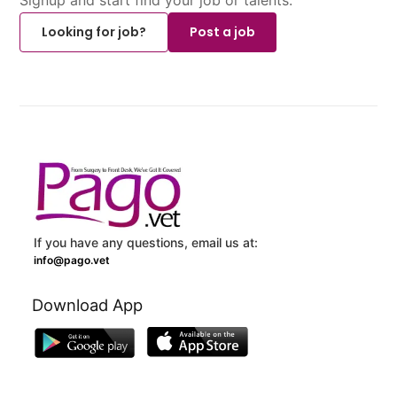
Looking for job?
Post a job
If you have any questions, email us at:
info@pago.vet
Download App