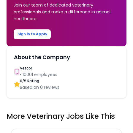
Join our team of dedicated veterinary
professionals and make a difference in animal
healthcare.
Sign in to Apply
About the Company
Vetcor
•
10001
employees
0
/5 Rating
Based on
0
reviews
More Veterinary Jobs Like This