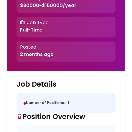
$30000-$150000/year
Job Type
Full-Time
Posted
2 months ago
Job Details
Number of Positions:
1
Position Overview