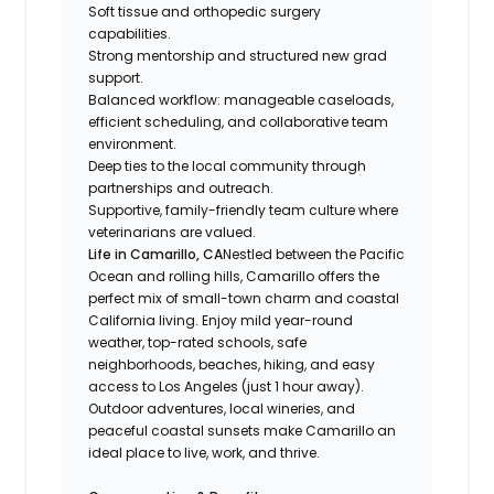
Soft tissue and orthopedic surgery
capabilities.
Strong mentorship and structured new grad
support.
Balanced workflow: manageable caseloads,
efficient scheduling, and collaborative team
environment.
Deep ties to the local community through
partnerships and outreach.
Supportive, family-friendly team culture where
veterinarians are valued.
Life in Camarillo, CA
Nestled between the Pacific
Ocean and rolling hills, Camarillo offers the
perfect mix of small-town charm and coastal
California living. Enjoy mild year-round
weather, top-rated schools, safe
neighborhoods, beaches, hiking, and easy
access to Los Angeles (just 1 hour away).
Outdoor adventures, local wineries, and
peaceful coastal sunsets make Camarillo an
ideal place to live, work, and thrive.