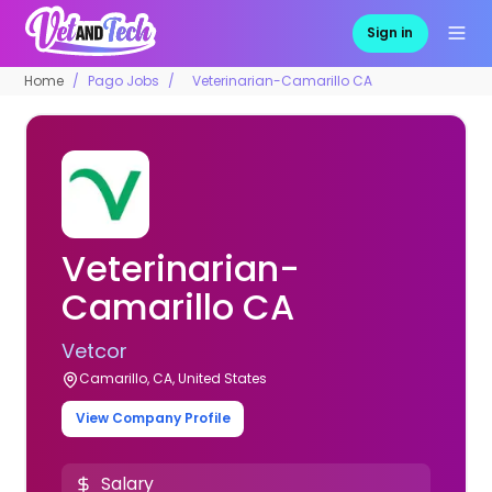
Sign in
Home
Pago Jobs
Veterinarian-Camarillo CA
Veterinarian-
Camarillo CA
Vetcor
Camarillo, CA, United States
View Company Profile
Salary