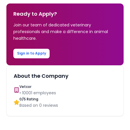
Ready to Apply?
Join our team of dedicated veterinary
professionals and make a difference in animal
healthcare.
Sign in to Apply
About the Company
Vetcor
•
10001
employees
0
/5 Rating
Based on
0
reviews