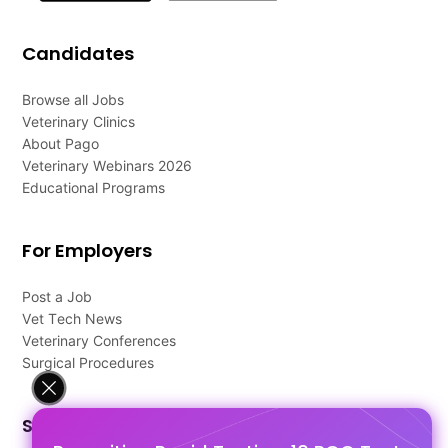
Candidates
Browse all Jobs
Veterinary Clinics
About Pago
Veterinary Webinars 2026
Educational Programs
For Employers
Post a Job
Vet Tech News
Veterinary Conferences
Surgical Procedures
Support