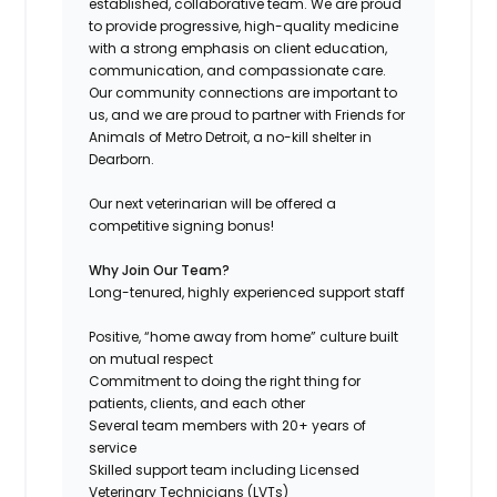
established, collaborative team. We are proud
to provide progressive, high-quality medicine
with a strong emphasis on client education,
communication, and compassionate care.
Our community connections are important to
us, and we are proud to partner with Friends for
Animals of Metro Detroit, a no-kill shelter in
Dearborn.
Our next veterinarian will be offered a
competitive signing bonus!
Why Join Our Team?
Long-tenured, highly experienced support staff
Positive, “home away from home” culture built
on mutual respect
Commitment to doing the right thing for
patients, clients, and each other
Several team members with 20+ years of
service
Skilled support team including Licensed
Veterinary Technicians (LVTs)