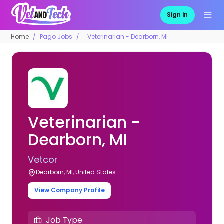
Sign in
Home
Pago Jobs
Veterinarian - Dearborn, MI
Veterinarian -
Dearborn, MI
Vetcor
Dearborn, MI, United States
View Company Profile
Job Type