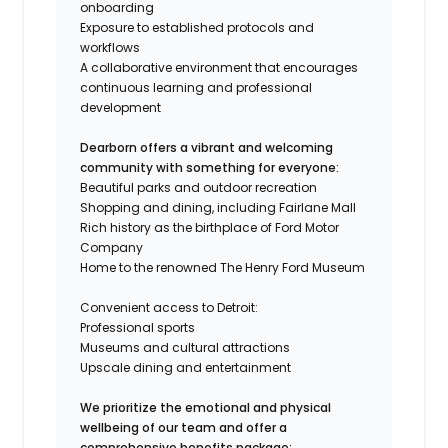
onboarding
Exposure to established protocols and
workflows
A collaborative environment that encourages
continuous learning and professional
development
Dearborn offers a vibrant and welcoming
community with something for everyone:
Beautiful parks and outdoor recreation
Shopping and dining, including Fairlane Mall
Rich history as the birthplace of Ford Motor
Company
Home to the renowned The Henry Ford Museum
Convenient access to Detroit:
Professional sports
Museums and cultural attractions
Upscale dining and entertainment
We prioritize the emotional and physical
wellbeing of our team and offer a
comprehensive benefits package: