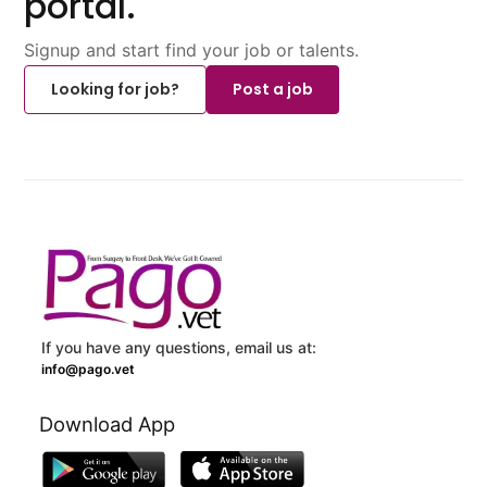
portal.
Signup and start find your job or talents.
Looking for job?
Post a job
If you have any questions, email us at:
info@pago.vet
Download App