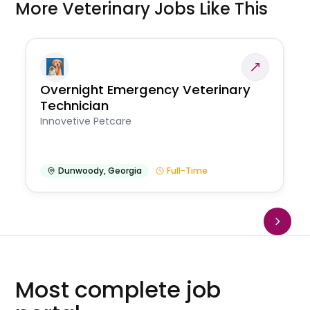
More Veterinary Jobs Like This
Overnight Emergency Veterinary
Technician
Innovetive Petcare
Dunwoody
,
Georgia
Full-Time
Most complete job