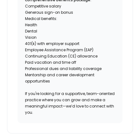
Competitive salary
Generous sign-on bonus
Medical benefits:
Health
Dental
Vision
401(k) with employer support
Employee Assistance Program (EAP)
Continuing Education (CE) allowance
Paid vacation and time off
Professional dues and liability coverage
Mentorship and career development
opportunities
If you're looking for a supportive, team-oriented
practice where you can grow and make a
meaningful impact—we’d love to connect with
you.