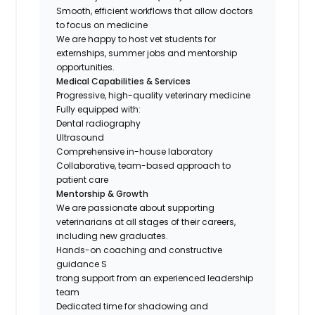
Smooth, efficient workflows that allow doctors
to focus on medicine
We are happy to host vet students for
externships, summer jobs and mentorship
opportunities.
Medical Capabilities & Services
Progressive, high-quality veterinary medicine
Fully equipped with:
Dental radiography
Ultrasound
Comprehensive in-house laboratory
Collaborative, team-based approach to
patient care
Mentorship & Growth
We are passionate about supporting
veterinarians at all stages of their careers,
including new graduates.
Hands-on coaching and constructive
guidance S
trong support from an experienced leadership
team
Dedicated time for shadowing and