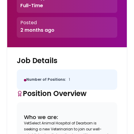
Full-Time
Posted
2 months ago
Job Details
Number of Positions:
1
Position Overview
Who we are:
VetSelect Animal Hospital of Dearborn is
seeking a new Veterinarian to join our well-