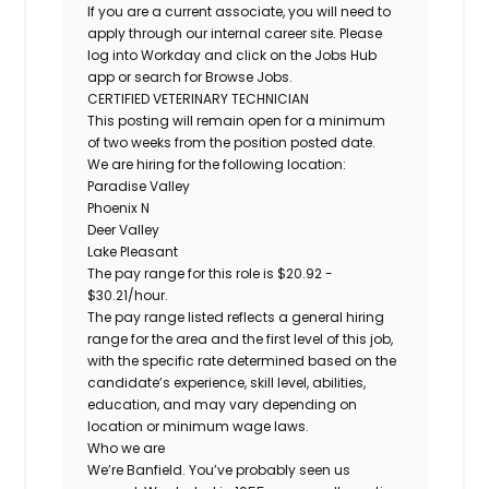
If you are a current associate, you will need to
apply through our internal career site. Please
log into Workday and click on the Jobs Hub
app or search for Browse Jobs.
CERTIFIED VETERINARY TECHNICIAN
This posting will remain open for a minimum
of two weeks from the position posted date.
We are hiring for the following location:
Paradise Valley
Phoenix N
Deer Valley
Lake Pleasant
The pay range for this role is $20.92 -
$30.21/hour.
The pay range listed reflects a general hiring
range for the area and the first level of this job,
with the specific rate determined based on the
candidate’s experience, skill level, abilities,
education, and may vary depending on
location or minimum wage laws.
Who we are
We’re Banfield. You’ve probably seen us