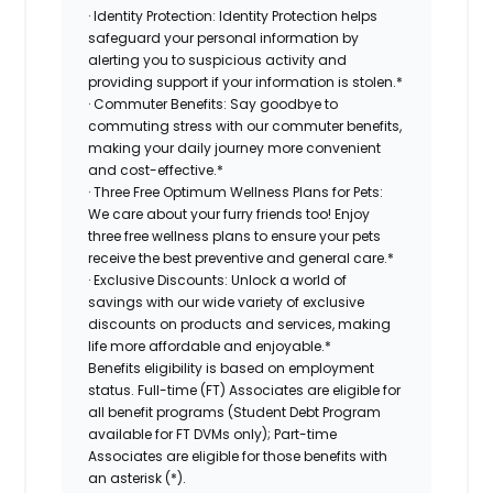
· Identity Protection: Identity Protection helps
safeguard your personal information by
alerting you to suspicious activity and
providing support if your information is stolen.*
· Commuter Benefits: Say goodbye to
commuting stress with our commuter benefits,
making your daily journey more convenient
and cost-effective.*
· Three Free Optimum Wellness Plans for Pets:
We care about your furry friends too! Enjoy
three free wellness plans to ensure your pets
receive the best preventive and general care.*
· Exclusive Discounts: Unlock a world of
savings with our wide variety of exclusive
discounts on products and services, making
life more affordable and enjoyable.*
Benefits eligibility is based on employment
status. Full-time (FT) Associates are eligible for
all benefit programs (Student Debt Program
available for FT DVMs only); Part-time
Associates are eligible for those benefits with
an asterisk (*).