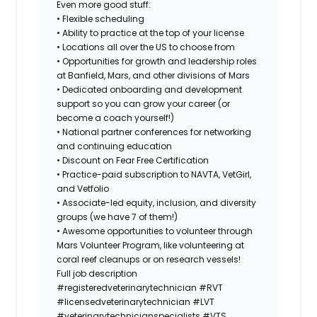
Even more good stuff:
• Flexible scheduling
• Ability to practice at the top of your license
• Locations all over the US to choose from
• Opportunities for growth and leadership roles
at Banfield, Mars, and other divisions of Mars
• Dedicated onboarding and development
support so you can grow your career (or
become a coach yourself!)
• National partner conferences for networking
and continuing education
• Discount on Fear Free Certification
• Practice-paid subscription to NAVTA, VetGirl,
and Vetfolio
• Associate-led equity, inclusion, and diversity
groups (we have 7 of them!)
• Awesome opportunities to volunteer through
Mars Volunteer Program, like volunteering at
coral reef cleanups or on research vessels!
Full job description
#registeredveterinarytechnician
#RVT
#licensedveterinarytechnician
#LVT
#veterinarytechnicianspecialists
#VTS