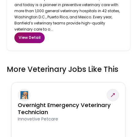
and today is a pioneer in preventive veterinary care with
more than 1,000 general veterinary hospitals in 42 states,
Washington D.C., Puerto Rico, and Mexico. Every year,
Banfield’s veterinary teams provide high-quality
veterinary care to o...
View Detail
More Veterinary Jobs Like This
Overnight Emergency Veterinary
Technician
Innovetive Petcare