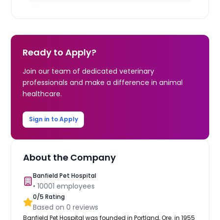
Ready to Apply?
Join our team of dedicated veterinary
professionals and make a difference in animal
healthcare.
Sign in to Apply
About the Company
Banfield Pet Hospital
•
10001
employees
0
/5 Rating
Based on
0
reviews
Banfield Pet Hospital was founded in Portland, Ore. in 1955