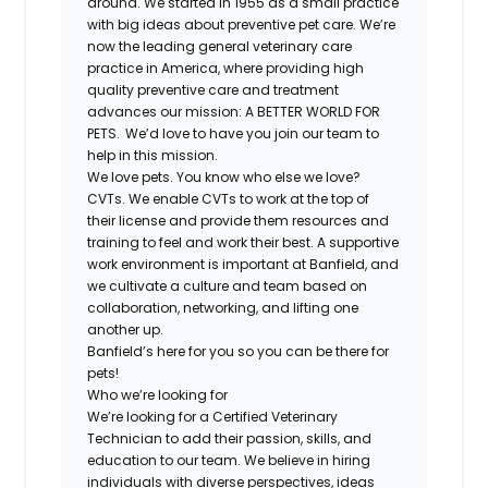
around. We started in 1955 as a small practice
with big ideas about preventive pet care. We’re
now the leading general veterinary care
practice in America, where providing high
quality preventive care and treatment
advances our mission: A BETTER WORLD FOR
PETS. We’d love to have you join our team to
help in this mission.
We love pets. You know who else we love?
CVTs. We enable CVTs to work at the top of
their license and provide them resources and
training to feel and work their best. A supportive
work environment is important at Banfield, and
we cultivate a culture and team based on
collaboration, networking, and lifting one
another up.
Banfield’s here for you so you can be there for
pets!
Who we’re looking for
We’re looking for a Certified Veterinary
Technician to add their passion, skills, and
education to our team. We believe in hiring
individuals with diverse perspectives, ideas