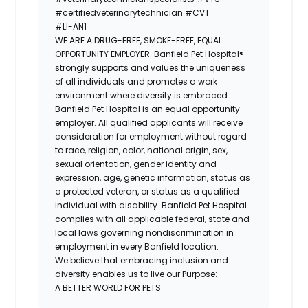
#certifiedveterinarytechnician
#CVT
#LI-AN1
WE ARE A DRUG-FREE, SMOKE-FREE, EQUAL
OPPORTUNITY EMPLOYER. Banfield Pet Hospital®
strongly supports and values the uniqueness
of all individuals and promotes a work
environment where diversity is embraced.
Banfield Pet Hospital is an equal opportunity
employer. All qualified applicants will receive
consideration for employment without regard
to race, religion, color, national origin, sex,
sexual orientation, gender identity and
expression, age, genetic information, status as
a protected veteran, or status as a qualified
individual with disability. Banfield Pet Hospital
complies with all applicable federal, state and
local laws governing nondiscrimination in
employment in every Banfield location.
We believe that embracing inclusion and
diversity enables us to live our Purpose:
A BETTER WORLD FOR PETS.