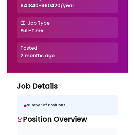
$41840-$60420/year
Job Type
Full-Time
Posted
2 months ago
Job Details
Number of Positions:
1
Position Overview