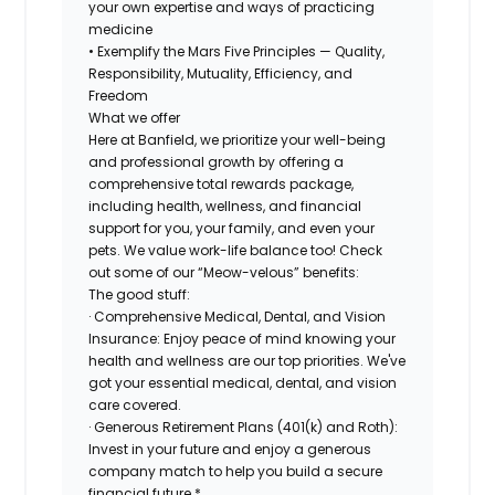
your own expertise and ways of practicing
medicine
• Exemplify the Mars Five Principles — Quality,
Responsibility, Mutuality, Efficiency, and
Freedom
What we offer
Here at Banfield, we prioritize your well-being
and professional growth by offering a
comprehensive total rewards package,
including health, wellness, and financial
support for you, your family, and even your
pets. We value work-life balance too! Check
out some of our “Meow-velous” benefits:
The good stuff:
· Comprehensive Medical, Dental, and Vision
Insurance: Enjoy peace of mind knowing your
health and wellness are our top priorities. We've
got your essential medical, dental, and vision
care covered.
· Generous Retirement Plans (401(k) and Roth):
Invest in your future and enjoy a generous
company match to help you build a secure
financial future.*