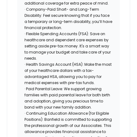
additional coverage for extra peace of mind.
· Company-Paid Short- and Long-Term
Disability: Feel secure knowing that if you face
a temporary or long-term disability, you’ll have
financial protection.
· Flexible Spending Accounts (FSA): Save on
healthcare and dependent care expenses by
setting aside pre-tax money. It's a smart way
to manage your budget and take care of your
needs.
· Health Savings Account (HSA): Make the most
of your healthcare dollars with a tax-
advantaged HSA, allowing you to pay for
medical expenses with pre-tax funds.
· Paid Parental Leave: We support growing
families with paid parental leave for both birth
and adoption, giving you precious time to
bond with your new family addition.
· Continuing Education Allowance (for Eligible
Positions): Banfield is committed to supporting
the professional growth of our Associates. This
allowance provides financial assistance to