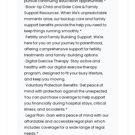
pursue continuing education opportunities.*
· Back-Up Child and Elder Care & Family
Support Resources: When life's unpredictable
moments arise, our backup care and family
support benefits provide the help you need to
keep things running smoothly.*
· Fertility and Family Building Support: We're
here for you on your journey to parenthood,
offering comprehensive support for fertility
treatments and family-building options.
· Digital Exercise Therapy: Stay active and
healthy with our digital exercise therapy
program, designed to fit your busy lifestyle,
and keep you moving.
· Voluntary Protection Benefits: Get peace of
mind with protection against the unexpected.
You can purchase coverage to help support
you financially during hospital stays, critical
illness, and accidents.*
· Legal Plan: Gain extra peace of mind with our
affordable and accessible legal plan which
includes coverage for a wide range of legal
needs.*