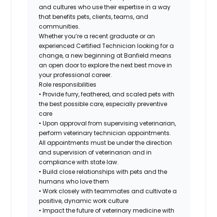
and cultures who use their expertise in a way
that benefits pets, clients, teams, and
communities.
Whether you’re a recent graduate or an
experienced Certified Technician looking for a
change, a new beginning at Banfield means
an open door to explore the next best move in
your professional career.
Role responsibilities
• Provide furry, feathered, and scaled pets with
the best possible care, especially preventive
care
• Upon approval from supervising veterinarian,
perform veterinary technician appointments.
All appointments must be under the direction
and supervision of veterinarian and in
compliance with state law.
• Build close relationships with pets and the
humans who love them
• Work closely with teammates and cultivate a
positive, dynamic work culture
• Impact the future of veterinary medicine with