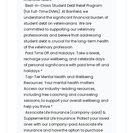
· Best-in-Class Student Debt Relief Program
(for Full-Time DVMs): At Banfield, we
understand the significant financial burden of
student debt on veterinarians. We are
committed to supporting our veterinary
professionals and believe that addressing
student debt is crucial for the long-term health
of the veterinary profession.
· Paid Time Off and Holidays: Take a break,
recharge your wellbeing, and celebrate days
of personal significance with paid time off and
holidays.*
· Top-Tier Mental Health and Wellbeing
Resources: Your mental health matters.
Access our industry-leading resources,
including free coaching and counseling
sessions, to support your overall wellbeing and
help you thrive.*
· Associate Life Insurance (company-paid) &
Supplemental Life Insurance: Protect your loved
ones with our company-paid Associate life
insurance and have the option to purchase