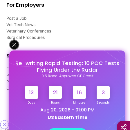
For Employers
Post a Job
Vet Tech News
Veterinary Conferences
Surgical Procedures
Support
Re-writing Rapid Testing: 10 POC Tests
Flying Under the Radar
FAQ's
Pago Terms
0.5 Race-Approved CE Credit
Privacy Policy
Contact Us
13
21
16
3
Days
Hours
Minutes
Seconds
Aug 20, 2026 - 01:00 PM
US Eastern Time
Designed & Developed By
This site uses cookies to help personalize content, tailor your