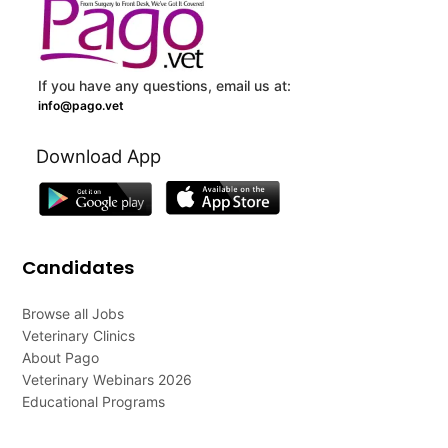
If you have any questions, email us at:
info@pago.vet
Download App
Candidates
Browse all Jobs
Veterinary Clinics
About Pago
Veterinary Webinars 2026
Educational Programs