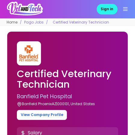
Sign in
Home
Pago Jobs
Certified Veterinary Technician
Certified Veterinary
Technician
Banfield Pet Hospital
Banfield PhoenixAZ|000131, United States
View Company Profile
Salary