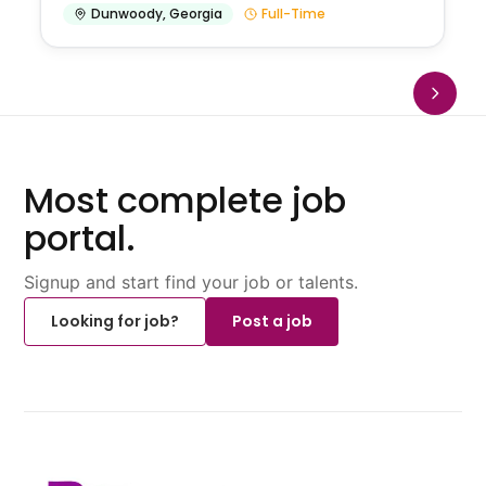
Dunwoody
,
Georgia
Full-Time
Most complete job
portal.
Signup and start find your job or talents.
Looking for job?
Post a job