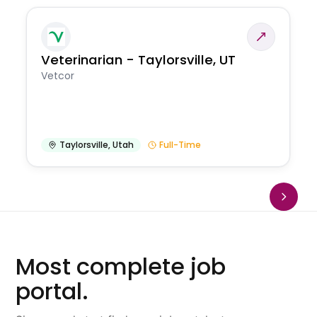
Veterinarian - Taylorsville, UT
Vetcor
Taylorsville
,
Utah
Full-Time
Most complete job
portal.