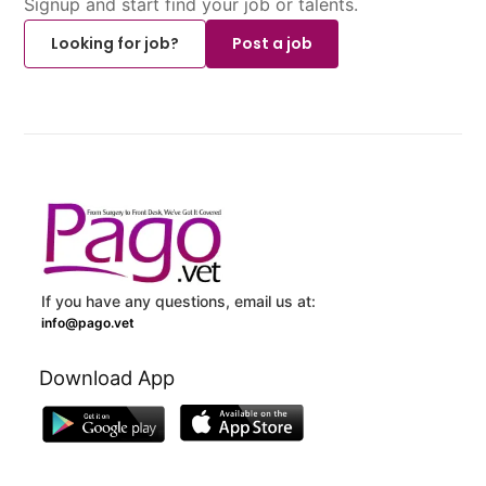
Signup and start find your job or talents.
Looking for job?
Post a job
If you have any questions, email us at:
info@pago.vet
Download App