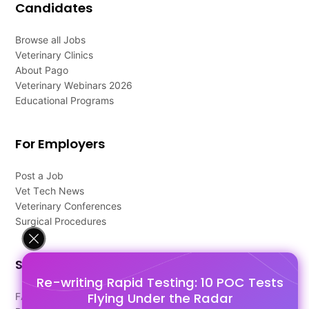
Candidates
Browse all Jobs
Veterinary Clinics
About Pago
Veterinary Webinars 2026
Educational Programs
For Employers
Post a Job
Vet Tech News
Veterinary Conferences
Surgical Procedures
Support
Re-writing Rapid Testing: 10 POC Tests
Flying Under the Radar
FAQ's