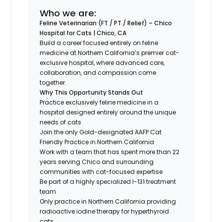
Who we are:
Feline Veterinarian (FT / PT / Relief) – Chico
Hospital for Cats | Chico, CA
Build a career focused entirely on feline
medicine at Northern California’s premier cat-
exclusive hospital, where advanced care,
collaboration, and compassion come
together.
Why This Opportunity Stands Out
Practice exclusively feline medicine in a
hospital designed entirely around the unique
needs of cats
Join the only Gold-designated AAFP Cat
Friendly Practice in Northern California
Work with a team that has spent more than 22
years serving Chico and surrounding
communities with cat-focused expertise
Be part of a highly specialized I-131 treatment
team
Only practice in Northern California providing
radioactive iodine therapy for hyperthyroid
cats