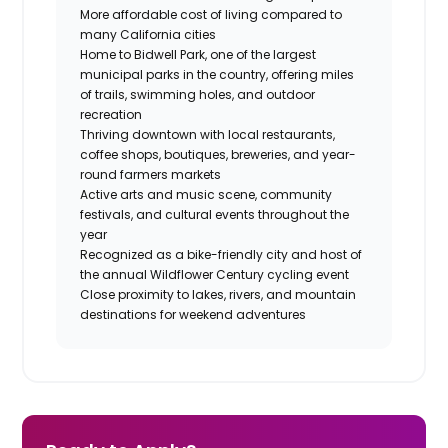
More affordable cost of living compared to
many California cities
Home to Bidwell Park, one of the largest
municipal parks in the country, offering miles
of trails, swimming holes, and outdoor
recreation
Thriving downtown with local restaurants,
coffee shops, boutiques, breweries, and year-
round farmers markets
Active arts and music scene, community
festivals, and cultural events throughout the
year
Recognized as a bike-friendly city and host of
the annual Wildflower Century cycling event
Close proximity to lakes, rivers, and mountain
destinations for weekend adventures