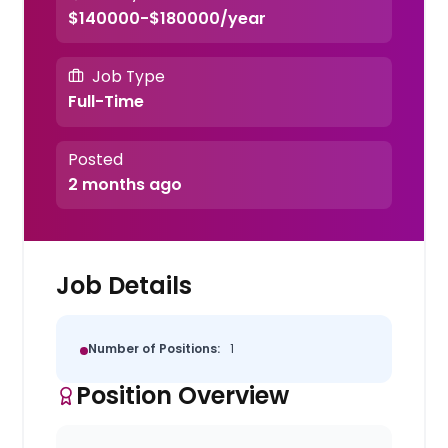
$140000-$180000/year
Job Type
Full-Time
Posted
2 months ago
Job Details
Number of Positions:
1
Position Overview