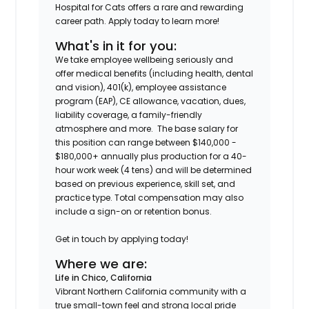
Hospital for Cats offers a rare and rewarding
career path. Apply today to learn more!
What's in it for you:
We take employee wellbeing seriously and
offer medical benefits (including health, dental
and vision), 401(k), employee assistance
program (EAP), CE allowance, vacation, dues,
liability coverage, a family-friendly
atmosphere and more. The base salary for
this position can range between $140,000 -
$180,000+ annually plus production for a 40-
hour work week (4 tens) and will be determined
based on previous experience, skill set, and
practice type. Total compensation may also
include a sign-on or retention bonus.
Get in touch by applying today!
Where we are:
Life in Chico, California
Vibrant Northern California community with a
true small-town feel and strong local pride