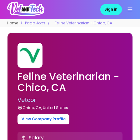
Sign in
Home
Pago Jobs
Feline Veterinarian - Chico, CA
Feline Veterinarian -
Chico, CA
Vetcor
Chico, CA, United States
View Company Profile
Salary