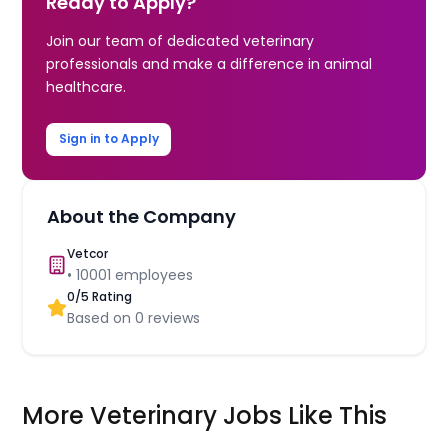
Ready to Apply?
Join our team of dedicated veterinary
professionals and make a difference in animal
healthcare.
Sign in to Apply
About the Company
Vetcor
•
10001
employees
0
/5 Rating
Based on
0
reviews
More Veterinary Jobs Like This