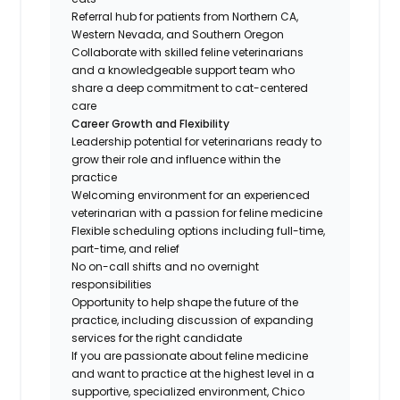
Referral hub for patients from Northern CA,
Western Nevada, and Southern Oregon
Collaborate with skilled feline veterinarians
and a knowledgeable support team who
share a deep commitment to cat-centered
care
Career Growth and Flexibility
Leadership potential for veterinarians ready to
grow their role and influence within the
practice
Welcoming environment for an experienced
veterinarian with a passion for feline medicine
Flexible scheduling options including full-time,
part-time, and relief
No on-call shifts and no overnight
responsibilities
Opportunity to help shape the future of the
practice, including discussion of expanding
services for the right candidate
If you are passionate about feline medicine
and want to practice at the highest level in a
supportive, specialized environment, Chico