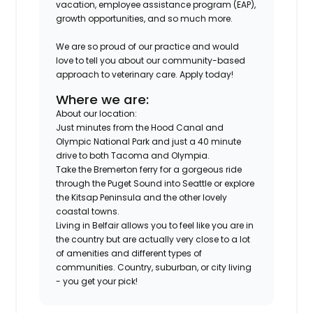
vacation, employee assistance program (EAP),
growth opportunities, and so much more.
We are so proud of our practice and would
love to tell you about our community-based
approach to veterinary care. Apply today!
Where we are:
About our location:
Just minutes from the Hood Canal and
Olympic National Park and just a 40 minute
drive to both Tacoma and Olympia.
Take the Bremerton ferry for a gorgeous ride
through the Puget Sound into Seattle or explore
the Kitsap Peninsula and the other lovely
coastal towns.
Living in Belfair allows you to feel like you are in
the country but are actually very close to a lot
of amenities and different types of
communities. Country, suburban, or city living
- you get your pick!