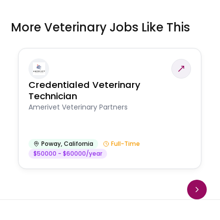
More Veterinary Jobs Like This
Credentialed Veterinary
Technician
Amerivet Veterinary Partners
Poway
,
California
Full-Time
$50000 - $60000/year