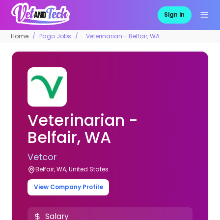
Sign in
Home
Pago Jobs
Veterinarian - Belfair, WA
Veterinarian -
Belfair, WA
Vetcor
Belfair, WA, United States
View Company Profile
Salary