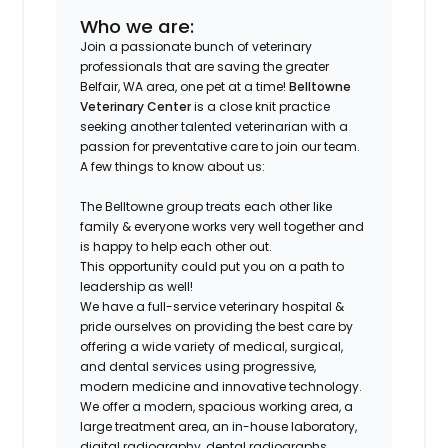
Who we are:
Join a passionate bunch of veterinary
professionals that are saving the greater
Belfair, WA area, one pet at a time!
Belltowne
Veterinary Center
is a close knit practice
seeking another talented veterinarian with a
passion for preventative care to join our team.
A few things to know about us:
The Belltowne group treats each other like
family & everyone works very well together and
is happy to help each other out.
This opportunity could put you on a path to
leadership as well!
We have a full-service veterinary hospital &
pride ourselves on providing the best care by
offering a wide variety of medical, surgical,
and dental services using progressive,
modern medicine and innovative technology.
We offer a modern, spacious working area, a
large treatment area, an in-house laboratory,
digital radiography, dental radiographs,