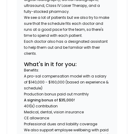
ultrasound, Class IV Laser Therapy, and a
fully-stocked pharmacy.
We see a lot of patients but we also try to make
sure that the schedule fits each doctor and
runs at a good pace for the team, so there's
time to spend with each patient.
Each doctor also has a designated assistant
to help them out and be familiar with their
clients.
What's in it for you:
Benefits:
A pro-sal compensation model with a salary
of $140,000 - $160,000 (based on experience &
schedule)
Production bonus paid out monthly
A signing bonus of $35,000!
401(k) contribution
Medical, dental, vision insurance
CE allowance
Professional dues and liability coverage
We also support employee wellbeing with paid