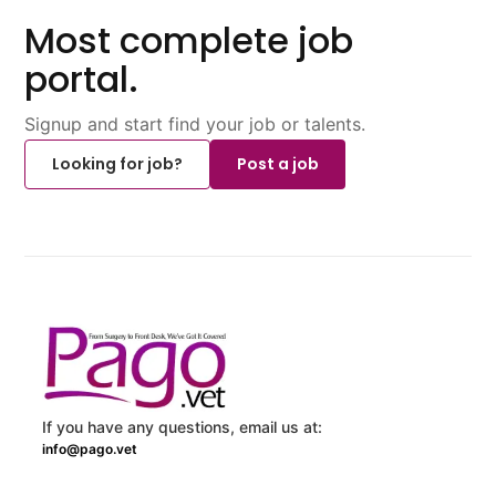
Most complete job
portal.
Signup and start find your job or talents.
Looking for job?
Post a job
If you have any questions, email us at:
info@pago.vet