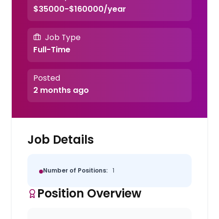
$35000-$160000/year
Job Type
Full-Time
Posted
2 months ago
Job Details
Number of Positions:
1
Position Overview