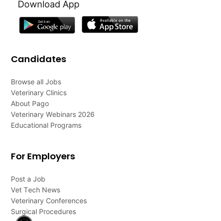
Download App
Candidates
Browse all Jobs
Veterinary Clinics
About Pago
Veterinary Webinars 2026
Educational Programs
For Employers
Post a Job
Vet Tech News
Veterinary Conferences
Surgical Procedures