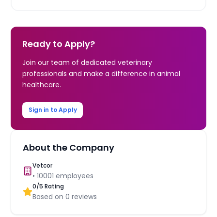
Ready to Apply?
Join our team of dedicated veterinary
professionals and make a difference in animal
healthcare.
Sign in to Apply
About the Company
Vetcor
•
10001
employees
0
/5 Rating
Based on
0
reviews