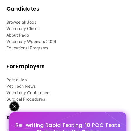
Candidates
Browse all Jobs
Veterinary Clinics
About Pago
Veterinary Webinars 2026
Educational Programs
For Employers
Post a Job
Vet Tech News
Veterinary Conferences
Surgical Procedures
Support
Re-writing Rapid Testing: 10 POC Tests
FAQ's