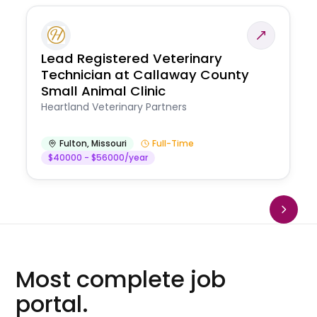
Lead Registered Veterinary
Technician at Callaway County
Small Animal Clinic
Heartland Veterinary Partners
Fulton
,
Missouri
Full-Time
$40000 - $56000/year
Most complete job
portal.