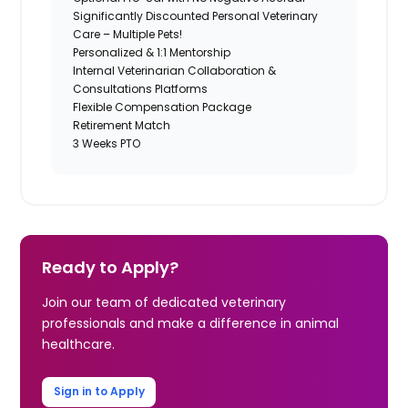
Significantly Discounted Personal Veterinary
Care – Multiple Pets!
Personalized & 1:1 Mentorship
Internal Veterinarian Collaboration &
Consultations Platforms
Flexible Compensation Package
Retirement Match
3 Weeks PTO
Ready to Apply?
Join our team of dedicated veterinary
professionals and make a difference in animal
healthcare.
Sign in to Apply