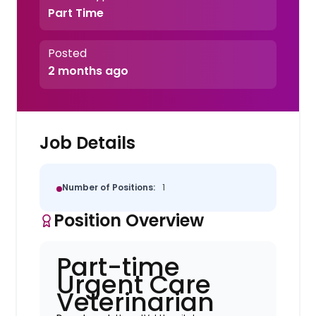
Part Time
Posted
2 months ago
Job Details
Number of Positions:
1
Position Overview
Part-time
Urgent Care
Veterinarian