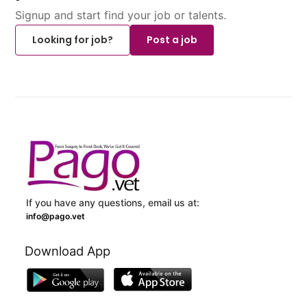
Signup and start find your job or talents.
Looking for job?
Post a job
If you have any questions, email us at:
info@pago.vet
Download App