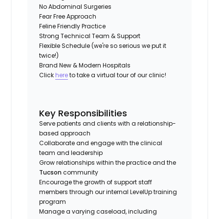
No Abdominal Surgeries
Fear Free Approach
Feline Friendly Practice
Strong Technical Team & Support
Flexible Schedule (we're so serious we put it
twice!)
Brand New & Modern Hospitals
Click
here
to take a virtual tour of our clinic!
Key Responsibilities
Serve patients and clients with a relationship-
based approach
Collaborate and engage with the clinical
team and leadership
Grow relationships within the practice and the
Tucson
community
Encourage the growth of support staff
members through our internal LevelUp training
program
Manage a varying caseload, including