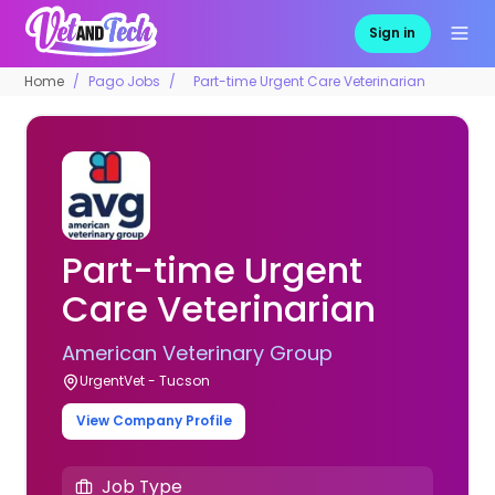
Sign in
Home
Pago Jobs
Part-time Urgent Care Veterinarian
Part-time Urgent
Care Veterinarian
American Veterinary Group
UrgentVet - Tucson
View Company Profile
Job Type