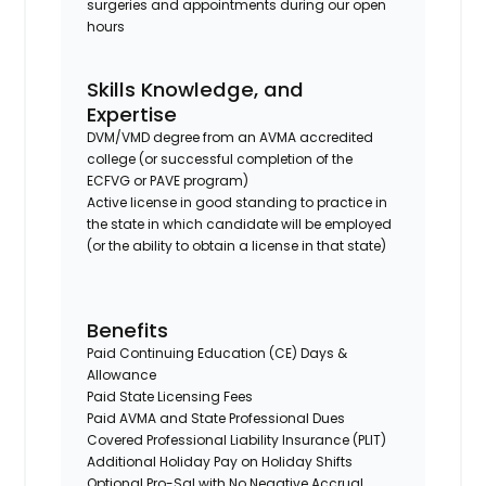
surgeries and appointments during our open
hours
Skills Knowledge, and
Expertise
DVM/VMD degree from an AVMA accredited
college (or successful completion of the
ECFVG or PAVE program)
Active license in good standing to practice in
the state in which candidate will be employed
(or the ability to obtain a license in that state)
Benefits
Paid Continuing Education (CE) Days &
Allowance
Paid State Licensing Fees
Paid AVMA and State Professional Dues
Covered Professional Liability Insurance (PLIT)
Additional Holiday Pay on Holiday Shifts
Optional Pro-Sal with No Negative Accrual