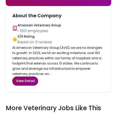
About the Company
American Veterinary Group
•
1001
employees
0
/5 Rating
Based on
0
reviews
At American Veterinary Group (AVG), we are no strangers
to growth. In 2023, we hit an exciting milestone: over 150
veterinary practices within our family of hospitals and a
footprint that extends across 13 states. We continue to
grow and leverage our infrastructure to empower
veterinary practices an...
View Detail
More Veterinary Jobs Like This