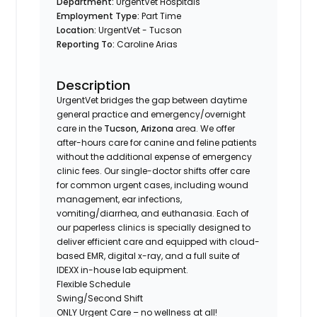
Department:
UrgentVet Hospitals
Employment Type:
Part Time
Location:
UrgentVet - Tucson
Reporting To:
Caroline Arias
Description
UrgentVet bridges the gap between daytime
general practice and emergency/overnight
care in the
Tucson, Arizona
area. We offer
after-hours care for canine and feline patients
without the additional expense of emergency
clinic fees. Our single-doctor shifts offer care
for common urgent cases, including wound
management, ear infections,
vomiting/diarrhea, and euthanasia. Each of
our paperless clinics is specially designed to
deliver efficient care and equipped with cloud-
based EMR, digital x-ray, and a full suite of
IDEXX in-house lab equipment.
Flexible Schedule
Swing/Second Shift
ONLY Urgent Care – no wellness at all!