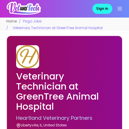
Sign in
Home
Pago Jobs
Veterinary Technician at GreenTree Animal Hospital
Veterinary
Technician at
GreenTree Animal
Hospital
Heartland Veterinary Partners
Libertyville, IL, United States