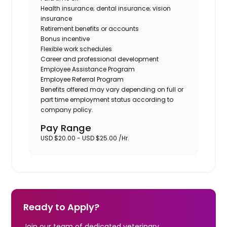
Health insurance; dental insurance; vision
insurance
Retirement benefits or accounts
Bonus incentive
Flexible work schedules
Career and professional development
Employee Assistance Program
Employee Referral Program
Benefits offered may vary depending on full or
part time employment status according to
company policy.
Pay Range
USD $20.00 - USD $25.00 /Hr.
Ready to Apply?
Join our team of dedicated veterinary