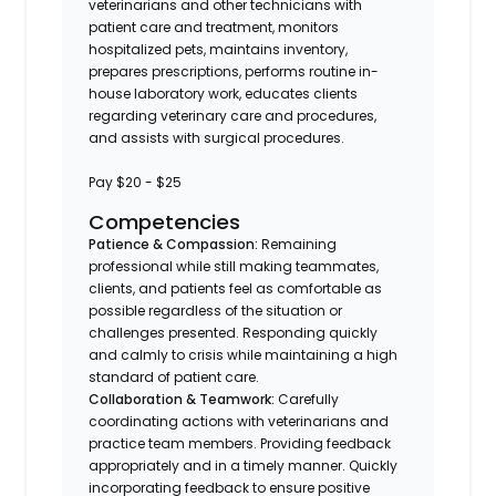
veterinarians and other technicians with
patient care and treatment, monitors
hospitalized pets, maintains inventory,
prepares prescriptions, performs routine in-
house laboratory work, educates clients
regarding veterinary care and procedures,
and assists with surgical procedures.
Pay $20 - $25
Competencies
Patience & Compassion:
Remaining
professional while still making teammates,
clients, and patients feel as comfortable as
possible regardless of the situation or
challenges presented. Responding quickly
and calmly to crisis while maintaining a high
standard of patient care.
Collaboration & Teamwork:
Carefully
coordinating actions with veterinarians and
practice team members. Providing feedback
appropriately and in a timely manner. Quickly
incorporating feedback to ensure positive