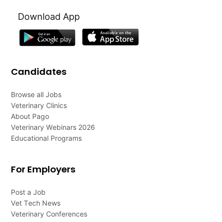
Download App
Candidates
Browse all Jobs
Veterinary Clinics
About Pago
Veterinary Webinars 2026
Educational Programs
For Employers
Post a Job
Vet Tech News
Veterinary Conferences