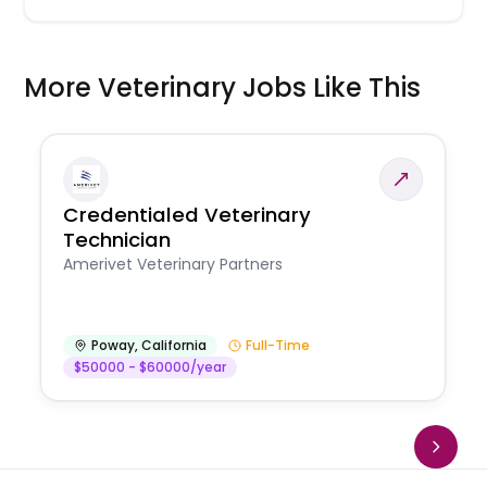
More Veterinary Jobs Like This
Credentialed Veterinary
Technician
Amerivet Veterinary Partners
Poway
,
California
Full-Time
$50000 - $60000/year