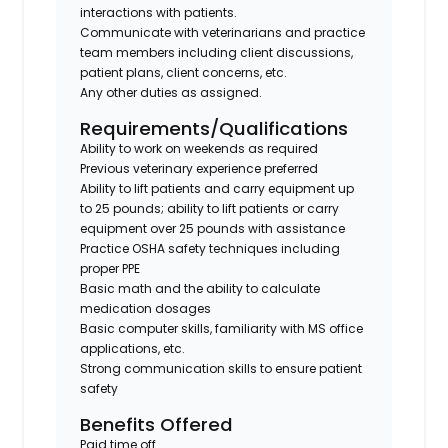
interactions with patients.
Communicate with veterinarians and practice
team members including client discussions,
patient plans, client concerns, etc.
Any other duties as assigned.
Requirements/Qualifications
Ability to work on weekends as required
Previous veterinary experience preferred
Ability to lift patients and carry equipment up
to 25 pounds; ability to lift patients or carry
equipment over 25 pounds with assistance
Practice OSHA safety techniques including
proper PPE
Basic math and the ability to calculate
medication dosages
Basic computer skills, familiarity with MS office
applications, etc.
Strong communication skills to ensure patient
safety
Benefits Offered
Paid time off