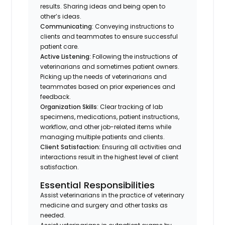
results. Sharing ideas and being open to
other’s ideas.
Communicating
: Conveying instructions to
clients and teammates to ensure successful
patient care.
Active Listening:
Following the instructions of
veterinarians and sometimes patient owners.
Picking up the needs of veterinarians and
teammates based on prior experiences and
feedback.
Organization Skills
: Clear tracking of lab
specimens, medications, patient instructions,
workflow, and other job-related items while
managing multiple patients and clients.
Client Satisfaction:
Ensuring all activities and
interactions result in the highest level of client
satisfaction.
Essential Responsibilities
Assist veterinarians in the practice of veterinary
medicine and surgery and other tasks as
needed.