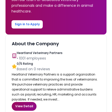
professionals and make a difference in animal
healthcare.
Sign in to Apply
About the Company
Heartland Veterinary Partners
•
1001
employees
0
/5 Rating
Based on
0
reviews
Heartland Veterinary Partners is a support organization
that is committed to improving the lives of veterinarians.
We purchase veterinary practices and provide
operational support to relieve administrative burdens
such as payroll, recruiting, HR, marketing and accounts
payables. If needed, we invest...
View Detail