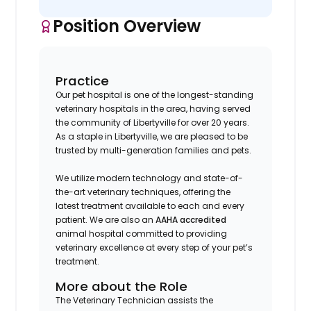
Position Overview
Practice
Our pet hospital is one of the longest-standing
veterinary hospitals in the area, having served
the community of Libertyville for over 20 years.
As a staple in Libertyville, we are pleased to be
trusted by multi-generation families and pets.
We utilize modern technology and state-of-
the-art veterinary techniques, offering the
latest treatment available to each and every
patient. We are also an
AAHA accredited
animal hospital committed to providing
veterinary excellence at every step of your pet’s
treatment.
More about the Role
The Veterinary Technician assists the