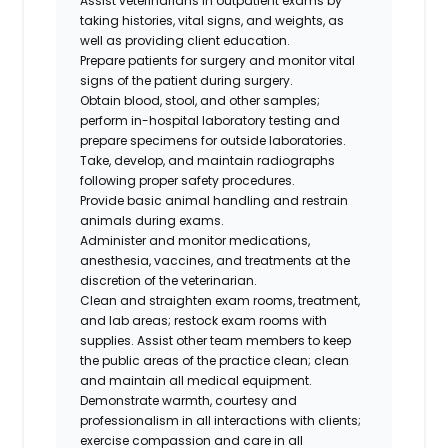
Assist veterinarians in outpatient exams by
taking histories, vital signs, and weights, as
well as providing client education.
Prepare patients for surgery and monitor vital
signs of the patient during surgery.
Obtain blood, stool, and other samples;
perform in-hospital laboratory testing and
prepare specimens for outside laboratories.
Take, develop, and maintain radiographs
following proper safety procedures.
Provide basic animal handling and restrain
animals during exams.
Administer and monitor medications,
anesthesia, vaccines, and treatments at the
discretion of the veterinarian.
Clean and straighten exam rooms, treatment,
and lab areas; restock exam rooms with
supplies. Assist other team members to keep
the public areas of the practice clean; clean
and maintain all medical equipment.
Demonstrate warmth, courtesy and
professionalism in all interactions with clients;
exercise compassion and care in all