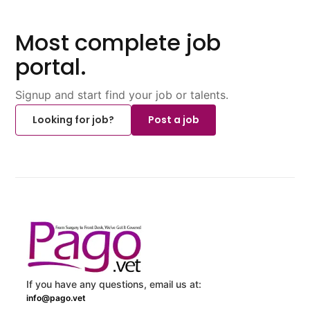
Most complete job
portal.
Signup and start find your job or talents.
Looking for job?
Post a job
If you have any questions, email us at:
info@pago.vet