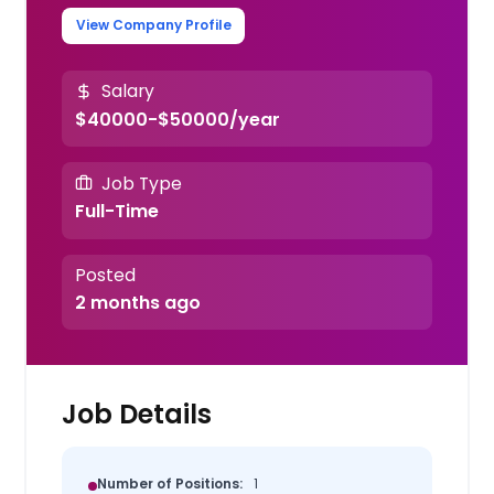
View Company Profile
Salary
$40000-$50000/year
Job Type
Full-Time
Posted
2 months ago
Job Details
Number of Positions:
1