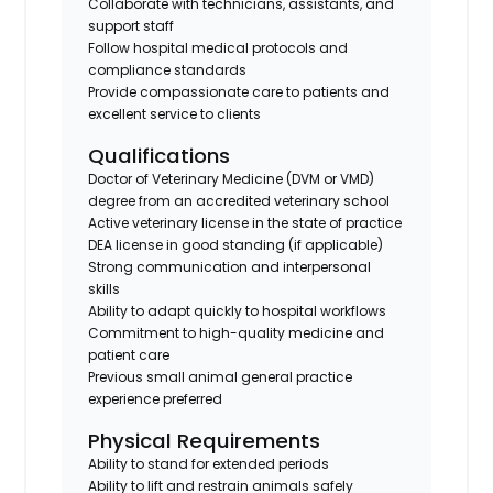
Collaborate with technicians, assistants, and
support staff
Follow hospital medical protocols and
compliance standards
Provide compassionate care to patients and
excellent service to clients
Qualifications
Doctor of Veterinary Medicine (DVM or VMD)
degree from an accredited veterinary school
Active veterinary license in the state of practice
DEA license in good standing (if applicable)
Strong communication and interpersonal
skills
Ability to adapt quickly to hospital workflows
Commitment to high-quality medicine and
patient care
Previous small animal general practice
experience preferred
Physical Requirements
Ability to stand for extended periods
Ability to lift and restrain animals safely