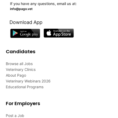
If you have any questions, email us at:
info@pago.vet
Download App
Candidates
Browse all Jobs
Veterinary Clinics
About Pago
Veterinary Webinars 2026
Educational Programs
For Employers
Post a Job