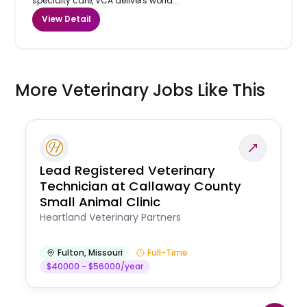
specialty care, VCA delivers world...
View Detail
More Veterinary Jobs Like This
Lead Registered Veterinary
Technician at Callaway County
Small Animal Clinic
Heartland Veterinary Partners
Fulton
,
Missouri
Full-Time
$40000 - $56000/year