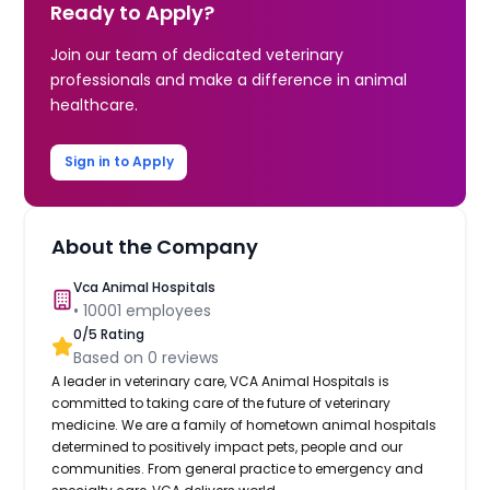
Ready to Apply?
Join our team of dedicated veterinary
professionals and make a difference in animal
healthcare.
Sign in to Apply
About the Company
Vca Animal Hospitals
•
10001
employees
0
/5 Rating
Based on
0
reviews
A leader in veterinary care, VCA Animal Hospitals is
committed to taking care of the future of veterinary
medicine. We are a family of hometown animal hospitals
determined to positively impact pets, people and our
communities. From general practice to emergency and