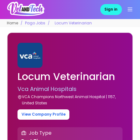
Sign in
Home
Pago Jobs
Locum Veterinarian
Locum Veterinarian
Vca Animal Hospitals
VCA Champions Northwest Animal Hospital | 1157,
United States
View Company Profile
Job Type