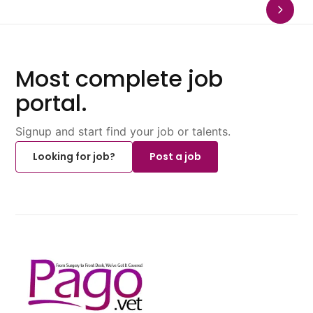
Most complete job
portal.
Signup and start find your job or talents.
Looking for job?
Post a job