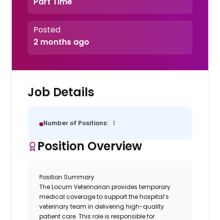
Part Time
Posted
2 months ago
Job Details
Number of Positions:
1
Position Overview
Position Summary
The
Locum Veterinarian
provides temporary
medical coverage to support the hospital’s
veterinary team in delivering high-quality
patient care. This role is responsible for