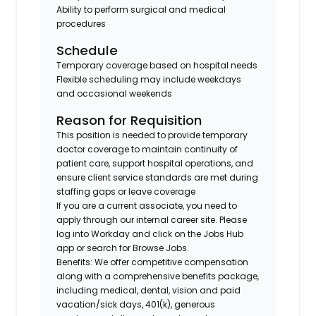
Ability to perform surgical and medical
procedures
Schedule
Temporary coverage based on hospital needs
Flexible scheduling may include weekdays
and occasional weekends
Reason for Requisition
This position is needed to provide temporary
doctor coverage to maintain continuity of
patient care, support hospital operations, and
ensure client service standards are met during
staffing gaps or leave coverage
If you are a current associate, you need to
apply through our internal career site. Please
log into Workday and click on the Jobs Hub
app or search for Browse Jobs.
Benefits: We offer competitive compensation
along with a comprehensive benefits package,
including medical, dental, vision and paid
vacation/sick days, 401(k), generous