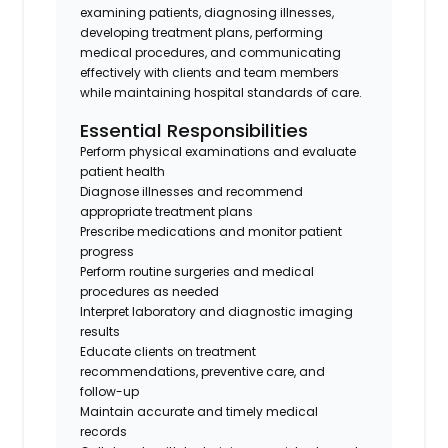
examining patients, diagnosing illnesses,
developing treatment plans, performing
medical procedures, and communicating
effectively with clients and team members
while maintaining hospital standards of care.
Essential Responsibilities
Perform physical examinations and evaluate
patient health
Diagnose illnesses and recommend
appropriate treatment plans
Prescribe medications and monitor patient
progress
Perform routine surgeries and medical
procedures as needed
Interpret laboratory and diagnostic imaging
results
Educate clients on treatment
recommendations, preventive care, and
follow-up
Maintain accurate and timely medical
records