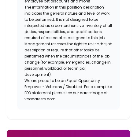
employee pet discounts and more!
The information in this position description
indicates the general nature and level of work
to be performed. It is not designed to be
interpreted as a comprehensive inventory of all
duties, responsibilities, and qualifications
required of associates assigned to this job.
Management reserves the right to revise the job
description or require that other tasks be
performed when the circumstances of the job
change (for example, emergencies, change in
personnel, workload, or technical
development).
We are proud to be an Equal Opportunity
Employer - Veterans / Disabled. For a complete
EEO statement please see our career page at
vcacareers.com.