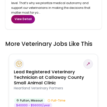
level. That’s why we prioritize medical autonomy and
support our veterinarians in making the decisions that
matter most for yo...
View Detail
More Veterinary Jobs Like This
Lead Registered Veterinary
Technician at Callaway County
Small Animal Clinic
Heartland Veterinary Partners
Fulton
,
Missouri
Full-Time
$40000 - $56000/year