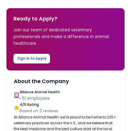
Ready to Apply?
Join our team of dedicated veterinary
professionals and make a difference in animal
healthcare.
Sign in to Apply
About the Company
Alliance Animal Health
•
51
employees
4
/5 Rating
Based on
2
reviews
At Alliance Animal Health, we’re proud to be home to 225+
veterinary practices across the U.S., and we believe that
the best medicine and the best culture start at the local