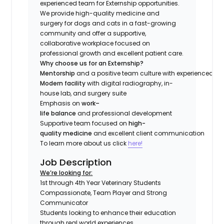
experienced team for Externship opportunities.
We provide high-quality medicine and
surgery for dogs and cats in a fast-growing
community and offer a supportive,
collaborative workplace focused on
professional growth and excellent patient care.
Why choose us for an Externship?
Mentorship
and a positive team culture with experienced do
Modern facility
with digital radiography, in-
house lab, and surgery suite
Emphasis on
work–
life balance
and professional development
Supportive team focused on
high-
quality medicine
and excellent client communication
To learn more about us click
here!
Job Description
We’re looking for:
1st through 4th Year Veterinary Students
Compassionate, Team Player and Strong
Communicator
Students looking to enhance their education
through real world experiences