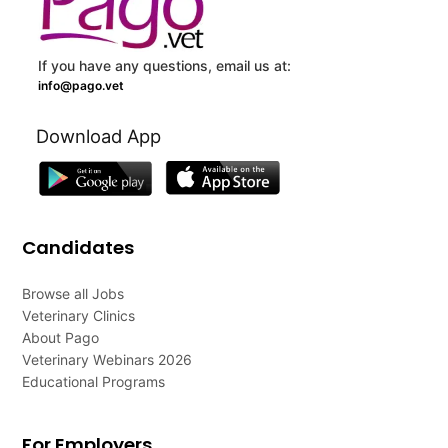
If you have any questions, email us at:
info@pago.vet
Download App
Candidates
Browse all Jobs
Veterinary Clinics
About Pago
Veterinary Webinars 2026
Educational Programs
For Employers