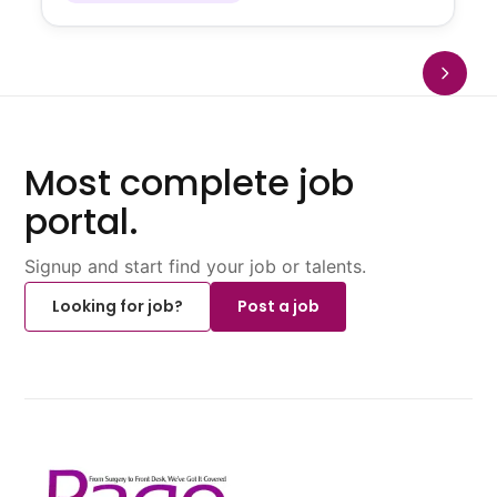
Most complete job
portal.
Signup and start find your job or talents.
Looking for job?
Post a job