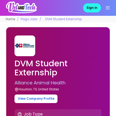
Sign in
Home
Pago Jobs
DVM Student Externship
DVM Student
Externship
Alliance Animal Health
Houston, TX, United States
View Company Profile
Job Type