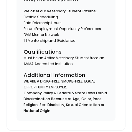
We offer our Veterinary Student Externs:
Flexible Scheduling
Paid Externship Hours
Future Employment Opportunity Preferences
DVM Mentor Network
1:1 Mentorship and Guidance
Qualifications
Must be an Active Veterinary Student from an
AVMA Accredited Institution.
Additional Information
WE ARE A DRUG-FREE, SMOKE-FREE, EQUAL
OPPORTUNITY EMPLOYER.
Company Policy & Federal & State Laws Forbid
Discrimination Because of Age, Color, Race,
Religion, Sex, Disability, Sexual Orientation or
National Origin