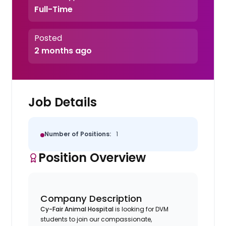
Full-Time
Posted
2 months ago
Job Details
Number of Positions:
1
Position Overview
Company Description
Cy-Fair Animal Hospital
is looking for DVM
students to join our compassionate,