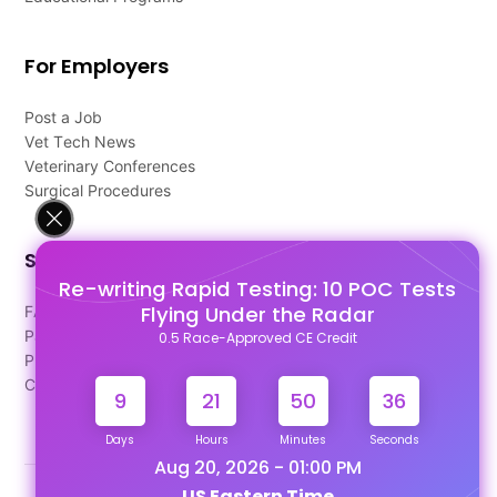
For Employers
Post a Job
Vet Tech News
Veterinary Conferences
Surgical Procedures
Support
Re-writing Rapid Testing: 10 POC Tests
Flying Under the Radar
FAQ's
Pago Terms
0.5 Race-Approved CE Credit
Privacy Policy
Contact Us
9
21
50
35
Days
Hours
Minutes
Seconds
Aug 20, 2026 - 01:00 PM
US Eastern Time