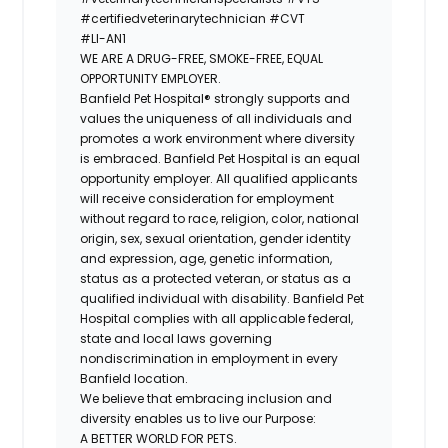
#certifiedveterinarytechnician
#CVT
#LI-AN1
WE ARE A DRUG-FREE, SMOKE-FREE, EQUAL
OPPORTUNITY EMPLOYER.
Banfield Pet Hospital® strongly supports and
values the uniqueness of all individuals and
promotes a work environment where diversity
is embraced. Banfield Pet Hospital is an equal
opportunity employer. All qualified applicants
will receive consideration for employment
without regard to race, religion, color, national
origin, sex, sexual orientation, gender identity
and expression, age, genetic information,
status as a protected veteran, or status as a
qualified individual with disability. Banfield Pet
Hospital complies with all applicable federal,
state and local laws governing
nondiscrimination in employment in every
Banfield location.
We believe that embracing inclusion and
diversity enables us to live our Purpose:
A BETTER WORLD FOR PETS.