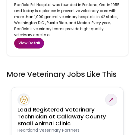
Banfield Pet Hospital was founded in Portland, Ore. in 1955
and today is a pioneer in preventive veterinary care with
more than 1,000 general veterinary hospitals in 42 states,
Washington D.C., Puerto Rico, and Mexico. Every year,
Banfield’s veterinary teams provide high-quality
veterinary care to o...
View Detail
More Veterinary Jobs Like This
Lead Registered Veterinary
Technician at Callaway County
Small Animal Clinic
Heartland Veterinary Partners