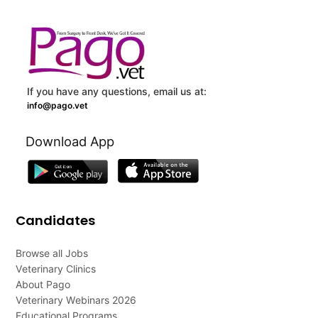
If you have any questions, email us at:
info@pago.vet
Download App
Candidates
Browse all Jobs
Veterinary Clinics
About Pago
Veterinary Webinars 2026
Educational Programs