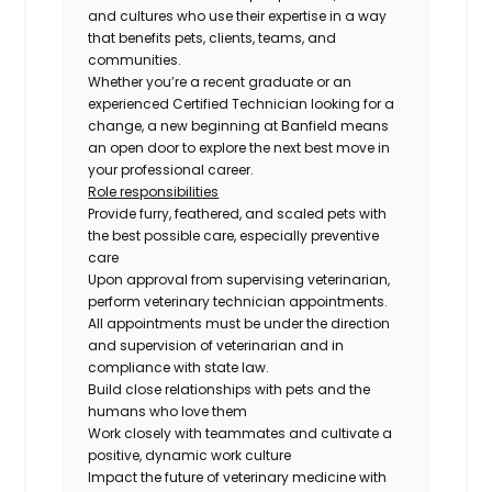
and cultures who use their expertise in a way
that benefits pets, clients, teams, and
communities.
Whether you’re a recent graduate or an
experienced Certified Technician looking for a
change, a new beginning at Banfield means
an open door to explore the next best move in
your professional career.
Role responsibilities
Provide furry, feathered, and scaled pets with
the best possible care, especially preventive
care
Upon approval from supervising veterinarian,
perform veterinary technician appointments.
All appointments must be under the direction
and supervision of veterinarian and in
compliance with state law.
Build close relationships with pets and the
humans who love them
Work closely with teammates and cultivate a
positive, dynamic work culture
Impact the future of veterinary medicine with