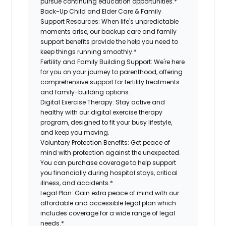
pursue continuing education opportunities.*
Back-Up Child and Elder Care & Family
Support Resources:
When life's unpredictable
moments arise, our backup care and family
support benefits provide the help you need to
keep things running smoothly.*
Fertility and Family Building Support:
We're here
for you on your journey to parenthood, offering
comprehensive support for fertility treatments
and family-building options.
Digital Exercise Therapy:
Stay active and
healthy with our digital exercise therapy
program, designed to fit your busy lifestyle,
and keep you moving.
Voluntary Protection Benefits:
Get peace of
mind with protection against the unexpected.
You can purchase coverage to help support
you financially during hospital stays, critical
illness, and accidents.*
Legal Plan:
Gain extra peace of mind with our
affordable and accessible legal plan which
includes coverage for a wide range of legal
needs.*