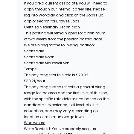
If you are a current associate, you will need to
apply through our internal career site. Please
log into Workday and click on the Jobs Hub
app or search for Browse Jobs.
Certified
Veterinary Technician
This posting will remain open for a minimum
of two weeks from the position posted date.
We are hiring for the following location:
Scottsdale
Scottsdale North
Scottsdale McDowell Mtn
Tempe
The pay range for this role is
$20.92 -
$30.21
/hour.
The pay range listed reflects a general hiring
range for the area and the first level of this job,
with the specific rate determined based on the
candidate’s experience, skill level, abilities,
education, and may vary depending on
location or minimum wage laws.
Who we are
We’re Banfield. You’ve probably seen us