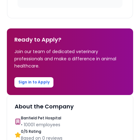
Ready to Apply?
Join our team of dedicated veterinary
professionals and make a difference in animal
healthcare.
Sign in to Apply
About the Company
Banfield Pet Hospital
•
10001
employees
0
/5 Rating
Based on
0
reviews