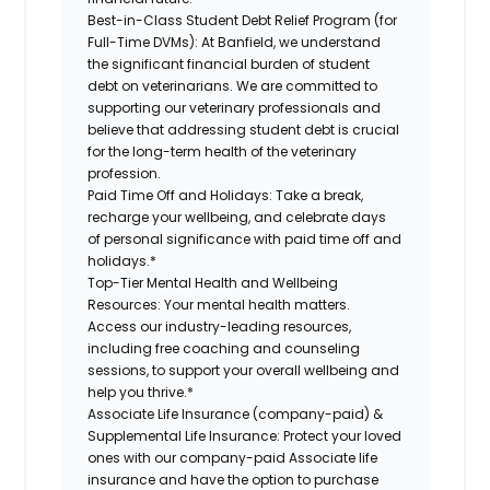
Best-in-Class Student Debt Relief Program (for
Full-Time DVMs):
At Banfield, we understand
the significant financial burden of student
debt on veterinarians. We are committed to
supporting our veterinary professionals and
believe that addressing student debt is crucial
for the long-term health of the veterinary
profession.
Paid Time Off and Holidays:
Take a break,
recharge your wellbeing, and celebrate days
of personal significance with paid time off and
holidays.*
Top-Tier Mental Health and Wellbeing
Resources:
Your mental health matters.
Access our industry-leading resources,
including free coaching and counseling
sessions, to support your overall wellbeing and
help you thrive.*
Associate Life Insurance (company-paid) &
Supplemental Life Insurance:
Protect your loved
ones with our company-paid Associate life
insurance and have the option to purchase