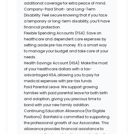
additional coverage for extra peace of mind.
Company-Paid Short- and Long-Term
Disability:
Feel secure knowing that if you face
a temporary or long-term disability, you’ll have
financial protection.
Flexible Spending Accounts (FSA):
Save on
healthcare and dependent care expenses by
setting aside pre-tax money. It's a smart way
to manage your budget and take care of your
needs.
Health Savings Account (HSA):
Make the most
of your healthcare dollars with a tax-
advantaged HSA, allowing you to pay for
medical expenses with pre-tax funds.
Paid Parental Leave:
We support growing
families with paid parental leave for both birth
and adoption, giving you precious time to
bond with your new family addition.
Continuing Education Allowance (for Eligible
Positions):
Banfield is committed to supporting
the professional growth of our Associates. This
allowance provides financial assistance to