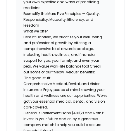
your own expertise and ways of practicing
medicine
Exemplify the Mars Five Principles — Quality,
Responsibility, Mutuality, Efficiency, and
Freedom
What we offer
Here at Banfield, we prioritize your well-being
and professional growth by offering a
comprehensive total rewards package,
including health, wellness, and financial
support for you, your family, and even your
pets. We value work-life balance too! Check
out some of our “Meow-velous” benefits:
The good stuff:
Comprehensive Medical, Dental, and Vision
Insurance:
Enjoy peace of mind knowing your
health and wellness are our top priorities. We've
got your essential medical, dental, and vision
care covered.
Generous Retirement Plans (401(k) and Roth):
Invest in your future and enjoy a generous
company match to help you build a secure
financial future.*