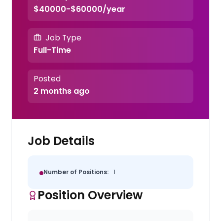
$40000-$60000/year
Job Type
Full-Time
Posted
2 months ago
Job Details
Number of Positions:
1
Position Overview