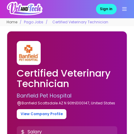
Sign in
Home
Pago Jobs
Certified Veterinary Technician
Certified Veterinary
Technician
Banfield Pet Hospital
Banfield Scottsdale AZ N 90th|000147, United States
View Company Profile
Salary