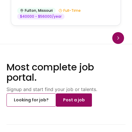
Fulton
,
Missouri
Full-Time
$40000 - $56000/year
Most complete job
portal.
Signup and start find your job or talents.
Looking for job?
Post a job