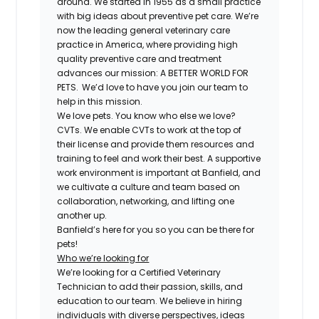
around. We started in 1955 as a small practice
with big ideas about preventive pet care. We’re
now the leading general veterinary care
practice in America, where providing high
quality preventive care and treatment
advances our mission: A BETTER WORLD FOR
PETS. We’d love to have you join our team to
help in this mission.
We love pets. You know who else we love?
CVTs. We enable CVTs to work at the top of
their license and provide them resources and
training to feel and work their best. A supportive
work environment is important at Banfield, and
we cultivate a culture and team based on
collaboration, networking, and lifting one
another up.
Banfield’s here for you so you can be there for
pets!
Who we’re looking for
We’re looking for a Certified Veterinary
Technician to add their passion, skills, and
education to our team. We believe in hiring
individuals with diverse perspectives, ideas