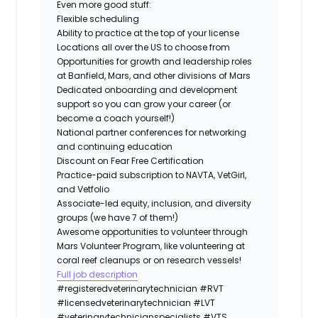
Even more good stuff:
Flexible scheduling
Ability to practice at the top of your license
Locations all over the US to choose from
Opportunities for growth and leadership roles
at Banfield, Mars, and other divisions of Mars
Dedicated onboarding and development
support so you can grow your career (or
become a coach yourself!)
National partner conferences for networking
and continuing education
Discount on Fear Free Certification
Practice-paid subscription to NAVTA, VetGirl,
and Vetfolio
Associate-led equity, inclusion, and diversity
groups (we have 7 of them!)
Awesome opportunities to volunteer through
Mars Volunteer Program, like volunteering at
coral reef cleanups or on research vessels!
Full job description
#registeredveterinarytechnician
#RVT
#licensedveterinarytechnician
#LVT
#veterinarytechnicianspecialists
#VTS