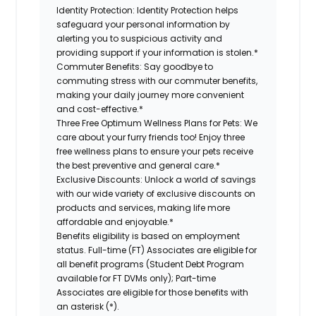
Identity Protection:
Identity Protection helps
safeguard your personal information by
alerting you to suspicious activity and
providing support if your information is stolen.*
Commuter Benefits:
Say goodbye to
commuting stress with our commuter benefits,
making your daily journey more convenient
and cost-effective.*
Three Free Optimum Wellness Plans for Pets:
We
care about your furry friends too! Enjoy three
free wellness plans to ensure your pets receive
the best preventive and general care.*
Exclusive Discounts:
Unlock a world of savings
with our wide variety of exclusive discounts on
products and services, making life more
affordable and enjoyable.*
Benefits eligibility is based on employment
status. Full-time (FT) Associates are eligible for
all benefit programs (Student Debt Program
available for FT DVMs only); Part-time
Associates are eligible for those benefits with
an asterisk (*).