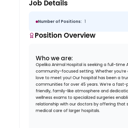
Job Details
Number of Positions:
1
Position Overview
Who we are:
Opelika Animal Hospital is seeking a full-time 
community-focused setting. Whether you’re 
love to meet you! Our hospital has been a tru
communities for over 45 years. We’re a fast-p
friendly, family-like atmosphere and dedicati
wellness exams to specialized surgeries enablin
relationship with our doctors by offering that 
medical care of larger hospitals.