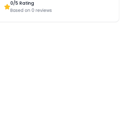
0
/5 Rating
Based on
0
reviews