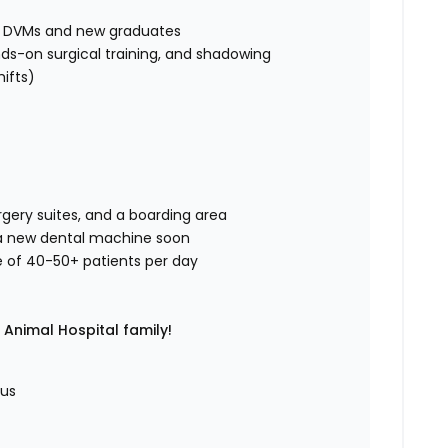
ed DVMs and new graduates
ds-on surgical training, and shadowing
hifts)
rgery suites, and a boarding area
g a new dental machine soon
e of 40-50+ patients per day
Animal Hospital family!
nus