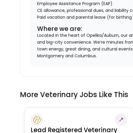
Employee Assistance Program (EAP)
CE allowance, professional dues, and liability
Paid vacation and parental leave (for birthin
Where we are:
Located in the heart of Opelika/Auburn, our 
and big-city convenience. We’re minutes from 
town energy, great dining, and cultural events —
Montgomery and Columbus.
More Veterinary Jobs Like This
Lead Registered Veterinary