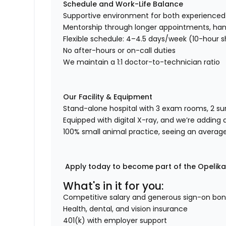
Schedule and Work-Life Balance
Supportive environment for both experienc
Mentorship through longer appointments, han
Flexible schedule: 4–4.5 days/week (10-hour s
No after-hours or on-call duties
We maintain a 1:1 doctor-to-technician ratio
Our Facility & Equipment
Stand-alone hospital with 3 exam rooms, 2 su
Equipped with digital X-ray, and we’re addin
100% small animal practice, seeing an averag
Apply today to become part of the Opelika 
What's in it for you:
Competitive salary and generous sign-on bo
Health, dental, and vision insurance
401(k) with employer support