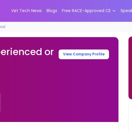
Vet Tech News
Blogs
Free RACE-Approved CE
Spea
rad
perienced or
View Company Profile