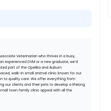
Associate Veterinarian who thrives in a busy,
an experienced DVM or a new graduate, we’d
sted part of the Opelika and Auburn
aced, walk-in small animal clinic known for our
on to quality care. We offer everything from
g our clients and their pets to develop a lifelong
small town family clinic appeal with all the