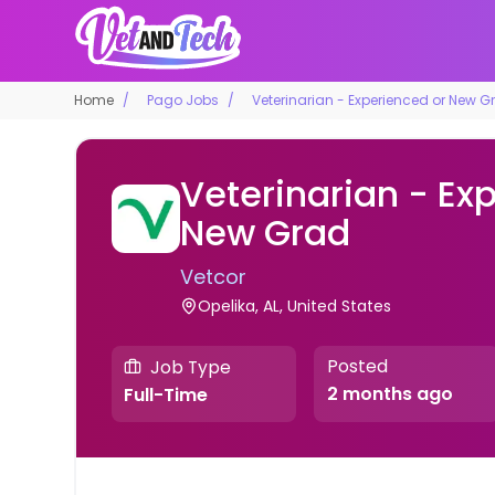
Home
Pago Jobs
Veterinarian - Experienced or New G
Veterinarian - Ex
New Grad
Vetcor
Opelika, AL, United States
Posted
Job Type
2 months ago
Full-Time