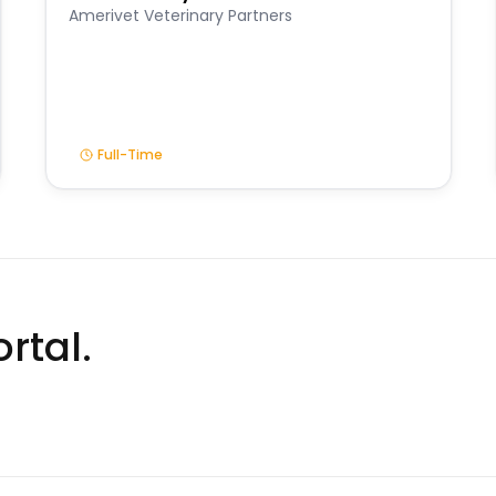
Amerivet Veterinary Partners
Full-Time
rtal.