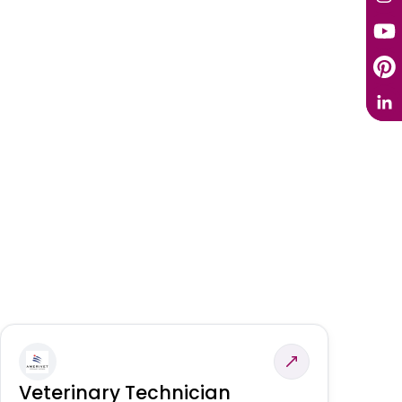
Veterinary Technician
V