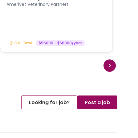
A
Amerivet Veterinary Partners
In
Full-Time
$56000 - $56000/year
Looking for job?
Post a job