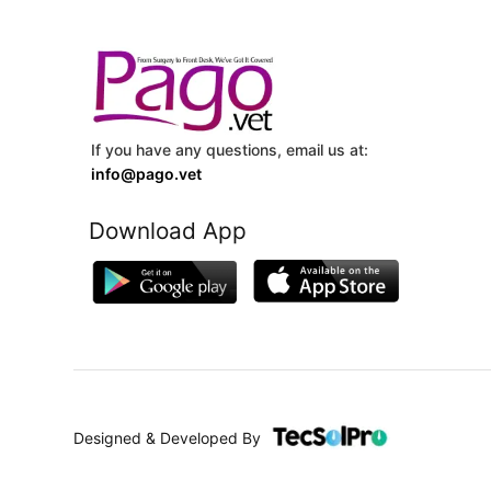
If you have any questions, email us at:
info@pago.vet
Download App
Designed & Developed By