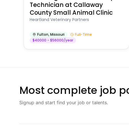
Technician at Callaway
County Small Animal Clinic
Heartland Veterinary Partners
Fulton
,
Missouri
Full-Time
$40000 - $56000/year
Most complete job po
Signup and start find your job or talents.