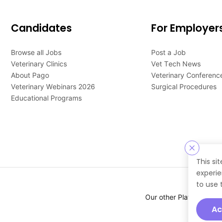
Candidates
For Employer
Browse all Jobs
Post a Job
Veterinary Clinics
Vet Tech News
About Pago
Veterinary Conferenc
Veterinary Webinars 2026
Surgical Procedures
Educational Programs
This si
experie
to use 
Our other Platforms :
Ac