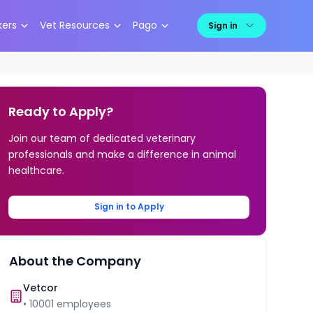
kers
Vet Resources
Pago
Sign in
Ready to Apply?
Join our team of dedicated veterinary
professionals and make a difference in animal
healthcare.
Sign in to Apply
About the Company
Vetcor
•
10001
employees