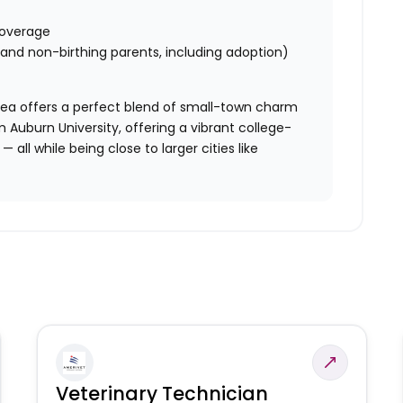
 coverage
g and non-birthing parents, including adoption)
area offers a perfect blend of small-town charm
Auburn University, offering a vibrant college-
 all while being close to larger cities like
Veterinary Technician