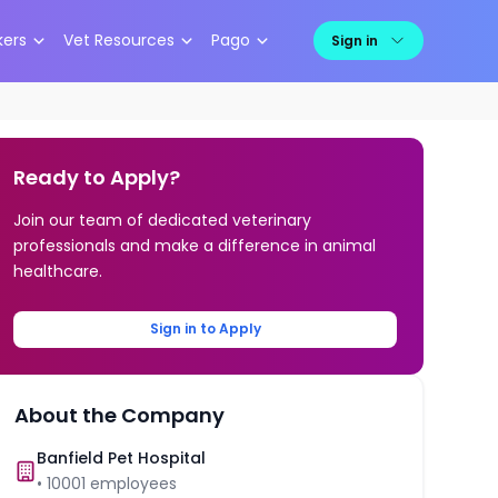
kers
Vet Resources
Pago
Sign in
Ready to Apply?
Join our team of dedicated veterinary
professionals and make a difference in animal
healthcare.
Sign in to Apply
About the Company
Banfield Pet Hospital
•
10001
employees