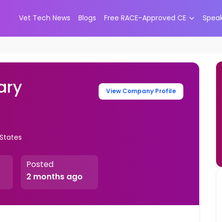
Vet Tech News
Blogs
Free RACE-Approved CE
Spea
ary
View Company Profile
 States
Posted
2 months ago