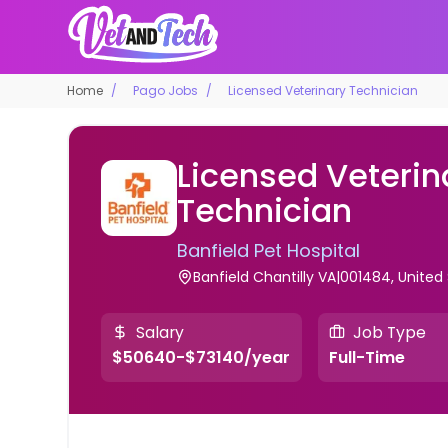
Home
Pago Jobs
Licensed Veterinary Technician
Licensed Veterin
Technician
Banfield Pet Hospital
Banfield Chantilly VA|001484, United
Salary
Job Type
$50640-$73140/year
Full-Time