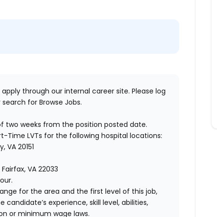
 apply through our internal career site. Please log
 search for Browse Jobs.
of two weeks from the position posted date.
rt-Time LVTs for the following hospital locations:
y, VA 20151
, Fairfax, VA 22033
our.
ange for the area and the first level of this job,
andidate’s experience, skill level, abilities,
ion or minimum wage laws.