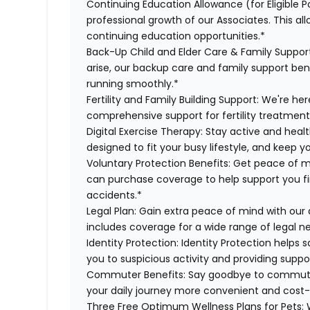
Continuing Education Allowance (for Eligible P
professional growth of our Associates. This al
continuing education opportunities.*
Back-Up Child and Elder Care & Family Suppor
arise, our backup care and family support ben
running smoothly.*
Fertility and Family Building Support:
We're here
comprehensive support for fertility treatment
Digital Exercise Therapy:
Stay active and healt
designed to fit your busy lifestyle, and keep 
Voluntary Protection Benefits:
Get peace of m
can purchase coverage to help support you finan
accidents.*
Legal Plan:
Gain extra peace of mind with our 
includes coverage for a wide range of legal n
Identity Protection:
Identity Protection helps 
you to suspicious activity and providing suppor
Commuter Benefits:
Say goodbye to commutin
your daily journey more convenient and cost-
Three Free Optimum Wellness Plans for Pets:
W