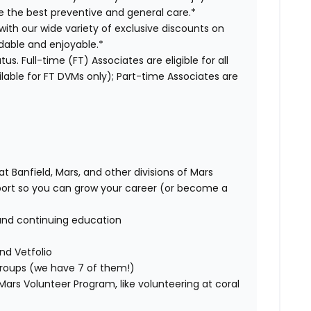
ve the best preventive and general care.*
with our wide variety of exclusive discounts on
dable and enjoyable.*
us. Full-time (FT) Associates are eligible for all
able for FT DVMs only); Part-time Associates are
t Banfield, Mars, and other divisions of Mars
rt so you can grow your career (or become a
and continuing education
nd Vetfolio
 groups (we have 7 of them!)
ars Volunteer Program, like volunteering at coral