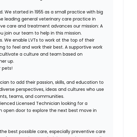
. We started in 1955 as a small practice with big
e leading general veterinary care practice in
tive care and treatment advances our mission: A
join our team to help in this mission.
. We enable LVTs to work at the top of their
g to feel and work their best. A supportive work
 cultivate a culture and team based on
her up.
 pets!
ian to add their passion, skills, and education to
h diverse perspectives, ideas and cultures who use
lients, teams, and communities.
ienced Licensed Technician looking for a
n open door to explore the next best move in
 the best possible care, especially preventive care