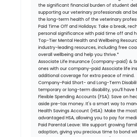
the significant financial burden of student d
supporting our veterinary professionals and be
the long-term health of the veterinary profes
Paid Time Off and Holidays:
Take a break, rech
personal significance with paid time off and h
Top-Tier Mental Health and Wellbeing Resourc
industry-leading resources, including free co
overall wellbeing and help you thrive.*
Associate Life Insurance (company-paid) & S
ones with our company-paid Associate life i
additional coverage for extra peace of mind.
Company-Paid Short- and Long-Term Disabili
temporary or long-term disability, you’ll have 
Flexible Spending Accounts (FSA):
Save on hea
aside pre-tax money. It's a smart way to man
Health Savings Account (HSA):
Make the most o
advantaged HSA, allowing you to pay for medi
Paid Parental Leave:
We support growing famili
adoption, giving you precious time to bond wi