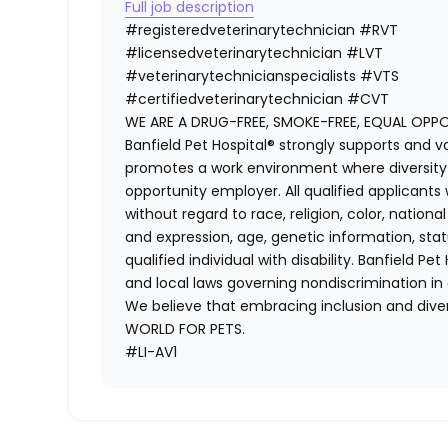
Full job description
#registeredveterinarytechnician
#RVT
#licensedveterinarytechnician
#LVT
#veterinarytechnicianspecialists
#VTS
#certifiedveterinarytechnician
#CVT
WE ARE A DRUG-FREE, SMOKE-FREE, EQUAL OPP
Banfield Pet Hospital® strongly supports and v
promotes a work environment where diversity i
opportunity employer. All qualified applicants
without regard to race, religion, color, national
and expression, age, genetic information, stat
qualified individual with disability. Banfield Pe
and local laws governing nondiscrimination in
We believe that embracing inclusion and divers
WORLD FOR PETS.
#LI-AV1