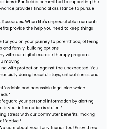
ositions):
Banfield is committed to supporting the
lowance provides financial assistance to pursue
t Resources:
When life's unpredictable moments
efits provide the help you need to keep things
 for you on your journey to parenthood, offering
s and family-building options.
hy with our digital exercise therapy program,
you moving.
ind with protection against the unexpected. You
cially during hospital stays, critical illness, and
affordable and accessible legal plan which
eeds.*
safeguard your personal information by alerting
t if your information is stolen.*
g stress with our commuter benefits, making
effective.*
e care about your furry friends too! Enjoy three