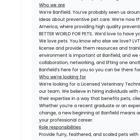
Who we are
We’re Banfield. You’ve probably seen us around
ideas about preventive pet care. We’re now th
America, where providing high quality preven
BETTER WORLD FOR PETS. We’d love to have you 
We love pets. You know who else we love? LVTs
license and provide them resources and trainin
environment is important at Banfield, and we
collaboration, networking, and lifting one anot
Banfield’s here for you so you can be there for
Who we’re looking for
We’re looking for a Licensed Veterinary Technic
our team. We believe in hiring individuals wit
their expertise in a way that benefits pets, c
Whether you’re a recent graduate or an exper
change, a new beginning at Banfield means a
your professional career.
Role responsibilities
Provide furry, feathered, and scaled pets with