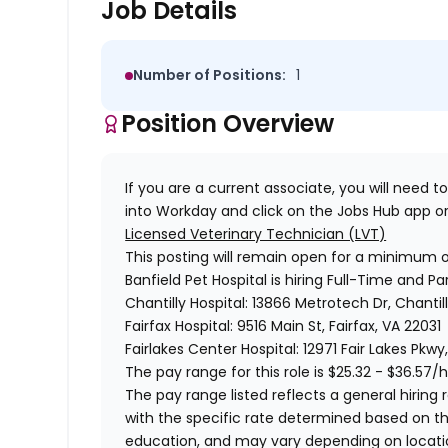
Job Details
Number of Positions:
1
Position Overview
If you are a current associate, you will need to
into Workday and click on the Jobs Hub app or
Licensed Veterinary Technician (LVT)
This posting will remain open for a minimum 
Banfield Pet Hospital is hiring Full-Time and Pa
Chantilly Hospital: 13866 Metrotech Dr, Chantill
Fairfax Hospital: 9516 Main St, Fairfax, VA 22031
Fairlakes Center Hospital: 12971 Fair Lakes Pkwy
The pay range for this role is
$25.32 - $36.57/h
The pay range listed reflects a general hiring r
with the specific rate determined based on the c
education, and may vary depending on locat