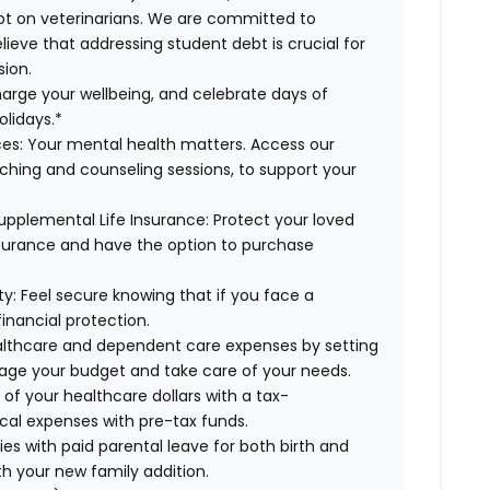
ebt on veterinarians. We are committed to
lieve that addressing student debt is crucial for
sion.
arge your wellbeing, and celebrate days of
olidays.*
es:
Your mental health matters. Access our
aching and counseling sessions, to support your
upplemental Life Insurance:
Protect your loved
nsurance and have the option to purchase
ty:
Feel secure knowing that if you face a
financial protection.
lthcare and dependent care expenses by setting
age your budget and take care of your needs.
f your healthcare dollars with a tax-
cal expenses with pre-tax funds.
es with paid parental leave for both birth and
th your new family addition.