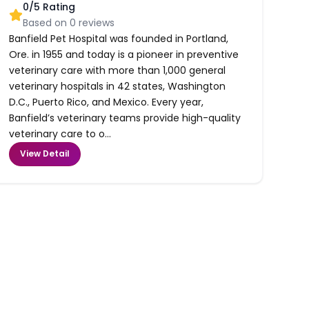
0
/5 Rating
Based on
0
reviews
Banfield Pet Hospital was founded in Portland,
Ore. in 1955 and today is a pioneer in preventive
veterinary care with more than 1,000 general
veterinary hospitals in 42 states, Washington
D.C., Puerto Rico, and Mexico. Every year,
Banfield’s veterinary teams provide high-quality
veterinary care to o...
View Detail