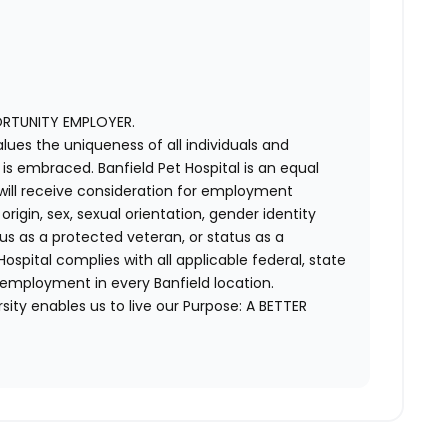
ORTUNITY EMPLOYER.
alues the uniqueness of all individuals and
s embraced. Banfield Pet Hospital is an equal
 will receive consideration for employment
 origin, sex, sexual orientation, gender identity
us as a protected veteran, or status as a
t Hospital complies with all applicable federal, state
 employment in every Banfield location.
ity enables us to live our Purpose: A BETTER