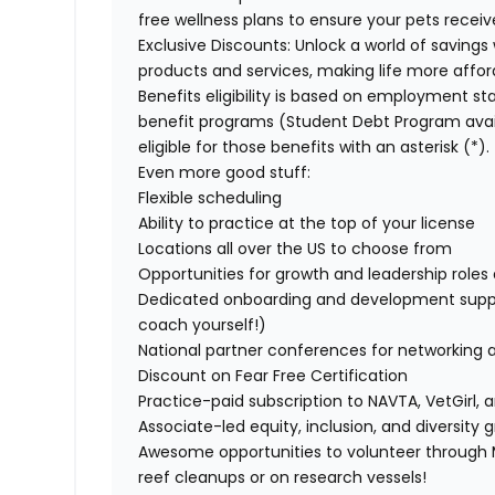
free wellness plans to ensure your pets recei
Exclusive Discounts:
Unlock a world of savings 
products and services, making life more affor
Benefits eligibility is based on employment stat
benefit programs (Student Debt Program avail
eligible for those benefits with an asterisk (*).
Even more good stuff:
Flexible scheduling
Ability to practice at the top of your license
Locations all over the US to choose from
Opportunities for growth and leadership roles a
Dedicated onboarding and development suppo
coach yourself!)
National partner conferences for networking 
Discount on Fear Free Certification
Practice-paid subscription to NAVTA, VetGirl, a
Associate-led equity, inclusion, and diversity
Awesome opportunities to volunteer through M
reef cleanups or on research vessels!