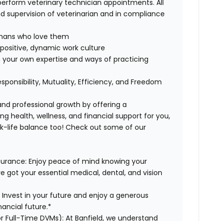
perform veterinary technician appointments. All
 supervision of veterinarian and in compliance
humans who love them
positive, dynamic work culture
 your own expertise and ways of practicing
esponsibility, Mutuality, Efficiency, and Freedom
 and professional growth by offering a
g health, wellness, and financial support for you,
rk-life balance too! Check out some of our
surance:
Enjoy peace of mind knowing your
ve got your essential medical, dental, and vision
:
Invest in your future and enjoy a generous
ancial future.*
or Full-Time DVMs):
At Banfield, we understand