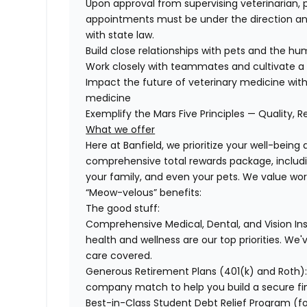
Upon approval from supervising veterinarian, 
appointments must be under the direction and
with state law.
Build close relationships with pets and the 
Work closely with teammates and cultivate a 
Impact the future of veterinary medicine with
medicine
Exemplify the Mars Five Principles — Quality, R
What we offer
Here at Banfield, we prioritize your well-being
comprehensive total rewards package, includin
your family, and even your pets. We value wo
“Meow-velous” benefits:
The good stuff:
Comprehensive Medical, Dental, and Vision In
health and wellness are our top priorities. We'
care covered.
Generous Retirement Plans (401(k) and Roth)
company match to help you build a secure fin
Best-in-Class Student Debt Relief Program (f