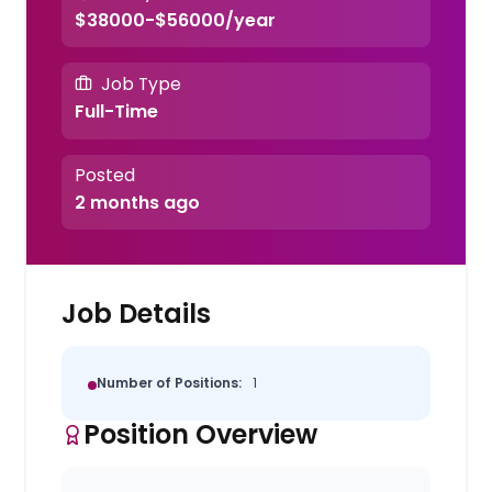
$38000-$56000/year
Job Type
Full-Time
Posted
2 months ago
Job Details
Number of Positions:
1
Position Overview