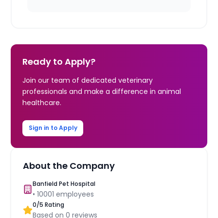
Ready to Apply?
Join our team of dedicated veterinary
professionals and make a difference in animal
healthcare.
Sign in to Apply
About the Company
Banfield Pet Hospital
•
10001
employees
0
/5 Rating
Based on
0
reviews