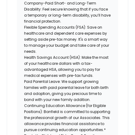
Company-Paid Short- and Long-Term
Disability:
Feel secure knowing that if you face
a temporary or long-term disability, you’ll have
financial protection.
Flexible Spending Accounts (FSA):
Save on
healthcare and dependent care expenses by
setting aside pre-tax money. It's a smart way
to manage your budget and take care of your
needs.
Health Savings Account (HSA):
Make the most
of your healthcare dollars with a tax-
advantaged HSA, allowing you to pay for
medical expenses with pre-tax funds.
Paid Parental Leave:
We support growing
families with paid parental leave for both birth
and adoption, giving you precious time to
bond with your new family addition.
Continuing Education Allowance (for Eligible
Positions):
Banfield is committed to supporting
the professional growth of our Associates. This
allowance provides financial assistance to
pursue continuing education opportunities.*