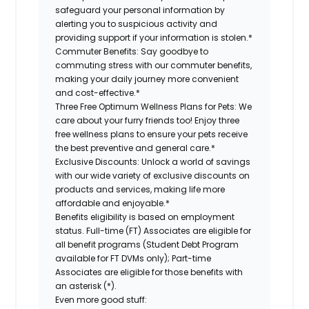
safeguard your personal information by
alerting you to suspicious activity and
providing support if your information is stolen.*
Commuter Benefits:
Say goodbye to
commuting stress with our commuter benefits,
making your daily journey more convenient
and cost-effective.*
Three Free Optimum Wellness Plans for Pets:
We
care about your furry friends too! Enjoy three
free wellness plans to ensure your pets receive
the best preventive and general care.*
Exclusive Discounts:
Unlock a world of savings
with our wide variety of exclusive discounts on
products and services, making life more
affordable and enjoyable.*
Benefits eligibility is based on employment
status. Full-time (FT) Associates are eligible for
all benefit programs (Student Debt Program
available for FT DVMs only); Part-time
Associates are eligible for those benefits with
an asterisk (*).
Even more good stuff: