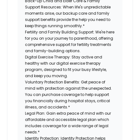
Back-Up Child and Elder Care & Family
Support Resources:
When life's unpredictable
moments arise, our backup care and family
support benefits provide the help you need to
keep things running smoothly.*
Fertility and Family Building Support:
We're here
for you on your journey to parenthood, offering
comprehensive support for fertility treatments
and family-building options.
Digital Exercise Therapy:
Stay active and
healthy with our digital exercise therapy
program, designed to fit your busy lifestyle,
and keep you moving.
Voluntary Protection Benefits:
Get peace of
mind with protection against the unexpected.
You can purchase coverage to help support
you financially during hospital stays, critical
illness, and accidents.*
Legal Plan:
Gain extra peace of mind with our
affordable and accessible legal plan which
includes coverage for a wide range of legal
needs.*
Identity Protection:
Identity Protection helps