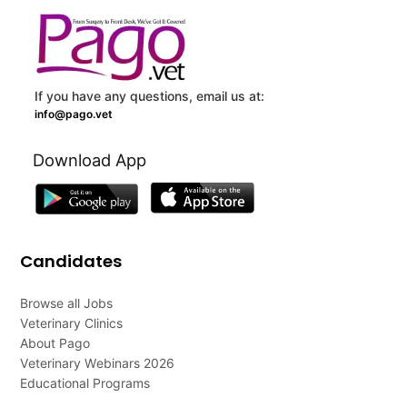
If you have any questions, email us at:
info@pago.vet
Download App
Candidates
Browse all Jobs
Veterinary Clinics
About Pago
Veterinary Webinars 2026
Educational Programs