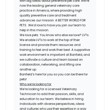
with big ideas about preventive pet care. We’re
now the leading general veterinary care
practice in America, where providing high
quality preventive care and treatment
advances our mission: A BETTER WORLD FOR
PETS. We’d love to have you join our team to
help in this mission.
We love pets. You know who else we love? LVTs.
We enable LVTs to work at the top of their
license and provide them resources and
training to feel and work their best. A supportive
work environment is important at Banfield, and
we cultivate a culture and team based on
collaboration, networking, and lifting one
another up.
Banfield’s here for you so you can be there for
pets!
Who we’re looking for
We’re looking for a Licensed Veterinary
Technician to add their passion, skills, and
education to our team. We believe in hiring
individuals with diverse perspectives, ideas
and cultures who use their expertise in a way