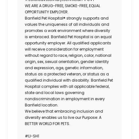
WE ARE A DRUG-FREE, SMOKE-FREE, EQUAL
OPPORTUNITY EMPLOYER.
Banfield Pet Hospital® strongly supports and
values the uniqueness of all individuals and
promotes a work environment where diversity
is embraced. Banfield Pet Hospital is an equal
opportunity employer. All qualified applicants
will receive consideration for employment
without regard to race, religion, color, national
origin, sex, sexual orientation, gender identity
and expression, age, genetic information,
status as a protected veteran, or status as a
qualified individual with disability. Banfield Pet
Hospital complies with all applicable federal,
state and local laws governing
nondiscrimination in employment in every
Banfield location.
We believe that embracing inclusion and
diversity enables us to live our Purpose: A
BETTER WORLD FOR PETS.
#LI-SH1