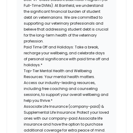
Full-Time DVMs):
At Banfield, we understand
the significant financial burden of student
debt on veterinarians. We are committed to
supporting our veterinary professionals and
believe that addressing student debt is crucial
for the long-term health of the veterinary
profession.
Paid Time Off and Holidays:
Take a break,
recharge your wellbeing, and celebrate days
of personal significance with paid time off and
holidays.*
Top-Tier Mental Health and Wellbeing
Resources:
Your mental health matters.
Access our industry-leading resources,
including free coaching and counseling
sessions, to support your overall wellbeing and
help you thrive.*
Associate Life Insurance (company-paid) &
Supplemental Life Insurance:
Protect your loved
ones with our company-paid Associate life
insurance and have the option to purchase
additional coverage for extra peace of mind.