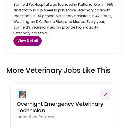
Banfield Pet Hospital was founded in Portland, Ore. in 1955
and today is a pioneer in preventive veterinary care with
more than 1,000 general veterinary hospitals in 42 states,
Washington D.C., Puerto Rico, and Mexico. Every year,
Banfield’s veterinary teams provide high-quality
veterinary care to o...
View Detail
More Veterinary Jobs Like This
Overnight Emergency Veterinary
Technician
Innovetive Petcare