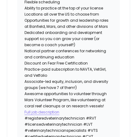
Flexible scheduling
Ability to practice at the top of your license
Locations all over the US to choose from
Opportunities for growth and leadership roles
at Banfield, Mars, and other divisions of Mars
Dedicated onboarding and development
support so you can grow your career (or
become a coach yourself!)
National partner conferences for networking
and continuing education
Discount on Fear Free Certification
Practice-paid subscription to NAVTA, VetGirl,
and Vetfolio
Associate-led equity, inclusion, and diversity
groups (we have 7 of them!)
Awesome opportunities to volunteer through
Mars Volunteer Program, like volunteering at
coral reef cleanups or on research vessels!
Full job description
#registeredveterinarytechnician
#RVT
#licensedveterinarytechnician
#LVT
#veterinarytechnicianspecialists
#VTS
#certifiedveterinarytechnician
#CVT