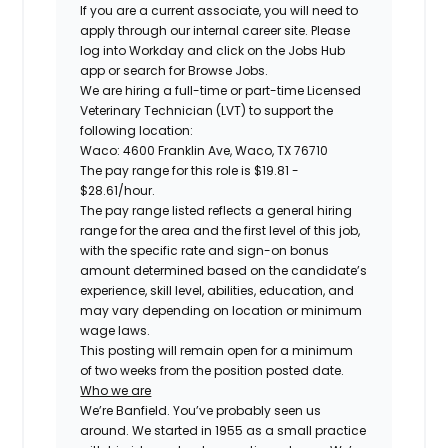
If you are a current associate, you will need to
apply through our internal career site. Please
log into Workday and click on the Jobs Hub
app or search for Browse Jobs.
We are hiring a
full-time or part-time Licensed
Veterinary Technician (LVT)
to support the
following location:
Waco: 4600 Franklin Ave, Waco, TX 76710
The pay range for this role is
$19.81 -
$28.61
/hour.
The pay range listed reflects a general hiring
range for the area and the first level of this job,
with the specific rate and sign-on bonus
amount determined based on the candidate’s
experience, skill level, abilities, education, and
may vary depending on location or minimum
wage laws.
This posting will remain open for a minimum
of two weeks from the position posted date.
Who we are
We’re Banfield. You’ve probably seen us
around. We started in 1955 as a small practice