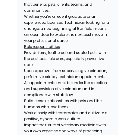
that benefits pets, clients, teams, and
communities.
Whether you’re a recent graduate or an
experienced Licensed Technician looking for a
change, a new beginning at Banfield means
an open door to explore the next best move in
your professional career.
Role responsibilities
Provide furry, feathered, and scaled pets with
the best possible care, especially preventive
care
Upon approval from supervising veterinarian,
perform veterinary technician appointments.
All appointments must be under the direction
and supervision of veterinarian and in
compliance with state law.
Build close relationships with pets and the
humans who love them
Work closely with teammates and cultivate a
positive, dynamic work culture
Impact the future of veterinary medicine with
your own expertise and ways of practicing