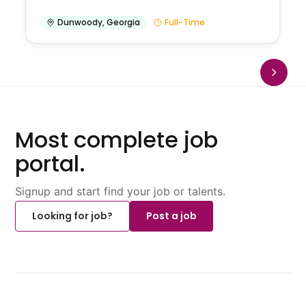
Dunwoody
,
Georgia
Full-Time
Most complete job
portal.
Signup and start find your job or talents.
Looking for job?
Post a job