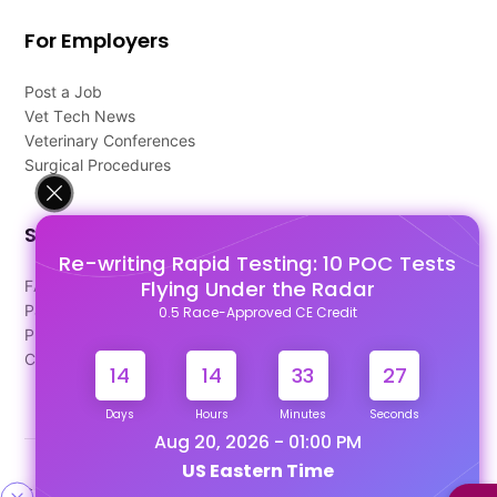
For Employers
Post a Job
Vet Tech News
Veterinary Conferences
Surgical Procedures
Support
Re-writing Rapid Testing: 10 POC Tests
Flying Under the Radar
FAQ's
Pago Terms
0.5 Race-Approved CE Credit
Privacy Policy
Contact Us
14
14
33
27
Days
Hours
Minutes
Seconds
Aug 20, 2026 - 01:00 PM
US Eastern Time
Designed & Developed By