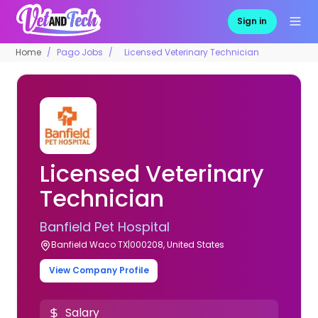
Sign in
Home
Pago Jobs
Licensed Veterinary Technician
Licensed Veterinary
Technician
Banfield Pet Hospital
Banfield Waco TX|000208, United States
View Company Profile
Salary