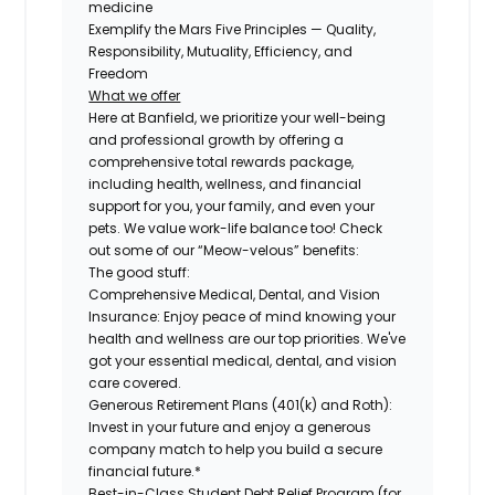
medicine
Exemplify the Mars Five Principles — Quality,
Responsibility, Mutuality, Efficiency, and
Freedom
What we offer
Here at Banfield, we prioritize your well-being
and professional growth by offering a
comprehensive total rewards package,
including health, wellness, and financial
support for you, your family, and even your
pets. We value work-life balance too! Check
out some of our “Meow-velous” benefits:
The good stuff:
Comprehensive Medical, Dental, and Vision
Insurance:
Enjoy peace of mind knowing your
health and wellness are our top priorities. We've
got your essential medical, dental, and vision
care covered.
Generous Retirement Plans (401(k) and Roth):
Invest in your future and enjoy a generous
company match to help you build a secure
financial future.*
Best-in-Class Student Debt Relief Program (for