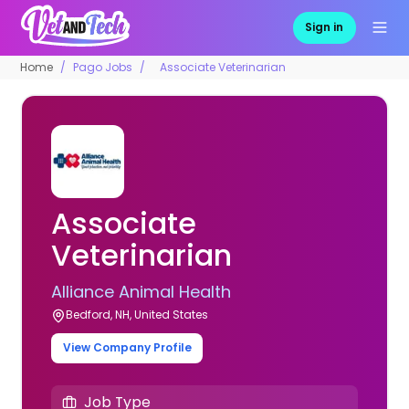
Sign in
Home
Pago Jobs
Associate Veterinarian
Associate
Veterinarian
Alliance Animal Health
Bedford, NH, United States
View Company Profile
Job Type