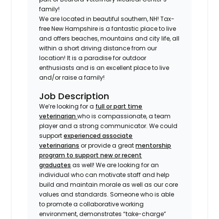
family!
We are located in beautiful southern, NH! Tax-
free New Hampshire is a fantastic place to live
and offers beaches, mountains and city life, all
within a short driving distance from our
location! It is a paradise for outdoor
enthusiasts and is an excellent place to live
and/or raise a family!
Job Description
We’re looking for a
full or part time
veterinarian
who is compassionate, a team
player and a strong communicator. We could
support
experienced associate
veterinarians
or provide a great
mentorship
program to support new or recent
graduates
as well! We are looking for an
individual who can motivate staff and help
build and maintain morale as well as our core
values and standards. Someone who is able
to promote a collaborative working
environment, demonstrates “take-charge”