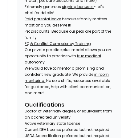
match, pet care discounts and more!)
Extremely generous
signing bonuses
- let's
chat for details!
Paid parental leave
because family matters
most and you deserve it!
Pet Discounts: Because our pets are part of the
family!
EQ & Conflict Competency Training
Our private practice plus model allows you an
opportunity to practice with
true medical
autonomy
.
We would love to mentor a promising and
confident new graduate! We provide
in room
mentoring:
No solo shifts, resources available
for guidance, help with client communication,
and more!
Qualifications
Doctor of Veterinary degree, or equivalent, from
an accredited university
Active veterinary state license
Current DEA License preferred but not required
USDA Accreditation preferred but not required