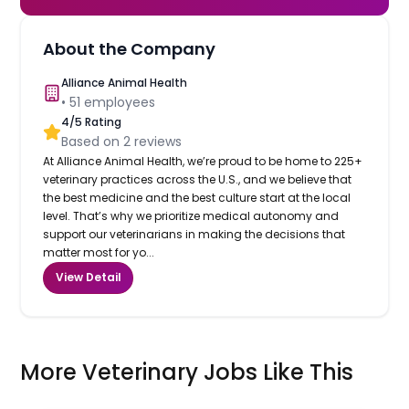
About the Company
Alliance Animal Health
•
51
employees
4
/5 Rating
Based on
2
reviews
At Alliance Animal Health, we’re proud to be home to 225+
veterinary practices across the U.S., and we believe that
the best medicine and the best culture start at the local
level. That’s why we prioritize medical autonomy and
support our veterinarians in making the decisions that
matter most for yo...
View Detail
More Veterinary Jobs Like This