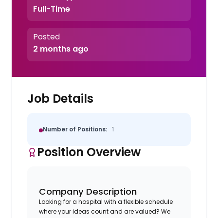
Full-Time
Posted
2 months ago
Job Details
Number of Positions:
1
Position Overview
Company Description
Looking for a hospital with a flexible schedule
where your ideas count and are valued? We