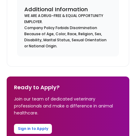
Additional Information
WE ARE A DRUG-FREE & EQUAL OPPORTUNITY
EMPLOYER.
Company Policy Forbids Discrimination
Because of Age, Color, Race, Religion, Sex,
Disability, Marital Status, Sexual Orientation
or National Origin.
Ready to Apply?
Join our team of dedicated veterinary
professionals and make a difference in animal
healthcare.
Sign in to Apply