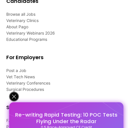
Candidates
Browse all Jobs
Veterinary Clinics
About Pago
Veterinary Webinars 2026
Educational Programs
For Employers
Post a Job
Vet Tech News
Veterinary Conferences
Surgical Procedures
Support
Re-writing Rapid Testing: 10 POC Tests
Flying Under the Radar
FAQ's
Pago Terms
0.5 Race-Approved CE Credit