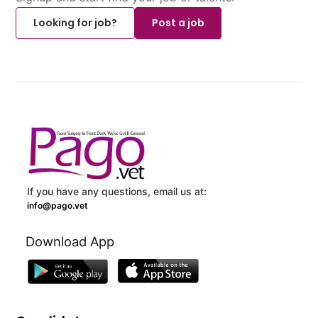
Looking for job?
Post a job
If you have any questions, email us at:
info@pago.vet
Download App