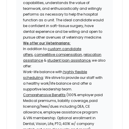
capabilities, understands the value of
teamwork, and enthusiastically and willingly
performs as necessary to help the hospital
function as a unit. The ideal candidate would
be confident in soft-tissue surgery, have
dental experience and be willing and open to
pursue other avenues of veterinary medicine.
We offer our Veterinarians:
In addition to
custom candidate
offers
,
competitive compensation
,
relocation
assistance
&
student loan assistance
, we also
offer:
Work-life balance with
highly flexible
scheduling
: We strive to provide our staff with
a healthy work/life balance and offer a
supportive leadership team.
Comprehensive Benefits
(100% employer paid
Medical premiums, liability coverage, paid
licensing/fees/dues including DEA, CE
allowance, employee assistance program
& VIN membership. Optional enrollment in
Dental, Vision, Life, PTO, 401K w/ company