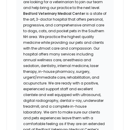
are looking for a veterinarian to join our team
and help bring our practice to the next level.
Bedford Veterinary Medical Center
is a state of
the art, 3-doctor hospital that offers personal,
progressive, and comprehensive animal care
to dogs, cats, and pocket pets in the Southern
NH area. We practice the highest quality
medicine while providing our pets and clients
with the utmost care and compassion. Our
hospital offers many services including
annual wellness care, anesthesia and
sedation, dentistry, internal medicine, laser
therapy, in-house pharmacy, surgery,
urgent/immediate care, rehabilitation, and
acupuncture. We are ready with a positive,
experienced support staff and excellent
clientele and well equipped with ultrasound,
digital radiography, dental x-ray, underwater
treadmill, and a complete in-house
laboratory. We aim to make sure our clients
and pets experiences leave them with a
comfortable feeling as if they are an extended
part of Bedford Veterinary Medical Center’s