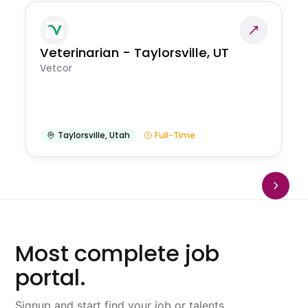
Veterinarian - Taylorsville, UT
Vetcor
Taylorsville
,
Utah
Full-Time
Most complete job
portal.
Signup and start find your job or talents.