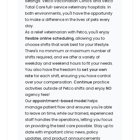
settings: Vetco Vaccination Clinics and Vetco
Total Care full-service veterinary hospitals. In
both environments, you'll have the opportunity
to make a difference in the lives of pets every
day.
As a relief veterinarian with Petco, you'll enjoy
flexible online scheduling
, allowing you to
choose shifts that work best for your lifestyle.
There's no minimum or maximum number of
shifts required, and we offer a variety of
weekday and weekend hours to fit your needs.
You also have the freedom to
set your own
rate
for each shift, ensuring you have control
over your compensation.
Continue
practice
activities outside of Petco shifts
and enjoy
NO
agency fees!
Our
appointment-based model
helps
manage patient flow and ensures you're able
to leave on time, while our trained, experienced
staff handles the operations, letting you focus
on providing the best care possible. Stay up to
date with important clinic news, policy
updates, and product announcements