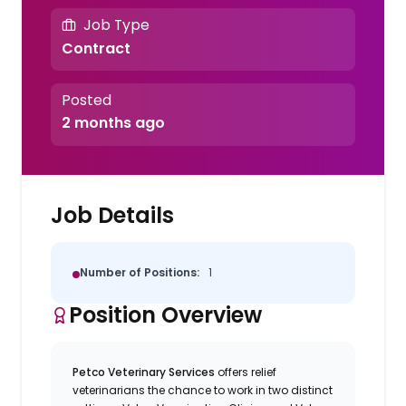
Job Type
Contract
Posted
2 months ago
Job Details
Number of Positions:
1
Position Overview
Petco Veterinary Services
offers relief
veterinarians the chance to work in two distinct