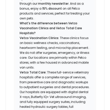
through our
monthly newsletter
. And as a
bonus, enjoy a
15% discount
on all Petco
products and services, perfect for treating your
own pets.
What's the difference between Vetco
Vaccination Clinics and Vetco Total Care
Hospitals?
Vetco Vaccination Clinics:
These clinics focus
on basic wellness checks, vaccinations,
heartworm testing, and microchip placement.
We do not offer surgeries, emergency, or illness
care. Our locations are primarily within Petco
stores, with a few housed in advanced mobile
van units.
Vetco Total Care:
These full-service veterinary
hospitals offer a complete range of services,
from preventive care and diagnostic workups
to outpatient surgeries and dental procedures.
Our hospitals are equipped with digital dental
X-rays, Butterfly IQ+ Vet ultrasound imaging,
and fully equipped surgery suites, including
heated hydraulic surgery tables, full