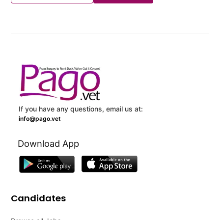
If you have any questions, email us at:
info@pago.vet
Download App
Candidates