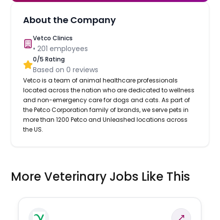
About the Company
Vetco Clinics
•
201
employees
0
/5 Rating
Based on
0
reviews
Vetco is a team of animal healthcare professionals
located across the nation who are dedicated to wellness
and non-emergency care for dogs and cats. As part of
the Petco Corporation family of brands, we serve pets in
more than 1200 Petco and Unleashed locations across
the US.
More Veterinary Jobs Like This