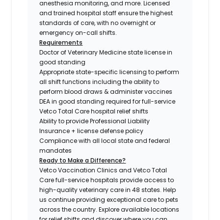
anesthesia monitoring, and more. Licensed
and trained hospital staff ensure the highest
standards of care, with no overnight or
emergency on-call shifts.
Requirements
Doctor of Veterinary Medicine state license in
good standing
Appropriate state-specific licensing to perform
all shift functions including the ability to
perform blood draws & administer vaccines
DEA in good standing required for full-service
Vetco Total Care hospital relief shifts
Ability to provide Professional Liability
Insurance + license defense policy
Compliance with all local state and federal
mandates
Ready to Make a Difference?
Vetco Vaccination Clinics and Vetco Total
Care full-service hospitals provide access to
high-quality veterinary care in 48 states.
Help
us continue providing exceptional care to pets
across the country. Explore available locations
for relief shifts and discover where you can