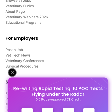
Browse all Jobs
Veterinary Clinics
About Pago
Veterinary Webinars 2026
Educational Programs
For Employers
Post a Job
Vet Tech News
Veterinary Conferences
Surgical Procedures
Support
Re-writing Rapid Testing: 10 POC Tests
Flying Under the Radar
FAQ's
Pago Terms
0.5 Race-Approved CE Credit
Privacy Policy
Contact Us