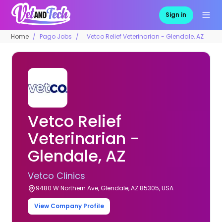
Sign in
Home
Pago Jobs
Vetco Relief Veterinarian - Glendale, AZ
Vetco Relief
Veterinarian -
Glendale, AZ
Vetco Clinics
9480 W Northern Ave, Glendale, AZ 85305, USA
View Company Profile