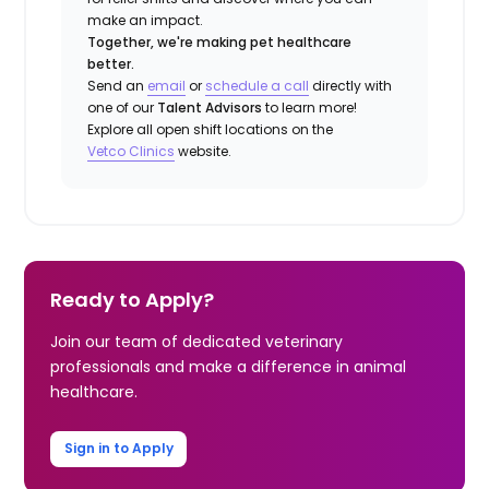
make an impact.
Together, we're making pet healthcare
better.
Send an
email
or
schedule a call
directly with
one of our
Talent Advisors
to learn more!
Explore all open shift locations on the
Vetco Clinics
website.
Ready to Apply?
Join our team of dedicated veterinary
professionals and make a difference in animal
healthcare.
Sign in to Apply