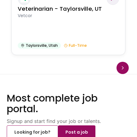
Veterinarian - Taylorsville, UT
Vetcor
Taylorsville
,
Utah
Full-Time
Most complete job
portal.
Signup and start find your job or talents.
Looking for job?
Post a job