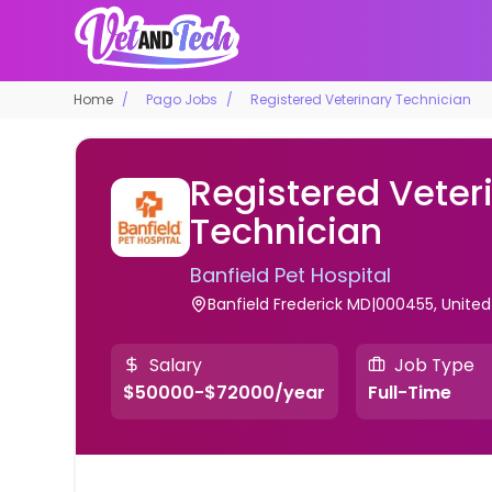
Home
Pago Jobs
Registered Veterinary Technician
Registered Veter
Technician
Banfield Pet Hospital
Banfield Frederick MD|000455, United
Salary
Job Type
$50000-$72000/year
Full-Time