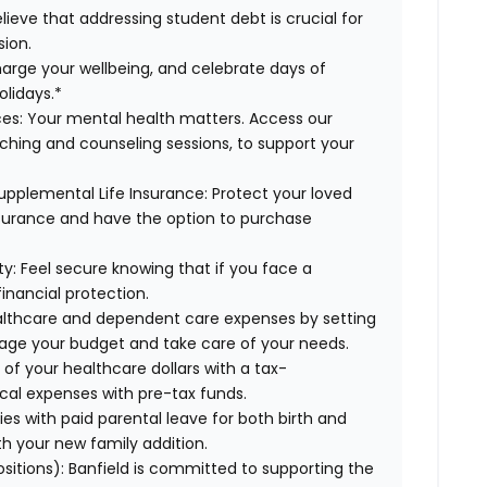
lieve that addressing student debt is crucial for
sion.
arge your wellbeing, and celebrate days of
olidays.*
es:
Your mental health matters. Access our
aching and counseling sessions, to support your
upplemental Life Insurance:
Protect your loved
nsurance and have the option to purchase
ty:
Feel secure knowing that if you face a
financial protection.
lthcare and dependent care expenses by setting
age your budget and take care of your needs.
f your healthcare dollars with a tax-
cal expenses with pre-tax funds.
es with paid parental leave for both birth and
th your new family addition.
ositions):
Banfield is committed to supporting the