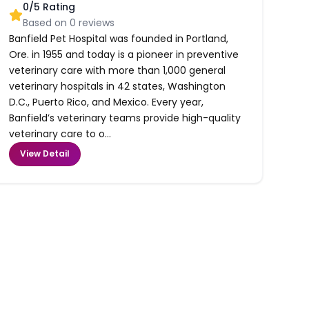
0
/5 Rating
Based on
0
reviews
Banfield Pet Hospital was founded in Portland,
Ore. in 1955 and today is a pioneer in preventive
veterinary care with more than 1,000 general
veterinary hospitals in 42 states, Washington
D.C., Puerto Rico, and Mexico. Every year,
Banfield’s veterinary teams provide high-quality
veterinary care to o...
View Detail