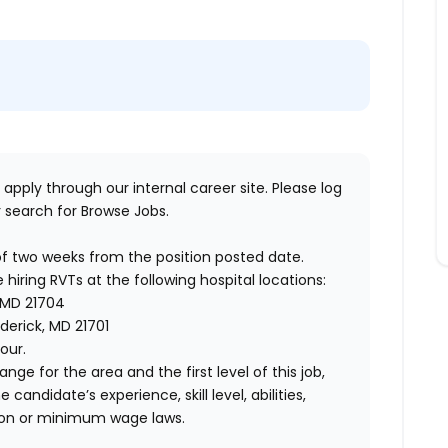
 apply through our internal career site. Please log
 search for Browse Jobs.
of two weeks from the position posted date.
 hiring RVTs at the following hospital locations:
MD 21704
derick, MD 21701
our.
ange for the area and the first level of this job,
andidate’s experience, skill level, abilities,
ion or minimum wage laws.