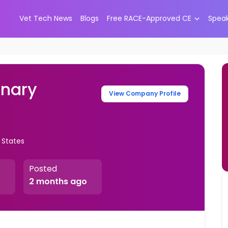
Vet Tech News
Blogs
Free RACE-Approved CE
Spea
inary
View Company Profile
 States
Posted
2 months ago