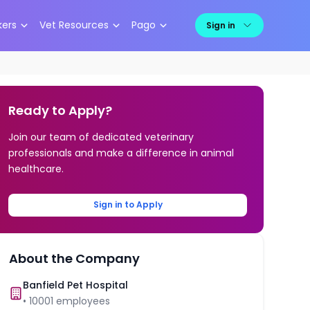
kers
Vet Resources
Pago
Sign in
Ready to Apply?
Join our team of dedicated veterinary
professionals and make a difference in animal
healthcare.
Sign in to Apply
About the Company
Banfield Pet Hospital
•
10001
employees