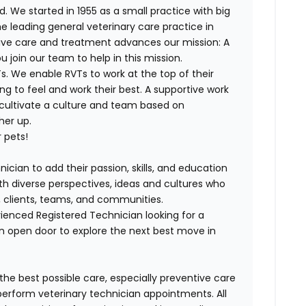
. We started in 1955 as a small practice with big
e leading general veterinary care practice in
tive care and treatment advances our mission: A
join our team to help in this mission.
. We enable RVTs to work at the top of their
g to feel and work their best. A supportive work
 cultivate a culture and team based on
her up.
 pets!
ician to add their passion, skills, and education
with diverse perspectives, ideas and cultures who
s, clients, teams, and communities.
ienced Registered Technician looking for a
n open door to explore the next best move in
 the best possible care, especially preventive care
perform veterinary technician appointments. All