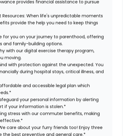
lowance provides financial assistance to pursue
t Resources:
When life's unpredictable moments
efits provide the help you need to keep things
 for you on your journey to parenthood, offering
s and family-building options.
hy with our digital exercise therapy program,
you moving.
ind with protection against the unexpected. You
cially during hospital stays, critical illness, and
affordable and accessible legal plan which
eeds.*
safeguard your personal information by alerting
t if your information is stolen.*
g stress with our commuter benefits, making
effective.*
e care about your furry friends too! Enjoy three
ve the best preventive and general care.*