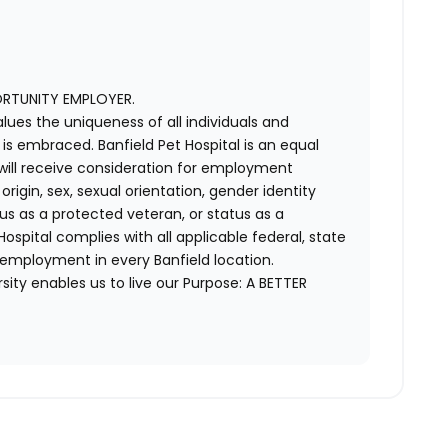
ORTUNITY EMPLOYER.
alues the uniqueness of all individuals and
s embraced. Banfield Pet Hospital is an equal
 will receive consideration for employment
 origin, sex, sexual orientation, gender identity
us as a protected veteran, or status as a
t Hospital complies with all applicable federal, state
 employment in every Banfield location.
ity enables us to live our Purpose: A BETTER