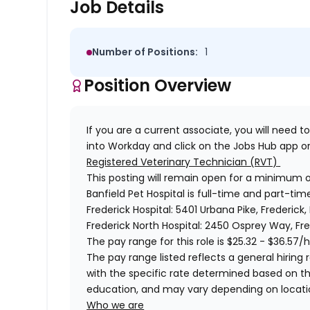
Job Details
Number of Positions:
1
Position Overview
If you are a current associate, you will need to
into Workday and click on the Jobs Hub app or
Registered Veterinary Technician (RVT)
This posting will remain open for a minimum 
Banfield Pet Hospital is full-time and part-time
Frederick Hospital: 5401 Urbana
Pike, Frederick,
Frederick North Hospital: 2450 Osprey Way, Fre
The pay range for this role is
$25.32 - $36.57
/h
The pay range listed reflects a general hiring r
with the specific rate determined based on the c
education, and may vary depending on locat
Who we are