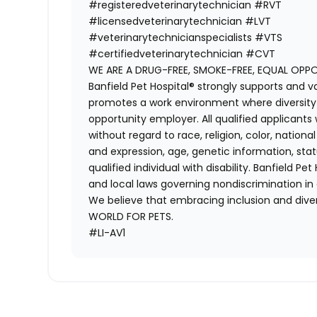
#registeredveterinarytechnician
#RVT
#licensedveterinarytechnician
#LVT
#veterinarytechnicianspecialists
#VTS
#certifiedveterinarytechnician
#CVT
WE ARE A DRUG-FREE, SMOKE-FREE, EQUAL OPP
Banfield Pet Hospital® strongly supports and v
promotes a work environment where diversity i
opportunity employer. All qualified applicants
without regard to race, religion, color, national
and expression, age, genetic information, stat
qualified individual with disability. Banfield Pe
and local laws governing nondiscrimination in
We believe that embracing inclusion and divers
WORLD FOR PETS.
#LI-AV1