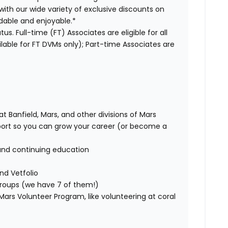
with our wide variety of exclusive discounts on
dable and enjoyable.*
us. Full-time (FT) Associates are eligible for all
able for FT DVMs only); Part-time Associates are
t Banfield, Mars, and other divisions of Mars
rt so you can grow your career (or become a
and continuing education
nd Vetfolio
 groups (we have 7 of them!)
ars Volunteer Program, like volunteering at coral