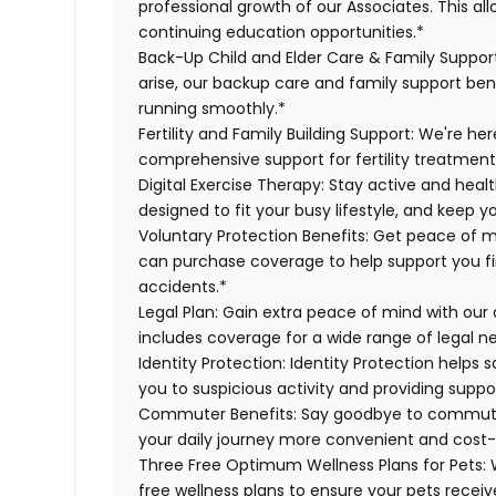
professional growth of our Associates. This al
continuing education opportunities.*
Back-Up Child and Elder Care & Family Suppor
arise, our backup care and family support ben
running smoothly.*
Fertility and Family Building Support:
We're here
comprehensive support for fertility treatment
Digital Exercise Therapy:
Stay active and healt
designed to fit your busy lifestyle, and keep 
Voluntary Protection Benefits:
Get peace of m
can purchase coverage to help support you finan
accidents.*
Legal Plan:
Gain extra peace of mind with our 
includes coverage for a wide range of legal n
Identity Protection:
Identity Protection helps 
you to suspicious activity and providing suppor
Commuter Benefits:
Say goodbye to commutin
your daily journey more convenient and cost-
Three Free Optimum Wellness Plans for Pets:
W
free wellness plans to ensure your pets recei