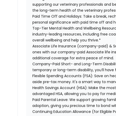
supporting our veterinary professionals and be
the long-term health of the veterinary profes
Paid Time Off and Holidays:
Take a break, rech
personal significance with paid time off and h
Top-Tier Mental Health and Wellbeing Resourc
industry-leading resources, including free co
overall wellbeing and help you thrive.*
Associate Life Insurance (company-paid) & S
ones with our company-paid Associate life i
additional coverage for extra peace of mind.
Company-Paid Short- and Long-Term Disabili
temporary or long-term disability, you’ll have 
Flexible Spending Accounts (FSA):
Save on hea
aside pre-tax money. It's a smart way to man
Health Savings Account (HSA):
Make the most o
advantaged HSA, allowing you to pay for medi
Paid Parental Leave:
We support growing famili
adoption, giving you precious time to bond wi
Continuing Education Allowance (for Eligible P