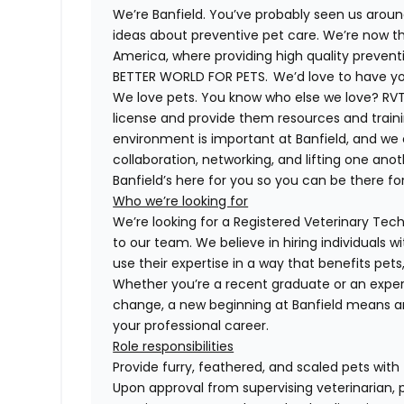
We’re Banfield. You’ve probably seen us around
ideas about preventive pet care. We’re now th
America, where providing high quality preven
BETTER WORLD FOR PETS. We’d love to have you 
We love pets. You know who else we love? RVTs
license and provide them resources and trainin
environment is important at Banfield, and we
collaboration, networking, and lifting one anot
Banfield’s here for you so you can be there for
Who we’re looking for
We’re looking for a Registered Veterinary Techn
to our team. We believe in hiring individuals 
use their expertise in a way that benefits pet
Whether you’re a recent graduate or an exper
change, a new beginning at Banfield means a
your professional career.
Role responsibilities
Provide furry, feathered, and scaled pets with
Upon approval from supervising veterinarian, 