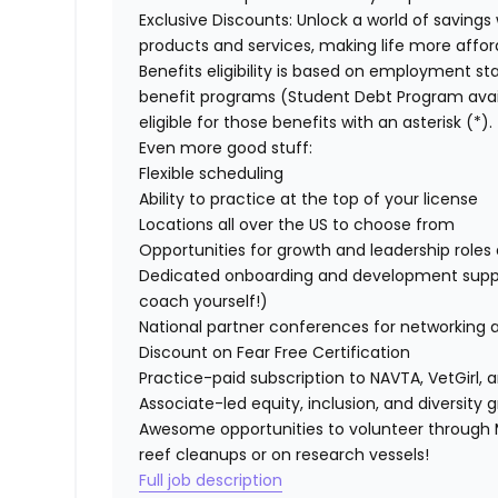
Exclusive Discounts:
Unlock a world of savings 
products and services, making life more affor
Benefits eligibility is based on employment stat
benefit programs (Student Debt Program avail
eligible for those benefits with an asterisk (*).
Even more good stuff:
Flexible scheduling
Ability to practice at the top of your license
Locations all over the US to choose from
Opportunities for growth and leadership roles a
Dedicated onboarding and development suppo
coach yourself!)
National partner conferences for networking 
Discount on Fear Free Certification
Practice-paid subscription to NAVTA, VetGirl, a
Associate-led equity, inclusion, and diversity
Awesome opportunities to volunteer through M
reef cleanups or on research vessels!
Full job description