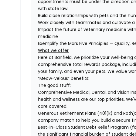
appointments must be under the direction and
with state law.
Build close relationships with pets and the 
Work closely with teammates and cultivate a 
Impact the future of veterinary medicine with
medicine
Exemplify the Mars Five Principles — Quality, R
What we offer
Here at Banfield, we prioritize your well-being
comprehensive total rewards package, includin
your family, and even your pets. We value wo
“Meow-velous” benefits:
The good stuff:
Comprehensive Medical, Dental, and Vision In
health and wellness are our top priorities. We'
care covered.
Generous Retirement Plans (401(k) and Roth)
company match to help you build a secure fin
Best-in-Class Student Debt Relief Program (f
the significant financial burden of student d