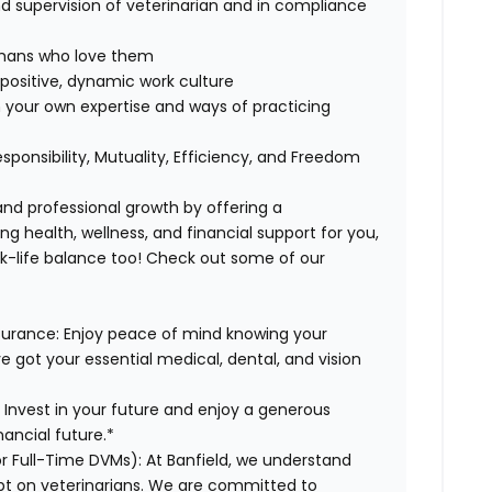
 supervision of veterinarian and in compliance
humans who love them
positive, dynamic work culture
 your own expertise and ways of practicing
esponsibility, Mutuality, Efficiency, and Freedom
 and professional growth by offering a
g health, wellness, and financial support for you,
rk-life balance too! Check out some of our
surance:
Enjoy peace of mind knowing your
ve got your essential medical, dental, and vision
:
Invest in your future and enjoy a generous
ancial future.*
or Full-Time DVMs):
At Banfield, we understand
ebt on veterinarians. We are committed to