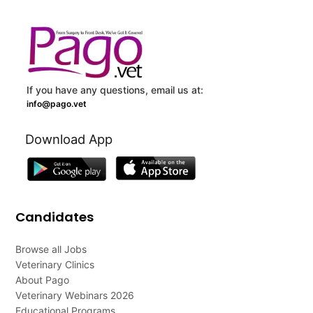
If you have any questions, email us at:
info@pago.vet
Download App
Candidates
Browse all Jobs
Veterinary Clinics
About Pago
Veterinary Webinars 2026
Educational Programs