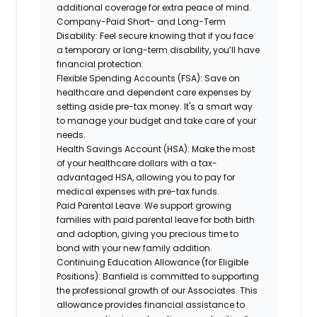
additional coverage for extra peace of mind.
Company-Paid Short- and Long-Term
Disability:
Feel secure knowing that if you face
a temporary or long-term disability, you’ll have
financial protection.
Flexible Spending Accounts (FSA):
Save on
healthcare and dependent care expenses by
setting aside pre-tax money. It's a smart way
to manage your budget and take care of your
needs.
Health Savings Account (HSA):
Make the most
of your healthcare dollars with a tax-
advantaged HSA, allowing you to pay for
medical expenses with pre-tax funds.
Paid Parental Leave:
We support growing
families with paid parental leave for both birth
and adoption, giving you precious time to
bond with your new family addition.
Continuing Education Allowance (for Eligible
Positions):
Banfield is committed to supporting
the professional growth of our Associates. This
allowance provides financial assistance to