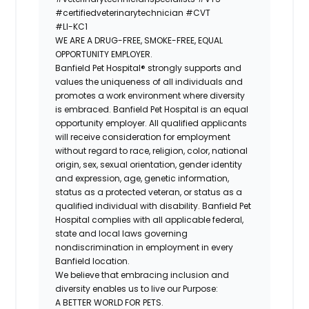
#certifiedveterinarytechnician
#CVT
#LI-KC1
WE ARE A DRUG-FREE, SMOKE-FREE, EQUAL
OPPORTUNITY EMPLOYER.
Banfield Pet Hospital® strongly supports and
values the uniqueness of all individuals and
promotes a work environment where diversity
is embraced. Banfield Pet Hospital is an equal
opportunity employer. All qualified applicants
will receive consideration for employment
without regard to race, religion, color, national
origin, sex, sexual orientation, gender identity
and expression, age, genetic information,
status as a protected veteran, or status as a
qualified individual with disability. Banfield Pet
Hospital complies with all applicable federal,
state and local laws governing
nondiscrimination in employment in every
Banfield location.
We believe that embracing inclusion and
diversity enables us to live our Purpose:
A BETTER WORLD FOR PETS.