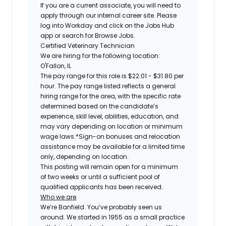
If you are a current associate, you will need to
apply through our internal career site. Please
log into Workday and click on the Jobs Hub
app or search for Browse Jobs.
Certified
Veterinary Technician
We are hiring for the following location:
O'Fallon, IL
The pay range for this role is
$22.01 - $31.80 per
hour.
The pay range listed reflects a general
hiring range for the area, with the specific rate
determined based on the candidate’s
experience, skill level, abilities, education, and
may vary depending on location or minimum
wage laws.*Sign-on bonuses and relocation
assistance may be available for a limited time
only, depending on location.
This posting will remain open for a minimum
of two weeks or until a sufficient pool of
qualified applicants has been received.
Who we are
We’re Banfield. You’ve probably seen us
around. We started in 1955 as a small practice