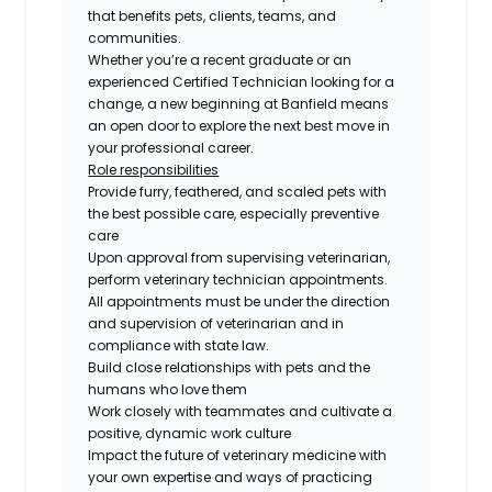
that benefits pets, clients, teams, and
communities.
Whether you’re a recent graduate or an
experienced Certified Technician looking for a
change, a new beginning at Banfield means
an open door to explore the next best move in
your professional career.
Role responsibilities
Provide furry, feathered, and scaled pets with
the best possible care, especially preventive
care
Upon approval from supervising veterinarian,
perform veterinary technician appointments.
All appointments must be under the direction
and supervision of veterinarian and in
compliance with state law.
Build close relationships with pets and the
humans who love them
Work closely with teammates and cultivate a
positive, dynamic work culture
Impact the future of veterinary medicine with
your own expertise and ways of practicing