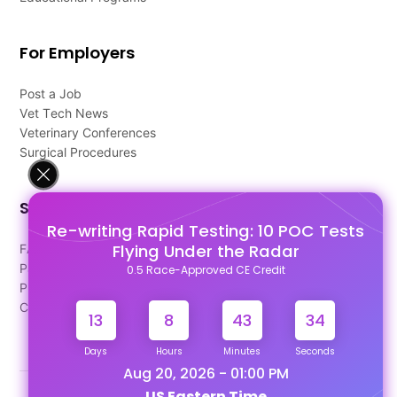
For Employers
Post a Job
Vet Tech News
Veterinary Conferences
Surgical Procedures
Support
Re-writing Rapid Testing: 10 POC Tests
Flying Under the Radar
FAQ's
Pago Terms
0.5 Race-Approved CE Credit
Privacy Policy
Contact Us
13
8
43
34
Days
Hours
Minutes
Seconds
Aug 20, 2026 - 01:00 PM
US Eastern Time