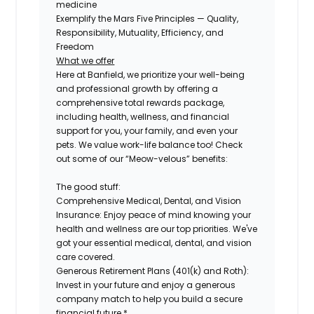
medicine
Exemplify the Mars Five Principles — Quality,
Responsibility, Mutuality, Efficiency, and
Freedom
What we offer
Here at Banfield, we prioritize your well-being
and professional growth by offering a
comprehensive total rewards package,
including health, wellness, and financial
support for you, your family, and even your
pets. We value work-life balance too! Check
out some of our “Meow-velous” benefits:
The good stuff:
Comprehensive Medical, Dental, and Vision
Insurance:
Enjoy peace of mind knowing your
health and wellness are our top priorities. We've
got your essential medical, dental, and vision
care covered.
Generous Retirement Plans (401(k) and Roth):
Invest in your future and enjoy a generous
company match to help you build a secure
financial future.*