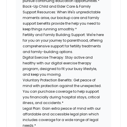
pursue continuing education opportunities.*
Back-Up Child and Elder Care & Family
Support Resources:
When life's unpredictable
moments arise, our backup care and family
support benefits provide the help you need to
keep things running smoothly.*
Fertility and Family Building Support:
We're here
for you on your journey to parenthood, offering
comprehensive support for fertility treatments
and family-building options.
Digital Exercise Therapy:
Stay active and
healthy with our digital exercise therapy
program, designed to fit your busy lifestyle,
and keep you moving.
Voluntary Protection Benefits:
Get peace of
mind with protection against the unexpected.
You can purchase coverage to help support
you financially during hospital stays, critical
illness, and accidents.*
Legal Plan:
Gain extra peace of mind with our
affordable and accessible legal plan which
includes coverage for a wide range of legal
needs.*