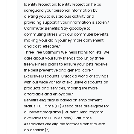
Identity Protection:
Identity Protection helps
safeguard your personal information by
alerting you to suspicious activity and
providing support if your information is stolen.*
Commuter Benefits:
Say goodbye to
commuting stress with our commuter benefits,
making your daily journey more convenient
and cost-effective.*
Three Free Optimum Wellness Plans for Pets:
We
care about your furry friends too! Enjoy three
free wellness plans to ensure your pets receive
the best preventive and general care.*
Exclusive Discounts:
Unlock a world of savings
with our wide variety of exclusive discounts on
products and services, making life more
affordable and enjoyable.*
Benefits eligibility is based on employment
status. Full-time (FT) Associates are eligible for
all benefit programs (Student Debt Program
available for FT DVMs only); Part-time
Associates are eligible for those benefits with
an asterisk (*).