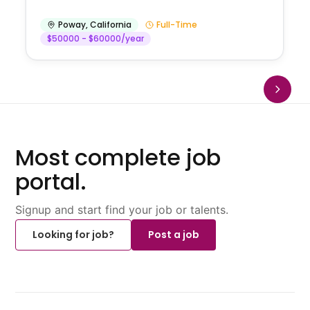
Poway
,
California
Full-Time
$50000 - $60000/year
Most complete job
portal.
Signup and start find your job or talents.
Looking for job?
Post a job