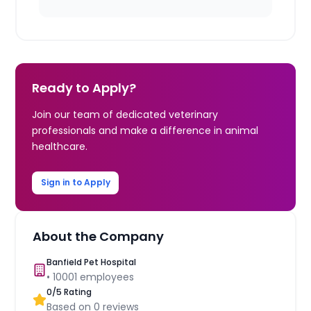
Ready to Apply?
Join our team of dedicated veterinary
professionals and make a difference in animal
healthcare.
Sign in to Apply
About the Company
Banfield Pet Hospital
•
10001
employees
0
/5 Rating
Based on
0
reviews