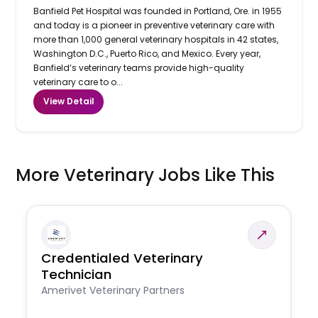
Banfield Pet Hospital was founded in Portland, Ore. in 1955
and today is a pioneer in preventive veterinary care with
more than 1,000 general veterinary hospitals in 42 states,
Washington D.C., Puerto Rico, and Mexico. Every year,
Banfield’s veterinary teams provide high-quality
veterinary care to o...
View Detail
More Veterinary Jobs Like This
Credentialed Veterinary
Technician
Amerivet Veterinary Partners