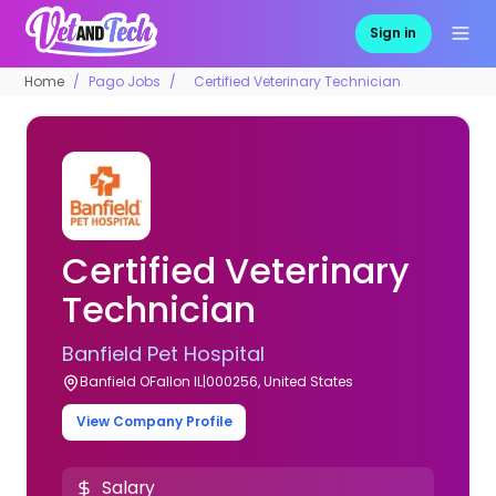
Sign in
Home
Pago Jobs
Certified Veterinary Technician
Certified Veterinary
Technician
Banfield Pet Hospital
Banfield OFallon IL|000256, United States
View Company Profile
Salary