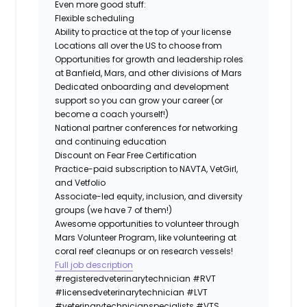
Even more good stuff:
Flexible scheduling
Ability to practice at the top of your license
Locations all over the US to choose from
Opportunities for growth and leadership roles
at Banfield, Mars, and other divisions of Mars
Dedicated onboarding and development
support so you can grow your career (or
become a coach yourself!)
National partner conferences for networking
and continuing education
Discount on Fear Free Certification
Practice-paid subscription to NAVTA, VetGirl,
and Vetfolio
Associate-led equity, inclusion, and diversity
groups (we have 7 of them!)
Awesome opportunities to volunteer through
Mars Volunteer Program, like volunteering at
coral reef cleanups or on research vessels!
Full job description
#registeredveterinarytechnician
#RVT
#licensedveterinarytechnician
#LVT
#veterinarytechnicianspecialists
#VTS