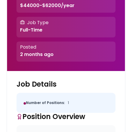
$44000-$62000/year
Job Type
Full-Time
Posted
2 months ago
Job Details
Number of Positions:
1
Position Overview