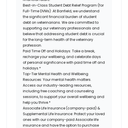
Best-in-Class Student Debt Relief Program (for
Full-Time DVMs):
At Banfield, we understand
the significant financial burden of student
debt on veterinarians. We are committed to
supporting our veterinary professionals and
believe that addressing student debt is crucial
for the long-term health of the veterinary
profession.
Paid Time Off and Holidays:
Take a break,
recharge your wellbeing, and celebrate days
of personal significance with paid time off and
holidays.*
Top-Tier Mental Health and Wellbeing
Resources:
Your mental health matters.
Access our industry-leading resources,
including free coaching and counseling
sessions, to support your overall wellbeing and
help you thrive.*
Associate Life Insurance (company-paid) &
Supplemental Life Insurance:
Protect your loved
ones with our company-paid Associate life
insurance and have the option to purchase