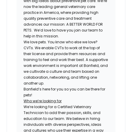
with big ideas about preventive pet care. We’re
now the leading general veterinary care
practice in America, where providing high
quality preventive care and treatment
advances our mission: A BETTER WORLD FOR
PETS. We’d love to have you join our team to
help in this mission.
We love pets. You know who else we love?
CVTs. We enable CVTs to work at the top of
their license and provide them resources and
training to feel and work their best. A supportive
work environment is important at Banfield, and
we cultivate a culture and team based on
collaboration, networking, and lifting one
another up.
Banfield’s here for you so you can be there for
pets!
Who we’re looking for
We’re looking for a Certified Veterinary
Technician to add their passion, skills, and
education to our team. We believe in hiring
individuals with diverse perspectives, ideas
and cultures who use their expertise in a way