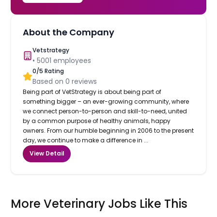
About the Company
Vetstrategy
•
5001
employees
0
/5 Rating
Based on
0
reviews
Being part of VetStrategy is about being part of
something bigger – an ever-growing community, where
we connect person-to-person and skill-to-need, united
by a common purpose of healthy animals, happy
owners. From our humble beginning in 2006 to the present
day, we continue to make a difference in ...
View Detail
More Veterinary Jobs Like This