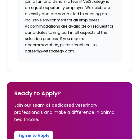
join a fun and dynamic team! VetStrategy is
an equal opportunity employer. We celebrate
diversity and are committed to creating an
inclusive environment for all employees.
Accommodations are available on request for
candidates taking part in all aspects of the
selection process. If you require
accommodation, please reach out to
careers@vetstrategy.com
.
Ready to Apply?
Join our team of dedicated veterinary
professionals and make a difference in animal
healthcare.
Sign in to Apply