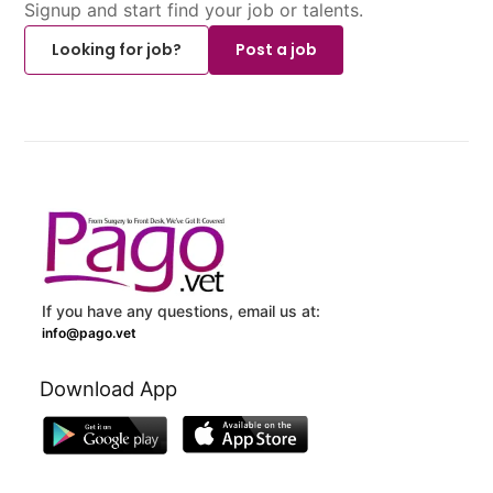
Signup and start find your job or talents.
Looking for job?
Post a job
If you have any questions, email us at:
info@pago.vet
Download App