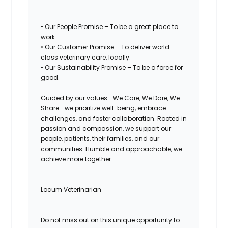
• Our People Promise – To be a great place to
work.
• Our Customer Promise – To deliver world-
class veterinary care, locally.
• Our Sustainability Promise – To be a force for
good.
Guided by our values—We Care, We Dare, We
Share—we prioritize well-being, embrace
challenges, and foster collaboration. Rooted in
passion and compassion, we support our
people, patients, their families, and our
communities. Humble and approachable, we
achieve more together.
Locum Veterinarian
Do not miss out on this unique opportunity to