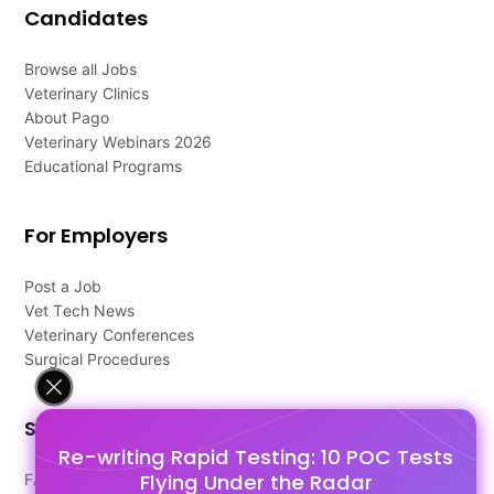
Candidates
Browse all Jobs
Veterinary Clinics
About Pago
Veterinary Webinars 2026
Educational Programs
For Employers
Post a Job
Vet Tech News
Veterinary Conferences
Surgical Procedures
Support
Re-writing Rapid Testing: 10 POC Tests
Flying Under the Radar
FAQ's