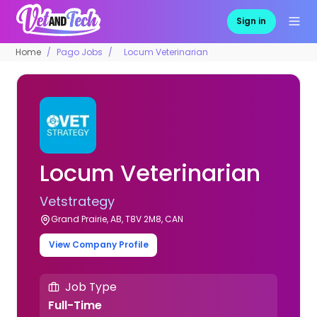
Sign in
Home
Pago Jobs
Locum Veterinarian
Locum Veterinarian
Vetstrategy
Grand Prairie, AB, T8V 2M8, CAN
View Company Profile
Job Type
Full-Time