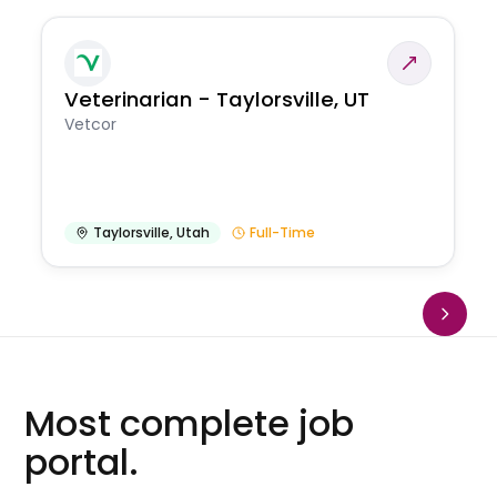
Veterinarian - Taylorsville, UT
Vetcor
Taylorsville
,
Utah
Full-Time
Most complete job
portal.