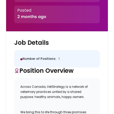
Posted
2 months ago
Job Details
Number of Positions:
1
Position Overview
Across Canada, VetStrategy is a network of
veterinary practices united by a shared
purpose: healthy animals, happy owners.
We bring this to life through three promises: