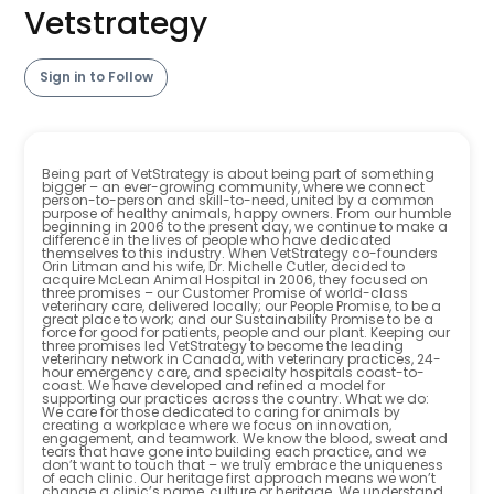
Vetstrategy
Sign in to Follow
Being part of VetStrategy is about being part of something
bigger – an ever-growing community, where we connect
person-to-person and skill-to-need, united by a common
purpose of healthy animals, happy owners. From our humble
beginning in 2006 to the present day, we continue to make a
difference in the lives of people who have dedicated
themselves to this industry. When VetStrategy co-founders
Orin Litman and his wife, Dr. Michelle Cutler, decided to
acquire McLean Animal Hospital in 2006, they focused on
three promises – our Customer Promise of world-class
veterinary care, delivered locally; our People Promise, to be a
great place to work; and our Sustainability Promise to be a
force for good for patients, people and our plant. Keeping our
three promises led VetStrategy to become the leading
veterinary network in Canada, with veterinary practices, 24-
hour emergency care, and specialty hospitals coast-to-
coast. We have developed and refined a model for
supporting our practices across the country. What we do:
We care for those dedicated to caring for animals by
creating a workplace where we focus on innovation,
engagement, and teamwork. We know the blood, sweat and
tears that have gone into building each practice, and we
don’t want to touch that – we truly embrace the uniqueness
of each clinic. Our heritage first approach means we won’t
change a clinic’s name, culture or heritage. We understand