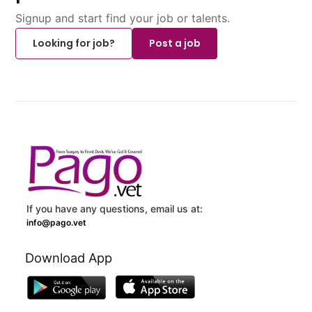
Signup and start find your job or talents.
Looking for job?
Post a job
If you have any questions, email us at:
info@pago.vet
Download App