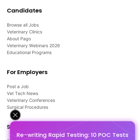
Candidates
Browse all Jobs
Veterinary Clinics
About Pago
Veterinary Webinars 2026
Educational Programs
For Employers
Post a Job
Vet Tech News
Veterinary Conferences
Surgical Procedures
Support
Re-writing Rapid Testing: 10 POC Tests