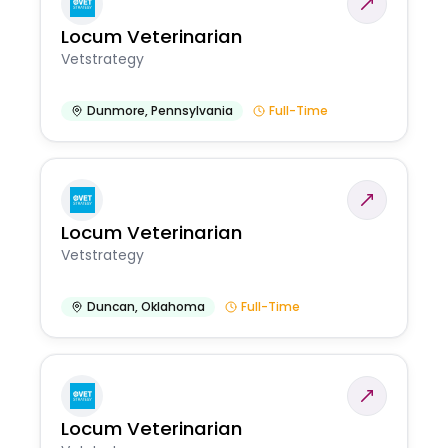
Locum Veterinarian
Vetstrategy
Dunmore
,
Pennsylvania
Full-Time
Locum Veterinarian
Vetstrategy
Duncan
,
Oklahoma
Full-Time
Locum Veterinarian