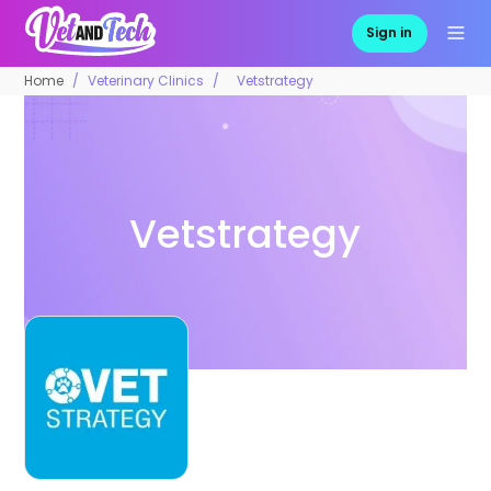
Sign in
Home
Veterinary Clinics
Vetstrategy
Vetstrategy