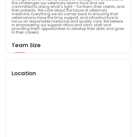
the challenges our veterinary teams face and are
committed to doing what’s right – for them, their clients, and
their patients. We care about the future of veterinary
medicine. Everything we do comes back to ensuring that
veterinarians have the time, support, and infrastructure to
focus on responsible medicine and quality care. We believe
in empowering our support office and clinic staff and
providing them opportunities to develop their skills and grow
in their careers.
Team Size
5001
Location
Open Positions
6
Industry
Vetstrategy