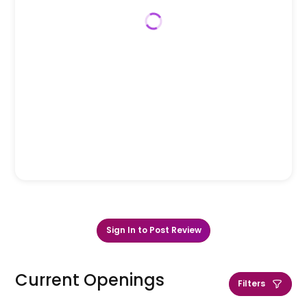
Sign In to Post Review
Current Openings
Filters