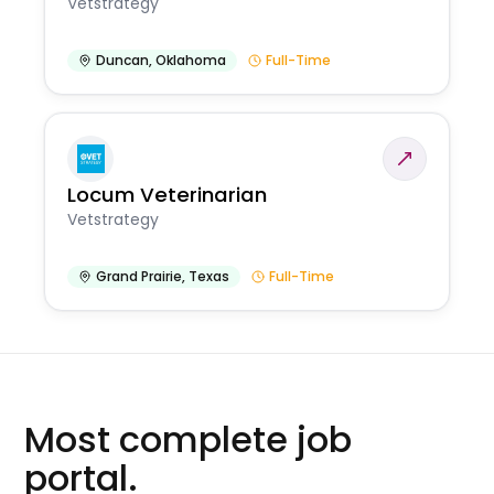
Vetstrategy
Duncan
,
Oklahoma
Full-Time
Locum Veterinarian
Vetstrategy
Grand Prairie
,
Texas
Full-Time
Most complete job
portal.