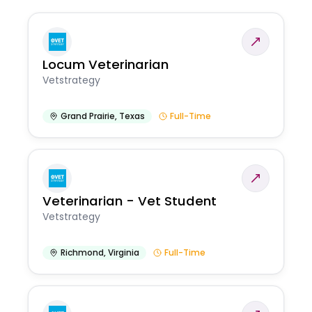
Locum Veterinarian
Vetstrategy
Grand Prairie
,
Texas
Full-Time
Veterinarian - Vet Student
Vetstrategy
Richmond
,
Virginia
Full-Time