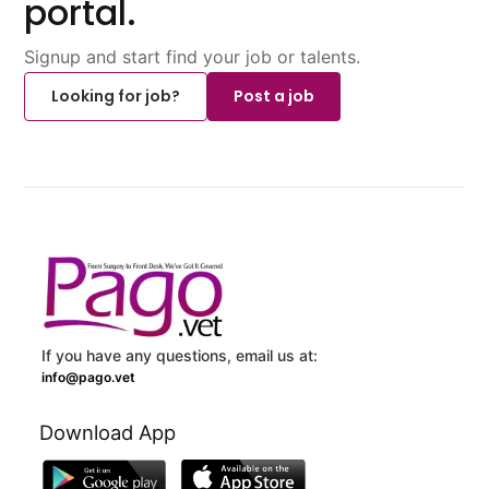
portal.
Signup and start find your job or talents.
Looking for job?
Post a job
If you have any questions, email us at:
info@pago.vet
Download App