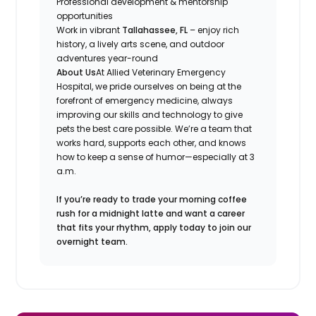
Professional development & mentorship
opportunities
Work in vibrant
Tallahassee, FL
– enjoy rich
history, a lively arts scene, and outdoor
adventures year-round
About Us
At Allied Veterinary Emergency
Hospital, we pride ourselves on being at the
forefront of emergency medicine, always
improving our skills and technology to give
pets the best care possible. We’re a team that
works hard, supports each other, and knows
how to keep a sense of humor—especially at 3
a.m.
If you’re ready to trade your morning coffee
rush for a midnight latte and want a career
that fits your rhythm, apply today to join our
overnight team.