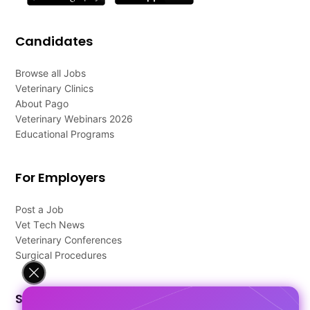
Candidates
Browse all Jobs
Veterinary Clinics
About Pago
Veterinary Webinars 2026
Educational Programs
For Employers
Post a Job
Vet Tech News
Veterinary Conferences
Surgical Procedures
Support