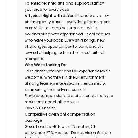
Talented technicians and support staff by
your side for every case
A Typical Night with Us
You’ll handle a variety
of emergency cases—everything from urgent
care visits to complex surgeries—while
collaborating with experienced ER colleagues
who have your back. Every shift brings new
challenges, opportunities to learn, and the
reward of helping pets in their most critical
moments.
Who We’re Looking For
Passionate veterinarians (all experience levels
welcome) who thrive in the ER environment
Lifelong learners interested in mentorship or
sharpening their advanced skills
Flexible, compassionate professionals ready to
make an impact after hours
Perks & Benefits
Competitive overnight compensation
package
Great benefits: 401k with 6% match, CE
allowance, PTO, Medical, Dental, Vision & more