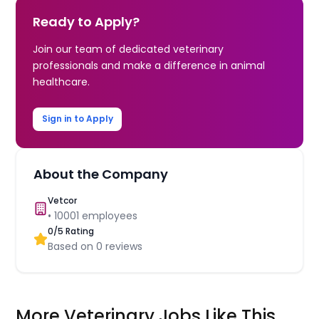
Ready to Apply?
Join our team of dedicated veterinary
professionals and make a difference in animal
healthcare.
Sign in to Apply
About the Company
Vetcor
•
10001
employees
0
/5 Rating
Based on
0
reviews
More Veterinary Jobs Like This