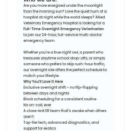
Are you more energized under the moonlight
than the morning sun? Love the quiet hum of a
hospital at night while the world sleeps? Allied
Veterinary Emergency Hospital is looking for a
Full-Time Overnight Emergency Veterinarian
to join our 24-hour, full-service multi-doctor
emergency team.
Whether you’re a true night owl, a parent who
treasures daytime school drop-offs, or simply
someone who prefers to skip rush-hour traffic,
our overnight role offers the perfect schedule to
match your lifestyle.
Why You’ll Love It Here
Exclusive overnight shift – no flip-flopping
between days and nights
Block scheduling for a consistent routine
No on-call, ever
A close-knit ER team that’s awake when others
aren’t
Top-tier tech, advanced diagnostics, and
support for exotics