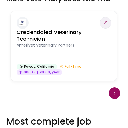
Credentialed Veterinary
Technician
Amerivet Veterinary Partners
Poway
,
California
Full-Time
$50000 - $60000/year
Most complete job