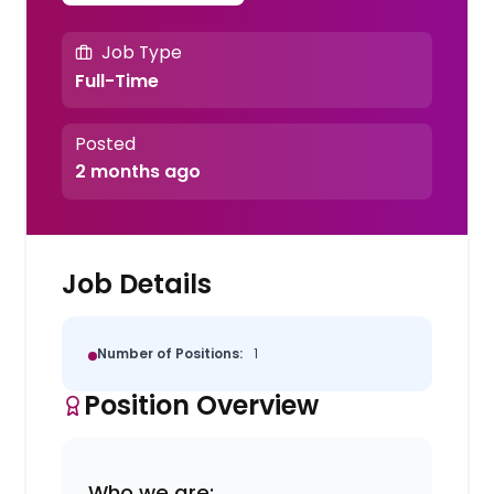
Job Type
Full-Time
Posted
2 months ago
Job Details
Number of Positions:
1
Position Overview
Who we are: