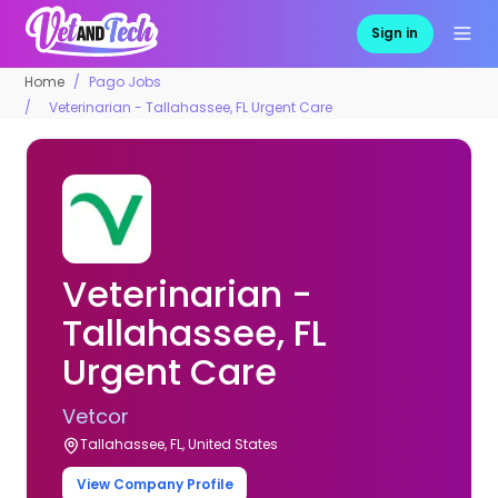
Sign in
Home
Pago Jobs
Veterinarian - Tallahassee, FL Urgent Care
Veterinarian -
Tallahassee, FL
Urgent Care
Vetcor
Tallahassee, FL, United States
View Company Profile