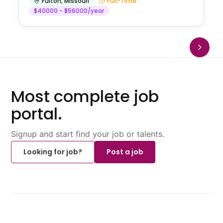
Fulton
,
Missouri
Full-Time
$40000 - $56000/year
Most complete job
portal.
Signup and start find your job or talents.
Looking for job?
Post a job