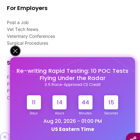
For Employers
Post a Job
Vet Tech News
Veterinary Conferences
Surgical Procedures
Support
Re-writing Rapid Testing: 10 POC Tests
Flying Under the Radar
FAQ's
Pago Terms
0.5 Race-Approved CE Credit
Privacy Policy
Contact Us
11
14
44
15
Days
Hours
Minutes
Seconds
Aug 20, 2026 - 01:00 PM
US Eastern Time
Designed & Developed By