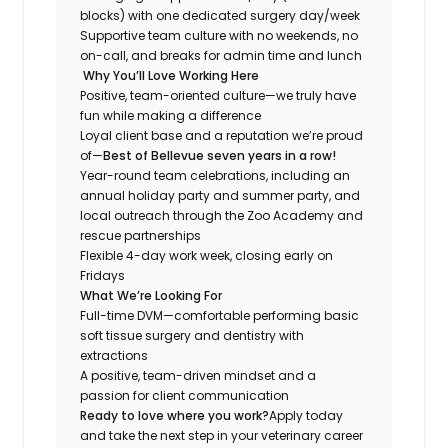
blocks) with one dedicated surgery day/week
Supportive team culture with no weekends, no
on-call, and breaks for admin time and lunch
Why You’ll Love Working Here
Positive, team-oriented culture—we truly have
fun while making a difference
Loyal client base and a reputation we’re proud
of—
Best of Bellevue
seven years in a row!
Year-round team celebrations, including an
annual holiday party and summer party, and
local outreach through the Zoo Academy and
rescue partnerships
Flexible 4-day work week, closing early on
Fridays
What We’re Looking For
Full-time DVM—comfortable performing basic
soft tissue surgery and dentistry with
extractions
A positive, team-driven mindset and a
passion for client communication
Ready to love where you work?
Apply today
and take the next step in your veterinary career