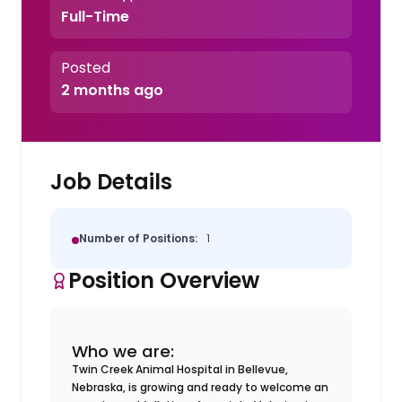
Full-Time
Posted
2 months ago
Job Details
Number of Positions:
1
Position Overview
Who we are:
Twin Creek Animal Hospital in Bellevue,
Nebraska, is growing and ready to welcome an