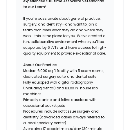
experienced full-time Associate Veterinarian
to our team!
If you’re passionate about general practice,
surgery, and dentistry—and want to join a
team that loves what they do and where they
work—this is the place for you. We’ve created a
fun, collaborative environment where you’ll be
supported by 6 LVTs and have access to high-
quality equipment to provide exceptional care.
About Our Practice
Modern 6,000 sq ft facility with 5 exam rooms,
dedicated surgery suite, and dental suite
Fully equipped with digital radiography
(including dental) and IDEXX in-house lab
machines
Primarily canine and feline caseload with
occasional pocket pets
Procedures include soft tissue surgery and
dentistry (advanced cases always referred to
a local specialty center)
Averaging 17 appointments/day (30-minute