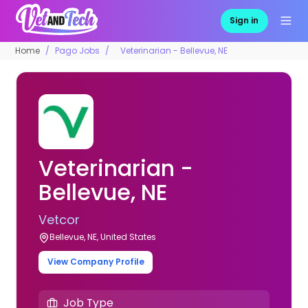
Sign in
Home
Pago Jobs
Veterinarian - Bellevue, NE
Veterinarian -
Bellevue, NE
Vetcor
Bellevue, NE, United States
View Company Profile
Job Type