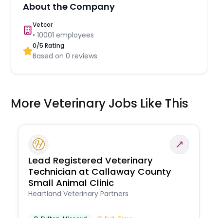
About the Company
Vetcor
•
10001
employees
0
/5 Rating
Based on
0
reviews
More Veterinary Jobs Like This
Lead Registered Veterinary
Technician at Callaway County
Small Animal Clinic
Heartland Veterinary Partners