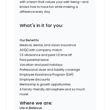
with a team that values your well-being—and
knows how to have fun while making a
difference every day.
What's in it for you:
Our Benefits
Medical, dental, and vision insurance
401(k) with company match
CE allowance and paid CE time off
Paid parental leave
Vacation and paid holidays
Professional dues and liability coverage
Employee Assistance Program (EAP)
Employee discounts
Mentorship & growth opportunities
A family-friendly atmosphere and so much
more!
Where we are:
Life in Bellevue