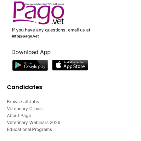
If you have any questions, email us at:
info@pago.vet
Download App
Candidates
Browse all Jobs
Veterinary Clinics
About Pago
Veterinary Webinars 2026
Educational Programs