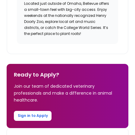
Located just outside of Omaha, Bellevue offers
a small-town feel with big-city access. Enjoy
weekends at the nationally recognized Henry
Doorly Zoo, explore local art and music
districts, or catch the College World Series. It’s
the perfect place to plant roots!
Ready to Apply?
Join our team of dedicated veterinary
professionals and make a difference in animal
healthcare.
Sign in to Apply