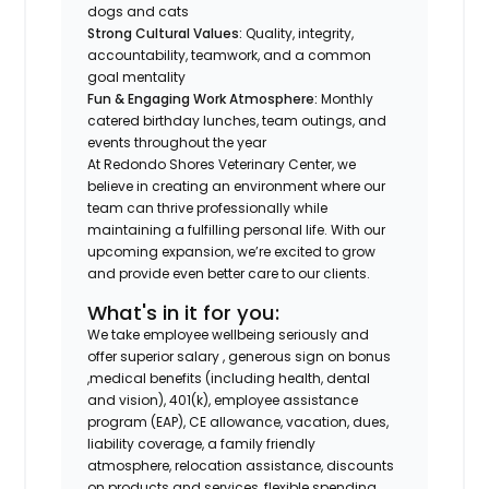
dogs and cats
Strong Cultural Values:
Quality, integrity,
accountability, teamwork, and a common
goal mentality
Fun & Engaging Work Atmosphere:
Monthly
catered birthday lunches, team outings, and
events throughout the year
At Redondo Shores Veterinary Center, we
believe in creating an environment where our
team can thrive professionally while
maintaining a fulfilling personal life. With our
upcoming expansion, we’re excited to grow
and provide even better care to our clients.
What's in it for you:
We take employee wellbeing seriously and
offer superior salary , generous sign on bonus
,medical benefits (including health, dental
and vision), 401(k), employee assistance
program (EAP), CE allowance, vacation, dues,
liability coverage, a family friendly
atmosphere, relocation assistance, discounts
on products and services, flexible spending