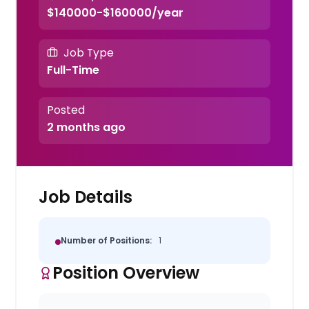
$140000-$160000/year
Job Type
Full-Time
Posted
2 months ago
Job Details
Number of Positions:
1
Position Overview