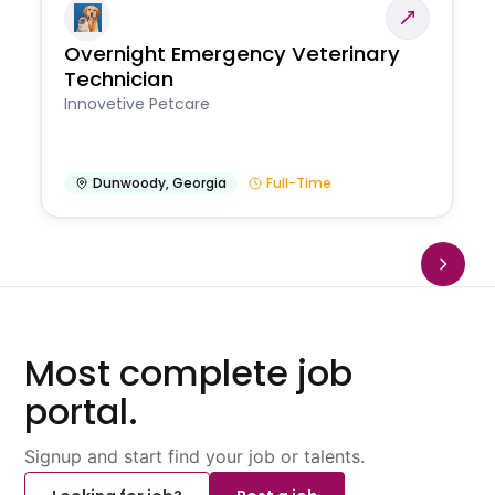
Overnight Emergency Veterinary
Technician
Innovetive Petcare
Dunwoody
,
Georgia
Full-Time
Most complete job
portal.
Signup and start find your job or talents.