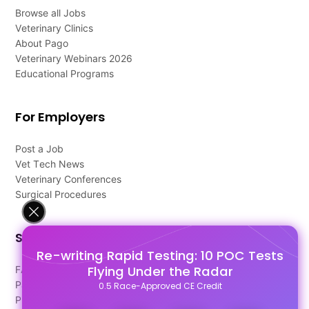
Browse all Jobs
Veterinary Clinics
About Pago
Veterinary Webinars 2026
Educational Programs
For Employers
Post a Job
Vet Tech News
Veterinary Conferences
Surgical Procedures
Support
Re-writing Rapid Testing: 10 POC Tests
Flying Under the Radar
FAQ's
Pago Terms
0.5 Race-Approved CE Credit
Privacy Policy