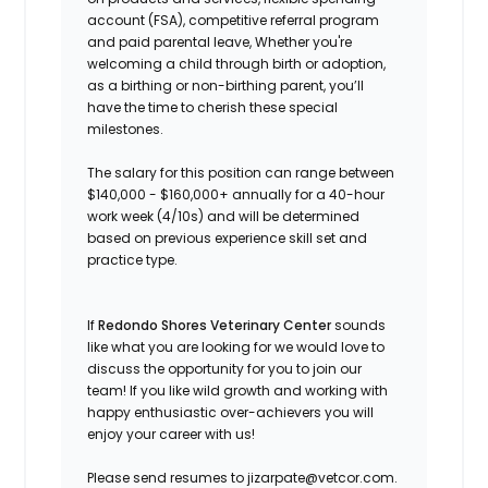
account (FSA), competitive referral program
and paid parental leave, Whether you're
welcoming a child through birth or adoption,
as a birthing or non-birthing parent, you’ll
have the time to cherish these special
milestones.
The salary for this position can range between
$140,000 - $160,000+ annually for a 40-hour
work week (4/10s) and will be determined
based on previous experience skill set and
practice type.
If
Redondo Shores Veterinary Center
sounds
like what you are looking for we would love to
discuss the opportunity for you to join our
team! If you like wild growth and working with
happy enthusiastic over-achievers you will
enjoy your career with us!
Please send resumes to jizarpate@vetcor.com.