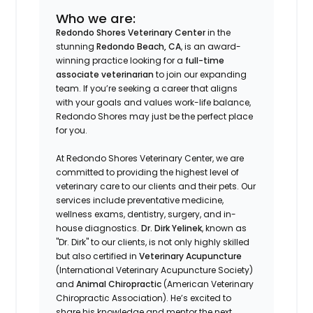
Who we are:
Redondo Shores Veterinary Center
in the
stunning
Redondo Beach, CA
, is an award-
winning practice looking for a
full-time
associate veterinarian
to join our expanding
team. If you’re seeking a career that aligns
with your goals and values work-life balance,
Redondo Shores may just be the perfect place
for you.
At Redondo Shores Veterinary Center, we are
committed to providing the highest level of
veterinary care to our clients and their pets. Our
services include preventative medicine,
wellness exams, dentistry, surgery, and in-
house diagnostics.
Dr. Dirk Yelinek
, known as
"Dr. Dirk" to our clients, is not only highly skilled
but also certified in
Veterinary Acupuncture
(International Veterinary Acupuncture Society)
and
Animal Chiropractic
(American Veterinary
Chiropractic Association). He’s excited to
share his knowledge and mentor the next