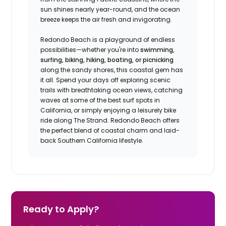
sun shines nearly year-round, and the ocean
breeze keeps the air fresh and invigorating.
Redondo Beach is a playground of endless
possibilities—whether you're into
swimming,
surfing, biking, hiking, boating, or picnicking
along the sandy shores, this coastal gem has
it all. Spend your days off exploring scenic
trails with breathtaking ocean views, catching
waves at some of the best surf spots in
California, or simply enjoying a leisurely bike
ride along The Strand. Redondo Beach offers
the perfect blend of coastal charm and laid-
back Southern California lifestyle.
Ready to Apply?