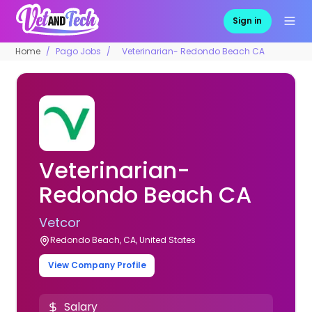
Sign in
Home
Pago Jobs
Veterinarian- Redondo Beach CA
Veterinarian-
Redondo Beach CA
Vetcor
Redondo Beach, CA, United States
View Company Profile
Salary