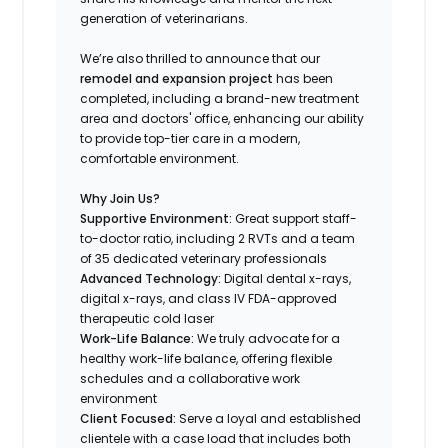
generation of veterinarians.
We’re also thrilled to announce that our
remodel and expansion project
has been
completed, including a brand-new treatment
area and doctors' office, enhancing our ability
to provide top-tier care in a modern,
comfortable environment.
Why Join Us?
Supportive Environment:
Great support staff-
to-doctor ratio, including 2 RVTs and a team
of 35 dedicated veterinary professionals
Advanced Technology:
Digital dental x-rays,
digital x-rays, and class IV FDA-approved
therapeutic cold laser
Work-Life Balance:
We truly advocate for a
healthy work-life balance, offering flexible
schedules and a collaborative work
environment
Client Focused:
Serve a loyal and established
clientele with a case load that includes both