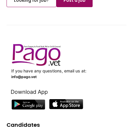
Looking for job?
Post a job
If you have any questions, email us at:
info@pago.vet
Download App
Candidates