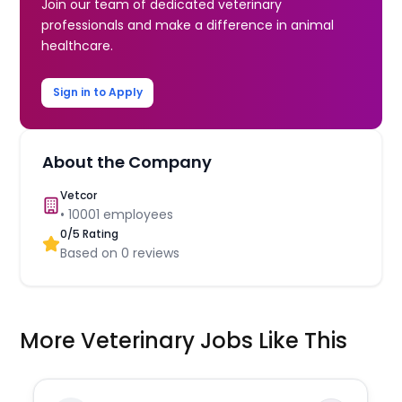
Join our team of dedicated veterinary
professionals and make a difference in animal
healthcare.
Sign in to Apply
About the Company
Vetcor
•
10001
employees
0
/5 Rating
Based on
0
reviews
More Veterinary Jobs Like This