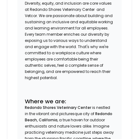
Diversity, equity, and inclusion are core values
at Redondo Shores Veterinary Center
and
Vetcor. We are passionate about building and
sustaining an inclusive and equitable working
and learning environment for all employees.
Every team member enriches our diversity by
exposing us to various ways to understand
and engage with the world. That's why we're
committed to a workplace culture where
employees are comfortable being their
authentic selves, feel a complete sense of
belonging, and are empowered to reach their
highest potential.
Where we are:
Redondo Shores Veterinary Center
is nestled
in the vibrant and picturesque city of
Redondo
Beach, California
, a true haven for outdoor
enthusiasts and nature lovers alike. Imagine
practicing veterinary medicine just steps away
from the stunning Pacific coastline, where the