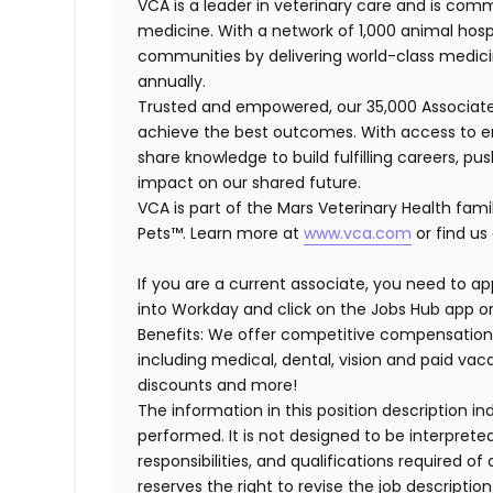
VCA is a leader in veterinary care and is comm
medicine. With a network of 1,000 animal hosp
communities by delivering world-class medici
annually.
Trusted and empowered, our 35,000 Associate
achieve the best outcomes. With access to en
share knowledge to build fulfilling careers, p
impact on our shared future.
VCA is part of the Mars Veterinary Health fami
Pets™. Learn more at
www.vca.com
or find us
If you are a current associate, you need to app
into Workday and click on the Jobs Hub app or
Benefits: We offer competitive compensation
including medical, dental, vision and paid va
discounts and more!
The information in this position description i
performed. It is not designed to be interprete
responsibilities, and qualifications required 
reserves the right to revise the job descripti