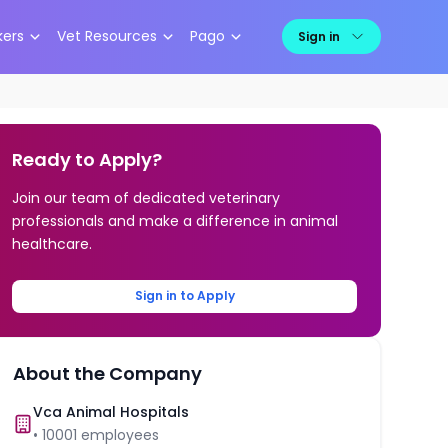
kers
Vet Resources
Pago
Sign in
Ready to Apply?
Join our team of dedicated veterinary
professionals and make a difference in animal
healthcare.
Sign in to Apply
About the Company
Vca Animal Hospitals
•
10001
employees