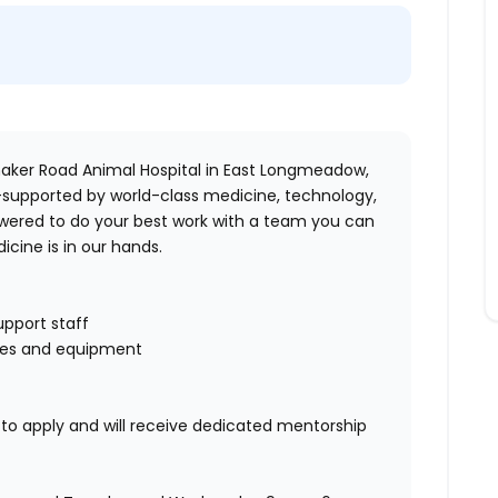
aker Road Animal Hospital
in
East Longmeadow,
-supported by world-class medicine, technology,
wered to
do your best work with a team you can
icine is in our hands.
pport staff
ites and equipment
o apply and will receive dedicated mentorship