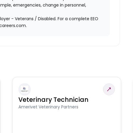
ample, emergencies, change in personnel,
oyer - Veterans / Disabled. For a complete EEO
acareers.com.
Veterinary Technician
Amerivet Veterinary Partners