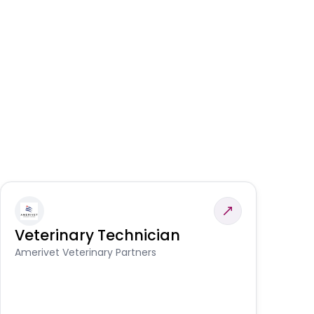
Veterinary Technician
V
A
Amerivet Veterinary Partners
In