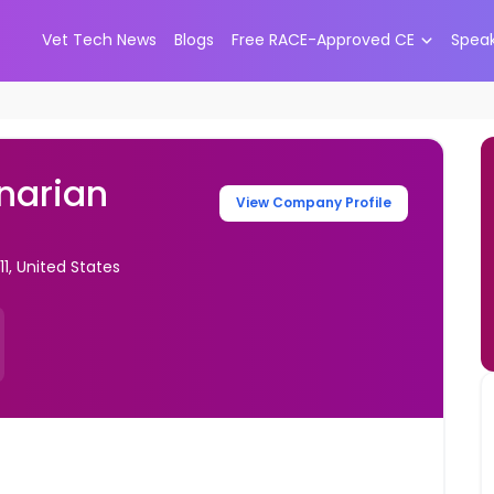
Vet Tech News
Blogs
Free RACE-Approved CE
Spea
narian
View Company Profile
1, United States