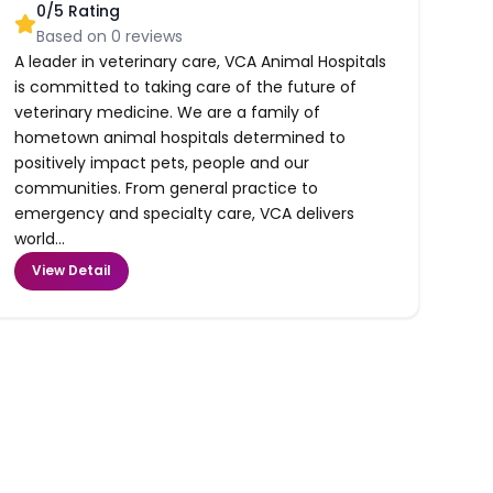
0
/5 Rating
Based on
0
reviews
A leader in veterinary care, VCA Animal Hospitals
is committed to taking care of the future of
veterinary medicine. We are a family of
hometown animal hospitals determined to
positively impact pets, people and our
communities. From general practice to
emergency and specialty care, VCA delivers
world...
View Detail