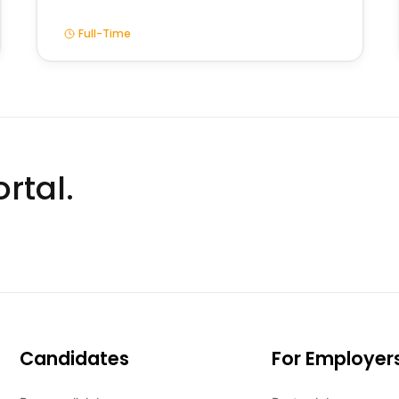
Full-Time
rtal.
Candidates
For Employer