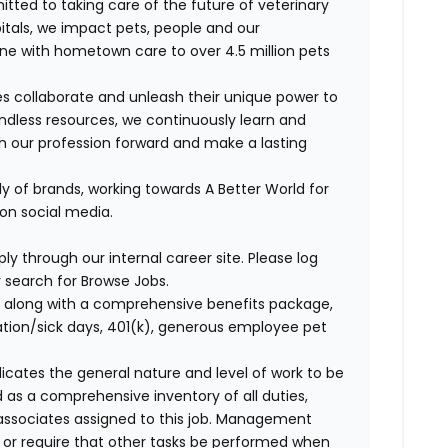
itted to taking care of the future of veterinary
itals, we
impact
pets,
people
and our
ne with hometown care to over 4.5 million pets
s collaborate and unleash their unique power to
dless resources, we continuously learn and
ush our profession forward and make a lasting
ly of brands, working towards A Better World for
 on social media.
ly through our internal career site. Please log
 search for Browse Jobs.
 along with a comprehensive benefits package,
cation/sick days, 401(k), generous employee pet
ndicates the general nature and level of work to be
d as a comprehensive inventory of all duties,
of associates assigned to this job. Management
on or require that other tasks be performed when