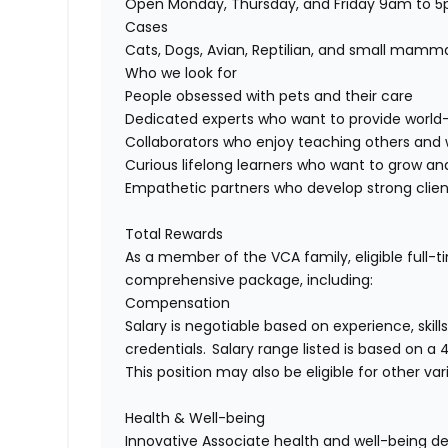
Open Monday, Thursday, and Friday 9am to
Cases
Cats, Dogs, Avian, Reptilian, and small mamm
Who we look for
P
eople
obsessed
with
pets and their care
Dedicat
ed
experts who want to
provi
de
world-
Collaborators
who enjoy
teaching others
and
Curious lifelong learners
who
want to
grow and
Empathetic
p
artners
who develop
strong clie
Total Rewards
As a member of the VCA family, eligible full-
comprehensive
package, including:
Compensation
Salary is negotiable based on experience, skill
credentials.
Salary
range listed is based on a
This position may also be eligible for other v
Health & Well-being
Innovative
A
ssociate health and well-being d