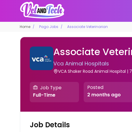
Home
Pago Jobs
Associate Veterinarian
Associate Veteri
Vca Animal Hospitals
VCA Shaker Road Animal Hospital | 71
Posted
Job Type
2 months ago
Full-Time
Job Details