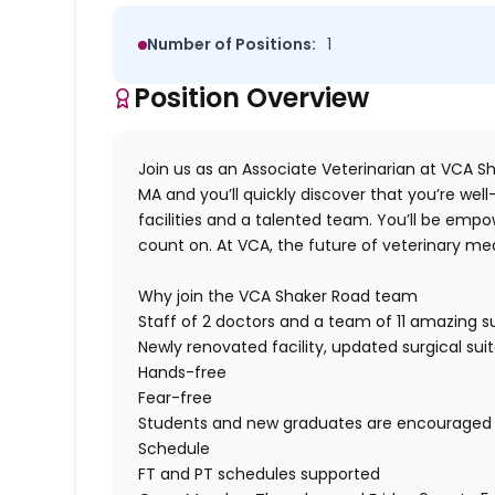
Number of Positions:
1
Position Overview
Join us as an
Associate Veterinarian
at
VCA Sh
MA
and
you’ll
quickly discover that
you’
re
well
facilities
and a talented team.
You’ll
be empo
count on. At VCA, the future of veterinary med
Why join the
VCA Shaker Road
team
Staff of 2 doctors
and a team of 11
amazing
su
Newly renovated facility, updated surgical su
Hands-free
Fear-free
Students and new graduates are encouraged t
Schedule
FT
and PT schedules supported