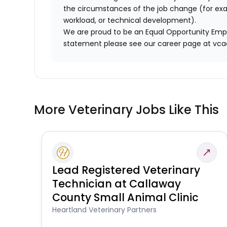
the circumstances of the job change (for ex
workload, or technical development).
We are proud to be an Equal Opportunity Empl
statement please see our career page at vc
More Veterinary Jobs Like This
Lead Registered Veterinary
Technician at Callaway
County Small Animal Clinic
Heartland Veterinary Partners