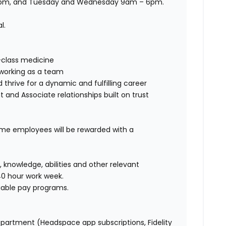
 5pm, and Tuesday and Wednesday 9am – 6pm.
al.
class medicine
working as a team
 thrive for
a dynamic and fulfilling career
nt and Associate relationships buil
t
on t
rust
time employees will be rewarded with a
s, knowledge,
abilities
and other relevant
40 hour
work week.
ariable pay programs.
epartment (Headspace app subscriptions, Fidelity