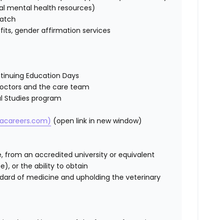
al
mental health resources)
match
efits, gender affirmation services
tinuing Education Days
Doctors and
the care
team
cal Studies program
cacareers.com)
(open link in new window)
e,
from an accredited university
or equivalent
te)
, or the ability to obtain
dard of medicine and upholding the veterinary