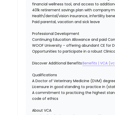
financial wellness tool, and access to
addition
401k retirement savings plan with company 
Health/dental/vision insurance, infertility ben
Paid parental,
vacation
and sick leave
Professional Development
Continuing Education Allowance and paid Con
WOOF University – offering abundant CE for 
Opportunities to
participate
in a robust Clini
Discover
Additional Benefits
Benefits
| VCA (v
Qualifications
A Doctor of Veterinary Medicine (DVM) degre
Licensure in good standing to practice in
(sta
A commitment to practicing the highest stan
code of ethics
About VCA