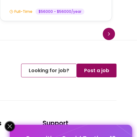
Full-Time
$56000 - $56000/year
Looking for job?
Post a job
s
Support