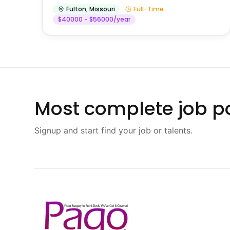
Fulton
,
Missouri
Full-Time
$40000 - $56000/year
Most complete job po
Signup and start find your job or talents.