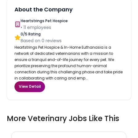
About the Company
Heartstrings Pet Hospice
•
11
employees
0
/5 Rating
Based on
0
reviews
Heartstrings Pet Hospice & In-Home Euthanasia is a
network of dedicated veterinarians with a mission to
ensure a tranquil end-of-life journey for every pet. We
prioritize preserving the profound human-animal
connection during this challenging phase and take pride
in collaborating with caring and emp...
View Detail
More Veterinary Jobs Like This