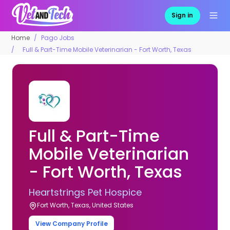
Sign in
Home
Pago Jobs
Full & Part-Time Mobile Veterinarian - Fort Worth, Texas
Full & Part-Time
Mobile Veterinarian
- Fort Worth, Texas
Heartstrings Pet Hospice
Fort Worth, Texas, United States
View Company Profile