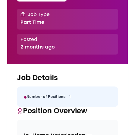
Job Type
Part Time
Posted
2 months ago
Job Details
Number of Positions:
1
Position Overview