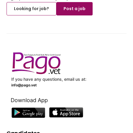
Looking for job?
Post a job
If you have any questions, email us at:
info@pago.vet
Download App