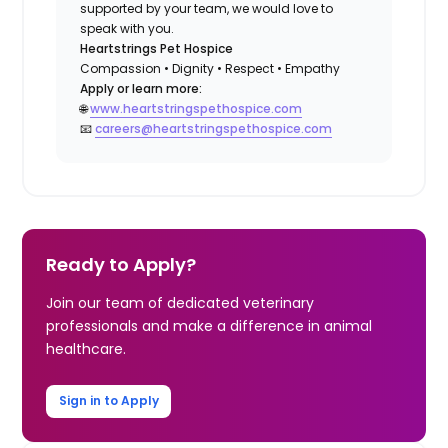
supported by your team, we would love to
speak with you.
Heartstrings Pet Hospice
Compassion • Dignity • Respect • Empathy
Apply or learn more:
🌐
www.heartstringspethospice.com
📧
careers@heartstringspethospice.com
Ready to Apply?
Join our team of dedicated veterinary
professionals and make a difference in animal
healthcare.
Sign in to Apply