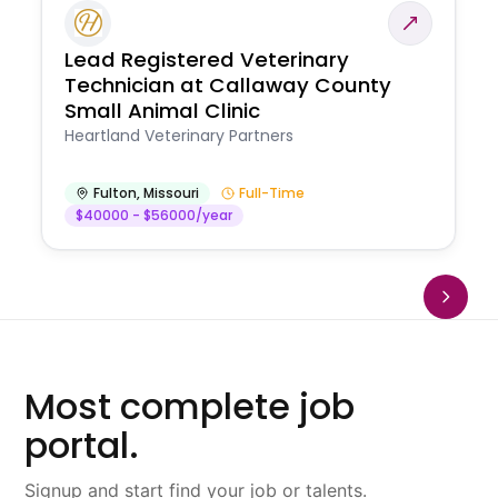
Lead Registered Veterinary
Technician at Callaway County
Small Animal Clinic
Heartland Veterinary Partners
Fulton
,
Missouri
Full-Time
$40000 - $56000/year
Most complete job
portal.
Signup and start find your job or talents.