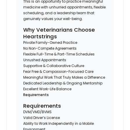
This is an opportunity to practice meaningful
medicine with unhurried appointments, flexible
scheduling, and a leadership team that
genuinely values your well-being.
Why Veterinarians Choose
Heartstrings
Private Family-Owned Practice
No Non-Compete Agreements
Flexible Full-Time & Part-Time Schedules
Unrushed Appointments
Supportive & Collaborative Culture
Fear Free & Compassion-Focused Care
Meaningful Work That Truly Makes a Difference
Dedicated Leadership & Ongoing Mentorship
Excellent Work-Life Balance
Requirements
Requirements
DVM/VMD/BVMS
Valid Driver’s License
Ability to Work Independently in a Mobile
Environment