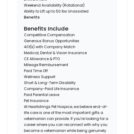
Weekend Availability (Rotational)
Ability to Lift up to 50 lbs Unassisted
Benefits
Benefits Include
Competitive Compensation
Generous Bonus Opportunities
401(k) with Company Match
Medical, Dental & Vision Insurance
CE Allowance & PTO
Mileage Reimbursement
Paid Time Off
Wellness Support
Short & Long-Term Disability
Company-Paid Life Insurance
Paid Parental Leave
Pet Insurance
At Heartstrings Pet Hospice, we believe end-of-
life care is one of the most important gifts a
veterinarian can provide. If you’re looking for a
career where you can reconnect with why you
became a veterinarian while being genuinely