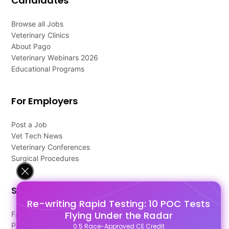
Candidates
Browse all Jobs
Veterinary Clinics
About Pago
Veterinary Webinars 2026
Educational Programs
For Employers
Post a Job
Vet Tech News
Veterinary Conferences
Surgical Procedures
Support
Re-writing Rapid Testing: 10 POC Tests
Flying Under the Radar
FAQ's
Pago Terms
0.5 Race-Approved CE Credit