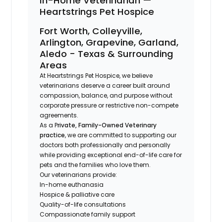
In-Home Veterinarian —
Heartstrings Pet Hospice
Fort Worth, Colleyville,
Arlington, Grapevine, Garland,
Aledo - Texas & Surrounding
Areas
At Heartstrings Pet Hospice, we believe
veterinarians deserve a career built around
compassion, balance, and purpose without
corporate pressure or restrictive non-compete
agreements.
As a P
rivate, Family-Owned Veterinary
practice
, we are committed to supporting our
doctors both professionally and personally
while providing exceptional end-of-life care for
pets and the families who love them.
Our veterinarians provide:
In-home euthanasia
Hospice & palliative care
Quality-of-life consultations
Compassionate family support