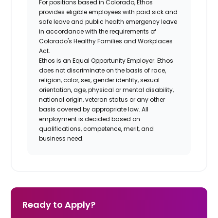
For positions based in Colorado, Ethos
provides eligible employees with paid sick and
safe leave and public health emergency leave
in accordance with the requirements of
Colorado's Healthy Families and Workplaces
Act.
Ethos is an Equal Opportunity Employer. Ethos
does not discriminate on the basis of race,
religion, color, sex, gender identity, sexual
orientation, age, physical or mental disability,
national origin, veteran status or any other
basis covered by appropriate law. All
employment is decided based on
qualifications, competence, merit, and
business need.
Ready to Apply?