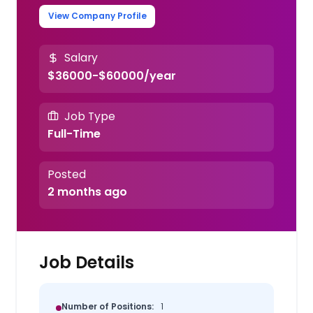
View Company Profile
Salary
$36000-$60000/year
Job Type
Full-Time
Posted
2 months ago
Job Details
Number of Positions:
1