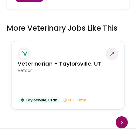
More Veterinary Jobs Like This
Veterinarian - Taylorsville, UT
Vetcor
Taylorsville
,
Utah
Full-Time