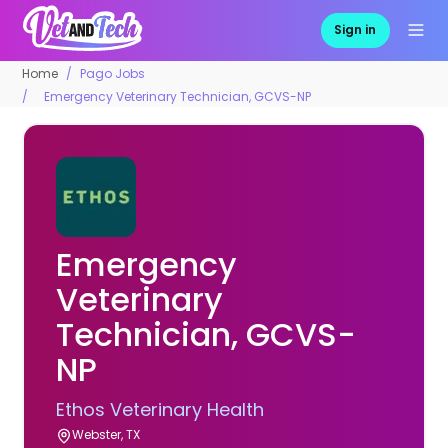
Sign in
Home
Pago Jobs
Emergency Veterinary Technician, GCVS-NP
Emergency
Veterinary
Technician, GCVS-
NP
Ethos Veterinary Health
Webster, TX