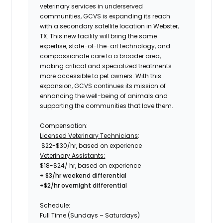
veterinary services in underserved
communities,
GCVS
is expanding its reach
with a secondary satellite location in
Webster,
TX.
This new facility will bring the same
expertise, state-of-the-art technology, and
compassionate care to a broader area,
making critical and specialized treatments
more accessible to pet owners. With this
expansion,
GCVS
continues its mission of
enhancing the well-being of animals and
supporting the communities that love them.
Compensation:
Licensed Veterinary Technicians
:
$22-$30/
hr, based on experience
Veterinary Assistants:
$18-$24
/ hr, based on experience
+ $3/hr weekend differential
+$2/hr overnight differential
Schedule:
Full Time (Sundays – Saturdays)