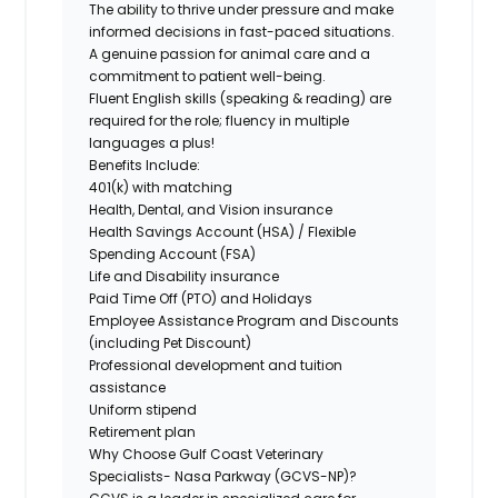
The ability to thrive under pressure and make
informed decisions in fast-paced situations.
A genuine passion for animal care and a
commitment to patient well-being.
Fluent English skills (speaking & reading)
are
required for the role; fluency in multiple
languages a plus!
Benefits Include:
401(k) with matching
Health, Dental, and Vision insurance
Health Savings Account (HSA) / Flexible
Spending Account (FSA)
Life and Disability insurance
Paid Time Off (PTO) and Holidays
Employee Assistance Program and Discounts
(including Pet Discount)
Professional development and tuition
assistance
Uniform stipend
Retirement plan
Why Choose Gulf Coast Veterinary
Specialists- Nasa Parkway (GCVS-NP)?