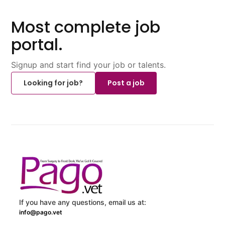
Most complete job
portal.
Signup and start find your job or talents.
Looking for job?
Post a job
If you have any questions, email us at:
info@pago.vet