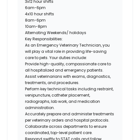
3x12 hour shifts
6am-6pm
4x10 hour shifts
8am-6pm
10am-8pm
Alternating Weekends/ holidays
Key Responsibilities:
As an
Emergency Veterinary Technician
, you
will play a vital role in providing life-saving
care to pets. Your duties include:
Provide high-quality, compassionate care to
all hospitalized and emergency patients.
Assist veterinarians with exams, diagnostics,
treatments, and procedures.
Perform key technical tasks including restraint,
venipuncture, catheter placement,
radiographs, lab work, and medication
administration.
Accurately prepare and administer treatments
per veterinary orders and hospital protocols.
Collaborate across departments to ensure
coordinated, top-level patient care.
Respond swiftly to STAT calls and follow