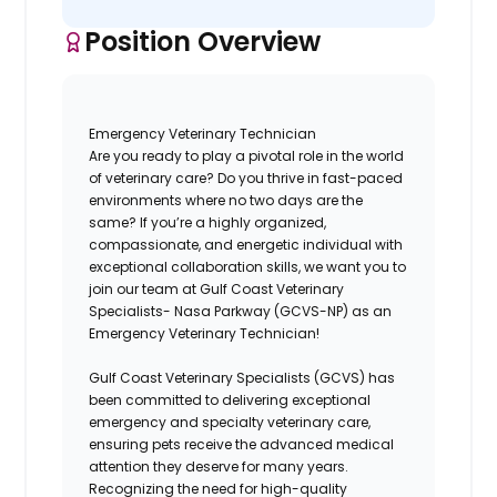
Position Overview
Emergency Veterinary Technician
Are you ready to play a pivotal role in the world
of veterinary care? Do you thrive in fast-paced
environments where no two days are the
same? If you’re a highly organized,
compassionate, and energetic individual with
exceptional collaboration skills, we want you to
join our
team
at
Gulf Coast Veterinary
Specialists- Nasa Parkway (GCVS-NP)
as an
Emergency Veterinary Technician!
Gulf Coast Veterinary Specialists (GCVS)
has
been committed to delivering exceptional
emergency and specialty veterinary care,
ensuring pets receive the advanced medical
attention they deserve for many years.
Recognizing the need for high-quality