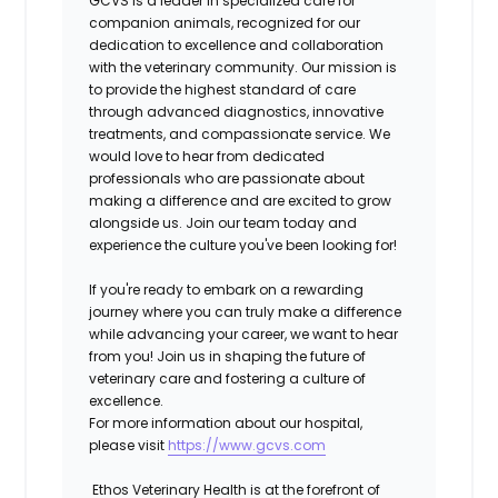
GCVS
is a leader in specialized care for
companion animals, recognized for our
dedication to excellence and collaboration
with the veterinary community.
Our mission is
to provide the highest standard of care
through advanced diagnostics, innovative
treatments, and compassionate service.
We
would love to hear from dedicated
professionals who are passionate about
making a difference and are excited to grow
alongside us. Join our team today and
experience the culture you've been looking for!
If you're ready to embark on a rewarding
journey where you can truly make a difference
while advancing your career, we want to hear
from you! Join us in shaping the future of
veterinary care and fostering a culture of
excellence.
For more information about our hospital,
please visit
https://www.gcvs.com
Ethos Veterinary Health is at the forefront of