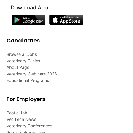
Download App
Candidates
Browse all Jobs
Veterinary Clinics
About Pago
Veterinary Webinars 2026
Educational Programs
For Employers
Post a Job
Vet Tech News
Veterinary Conferences
Surgical Procedures