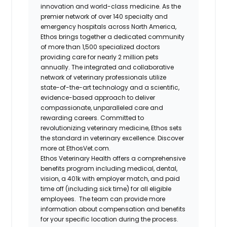
innovation and world-class medicine. As the
premier network of over 140 specialty and
emergency hospitals across North America,
Ethos brings together a dedicated community
of more than 1,500 specialized doctors
providing care for nearly 2 million pets
annually. The integrated and collaborative
network of veterinary professionals utilize
state-of-the-art technology and a scientific,
evidence-based approach to deliver
compassionate, unparalleled care and
rewarding careers. Committed to
revolutionizing veterinary medicine, Ethos sets
the standard in veterinary excellence. Discover
more at EthosVet.com.
Ethos Veterinary Health offers a comprehensive
benefits program including medical, dental,
vision, a 401k with employer match, and paid
time off (including sick time) for all eligible
employees. The team can provide more
information about compensation and benefits
for your specific location during the process.