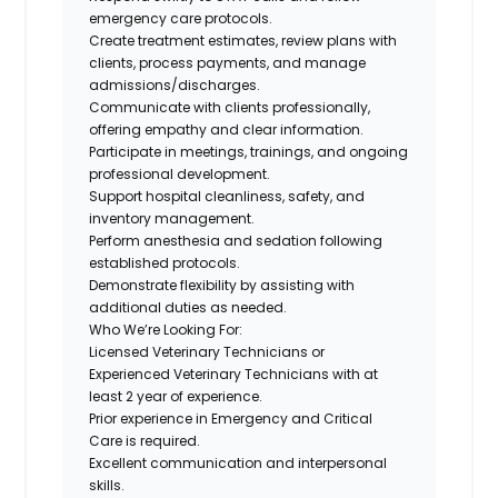
emergency care protocols.
Create treatment estimates, review plans with
clients, process payments, and manage
admissions/discharges.
Communicate with clients professionally,
offering empathy and clear information.
Participate in meetings, trainings, and ongoing
professional development.
Support hospital cleanliness, safety, and
inventory management.
Perform anesthesia and sedation following
established protocols.
Demonstrate flexibility by assisting with
additional duties as needed.
Who We’re Looking For:
Licensed Veterinary Technicians or
Experienced Veterinary Technicians
with at
least 2 year of experience.
Prior experience in Emergency and Critical
Care is required.
Excellent communication and interpersonal
skills.