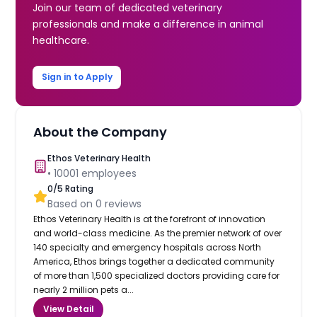
Join our team of dedicated veterinary
professionals and make a difference in animal
healthcare.
Sign in to Apply
About the Company
Ethos Veterinary Health
•
10001
employees
0
/5 Rating
Based on
0
reviews
Ethos Veterinary Health is at the forefront of innovation
and world-class medicine. As the premier network of over
140 specialty and emergency hospitals across North
America, Ethos brings together a dedicated community
of more than 1,500 specialized doctors providing care for
nearly 2 million pets a...
View Detail