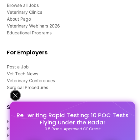
Browse all Jobs
Veterinary Clinics
About Pago
Veterinary Webinars 2026
Educational Programs
For Employers
Post a Job
Vet Tech News
Veterinary Conferences
Surgical Procedures
Support
Re-writing Rapid Testing: 10 POC Tests
Flying Under the Radar
FAQ's
Pago Terms
0.5 Race-Approved CE Credit
Privacy Policy