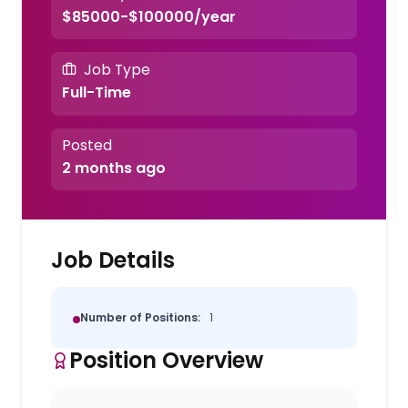
$85000-$100000/year
Job Type
Full-Time
Posted
2 months ago
Job Details
Number of Positions:
1
Position Overview