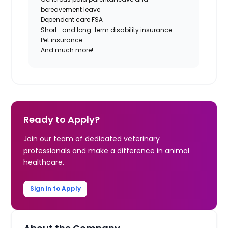
bereavement leave
Dependent care FSA
Short- and long-term disability insurance
Pet insurance
And much more!
Ready to Apply?
Join our team of dedicated veterinary
professionals and make a difference in animal
healthcare.
Sign in to Apply