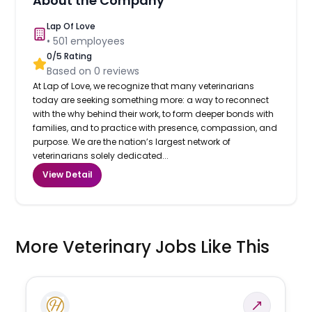
About the Company
Lap Of Love
•
501
employees
0
/5 Rating
Based on
0
reviews
At Lap of Love, we recognize that many veterinarians
today are seeking something more: a way to reconnect
with the why behind their work, to form deeper bonds with
families, and to practice with presence, compassion, and
purpose. We are the nation’s largest network of
veterinarians solely dedicated...
View Detail
More Veterinary Jobs Like This