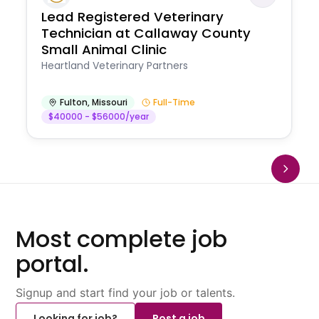
Lead Registered Veterinary
Technician at Callaway County
Small Animal Clinic
Heartland Veterinary Partners
Fulton
,
Missouri
Full-Time
$40000 - $56000/year
Most complete job
portal.
Signup and start find your job or talents.
Looking for job?
Post a job