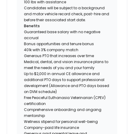
100 lbs with assistance
Candidates will be subject to a background
and motor vehicle record check, post-hire and
before their associated start date.
Benefits
Guaranteed base salary with no negative
accrual
Bonus opportunities and tenure bonus
401k with 3% company match
Generous PTO that increases over time
Medical, dental, and vision insurance plans to
meet the needs of you and your family
Up to $2,000 in annual CE allowance and
additional PTO days to support professional
development (Allowance and PTO days based
on DVM schedule)
Free Peaceful Euthanasia Veterinarian (CPEV)
certification
Comprehensive onboarding and ongoing
mentorship
Wellness stipend for personal well-being
Company-paid life insurance
Generous paid parental leave and