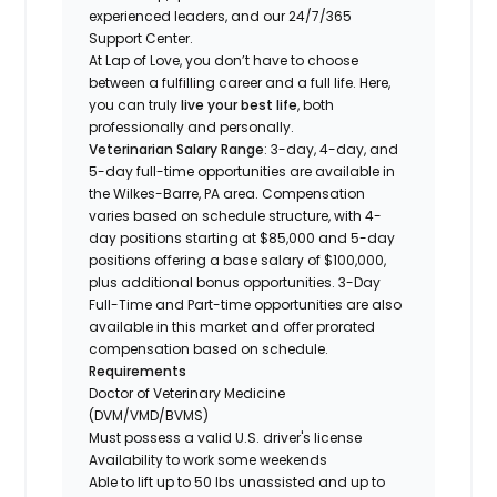
experienced leaders, and our 24/7/365
Support Center.
At Lap of Love, you don’t have to choose
between a fulfilling career and a full life. Here,
you can truly
live your best life
, both
professionally and personally.
Veterinarian Salary Range
: 3-day, 4-day, and
5-day full-time opportunities are available in
the Wilkes-Barre, PA area. Compensation
varies based on schedule structure, with 4-
day positions starting at $85,000 and 5-day
positions offering a base salary of $100,000,
plus additional bonus opportunities. 3-Day
Full-Time and Part-time opportunities are also
available in this market and offer prorated
compensation based on schedule.
Requirements
Doctor of Veterinary Medicine
(DVM/VMD/BVMS)
Must possess a valid U.S. driver's license
Availability to work some weekends
Able to lift up to 50 lbs unassisted and up to