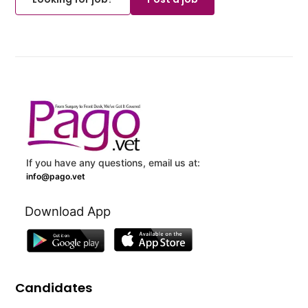
If you have any questions, email us at:
info@pago.vet
Download App
Candidates