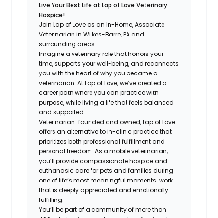
Live Your Best Life at Lap of Love Veterinary
Hospice!
Join Lap of Love as an In-Home, Associate
Veterinarian in Wilkes-Barre, PA and
surrounding areas.
Imagine a veterinary role that honors your
time, supports your well-being, and reconnects
you with the heart of why you became a
veterinarian. At Lap of Love, we’ve created a
career path where you can practice with
purpose, while living a life that feels balanced
and supported.
Veterinarian-founded and owned, Lap of Love
offers an alternative to in-clinic practice that
prioritizes both professional fulfillment and
personal freedom. As a mobile veterinarian,
you’ll provide compassionate hospice and
euthanasia care for pets and families during
one of life’s most meaningful moments…work
that is deeply appreciated and emotionally
fulfilling.
You’ll be part of a community of more than