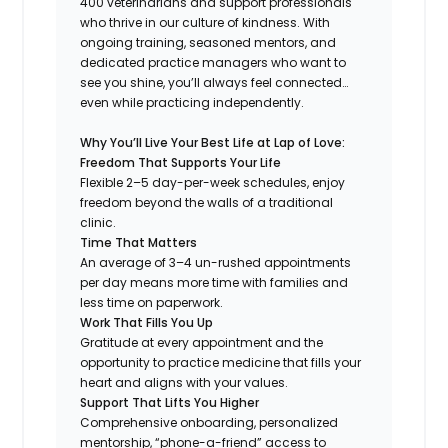
400 veterinarians and support professionals
who thrive in our culture of kindness. With
ongoing training, seasoned mentors, and
dedicated practice managers who want to
see you shine, you’ll always feel connected…
even while practicing independently.
Why You’ll Live Your Best Life at Lap of Love:
Freedom That Supports Your Life
Flexible 2–5 day-per-week schedules, enjoy
freedom beyond the walls of a traditional
clinic.
Time That Matters
An average of 3–4 un-rushed appointments
per day means more time with families and
less time on paperwork.
Work That Fills You Up
Gratitude at every appointment and the
opportunity to practice medicine that fills your
heart and aligns with your values.
Support That Lifts You Higher
Comprehensive onboarding, personalized
mentorship, “phone-a-friend” access to