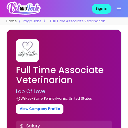
Sign in
Home
Pago Jobs
Full Time Associate Veterinarian
Full Time Associate
Veterinarian
Lap Of Love
Wilkes-Barre, Pennsylvania, United States
View Company Profile
Salary