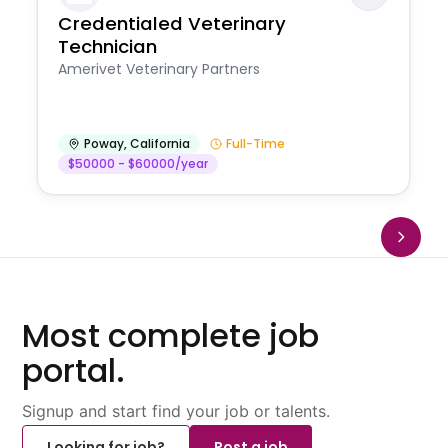
Credentialed Veterinary
Technician
Amerivet Veterinary Partners
Poway
,
California
Full-Time
$50000 - $60000/year
Most complete job
portal.
Signup and start find your job or talents.
Looking for job?
Post a job