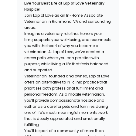
Live Your Best Life at Lap of Love Veterinary
Hospice!
Join Lap of Love as an In-Home, Associate
Veterinarian in Richmond, VA and surrounding
areas.
Imagine a veterinary role that honors your
time, supports your well-being, and reconnects
you with the heart of why you became a
veterinarian. At Lap of Love, we’ve created a
career path where you can practice with
purpose, while living a life that feels balanced
and supported.
Veterinarian-founded and owned, Lap of Love
offers an alternative to in-clinic practice that
prioritizes both professional fulfillment and
personal freedom. As a mobile veterinarian,
you’ll provide compassionate hospice and
euthanasia care for pets and families during
one of life’s most meaningful moments…work
that is deeply appreciated and emotionally
fulfilling.
You’ll be part of a community of more than