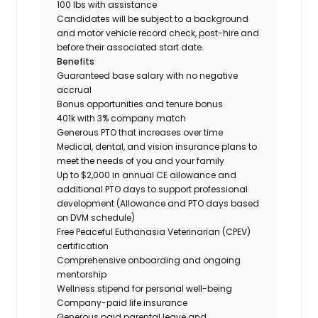
100 lbs with assistance
Candidates will be subject to a background
and motor vehicle record check, post-hire and
before their associated start date.
Benefits
Guaranteed base salary with no negative
accrual
Bonus opportunities and tenure bonus
401k with 3% company match
Generous PTO that increases over time
Medical, dental, and vision insurance plans to
meet the needs of you and your family
Up to $2,000 in annual CE allowance and
additional PTO days to support professional
development (Allowance and PTO days based
on DVM schedule)
Free Peaceful Euthanasia Veterinarian (CPEV)
certification
Comprehensive onboarding and ongoing
mentorship
Wellness stipend for personal well-being
Company-paid life insurance
Generous paid parental leave and