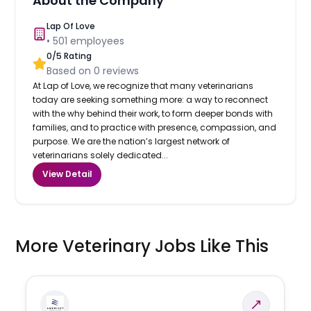
About the Company
Lap Of Love
•
501
employees
0
/5 Rating
Based on
0
reviews
At Lap of Love, we recognize that many veterinarians
today are seeking something more: a way to reconnect
with the why behind their work, to form deeper bonds with
families, and to practice with presence, compassion, and
purpose. We are the nation’s largest network of
veterinarians solely dedicated...
View Detail
More Veterinary Jobs Like This