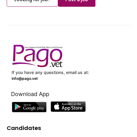
If you have any questions, email us at:
info@pago.vet
Download App
Candidates