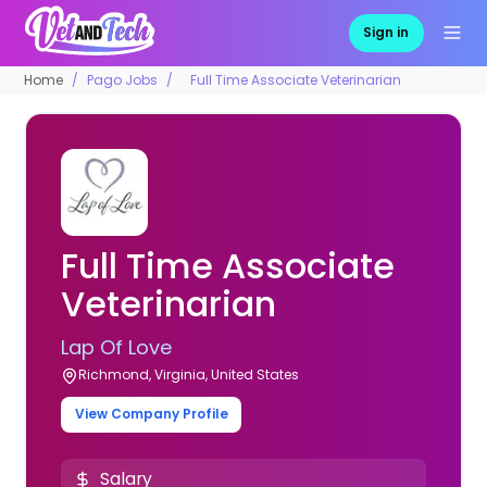
Sign in
Home
Pago Jobs
Full Time Associate Veterinarian
Full Time Associate
Veterinarian
Lap Of Love
Richmond, Virginia, United States
View Company Profile
Salary