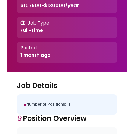
$107500-$130000/year
Job Type
Full-Time
Posted
1 month ago
Job Details
Number of Positions:
1
Position Overview