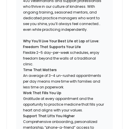
400 veterinarians and support professionals
who thrive in our culture of kindness. With
ongoing training, seasoned mentors, and
dedicated practice managers who want to
see you shine, you’ll always feel connected…
even while practicing independently.
Why You’ll Live Your Best Life at Lap of Love:
Freedom That Supports Your Life
Flexible 2–5 day-per-week schedules, enjoy
freedom beyond the walls of a traditional
clinic.
Time That Matters
An average of 3–4 un-rushed appointments
per day means more time with families and
less time on paperwork.
Work That Fills You Up
Gratitude at every appointment and the
opportunity to practice medicine that fills your
heart and aligns with your values.
Support That Lifts You Higher
Comprehensive onboarding, personalized
mentorship, “phone-a-friend” access to