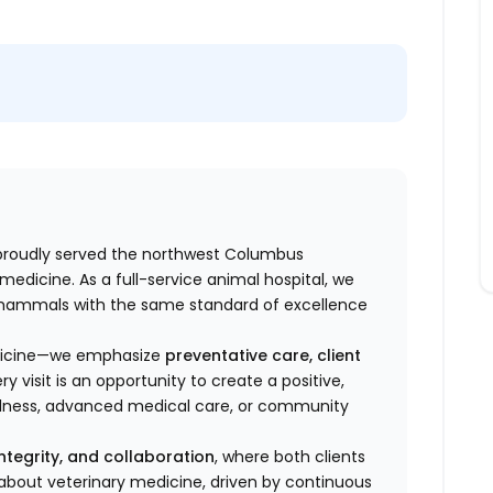
roudly served the northwest Columbus
edicine. As a full-service animal hospital, we
l mammals
with the same standard of excellence
edicine—we emphasize
preventative care, client
ery visit is an opportunity to create a positive,
llness, advanced medical care, or community
integrity, and collaboration
, where both clients
e about veterinary medicine, driven by continuous