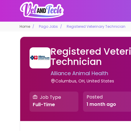
Home
Pago Jobs
Registered Veterinary Technician
Registered Veter
Technician
Alliance Animal Health
Columbus, OH, United States
Posted
Job Type
1 month ago
Full-Time