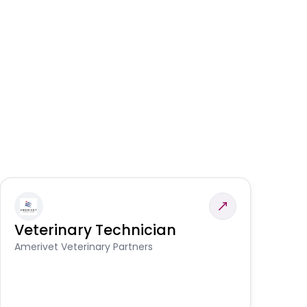
Veterinary Technician
V
S
Amerivet Veterinary Partners
Am