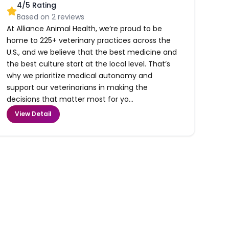
4
/5 Rating
Based on
2
reviews
At Alliance Animal Health, we’re proud to be
home to 225+ veterinary practices across the
U.S., and we believe that the best medicine and
the best culture start at the local level. That’s
why we prioritize medical autonomy and
support our veterinarians in making the
decisions that matter most for yo...
View Detail