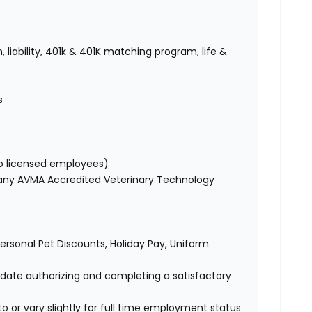
 liability, 401k & 401K matching program, life &
es
to licensed employees)
 any AVMA Accredited Veterinary Technology
 Personal Pet Discounts, Holiday Pay, Uniform
didate authorizing and completing a satisfactory
o or vary slightly for full time employment status