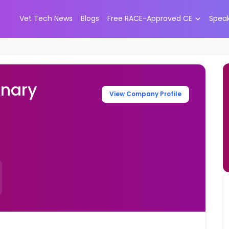
Vet Tech News
Blogs
Free RACE-Approved CE
Spea
inary
View Company Profile