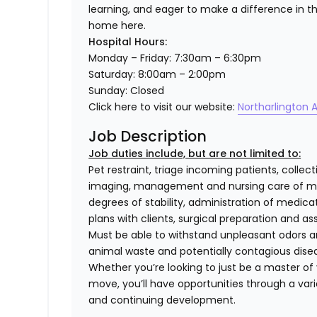
learning, and eager to make a difference in the 
home here.
Hospital Hours:
Monday – Friday: 7:30am – 6:30pm
Saturday: 8:00am – 2:00pm
Sunday: Closed
Click here to visit our website:
Northarlington A
Job Description
Job duties include, but are not limited to:
Pet restraint, triage incoming patients, collec
imaging, management and nursing care of med
degrees of stability, administration of medi
plans with clients, surgical preparation and
Must be able to withstand unpleasant odors an
animal waste and potentially contagious dise
Whether you’re looking to just be a master of y
move, you’ll have opportunities through a varie
and continuing development.