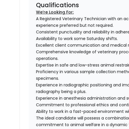
Qualifications
We’re Looking For:
A Registered Veterinary Technician with an act
experience preferred but not required.
Consistent punctuality and reliability in adher
Availability to work some Saturday shifts.
Excellent client communication and medical 
Comprehensive knowledge of veterinary proce
operations.
Expertise in safe and low-stress animal restra
Proficiency in various sample collection method
specimens.
Experience in radiographic positioning and imag
radiography being a plus.
Experience in anesthesia administration and s
Commitment to professional ethics and conti
Ability to work in a fast-paced environment w
The ideal candidate will possess a combinati
commitment to animal welfare in a dynamic v