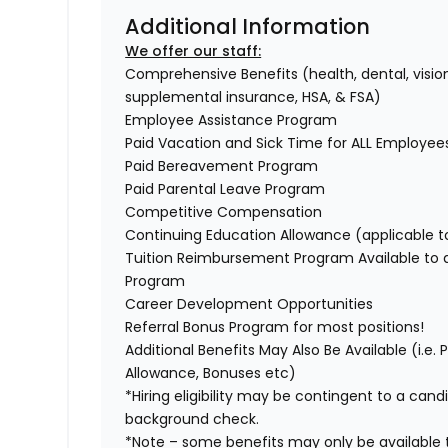
Additional Information
We offer our staff:
Comprehensive Benefits (health, dental, vision,
supplemental insurance, HSA, & FSA)
Employee Assistance Program
Paid Vacation and Sick Time for ALL Employe
Paid Bereavement Program
Paid Parental Leave Program
Competitive Compensation
Continuing Education Allowance (applicable 
Tuition Reimbursement Program Available to
Program
Career Development Opportunities
Referral Bonus Program for most positions!
Additional Benefits May Also Be Available (i.e.
Allowance, Bonuses etc)
*Hiring eligibility may be contingent to a can
background check.
*Note – some benefits may only be available t