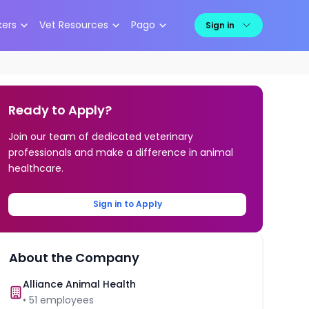
kers
Vet Resources
Pago
Sign in
Ready to Apply?
Join our team of dedicated veterinary
professionals and make a difference in animal
healthcare.
Sign in to Apply
About the Company
Alliance Animal Health
•
51
employees