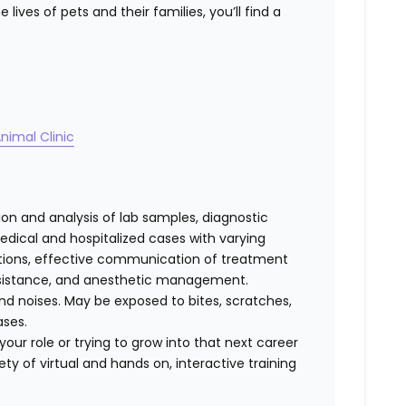
lives of pets and their families, you’ll find a
nimal Clinic
tion and analysis of lab samples, diagnostic
ical and hospitalized cases with varying
cations, effective communication of treatment
 assistance, and anesthetic management.
d noises. May be exposed to bites, scratches,
ases.
our role or trying to grow into that next career
ty of virtual and hands on, interactive training