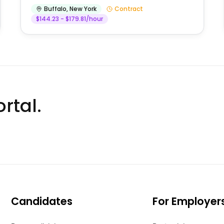
Buffalo
,
New York
Contract
$144.23 - $179.81/hour
rtal.
Candidates
For Employer