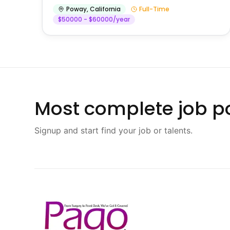
Poway
,
California
Full-Time
$50000 - $60000/year
Most complete job po
Signup and start find your job or talents.