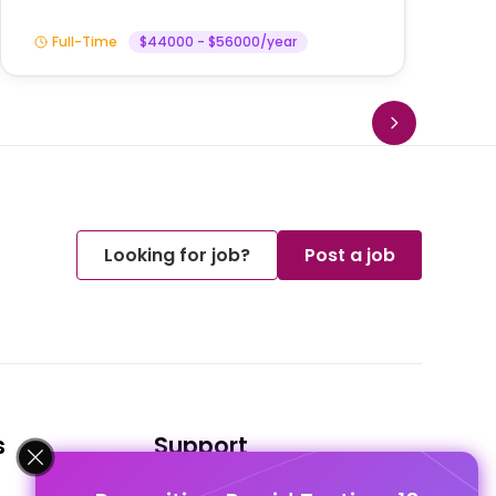
Full-Time
$44000 - $56000/year
Looking for job?
Post a job
s
Support