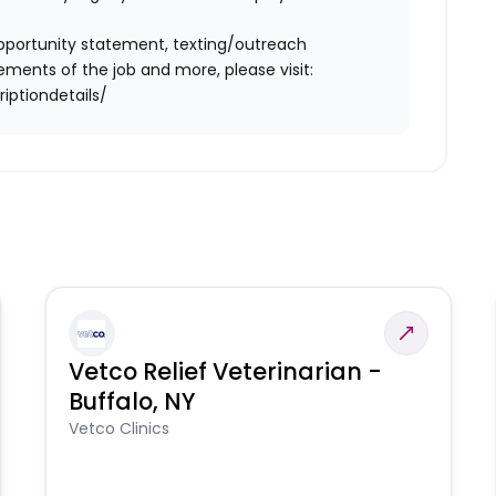
l opportunity statement, texting/outreach
ments of the job and more, please visit:
iptiondetails/
Vetco Relief Veterinarian -
Buffalo, NY
Vetco Clinics