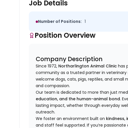
Job Details
Number of Positions:
1
Position Overview
Company Description
Since 1972,
Northarlington Animal Clinic
has p
community as a trusted partner in veterinary m
welcome
dogs, cats, pigs, reptiles, and smal
and compassion.
Our team is dedicated to more than just m
education, and the human-animal bond
. Ev
lasting impact, whether through everyday we
outreach.
We foster an environment built on
kindness, 
and staff feel supported. If you’re passionat