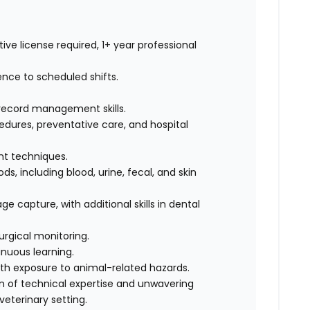
ive license required, 1+ year professional
ence to scheduled shifts.
record management skills.
dures, preventative care, and hospital
int techniques.
s, including blood, urine, fecal, and skin
e capture, with additional skills in dental
urgical monitoring.
nuous learning.
ith exposure to animal-related hazards.
on of technical expertise and unwavering
eterinary setting.