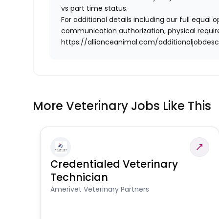
vs part time status.
For additional details including our full equa
communication authorization, physical require
https://allianceanimal.com/additionaljobdescr
More Veterinary Jobs Like This
Credentialed Veterinary
Technician
Amerivet Veterinary Partners