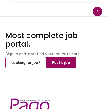
Most complete job
portal.
Signup and start find your job or talents.
Looking for job?
Post a job