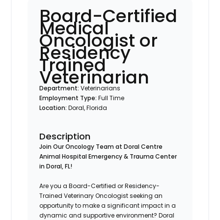
Board-Certified
Medical
Oncologist or
Residency
Trained
Veterinarian
Department:
Veterinarians
Employment Type:
Full Time
Location:
Doral, Florida
Description
Join Our Oncology Team at Doral Centre
Animal Hospital Emergency & Trauma Center
in Doral, FL!
Are you a Board-Certified or Residency-
Trained Veterinary Oncologist seeking an
opportunity to make a significant impact in a
dynamic and supportive environment? Doral