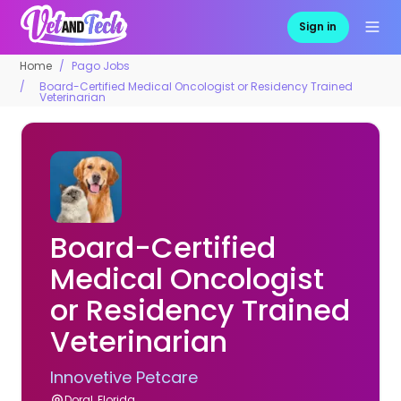
Sign in
Home
Pago Jobs
Board-Certified Medical Oncologist or Residency Trained
Veterinarian
Board-Certified
Medical Oncologist
or Residency Trained
Veterinarian
Innovetive Petcare
Doral, Florida