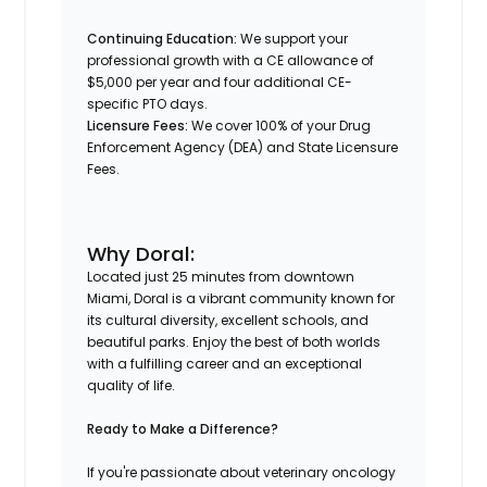
Continuing Education:
We support your
professional growth with a CE allowance of
$5,000 per year and four additional CE-
specific PTO days.
Licensure Fees:
We cover 100% of your Drug
Enforcement Agency (DEA) and State Licensure
Fees.
Why Doral:
Located just 25 minutes from downtown
Miami, Doral is a vibrant community known for
its cultural diversity, excellent schools, and
beautiful parks. Enjoy the best of both worlds
with a fulfilling career and an exceptional
quality of life.​
Ready to Make a Difference?
If you're passionate about veterinary oncology