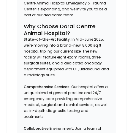
Centre Animal Hospital Emergency & Trauma
Center is expanding, and we invite you to be a
part of our dedicated team.
Why Choose Doral Centre
Animal Hospital?
State-of-the-Art Facility:
In Mid-June 2025,
we're moving into a brand-new, 8,000 sq ft
hospital, tripling our current size. The new
facility will feature eight exam rooms, three
surgical suites, and a dedicated oncology
department equipped with CT, ultrasound, and
a radiology suite. ​
Comprehensive Services:
Our hospital offers a
unique blend of general practice and 24/7
emergency care, providing comprehensive
medical, surgical, and dental services, as well
as in-depth diagnostic testing and
treatments. ​
Collaborative Environment:
Join a team of