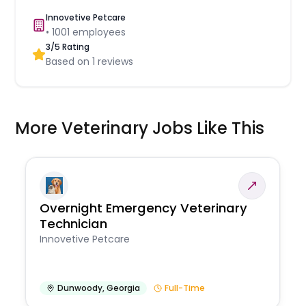
Innovetive Petcare
•
1001
employees
3
/5 Rating
Based on
1
reviews
More Veterinary Jobs Like This
Overnight Emergency Veterinary
Technician
Innovetive Petcare
Dunwoody
,
Georgia
Full-Time