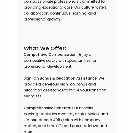
compassionate professionals committed to
providing exceptional care. Our culture fosters
collaboration, continuous learning, and
professional growth.​
What We Offer:
Competitive Compensation:
Enjoy a
competitive salary with opportunities for
professional development.​
Sign-On Bonus & Relocation Assistance:
We
provide a generous sign-on bonus and
relocation assistance to make your transition
seamless.​
Comprehensive Benefits:
Our benefits
package includes medical, dental, vision, and
life insurance, a 401(k) plan with company
match, paid time off, paid parental leave, and
more.​