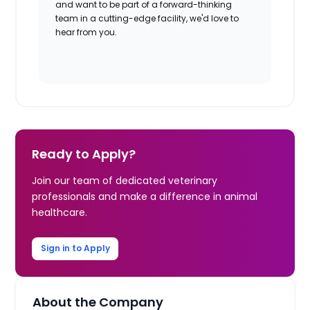
and want to be part of a forward-thinking
team in a cutting-edge facility, we'd love to
hear from you.​
Ready to Apply?
Join our team of dedicated veterinary
professionals and make a difference in animal
healthcare.
Sign in to Apply
About the Company