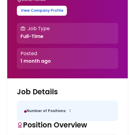
View Company Profile
Job Type
Full-Time
Posted
1 month ago
Job Details
Number of Positions:
1
Position Overview