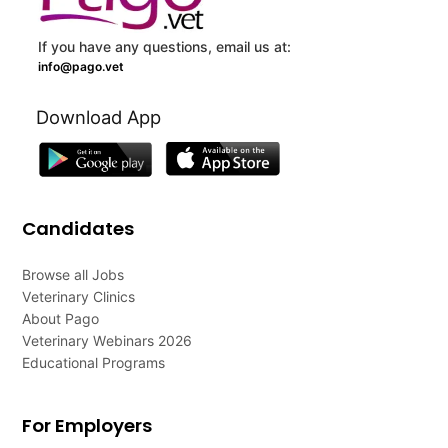
If you have any questions, email us at:
info@pago.vet
Download App
Candidates
Browse all Jobs
Veterinary Clinics
About Pago
Veterinary Webinars 2026
Educational Programs
For Employers