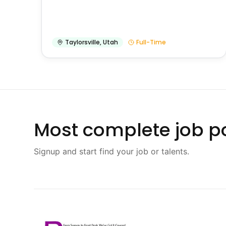
Taylorsville
,
Utah
Full-Time
Most complete job po
Signup and start find your job or talents.