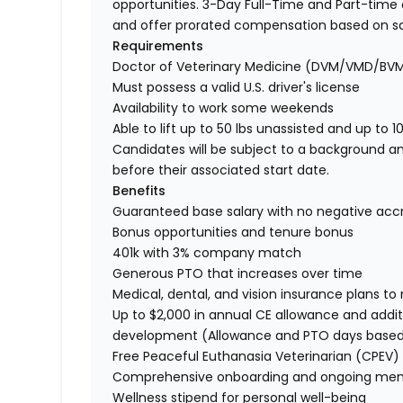
opportunities. 3-Day Full-Time and Part-time o
and offer prorated compensation based on s
Requirements
Doctor of Veterinary Medicine (DVM/VMD/BV
Must possess a valid U.S. driver's license
Availability to work some weekends
Able to lift up to 50 lbs unassisted and up to 1
Candidates will be subject to a background a
before their associated start date.
Benefits
Guaranteed base salary with no negative acc
Bonus opportunities and tenure bonus
401k with 3% company match
Generous PTO that increases over time
Medical, dental, and vision insurance plans t
Up to $2,000 in annual CE allowance and addit
development (Allowance and PTO days base
Free Peaceful Euthanasia Veterinarian (CPEV) 
Comprehensive onboarding and ongoing men
Wellness stipend for personal well-being