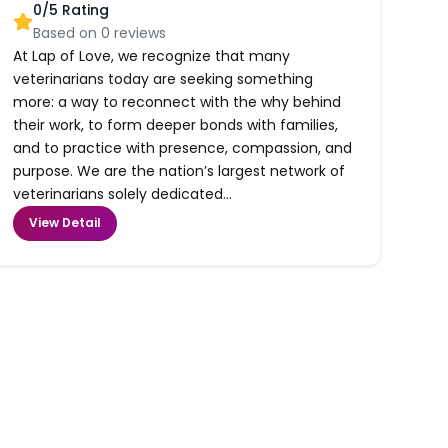
0
/5 Rating
Based on
0
reviews
At Lap of Love, we recognize that many
veterinarians today are seeking something
more: a way to reconnect with the why behind
their work, to form deeper bonds with families,
and to practice with presence, compassion, and
purpose. We are the nation’s largest network of
veterinarians solely dedicated...
View Detail