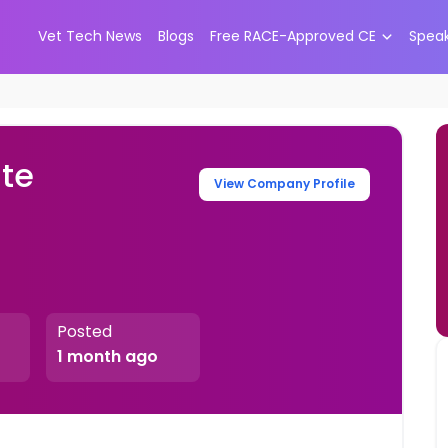
Vet Tech News
Blogs
Free RACE-Approved CE
Spea
ate
View Company Profile
Posted
1 month ago