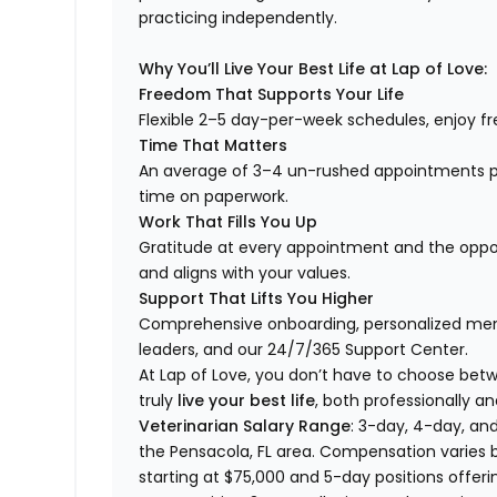
practicing independently.
Why You’ll Live Your Best Life at Lap of Love:
Freedom That Supports Your Life
Flexible 2–5 day-per-week schedules, enjoy fre
Time That Matters
An average of 3–4 un-rushed appointments p
time on paperwork.
Work That Fills You Up
Gratitude at every appointment and the opport
and aligns with your values.
Support That Lifts You Higher
Comprehensive onboarding, personalized ment
leaders, and our 24/7/365 Support Center.
At Lap of Love, you don’t have to choose betwee
truly
live your best life
, both professionally an
Veterinarian Salary Range
: 3-day, 4-day, and
the Pensacola, FL area. Compensation varies 
starting at $75,000 and 5-day positions offeri