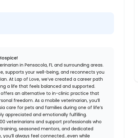
 Hospice!
rinarian in Pensacola, FL and surrounding areas.
me, supports your well-being, and reconnects you
an. At Lap of Love, we’ve created a career path
ing a life that feels balanced and supported.
fers an alternative to in-clinic practice that
ersonal freedom. As a mobile veterinarian, you’ll
care for pets and families during one of life’s
appreciated and emotionally fulfilling.
00 veterinarians and support professionals who
ng training, seasoned mentors, and dedicated
 you’ll always feel connected…even while