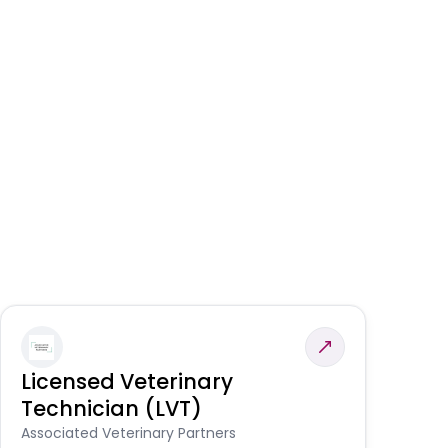
Licensed Veterinary
F
Technician (LVT)
E
Au
Associated Veterinary Partners