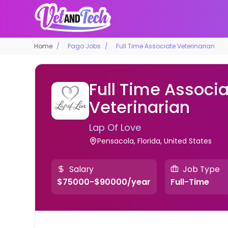
Home
Pago Jobs
Full Time Associate Veterinarian
Full Time Associ
Veterinarian
Lap Of Love
Pensacola, Florida, United States
Salary
Job Type
$75000-$90000/year
Full-Time