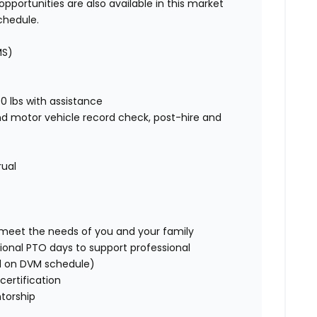
pportunities are also available in this market
chedule.
MS)
00 lbs with assistance
nd motor vehicle record check, post-hire and
rual
o meet the needs of you and your family
ional PTO days to support professional
d on DVM schedule)
certification
torship