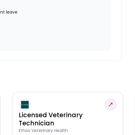
nt leave
Licensed Veterinary
Technician
Ethos Veterinary Health