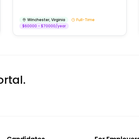
Winchester
,
Virginia
Full-Time
$60000 - $70000/year
rtal.