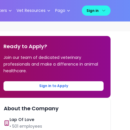
kers
Vet Resources
Pago
Sign in
Ready to Apply?
Join our team of dedicated veterinary
professionals and make a difference in animal
healthcare.
Sign in to Apply
About the Company
Lap Of Love
•
501
employees