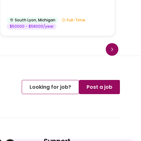
He
South Lyon
,
Michigan
Full-Time
$50000 - $58000/year
Looking for job?
Post a job