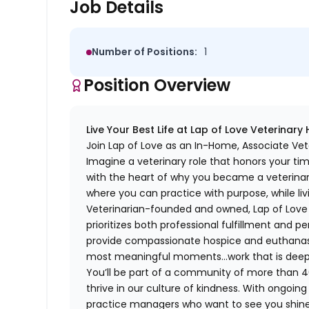
Job Details
Number of Positions:
1
Position Overview
Live Your Best Life at Lap of Love Veterinary
Join Lap of Love as an In-Home, Associate Vete
Imagine a veterinary role that honors your ti
with the heart of why you became a veterinari
where you can practice with purpose, while liv
Veterinarian-founded and owned, Lap of Love of
prioritizes both professional fulfillment and p
provide compassionate hospice and euthanasia 
most meaningful moments…work that is deeply 
You’ll be part of a community of more than 4
thrive in our culture of kindness. With ongoi
practice managers who want to see you shine,