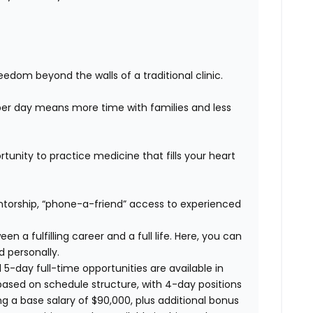
edom beyond the walls of a traditional clinic.
er day means more time with families and less
unity to practice medicine that fills your heart
orship, “phone-a-friend” access to experienced
n a fulfilling career and a full life. Here, you can
d personally.
 5-day full-time opportunities are available in
based on schedule structure, with 4-day positions
ng a base salary of $90,000, plus additional bonus