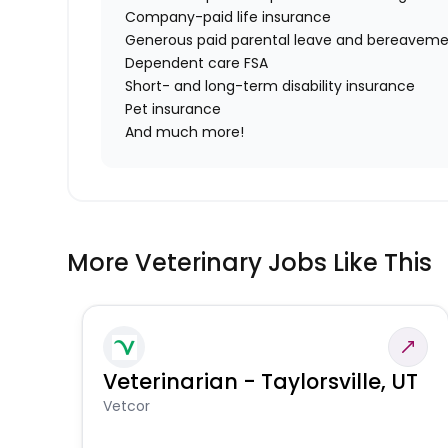
Company-paid life insurance
Generous paid parental leave and bereaveme
Dependent care FSA
Short- and long-term disability insurance
Pet insurance
And much more!
More Veterinary Jobs Like This
Veterinarian - Taylorsville, UT
Vetcor