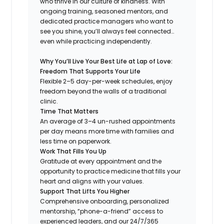
who thrive in our culture of kindness. With
ongoing training, seasoned mentors, and
dedicated practice managers who want to
see you shine, you’ll always feel connected…
even while practicing independently.
Why You’ll Live Your Best Life at Lap of Love:
Freedom That Supports Your Life
Flexible 2–5 day-per-week schedules, enjoy
freedom beyond the walls of a traditional
clinic.
Time That Matters
An average of 3–4 un-rushed appointments
per day means more time with families and
less time on paperwork.
Work That Fills You Up
Gratitude at every appointment and the
opportunity to practice medicine that fills your
heart and aligns with your values.
Support That Lifts You Higher
Comprehensive onboarding, personalized
mentorship, “phone-a-friend” access to
experienced leaders, and our 24/7/365