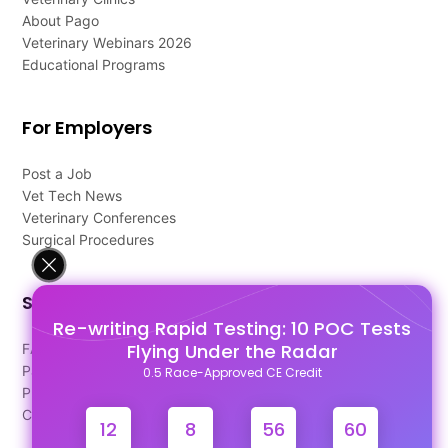
About Pago
Veterinary Webinars 2026
Educational Programs
For Employers
Post a Job
Vet Tech News
Veterinary Conferences
Surgical Procedures
Support
Re-writing Rapid Testing: 10 POC Tests
Flying Under the Radar
FAQ's
Pago Terms
0.5 Race-Approved CE Credit
Privacy Policy
Contact Us
12
8
56
59