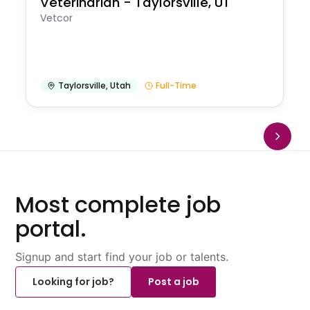
Veterinarian - Taylorsville, UT
Vetcor
Taylorsville
,
Utah
Full-Time
Most complete job
portal.
Signup and start find your job or talents.
Looking for job?
Post a job