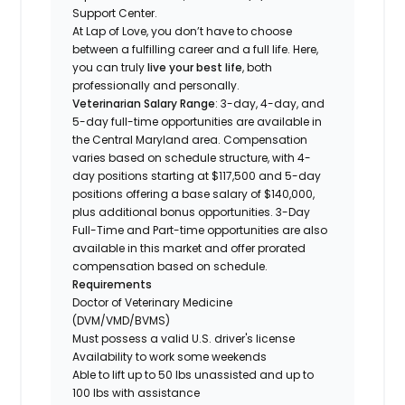
Support Center.
At Lap of Love, you don’t have to choose
between a fulfilling career and a full life. Here,
you can truly
live your best life
, both
professionally and personally.
Veterinarian Salary Range
: 3-day, 4-day, and
5-day full-time opportunities are available in
the Central Maryland area. Compensation
varies based on schedule structure, with 4-
day positions starting at $117,500 and 5-day
positions offering a base salary of $140,000,
plus additional bonus opportunities. 3-Day
Full-Time and Part-time opportunities are also
available in this market and offer prorated
compensation based on schedule.
Requirements
Doctor of Veterinary Medicine
(DVM/VMD/BVMS)
Must possess a valid U.S. driver's license
Availability to work some weekends
Able to lift up to 50 lbs unassisted and up to
100 lbs with assistance