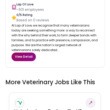
Lap Of Love
•
501
employees
0
/5 Rating
Based on
0
reviews
At Lap of Love, we recognize that many veterinarians
today are seeking something more: a way to reconnect
with the why behind their work, to form deeper bonds with
families, and to practice with presence, compassion, and
purpose. We are the nation’s largest network of
veterinarians solely dedicated...
View Detail
More Veterinary Jobs Like This