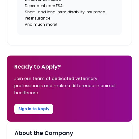
Dependent care FSA
Short- and long-term disability insurance
Pet insurance
And much more!
Ready to Apply?
Join our team of dedicated veterinary
professionals and make a difference in animal
healthcare.
Sign in to Apply
About the Company