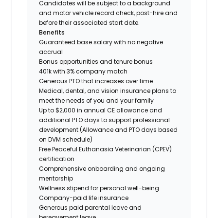
Candidates will be subject to a background
and motor vehicle record check, post-hire and
before their associated start date.
Benefits
Guaranteed base salary with no negative
accrual
Bonus opportunities and tenure bonus
401k with 3% company match
Generous PTO that increases over time
Medical, dental, and vision insurance plans to
meet the needs of you and your family
Up to $2,000 in annual CE allowance and
additional PTO days to support professional
development (Allowance and PTO days based
on DVM schedule)
Free Peaceful Euthanasia Veterinarian (CPEV)
certification
Comprehensive onboarding and ongoing
mentorship
Wellness stipend for personal well-being
Company-paid life insurance
Generous paid parental leave and
bereavement leave