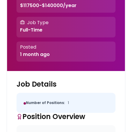
$117500-$140000/year
Job Type
Full-Time
Posted
1 month ago
Job Details
Number of Positions:
1
Position Overview