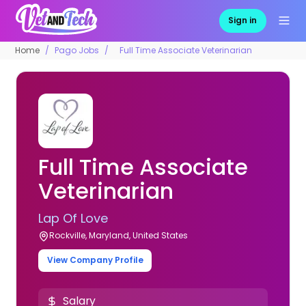
Sign in
Home
Pago Jobs
Full Time Associate Veterinarian
Full Time Associate
Veterinarian
Lap Of Love
Rockville, Maryland, United States
View Company Profile
Salary