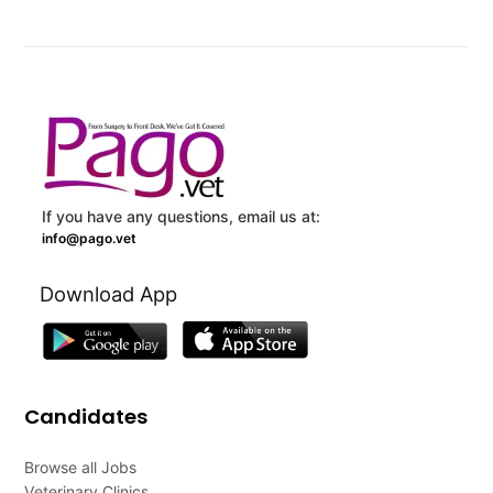
If you have any questions, email us at:
info@pago.vet
Download App
Candidates
Browse all Jobs
Veterinary Clinics