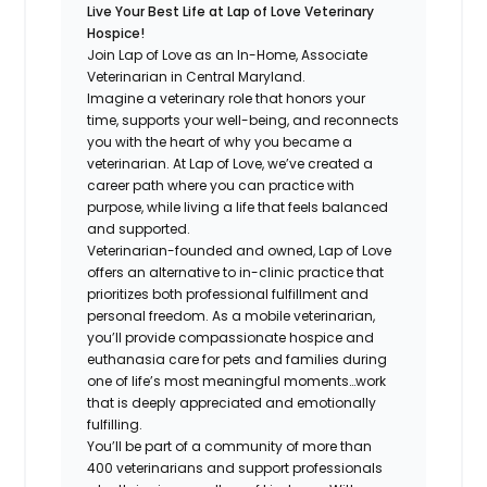
Live Your Best Life at Lap of Love Veterinary
Hospice!
Join Lap of Love as an In-Home, Associate
Veterinarian in Central Maryland.
Imagine a veterinary role that honors your
time, supports your well-being, and reconnects
you with the heart of why you became a
veterinarian. At Lap of Love, we’ve created a
career path where you can practice with
purpose, while living a life that feels balanced
and supported.
Veterinarian-founded and owned, Lap of Love
offers an alternative to in-clinic practice that
prioritizes both professional fulfillment and
personal freedom. As a mobile veterinarian,
you’ll provide compassionate hospice and
euthanasia care for pets and families during
one of life’s most meaningful moments…work
that is deeply appreciated and emotionally
fulfilling.
You’ll be part of a community of more than
400 veterinarians and support professionals