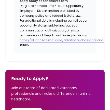
Apply today at canobievet.com
Drug-free • Smoke-free • Equal Opportunity
Employer | Discrimination prohibited by
company policy and federal & state law.
For additional details including our full equal
opportunity statement, texting/outreach
communication authorization, physical
requirements of the job and more, please visit
https://allianceanimal.com/additionaljobdescriptiondetail
#IND5
Ready to Apply?
Join our team of dedicated veterinary
professionals and make a difference in animal
healthcare.