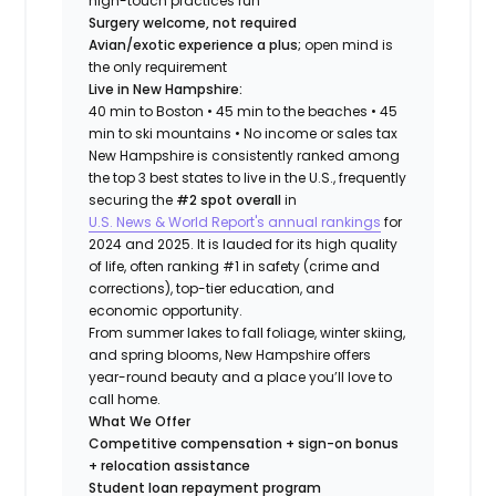
high-touch practices run
Surgery welcome, not required
Avian/exotic experience a plus;
open mind is
the only requirement
Live in New Hampshire:
40 min to Boston • 45 min to the beaches • 45
min to ski mountains • No income or sales tax
New Hampshire is consistently ranked among
the top 3 best states to live in the U.S., frequently
securing the
#2 spot overall
in
U.S. News & World Report's annual rankings
for
2024 and 2025. It is lauded for its high quality
of life, often ranking #1 in safety (crime and
corrections), top-tier education, and
economic opportunity.
From summer lakes to fall foliage, winter skiing,
and spring blooms, New Hampshire offers
year-round beauty and a place you’ll love to
call home.
What We Offer
Competitive compensation + sign-on bonus
+ relocation assistance
Student loan repayment program