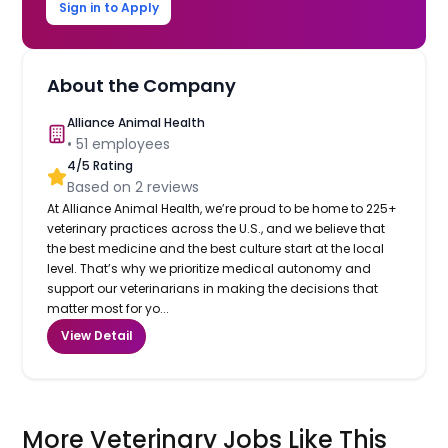
Sign in to Apply
About the Company
Alliance Animal Health
•
51
employees
4
/5 Rating
Based on
2
reviews
At Alliance Animal Health, we’re proud to be home to 225+
veterinary practices across the U.S., and we believe that
the best medicine and the best culture start at the local
level. That’s why we prioritize medical autonomy and
support our veterinarians in making the decisions that
matter most for yo...
View Detail
More Veterinary Jobs Like This