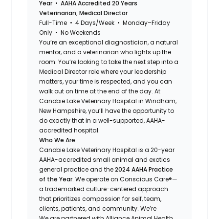
Year • AAHA Accredited 20 Years
Veterinarian, Medical Director
Full-Time • 4 Days/Week • Monday–Friday
Only • No Weekends
You’re an exceptional diagnostician, a natural
mentor, and a veterinarian who lights up the
room. You’re looking to take the next step into a
Medical Director role where your leadership
matters, your time is respected, and you can
walk out on time at the end of the day. At
Canobie Lake Veterinary Hospital in Windham,
New Hampshire, you’ll have the opportunity to
do exactly that in a well-supported, AAHA-
accredited hospital.
Who We Are
Canobie Lake Veterinary Hospital is a 20-year
AAHA-accredited small animal and exotics
general practice and the
2024 AAHA Practice
of the Year
. We operate on Conscious Care®—
a trademarked culture-centered approach
that prioritizes compassion for self, team,
clients, patients, and community. We’re
We are partnered with Alliance Animal Health