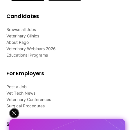
Candidates
Browse all Jobs
Veterinary Clinics
About Pago
Veterinary Webinars 2026
Educational Programs
For Employers
Post a Job
Vet Tech News
Veterinary Conferences
Surgical Procedures
Support