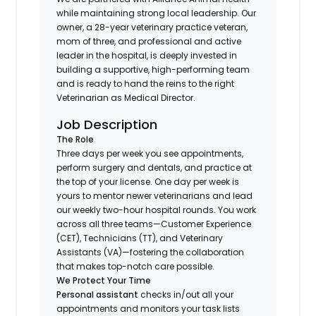
while maintaining strong local leadership. Our
owner, a 28-year veterinary practice veteran,
mom of three, and professional and active
leader in the hospital, is deeply invested in
building a supportive, high-performing team
and is ready to hand the reins to the right
Veterinarian as Medical Director.
Job Description
The Role
Three days per week you see appointments,
perform surgery and dentals, and practice at
the top of your license. One day per week is
yours to mentor newer veterinarians and lead
our weekly two-hour hospital rounds. You work
across all three teams—Customer Experience
(CET), Technicians (TT), and Veterinary
Assistants (VA)—fostering the collaboration
that makes top-notch care possible.
We Protect Your Time
Personal assistant
checks in/out all your
appointments and monitors your task lists