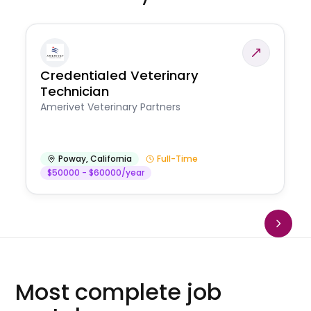
Credentialed Veterinary
Technician
Amerivet Veterinary Partners
Poway
,
California
Full-Time
$50000 - $60000/year
Most complete job