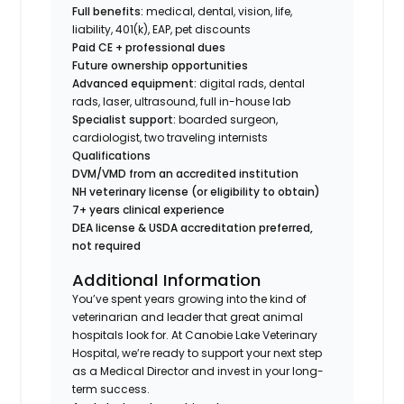
Full benefits:
medical, dental, vision, life,
liability, 401(k), EAP, pet discounts
Paid CE + professional dues
Future ownership opportunities
Advanced equipment:
digital rads, dental
rads, laser, ultrasound, full in-house lab
Specialist support:
boarded surgeon,
cardiologist, two traveling internists
Qualifications
DVM/VMD from an accredited institution
NH veterinary license (or eligibility to obtain)
7+ years clinical experience
DEA license & USDA accreditation preferred,
not required
Additional Information
You’ve spent years growing into the kind of
veterinarian and leader that great animal
hospitals look for. At Canobie Lake Veterinary
Hospital, we’re ready to support your next step
as a Medical Director and invest in your long-
term success.