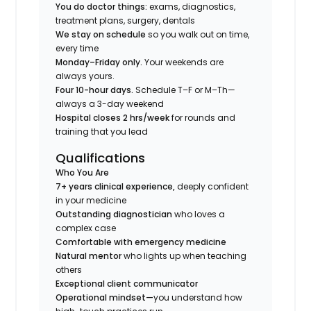
You do doctor things:
exams, diagnostics,
treatment plans, surgery, dentals
We stay on schedule
so you walk out on time,
every time
Monday–Friday only.
Your weekends are
always yours.
Four 10-hour days.
Schedule T–F or M–Th—
always a 3-day weekend
Hospital closes 2 hrs/week
for rounds and
training that you lead
Qualifications
Who You Are
7+ years clinical experience,
deeply confident
in your medicine
Outstanding diagnostician
who loves a
complex case
Comfortable with emergency medicine
Natural mentor
who lights up when teaching
others
Exceptional client communicator
Operational mindset—
you understand how