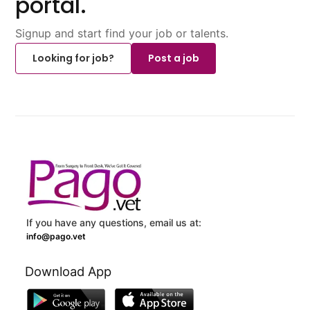
portal.
Signup and start find your job or talents.
Looking for job?
Post a job
If you have any questions, email us at:
info@pago.vet
Download App