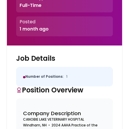
Full-Time
Posted
1 month ago
Job Details
Number of Positions:
1
Position Overview
Company Description
CANOBIE LAKE VETERINARY HOSPITAL
Windham, NH • 2024 AAHA Practice of the