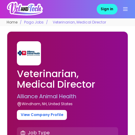
Sign in
Home
Pago Jobs
Veterinarian, Medical Director
Veterinarian,
Medical Director
Alliance Animal Health
Windham, NH, United States
View Company Profile
Job Type