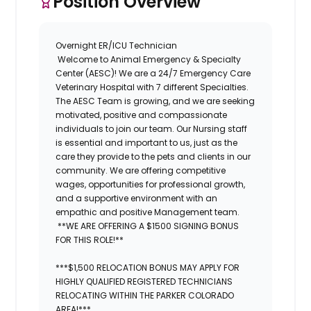
Position Overview
Overnight ER/ICU Technician
Welcome to
Animal Emergency & Specialty
Center (AESC)
! We are a 24/7 Emergency Care
Veterinary Hospital with 7 different Specialties.
The
AESC
Team is growing, and we are seeking
motivated, positive and compassionate
individuals to join our team. Our Nursing staff
is essential and important to us, just as the
care they provide to the pets and clients in our
community. We are offering competitive
wages, opportunities for professional growth,
and a supportive environment with an
empathic and positive Management team.
**WE ARE OFFERING A $1500 SIGNING BONUS
FOR THIS ROLE!**
***$1,500 RELOCATION BONUS MAY APPLY FOR
HIGHLY QUALIFIED REGISTERED TECHNICIANS
RELOCATING WITHIN THE PARKER COLORADO
AREA!***