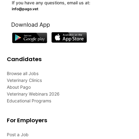
If you have any questions, email us at:
info@pago.vet
Download App
Candidates
Browse all Jobs
Veterinary Clinics
About Pago
Veterinary Webinars 2026
Educational Programs
For Employers
Post a Job