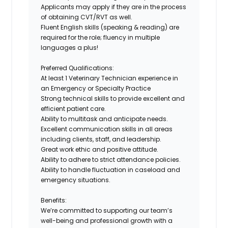
Applicants may apply if they are in the process
of obtaining
CVT/RVT
as well.
Fluent English skills (speaking & reading)
are
required for the role; fluency in multiple
languages a plus!
Preferred Qualifications:
At least
1 Veterinary Technician experience in
an Emergency or Specialty Practice
Strong
technical skills
to provide excellent and
efficient patient care.
Ability
to multitask and anticipate needs
.
Excellent communication skills
in all areas
including clients, staff, and leadership.
Great work ethic and positive attitude.
Ability to adhere to strict attendance policies.
Ability to handle fluctuation in caseload and
emergency situations.
Benefits:
We’re committed to supporting our team’s
well-being and professional growth with a