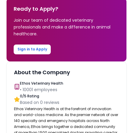
Ready to Apply?
Join our team of dedicated veterinary
professionals and make a difference in animal
healthcare.
Sign in to Apply
About the Company
Ethos Veterinary Health
•
10001
employees
0
/5 Rating
Based on
0
reviews
Ethos Veterinary Health is at the forefront of innovation
and world-class medicine. As the premier network of over
140 specialty and emergency hospitals across North
America, Ethos brings together a dedicated community
of more than 1,500 specialized doctors providing care for