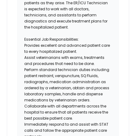
patients as they arise. The
ER/ICU Technician
is expected to work with all doctors,
technicians, and assistants to perform
diagnostics and execute treatment plans for
the hospitalized patient.
Essential Job Responsibilities
:
Provides excellent and advanced patient care
to every hospitalized patient.
Assist veterinarians with exams, treatments
and procedures that need to be done.
Perform standard technician duties including
patient restraint, venipuncture, SQ Fluids,
radiographs, medication administration as
ordered by a veterinarian, obtain and process
laboratory samples, handle and dispense
medications by veterinarian orders.
Collaborate with all departments across the
hospital to ensure that all patients receive the
best possible patient care.
Immediately respond to and assist with STAT
calls and follow the appropriate patient care