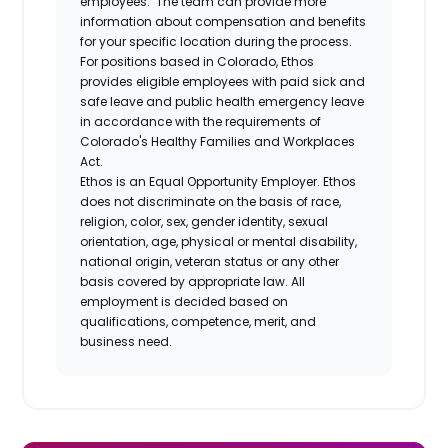
employees. The team can provide more
information about compensation and benefits
for your specific location during the process.
For positions based in Colorado, Ethos
provides eligible employees with paid sick and
safe leave and public health emergency leave
in accordance with the requirements of
Colorado's Healthy Families and Workplaces
Act.
Ethos is an Equal Opportunity Employer. Ethos
does not discriminate on the basis of race,
religion, color, sex, gender identity, sexual
orientation, age, physical or mental disability,
national origin, veteran status or any other
basis covered by appropriate law. All
employment is decided based on
qualifications, competence, merit, and
business need.