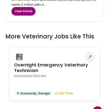
nearly 2 million pets a...
View Detail
More Veterinary Jobs Like This
Overnight Emergency Veterinary
Technician
Innovetive Petcare
Dunwoody
,
Georgia
Full-Time