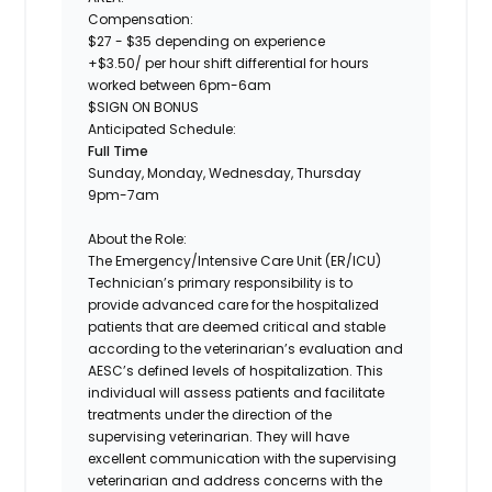
Compensation:
$27 - $35 depending on experience
+$3.50/ per hour shift differential for hours
worked between 6pm-6am
$SIGN ON BONUS
Anticipated Schedule:
Full Time
Sunday, Monday, Wednesday, Thursday
9pm-7am
About the Role:
The
Emergency/Intensive Care Unit (ER/ICU)
Technician’s
primary responsibility is to
provide advanced care for the hospitalized
patients that are deemed critical and stable
according to the veterinarian’s evaluation and
AESC’s defined levels of hospitalization. This
individual will assess patients and facilitate
treatments under the direction of the
supervising veterinarian. They will have
excellent communication with the supervising
veterinarian and address concerns with the