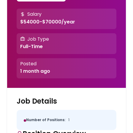
Salary
$54000-$70000/year
Job Type
Full-Time
Posted
1 month ago
Job Details
Number of Positions:
1