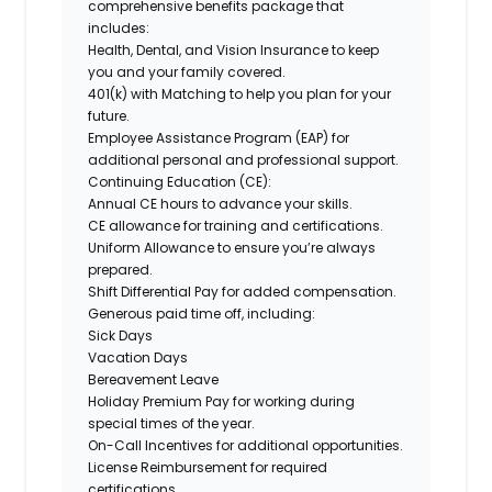
comprehensive benefits package that
includes:
Health, Dental, and Vision Insurance
to keep
you and your family covered.
401(k) with Matching
to help you plan for your
future.
Employee Assistance Program (EAP)
for
additional personal and professional support.
Continuing Education (CE)
:
Annual CE hours to advance your skills.
CE allowance for training and certifications.
Uniform Allowance
to ensure you’re always
prepared.
Shift Differential Pay
for added compensation.
Generous paid time off, including:
Sick Days
Vacation Days
Bereavement Leave
Holiday Premium
Pay for working during
special times of the year.
On-Call Incentives
for additional opportunities.
License Reimbursement
for required
certifications.