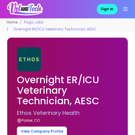
Sign in
Home
Pago Jobs
Overnight ER/ICU Veterinary Technician, AESC
Overnight ER/ICU
Veterinary
Technician, AESC
Ethos Veterinary Health
Parker, CO
View Company Profile