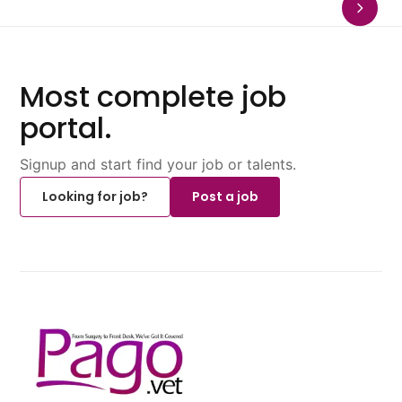
Most complete job
portal.
Signup and start find your job or talents.
Looking for job?
Post a job