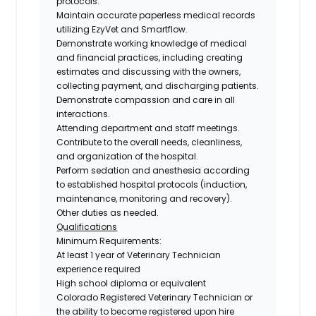
protocols.
Maintain accurate paperless medical records
utilizing EzyVet and Smartflow.
Demonstrate working knowledge of medical
and financial practices, including creating
estimates and discussing with the owners,
collecting payment, and discharging patients.
Demonstrate compassion and care in all
interactions.
Attending department and staff meetings.
Contribute to the overall needs, cleanliness,
and organization of the hospital.
Perform sedation and anesthesia according
to established hospital protocols (induction,
maintenance, monitoring and recovery).
Other duties as needed.
Qualifications
Minimum Requirements:
At least
1 year of Veterinary Technician
experience required
High school diploma or equivalent
Colorado Registered Veterinary Technician
or
the
ability to become registered upon hire