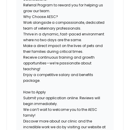
Referral Program
to reward you for helping us
grow our team.
Why Choose AESC?
Work alongside a compassionate, dedicated
team of veterinary professionals.
Thrive in a dynamic, fast-paced environment
where no two days are the same.
Make a direct impact on the lives of pets and
their families during critical times.
Receive continuous training and growth
opportunities—we’re passionate about
teaching!
Enjoy a competitive salary and benefits
package.
How to Apply
Submit your application online. Reviews will
begin immediately.
We can’t wait to welcome you to the AESC
family!
Discover more about our clinic and the
incredible work we do by visiting our website at