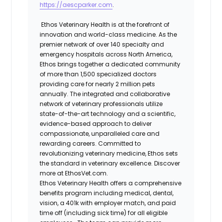
https://aescparker.com
.
Ethos Veterinary Health is at the forefront of
innovation and world-class medicine. As the
premier network of over 140 specialty and
emergency hospitals across North America,
Ethos brings together a dedicated community
of more than 1,500 specialized doctors
providing care for nearly 2 million pets
annually. The integrated and collaborative
network of veterinary professionals utilize
state-of-the-art technology and a scientific,
evidence-based approach to deliver
compassionate, unparalleled care and
rewarding careers. Committed to
revolutionizing veterinary medicine, Ethos sets
the standard in veterinary excellence. Discover
more at EthosVet.com.
Ethos Veterinary Health offers a comprehensive
benefits program including medical, dental,
vision, a 401k with employer match, and paid
time off (including sick time) for all eligible