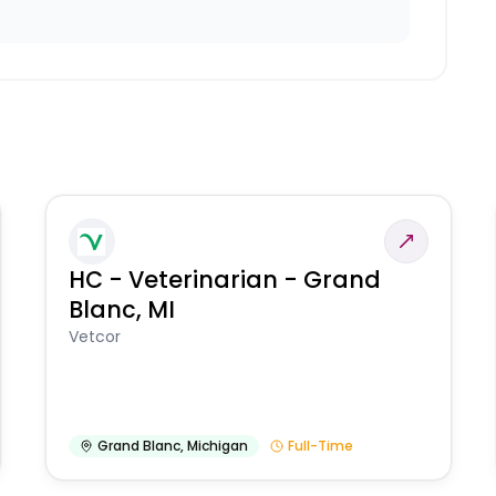
HC - Veterinarian - Grand
Blanc, MI
Vetcor
Grand Blanc
,
Michigan
Full-Time