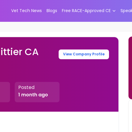
Vet Tech News
Blogs
Free RACE-Approved CE
Spea
ttier CA
View Company Profile
Posted
1 month ago