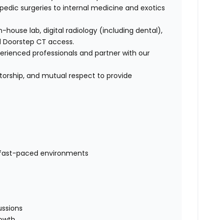
opedic surgeries to internal medicine and exotics
-house lab, digital radiology (including dental),
nd Doorstep CT access.
perienced professionals and partner with our
torship, and mutual respect to provide
fast-paced environments
e
ussions
rowth