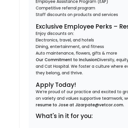
Employee Assistance Program (EAP)
Competitive referral program
Staff discounts on products and services
Exclusive Employee Perks – Res
Enjoy discounts on:
Electronics, travel, and hotels
Dining, entertainment, and fitness
Auto maintenance, flowers, gifts & more
Our Commitment to Inclusion
Diversity, equi
and Cat Hospital. We foster a culture where ev
they belong, and thrive.
Apply Today!
We’re proud of our practice and excited to gro
on variety and values supportive teamwork, w
resume to Jose at Jizarpate@vetcor.com
.
What's in it for you: