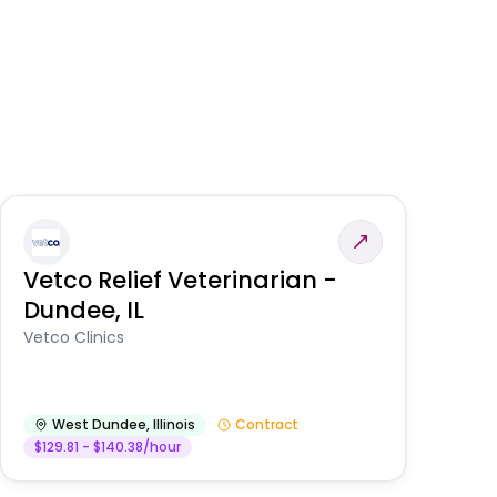
Vetco Relief Veterinarian -
V
Dundee, IL
Am
Vetco Clinics
West Dundee
,
Illinois
Contract
$129.81 - $140.38/hour