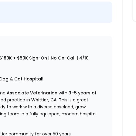
$180K + $50K Sign-On | No On-Call | 4/10
 Dog & Cat Hospital!
time
Associate Veterinarian
with
3–5 years of
ted practice in
Whittier, CA
. This is a great
dy to work with a diverse caseload, grow
ming team in a fully equipped, modern hospital.
ttier community for over 50 years.