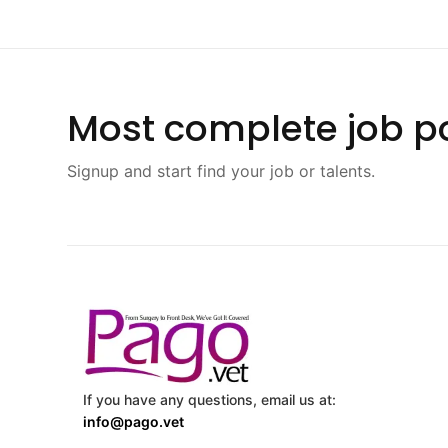
Most complete job po
Signup and start find your job or talents.
If you have any questions, email us at:
info@pago.vet