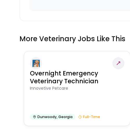
More Veterinary Jobs Like This
Overnight Emergency
Veterinary Technician
Innovetive Petcare
Dunwoody
,
Georgia
Full-Time