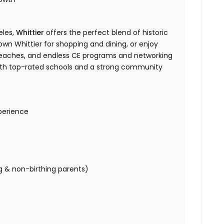
eles,
Whittier
offers the perfect blend of historic
own Whittier for shopping and dining, or enjoy
eaches, and endless CE programs and networking
y with top-rated schools and a strong community
perience
ng & non-birthing parents)