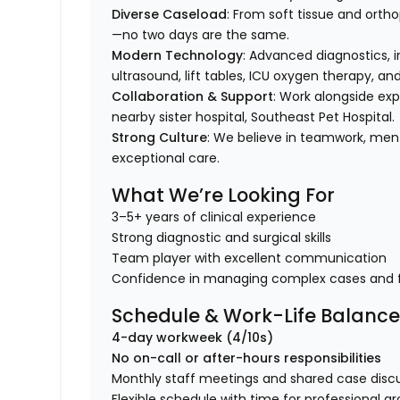
Diverse Caseload
: From soft tissue and orth
—no two days are the same.
Modern Technology
: Advanced diagnostics, in
ultrasound, lift tables, ICU oxygen therapy, a
Collaboration & Support
: Work alongside ex
nearby sister hospital, Southeast Pet Hospital.
Strong Culture
: We believe in teamwork, men
exceptional care.
What We’re Looking For
3–5+ years of clinical experience
Strong diagnostic and surgical skills
Team player with excellent communication
Confidence in managing complex cases and 
Schedule & Work-Life Balanc
4-day workweek (4/10s)
No on-call or after-hours responsibilities
Monthly staff meetings and shared case disc
Flexible schedule with time for professional g