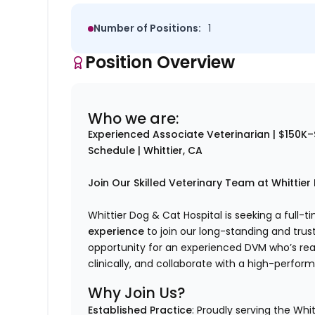
Number of Positions:
1
Position Overview
Who we are:
Experienced Associate Veterinarian | $150K–
Schedule | Whittier, CA
Join Our Skilled Veterinary Team at Whittier
Whittier Dog & Cat Hospital is seeking a full-
experience
to join our long-standing and trus
opportunity for an experienced DVM who’s rea
clinically, and collaborate with a high-perfor
Why Join Us?
Established Practice
: Proudly serving the Whi