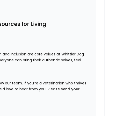
ources for Living
ty, and inclusion are core values at Whittier Dog
eryone can bring their authentic selves, feel
w our team. If you’re a veterinarian who thrives
e’d love to hear from you.
Please send your