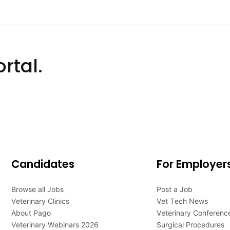
rtal.
Candidates
For Employer
Browse all Jobs
Post a Job
Veterinary Clinics
Vet Tech News
About Pago
Veterinary Conferenc
Veterinary Webinars 2026
Surgical Procedures