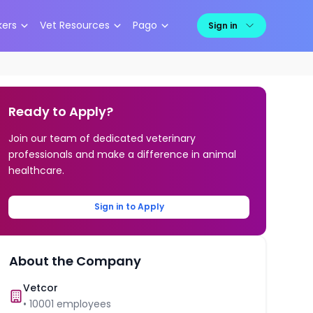
kers
Vet Resources
Pago
Sign in
Ready to Apply?
Join our team of dedicated veterinary
professionals and make a difference in animal
healthcare.
Sign in to Apply
About the Company
Vetcor
•
10001
employees