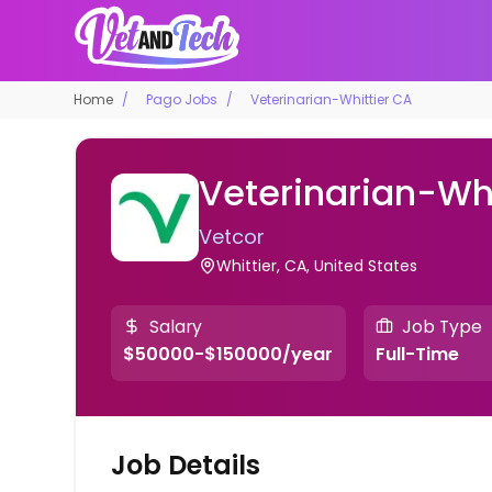
Home
Pago Jobs
Veterinarian-Whittier CA
Veterinarian-Whi
Vetcor
Whittier, CA, United States
Salary
Job Type
$50000-$150000/year
Full-Time
Job Details