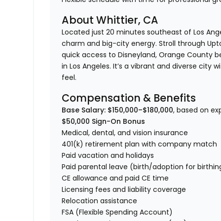
About Whittier, CA
Located just 20 minutes southeast of Los Ang
charm and big-city energy. Stroll through Upt
quick access to Disneyland, Orange County b
in Los Angeles. It’s a vibrant and diverse cit
feel.
Compensation & Benefits
Base Salary: $150,000–$180,000
, based on ex
$50,000 Sign-On Bonus
Medical, dental, and vision insurance
401(k) retirement plan with company match
Paid vacation and holidays
Paid parental leave (birth/adoption for birthi
CE allowance and paid CE time
Licensing fees and liability coverage
Relocation assistance
FSA (Flexible Spending Account)