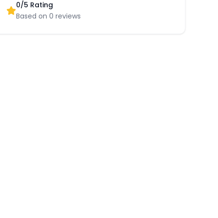
0
/5 Rating
Based on
0
reviews