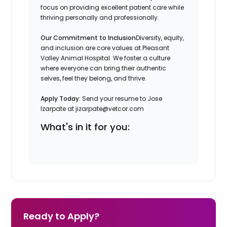
focus on providing excellent patient care while
thriving personally and professionally.
Our Commitment to Inclusion
Diversity, equity,
and inclusion are core values at Pleasant
Valley Animal Hospital. We foster a culture
where everyone can bring their authentic
selves, feel they belong, and thrive.
Apply Today
: Send your resume to Jose
Izarpate at jizarpate@vetcor.com
What's in it for you:
Ready to Apply?