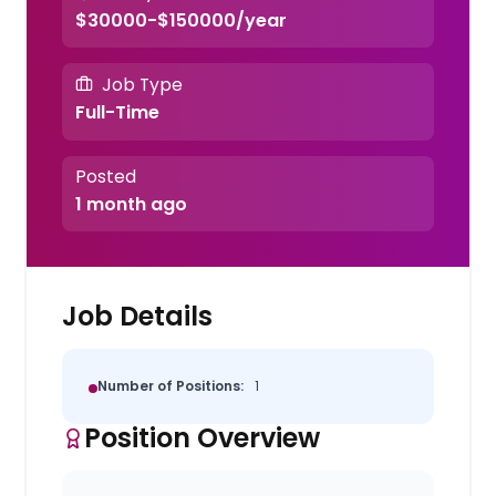
$30000-$150000/year
Job Type
Full-Time
Posted
1 month ago
Job Details
Number of Positions:
1
Position Overview