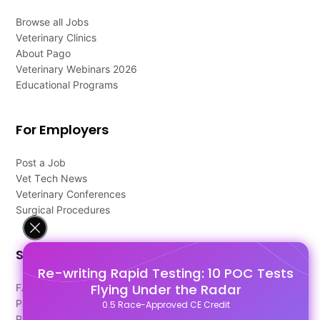
Browse all Jobs
Veterinary Clinics
About Pago
Veterinary Webinars 2026
Educational Programs
For Employers
Post a Job
Vet Tech News
Veterinary Conferences
Surgical Procedures
Support
Re-writing Rapid Testing: 10 POC Tests
Flying Under the Radar
FAQ's
Pago Terms
0.5 Race-Approved CE Credit
Privacy Policy