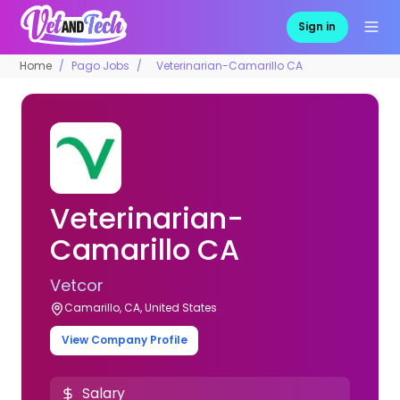
Sign in
Home
Pago Jobs
Veterinarian-Camarillo CA
Veterinarian-
Camarillo CA
Vetcor
Camarillo, CA, United States
View Company Profile
Salary