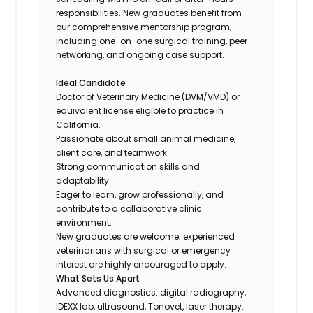
responsibilities. New graduates benefit from
our comprehensive mentorship program,
including one-on-one surgical training, peer
networking, and ongoing case support.
Ideal Candidate
Doctor of Veterinary Medicine (DVM/VMD) or
equivalent license eligible to practice in
California.
Passionate about small animal medicine,
client care, and teamwork.
Strong communication skills and
adaptability.
Eager to learn, grow professionally, and
contribute to a collaborative clinic
environment.
New graduates are welcome; experienced
veterinarians with surgical or emergency
interest are highly encouraged to apply.
What Sets Us Apart
Advanced diagnostics: digital radiography,
IDEXX lab, ultrasound, Tonovet, laser therapy.