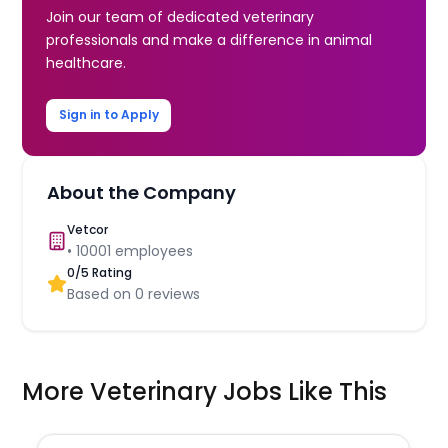
Join our team of dedicated veterinary
professionals and make a difference in animal
healthcare.
Sign in to Apply
About the Company
Vetcor
•
10001
employees
0
/5 Rating
Based on
0
reviews
More Veterinary Jobs Like This