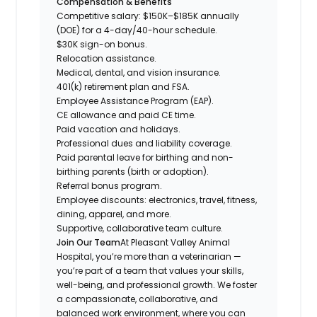
Compensation & Benefits
Competitive salary: $150K–$185K annually
(DOE) for a 4-day/40-hour schedule.
$30K sign-on bonus.
Relocation assistance.
Medical, dental, and vision insurance.
401(k) retirement plan and FSA.
Employee Assistance Program (EAP).
CE allowance and paid CE time.
Paid vacation and holidays.
Professional dues and liability coverage.
Paid parental leave for birthing and non-
birthing parents (birth or adoption).
Referral bonus program.
Employee discounts: electronics, travel, fitness,
dining, apparel, and more.
Supportive, collaborative team culture.
Join Our Team
At Pleasant Valley Animal
Hospital, you’re more than a veterinarian —
you’re part of a team that values your skills,
well-being, and professional growth. We foster
a compassionate, collaborative, and
balanced work environment, where you can