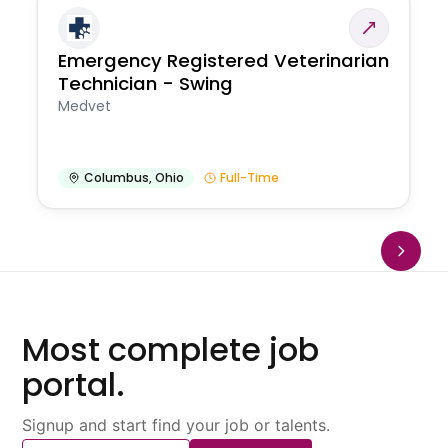
Emergency Registered Veterinarian
Technician - Swing
Medvet
Columbus
,
Ohio
Full-Time
Most complete job
portal.
Signup and start find your job or talents.