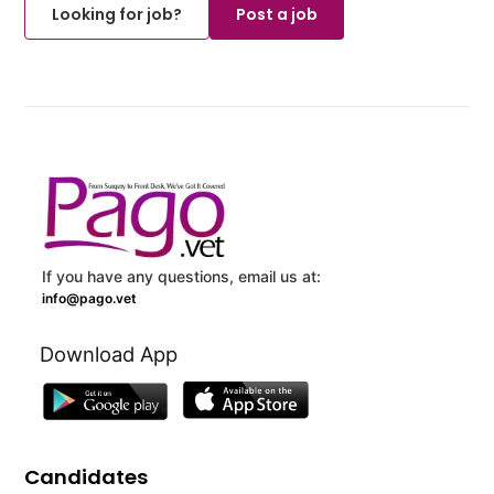
Looking for job?
Post a job
If you have any questions, email us at:
info@pago.vet
Download App
Candidates