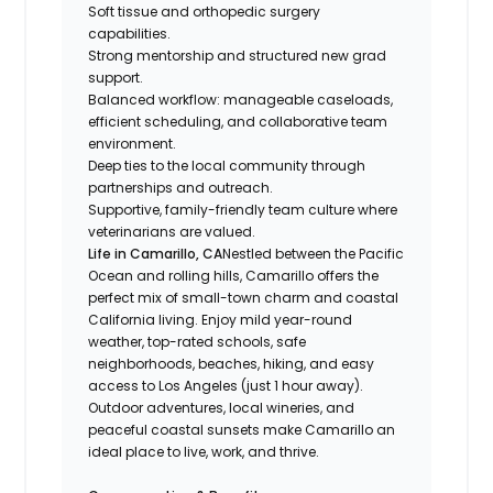
Soft tissue and orthopedic surgery
capabilities.
Strong mentorship and structured new grad
support.
Balanced workflow: manageable caseloads,
efficient scheduling, and collaborative team
environment.
Deep ties to the local community through
partnerships and outreach.
Supportive, family-friendly team culture where
veterinarians are valued.
Life in Camarillo, CA
Nestled between the Pacific
Ocean and rolling hills, Camarillo offers the
perfect mix of small-town charm and coastal
California living. Enjoy mild year-round
weather, top-rated schools, safe
neighborhoods, beaches, hiking, and easy
access to Los Angeles (just 1 hour away).
Outdoor adventures, local wineries, and
peaceful coastal sunsets make Camarillo an
ideal place to live, work, and thrive.