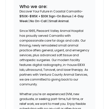
Who we are:
Discover Your Future in Coastal Camarillo-
$150K–$185K + $30K Sign-On Bonus | 4-Day
Week | No On-Call | Small Animal.
Since 1965, Pleasant Valley Animal Hospital
has proudly served Camarillo with
compassionate care for dogs and cats. Our
thriving, newly remodeled small animal
practice offers general, urgent, and emergency
services, plus advanced soft tissue and
orthopedic surgeries. Our modern facility
features digital radiography, in-house IDEXX
lab, ultrasound, Tonovet, and laser therapy. As
partners with Ventura County Animal Services,
we are committed to giving back to our
community.
Whether you’re an experienced DVM, new
graduate, or seeking part-time, full-time, or
relief work, we want to meet you. Enjoy flexible
scheduling with no on-call or after-hours