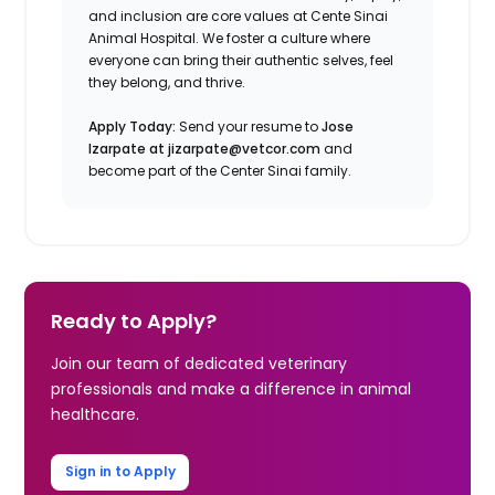
and inclusion are core values at Cente Sinai
Animal Hospital. We foster a culture where
everyone can bring their authentic selves, feel
they belong, and thrive.
Apply Today:
Send your resume to
Jose
Izarpate at jizarpate@vetcor.com
and
become part of the Center Sinai family.
Ready to Apply?
Join our team of dedicated veterinary
professionals and make a difference in animal
healthcare.
Sign in to Apply