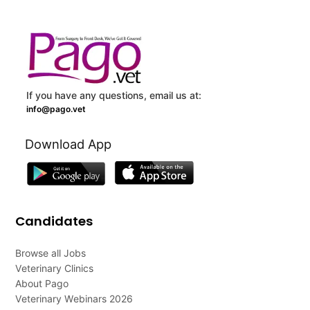
If you have any questions, email us at:
info@pago.vet
Download App
Candidates
Browse all Jobs
Veterinary Clinics
About Pago
Veterinary Webinars 2026