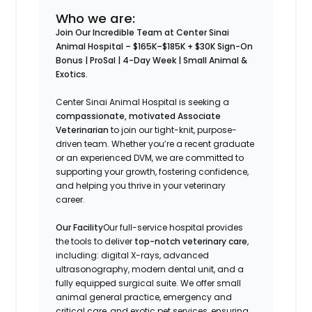
Who we are:
Join Our Incredible Team at Center Sinai
Animal Hospital –
$165K–$185K + $30K Sign-On
Bonus | ProSal | 4-Day Week | Small Animal &
Exotics.
Center Sinai Animal Hospital is seeking a
compassionate, motivated Associate
Veterinarian
to join our tight-knit, purpose-
driven team. Whether you’re a recent graduate
or an experienced DVM, we are committed to
supporting your growth, fostering confidence,
and helping you thrive in your veterinary
career.
Our Facility
Our full-service hospital provides
the tools to deliver
top-notch veterinary care
,
including: digital X-rays, advanced
ultrasonography, modern dental unit, and a
fully equipped surgical suite. We offer small
animal general practice, emergency and
critical care, and exotic pet services, ensuring