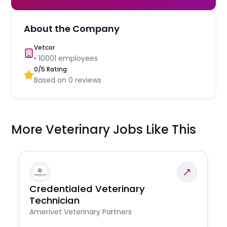
About the Company
Vetcor
•
10001
employees
0
/5 Rating
Based on
0
reviews
More Veterinary Jobs Like This
Credentialed Veterinary
Technician
Amerivet Veterinary Partners