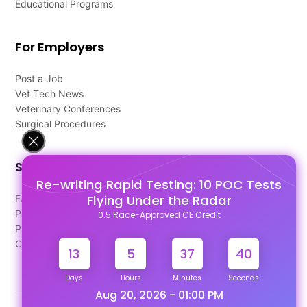
Educational Programs
For Employers
Post a Job
Vet Tech News
Veterinary Conferences
Surgical Procedures
Support
Re-writing Rapid Testing: 10 POC Tests
Flying Under the Radar
FAQ's
Pago Terms
0.5 Race-Approved CE Credit
Privacy Policy
Contact Us
13
5
37
40
Days
Hours
Minutes
Seconds
Aug 20, 2026 - 01:00 PM