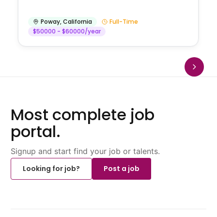
Poway
,
California
Full-Time
$50000 - $60000/year
Most complete job
portal.
Signup and start find your job or talents.
Looking for job?
Post a job