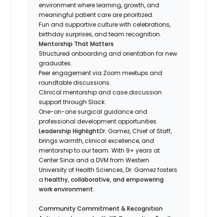
environment where learning, growth, and
meaningful patient care are prioritized.
Fun and supportive culture with celebrations,
birthday surprises, and team recognition.
Mentorship That Matters
Structured onboarding and orientation for new
graduates.
Peer engagement via Zoom meetups and
roundtable discussions.
Clinical mentorship and case discussion
support through Slack.
One-on-one surgical guidance and
professional development opportunities.
Leadership Highlight
Dr. Gamez, Chief of Staff,
brings warmth, clinical excellence, and
mentorship to our team. With 9+ years at
Center Sinai and a DVM from Western
University of Health Sciences, Dr. Gamez fosters
a
healthy, collaborative, and empowering
work environment
.
Community Commitment & Recognition