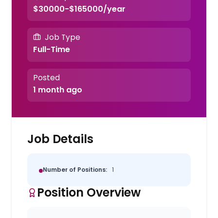
$30000-$165000/year
Job Type
Full-Time
Posted
1 month ago
Job Details
Number of Positions:
1
Position Overview