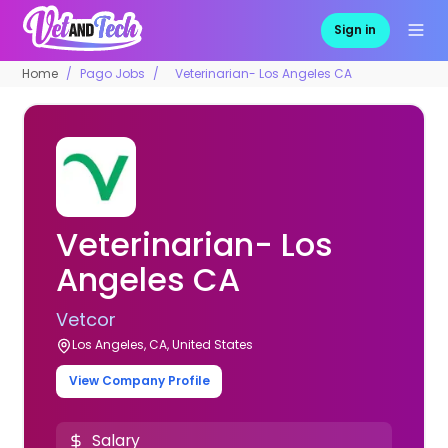
Sign in
Home
Pago Jobs
Veterinarian- Los Angeles CA
Veterinarian- Los
Angeles CA
Vetcor
Los Angeles, CA, United States
View Company Profile
Salary