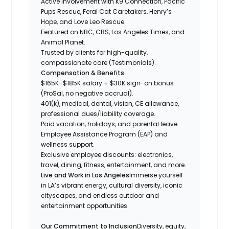
Active involvement with K9 Connection, Pacific
Pups Rescue, Feral Cat Caretakers, Henry’s
Hope, and Love Leo Rescue.
Featured on NBC, CBS, Los Angeles Times, and
Animal Planet.
Trusted by clients for high-quality,
compassionate care (Testimonials).
Compensation & Benefits
$165K–$185K salary + $30K sign-on bonus
(ProSal, no negative accrual).
401(k), medical, dental, vision, CE allowance,
professional dues/liability coverage.
Paid vacation, holidays, and parental leave.
Employee Assistance Program (EAP) and
wellness support.
Exclusive employee discounts: electronics,
travel, dining, fitness, entertainment, and more.
Live and Work in Los Angeles
Immerse yourself
in LA’s vibrant energy, cultural diversity, iconic
cityscapes, and endless outdoor and
entertainment opportunities.
Our Commitment to Inclusion
Diversity, equity,