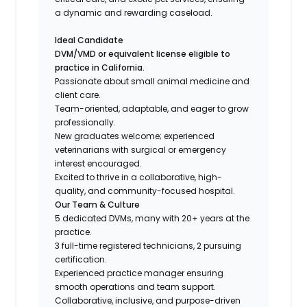
a dynamic and rewarding caseload.
Ideal Candidate
DVM/VMD or equivalent license eligible to
practice in California.
Passionate about small animal medicine and
client care.
Team-oriented, adaptable, and eager to grow
professionally.
New graduates welcome; experienced
veterinarians with surgical or emergency
interest encouraged.
Excited to thrive in a collaborative, high-
quality, and community-focused hospital.
Our Team & Culture
5 dedicated DVMs, many with 20+ years at the
practice.
3 full-time registered technicians, 2 pursuing
certification.
Experienced practice manager ensuring
smooth operations and team support.
Collaborative, inclusive, and purpose-driven