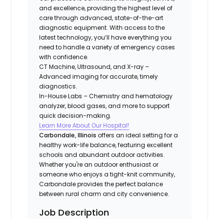
and excellence, providing the highest level of
care through advanced, state-of-the-art
diagnostic equipment. With access to the
latest technology, you’ll have everything you
need to handle a variety of emergency cases
with confidence.
CT Machine, Ultrasound, and X-ray –
Advanced imaging for accurate, timely
diagnostics.
In-House Labs – Chemistry and hematology
analyzer, blood gases, and more to support
quick decision-making.
Learn More About Our Hospital!
Carbondale, Illinois
offers an ideal setting for a
healthy work-life balance, featuring excellent
schools and abundant outdoor activities.
Whether you're an outdoor enthusiast or
someone who enjoys a tight-knit community,
Carbondale provides the perfect balance
between rural charm and city convenience.
Job Description