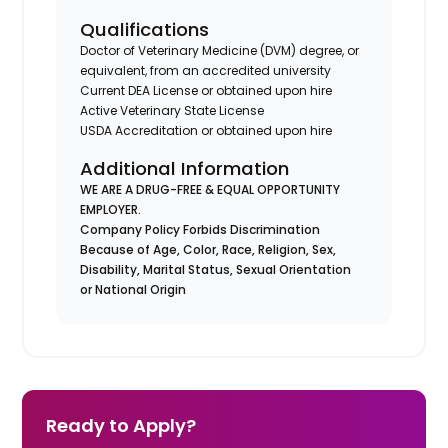
Qualifications
Doctor of Veterinary Medicine (DVM) degree, or
equivalent, from an accredited university
Current DEA License or obtained upon hire
Active Veterinary State License
USDA Accreditation or obtained upon hire
Additional Information
WE ARE A DRUG-FREE & EQUAL OPPORTUNITY
EMPLOYER.
Company Policy Forbids Discrimination
Because of Age, Color, Race, Religion, Sex,
Disability, Marital Status, Sexual Orientation
or National Origin
Ready to Apply?