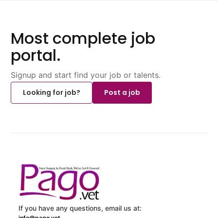
Most complete job
portal.
Signup and start find your job or talents.
Looking for job?
Post a job
If you have any questions, email us at:
info@pago.vet