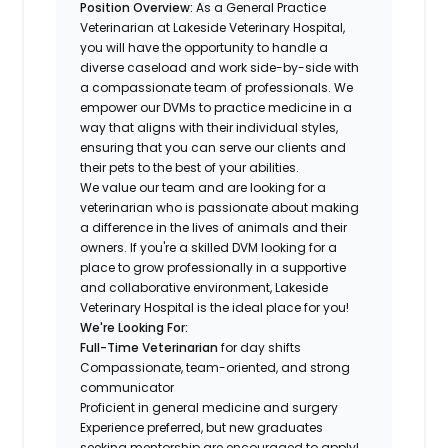
Position Overview:
As a General Practice
Veterinarian at Lakeside Veterinary Hospital,
you will have the opportunity to handle a
diverse caseload and work side-by-side with
a compassionate team of professionals. We
empower our DVMs to practice medicine in a
way that aligns with their individual styles,
ensuring that you can serve our clients and
their pets to the best of your abilities.
We value our team and are looking for a
veterinarian who is passionate about making
a difference in the lives of animals and their
owners. If you're a skilled DVM looking for a
place to grow professionally in a supportive
and collaborative environment, Lakeside
Veterinary Hospital is the ideal place for you!
We're Looking For:
Full-Time Veterinarian
for day shifts
Compassionate, team-oriented, and strong
communicator
Proficient in general medicine and surgery
Experience preferred, but new graduates
seeking mentorship are encouraged to apply!