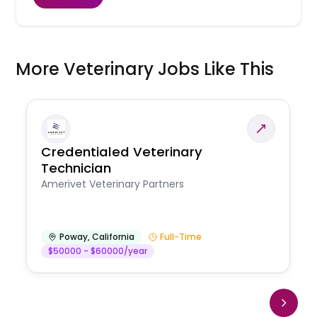
More Veterinary Jobs Like This
Credentialed Veterinary
Technician
Amerivet Veterinary Partners
Poway
,
California
Full-Time
$50000 - $60000/year