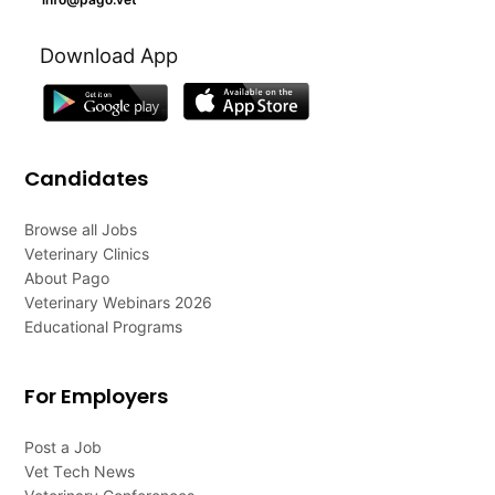
Download App
Candidates
Browse all Jobs
Veterinary Clinics
About Pago
Veterinary Webinars 2026
Educational Programs
For Employers
Post a Job
Vet Tech News