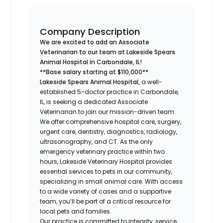
Company Description
We are excited to add an Associate
Veterinarian to our team at Lakeside Spears
Animal Hospital in Carbondale, IL!
**Base salary starting at $110,000**
Lakeside Spears Animal Hospital,
a well-
established 5-doctor practice in Carbondale,
IL, is seeking a dedicated Associate
Veterinarian to join our mission-driven team.
We offer comprehensive hospital care, surgery,
urgent care, dentistry, diagnostics, radiology,
ultrasonography, and CT. As the only
emergency veterinary practice within two
hours, Lakeside Veterinary Hospital provides
essential services to pets in our community,
specializing in small animal care. With access
to a wide variety of cases and a supportive
team, you’ll be part of a critical resource for
local pets and families.
Our practice is committed to integrity, service,