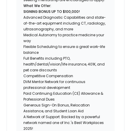
What We Offer:
SIGNING BONUS UP TO $100,000!
Advanced Diagnostic Capabilities and state-
of-the-art equipment including CT, radiology,
ultrasonography, and more
Medical Autonomy to practice medicine your
way
Flexible Scheduling to ensure a great work-life
balance
Full Benefits including PTO,
health/dental/vision/life insurance, 401K, and
pet care discounts
Competitive Compensation
DVM Mentor Network for continuous
professional development
Paid Continuing Education (CE) Allowance &
Professional Dues
Generous Sign-On Bonus, Relocation
Assistance, and Student Loan Aid
A Network of Support: Backed by a powerful
network named one of Inc.'s Best Workplaces
2025!