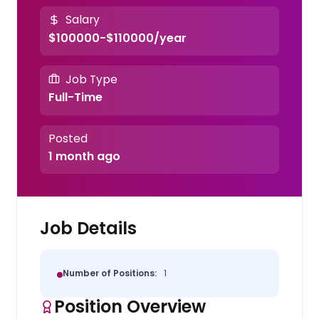
Salary
$100000-$110000/year
Job Type
Full-Time
Posted
1 month ago
Job Details
Number of Positions:
1
Position Overview