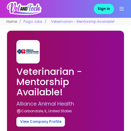
Sign in
Home
Pago Jobs
Veterinarian - Mentorship Available!
Veterinarian -
Mentorship
Available!
Alliance Animal Health
Carbondale, IL, United States
View Company Profile