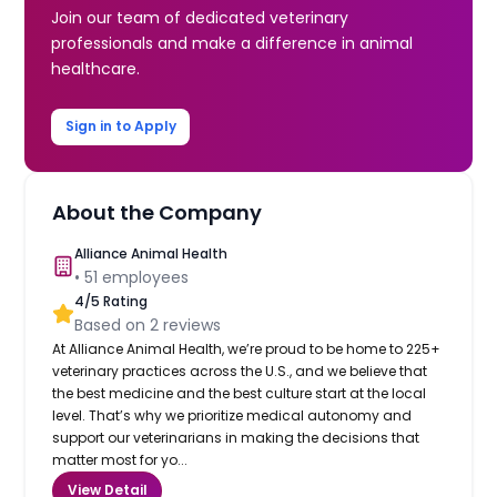
Join our team of dedicated veterinary
professionals and make a difference in animal
healthcare.
Sign in to Apply
About the Company
Alliance Animal Health
•
51
employees
4
/5 Rating
Based on
2
reviews
At Alliance Animal Health, we’re proud to be home to 225+
veterinary practices across the U.S., and we believe that
the best medicine and the best culture start at the local
level. That’s why we prioritize medical autonomy and
support our veterinarians in making the decisions that
matter most for yo...
View Detail