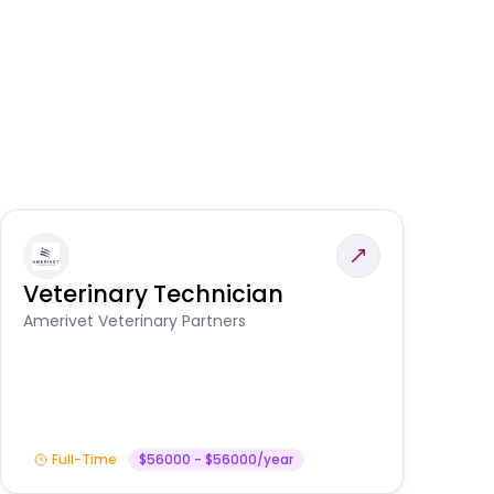
Veterinary Technician
V
A
Amerivet Veterinary Partners
In
Full-Time
$56000 - $56000/year