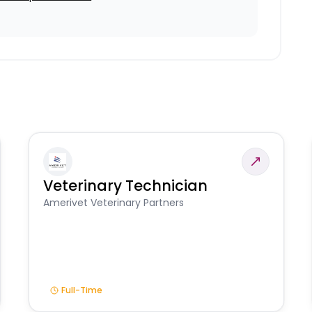
Veterinary Technician
Amerivet Veterinary Partners
Full-Time