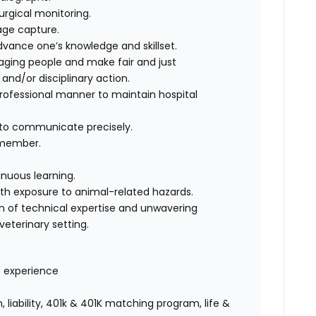
urgical monitoring.
age capture.
advance one’s knowledge and skillset.
ging people and make fair and just
nd/or disciplinary action.
professional manner to maintain hospital
y to communicate precisely.
 member.
nuous learning.
ith exposure to animal-related hazards.
on of technical expertise and unwavering
eterinary setting.
f experience
 liability, 401k & 401K matching program, life &