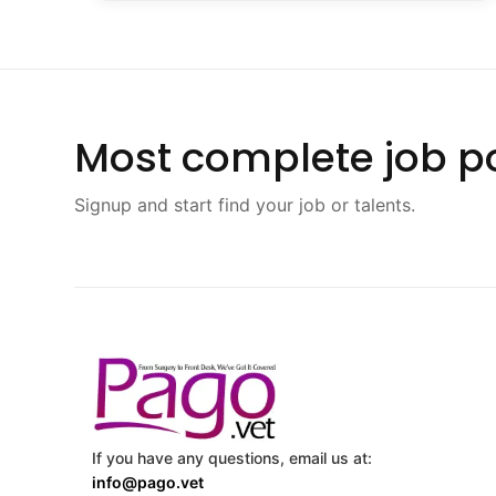
Most complete job po
Signup and start find your job or talents.
If you have any questions, email us at:
info@pago.vet