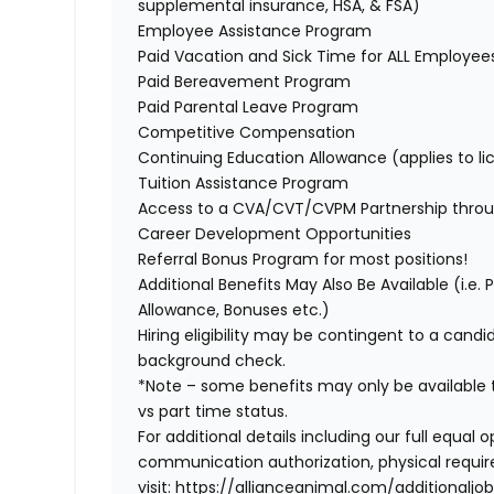
supplemental insurance, HSA, & FSA)
Employee Assistance Program
Paid Vacation and Sick Time for ALL Employe
Paid Bereavement Program
Paid Parental Leave Program
Competitive Compensation
Continuing Education Allowance (applies to li
Tuition Assistance Program
Access to a CVA/CVT/CVPM Partnership thro
Career Development Opportunities
Referral Bonus Program for most positions!
Additional Benefits May Also Be Available
(i.e.
Allowance, Bonuses etc.)
Hiring eligibility may be contingent to a cand
background check.
*Note – some benefits may only be available t
vs part time status.
For additional details including our full equa
communication authorization, physical requir
visit:
https://allianceanimal.com/additionaljob