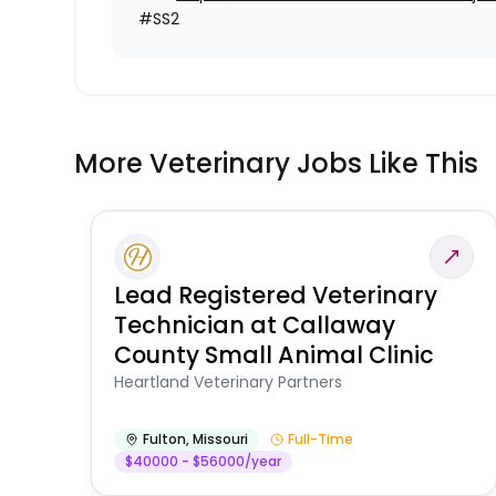
#SS2
More Veterinary Jobs Like This
Lead Registered Veterinary
Technician at Callaway
County Small Animal Clinic
Heartland Veterinary Partners
Fulton
,
Missouri
Full-Time
$40000 - $56000/year