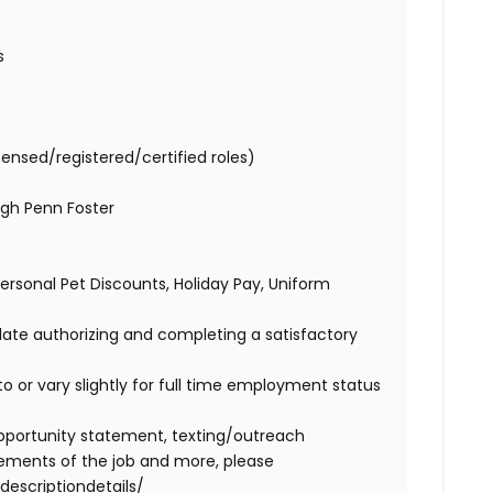
es
censed/registered/certified roles)
ugh Penn Foster
 Personal Pet Discounts, Holiday Pay, Uniform
idate authorizing and completing a satisfactory
o or vary slightly for full time employment status
l opportunity statement, texting/outreach
ements of the job and more, please
descriptiondetails/