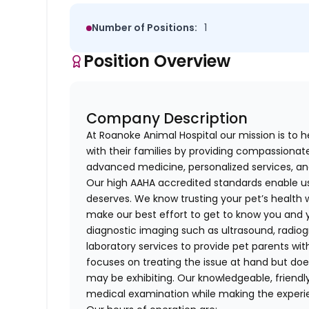
Number of Positions:
1
Position Overview
Company Description
At Roanoke Animal Hospital our mission is to hel
with their families by providing compassionat
advanced medicine, personalized services, a
Our high AAHA accredited standards enable us
deserves. We know trusting your pet’s health w
make our best effort to get to know you and 
diagnostic imaging such as ultrasound, radi
laboratory services to provide pet parents wit
focuses on treating the issue at hand but doe
may be exhibiting. Our knowledgeable, friendl
medical examination while making the experi