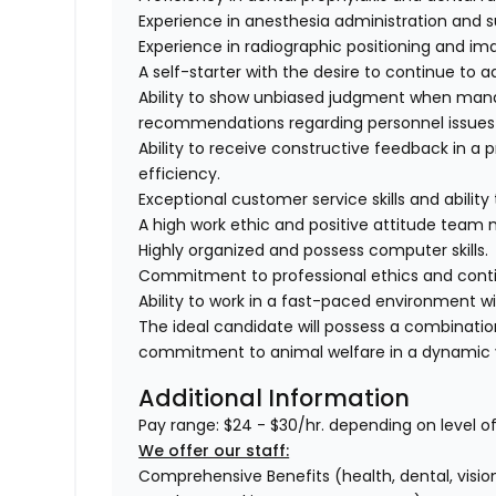
Experience in anesthesia administration and s
Experience in radiographic positioning and im
A self-starter with the desire to continue to 
Ability to show unbiased judgment when mana
recommendations regarding personnel issues a
Ability to receive constructive feedback in a 
efficiency.
Exceptional customer service skills and abilit
A high work ethic and positive attitude team
Highly organized and possess computer skills.
Commitment to professional ethics and conti
Ability to work in a fast-paced environment w
The ideal candidate will possess a combinati
commitment to animal welfare in a dynamic v
Additional Information
Pay range: $24 - $30/hr. depending on level o
We offer our staff:
Comprehensive Benefits (health, dental, vision,