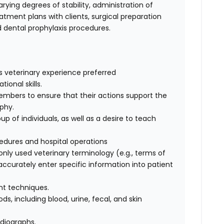
rying degrees of stability, administration of
tment plans with clients, surgical preparation
dental prophylaxis procedures.
s veterinary experience preferred
onal skills.
embers to ensure that their actions support the
ophy.
oup of individuals, as well as a desire to teach
dures and hospital operations
ly used veterinary terminology (e.g., terms of
 accurately enter specific information into patient
int techniques.
s, including blood, urine, fecal, and skin
adiographs.