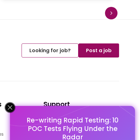
Looking for job?
Post a job
s
Support
Re-writing Rapid Testing: 10
FAQ's
POC Tests Flying Under the
Pago Terms
es
Privacy Policy
Radar