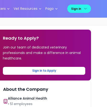
kers
Vet Resources
Pago
Sign in
Ready to Apply?
Join our team of dedicated veterinary
professionals and make a difference in animal
healthcare.
Sign in to Apply
About the Company
Alliance Animal Health
•
51
employees