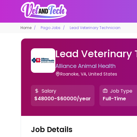
Home
Pago Jobs
Lead Veterinary Technician
Lead Veterinary
Alliance Animal Health
Roanoke, VA, United States
Salary
Job Type
$48000-$60000/year
Full-Time
Job Details