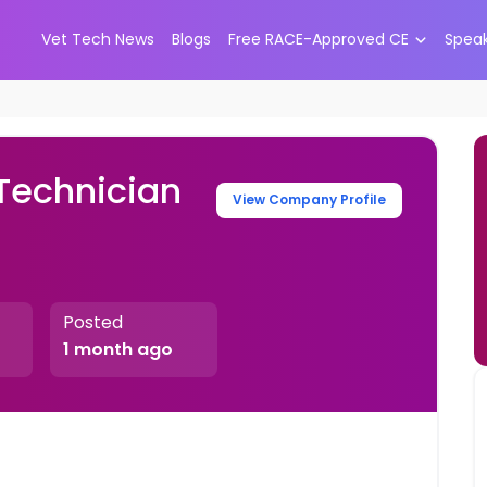
Vet Tech News
Blogs
Free RACE-Approved CE
Spea
 Technician
View Company Profile
Posted
1 month ago