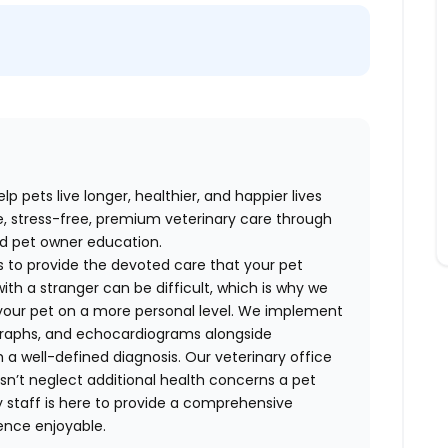
p pets live longer, healthier, and happier lives
e, stress-free, premium veterinary care through
nd pet owner education.
 to provide the devoted care that your pet
ith a stranger can be difficult, which is why we
your pet on a more personal level. We implement
ographs, and echocardiograms alongside
h a well-defined diagnosis. Our veterinary office
sn’t neglect additional health concerns a pet
y staff is here to provide a comprehensive
ence enjoyable.