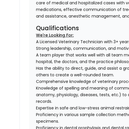
care of medical and hospitalized cases with va
medications, effective communication of trea
and assistance, anesthetic management, and 
Qualifications
We're Looking For:
A Licensed Veterinary Technician with 3+ year
Strong leadership, communication, and motivati
A team player that works well with all team m
hospital, the doctors, and the practice philos
Has the ability to direct, guide, and assist a gr
others to create a well-rounded team.
Comprehensive knowledge of veterinary proce
Knowledge of spelling and meaning of common
anatomy, physiology, diseases, tests, etc.) to
records.
Expertise in safe and low-stress animal restra
Proficiency in various sample collection method
specimens.
Proficiency in dental prophylaxis and dental r