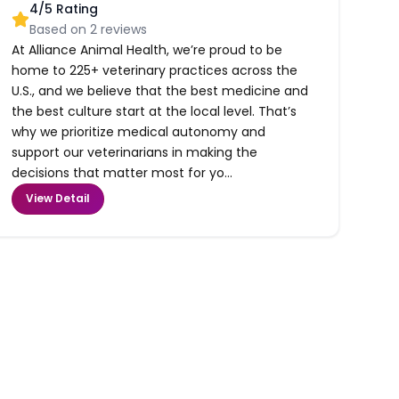
4
/5 Rating
Based on
2
reviews
At Alliance Animal Health, we’re proud to be
home to 225+ veterinary practices across the
U.S., and we believe that the best medicine and
the best culture start at the local level. That’s
why we prioritize medical autonomy and
support our veterinarians in making the
decisions that matter most for yo...
View Detail