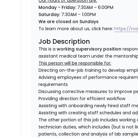
Our hours of operation are:
Monday - Friday:
7:30AM – 6:00PM
Saturday:
7:30AM – 1:00PM
We are closed on Sundays
To learn more about us, click here:
https://ro
Job Description
This is a
working supervisory position
respons
assistant medical team under the mentorship
This person will be responsible for:
Directing on-the-job training to develop emplo
Advising employees of performance requireme
requirements
Discussing corrective measures to improve p
Providing direction for efficient workflow
Assisting with onboarding newly hired staff 
Assisting with creating staff schedules and 
The other portion of this job includes working
technician duties, which includes (
but is not l
patients, collection and analysis of lab sam