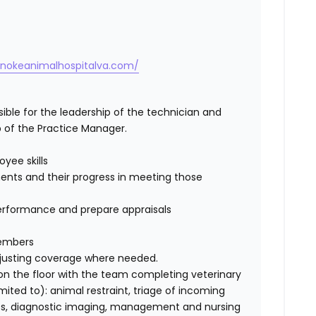
anokeanimalhospitalva.com/
ible for the leadership of the technician and
 of the Practice Manager.
yee skills
nts and their progress in meeting those
erformance and prepare appraisals
members
adjusting coverage where needed.
 on the floor with the team completing veterinary
imited to
): animal restraint, triage of incoming
ples, diagnostic imaging, management and nursing