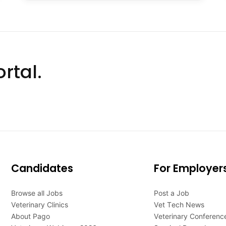
rtal.
Candidates
For Employer
Browse all Jobs
Post a Job
Veterinary Clinics
Vet Tech News
About Pago
Veterinary Conferenc