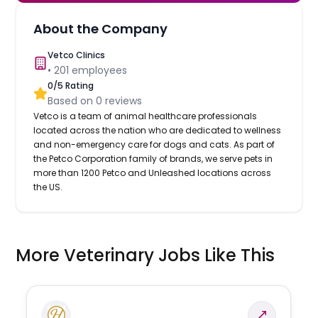
About the Company
Vetco Clinics
•
201
employees
0
/5 Rating
Based on
0
reviews
Vetco is a team of animal healthcare professionals
located across the nation who are dedicated to wellness
and non-emergency care for dogs and cats. As part of
the Petco Corporation family of brands, we serve pets in
more than 1200 Petco and Unleashed locations across
the US.
More Veterinary Jobs Like This