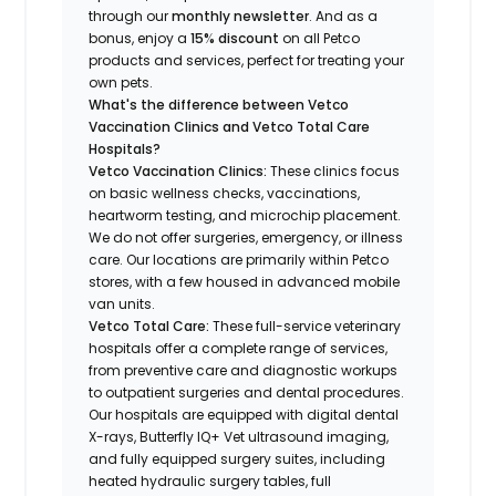
through our
monthly newsletter
. And as a
bonus, enjoy a
15% discount
on all Petco
products and services, perfect for treating your
own pets.
What's the difference between Vetco
Vaccination Clinics and Vetco Total Care
Hospitals?
Vetco Vaccination Clinics:
These clinics focus
on basic wellness checks, vaccinations,
heartworm testing, and microchip placement.
We do not offer surgeries, emergency, or illness
care. Our locations are primarily within Petco
stores, with a few housed in advanced mobile
van units.
Vetco Total Care:
These full-service veterinary
hospitals offer a complete range of services,
from preventive care and diagnostic workups
to outpatient surgeries and dental procedures.
Our hospitals are equipped with digital dental
X-rays, Butterfly IQ+ Vet ultrasound imaging,
and fully equipped surgery suites, including
heated hydraulic surgery tables, full