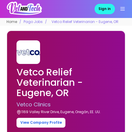
Sign in
Home
Pago Jobs
Vetco Relief Veterinarian - Eugene, OR
Vetco Relief
Veterinarian -
Eugene, OR
Vetco Clinics
1169 Valley River Drive, Eugene, Oregón, EE. UU.
View Company Profile