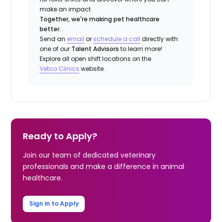
make an impact.
Together, we're making pet healthcare
better.
Send an
email
or
schedule a call
directly with
one of our
Talent Advisors
to learn more!
Explore all open shift locations on the
Vetco
Clinic
s
website.
Ready to Apply?
Join our team of dedicated veterinary
professionals and make a difference in animal
healthcare.
Sign in to Apply