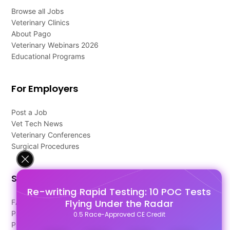
Browse all Jobs
Veterinary Clinics
About Pago
Veterinary Webinars 2026
Educational Programs
For Employers
Post a Job
Vet Tech News
Veterinary Conferences
Surgical Procedures
Support
Re-writing Rapid Testing: 10 POC Tests
Flying Under the Radar
FAQ's
Pago Terms
0.5 Race-Approved CE Credit
Privacy Policy