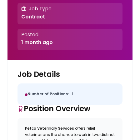
Job Type
Contract
Posted
1 month ago
Job Details
Number of Positions:
1
Position Overview
Petco Veterinary Services
offers relief
veterinarians the chance to work in two distinct