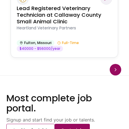
Lead Registered Veterinary
Technician at Callaway County
Small Animal Clinic
Heartland Veterinary Partners
Fulton
,
Missouri
Full-Time
$40000 - $56000/year
Most complete job
portal.
Signup and start find your job or talents.