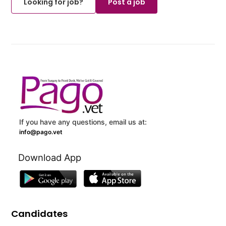
Looking for job?
Post a job
If you have any questions, email us at:
info@pago.vet
Download App
Candidates