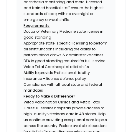
anesthesia monitoring, and more. Licensed
and trained hospital staff ensure the highest
standards of care, with no overnight or
emergency on-call shifts.
Requirements
Doctor of Veterinary Medicine state license in
good standing
Appropriate state-specific licensing to perform
all shift functions including the ability to
perform blood draws & administer vaccines
DEA in good standing required for full-service
Vetco Total Care hospital relief shifts
Ability to provide Professional Liability
Insurance + license defense policy
Compliance with all local state and federal
mandates
Ready to Make a Difference?
Vetco Vaccination Clinics and Vetco Total
Care full-service hospitals provide access to
high-quality veterinary care in 48 states.
Help
us continue providing exceptional care to pets
across the country. Explore available locations
for relief shifts and discover where you can