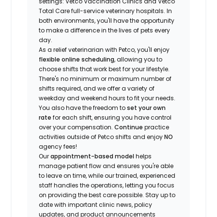
settings: Vetco Vaccination Clinics and Vetco
Total Care full-service veterinary hospitals. In
both environments, you'll have the opportunity
to make a difference in the lives of pets every
day.
As a relief veterinarian with Petco, you'll enjoy
flexible online scheduling
, allowing you to
choose shifts that work best for your lifestyle.
There's no minimum or maximum number of
shifts required, and we offer a variety of
weekday and weekend hours to fit your needs.
You also have the freedom to
set your own
rate
for each shift, ensuring you have control
over your compensation.
Continue
practice
activities outside of Petco shifts
and enjoy
NO
agency fees!
Our
appointment-based model
helps
manage patient flow and ensures you're able
to leave on time, while our trained, experienced
staff handles the operations, letting you focus
on providing the best care possible. Stay up to
date with important clinic news, policy
updates, and product announcements