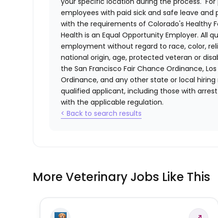
your specific location during the process. For 
employees with paid sick and safe leave and
with the requirements of Colorado's Healthy 
Health
is an Equal Opportunity Employer. All qua
employment without regard to race, color, relig
national origin, age, protected veteran or disa
the San Francisco Fair Chance Ordinance, Los A
Ordinance, and any other state or local hiring
qualified applicant, including those with arre
with the applicable regulation.
< Back to search results
More Veterinary Jobs Like This