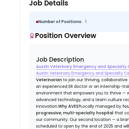
Job Details
Number of Positions:
1
Position Overview
Job Description
Austin Veterinary Emergency and Specialty 
Austin Veterinary Emergency and Specialty C
Veterinarian
to join our thriving, collaborativ
an experienced ER doctor or an internship-tra
environment that empowers you to thrive — wit
advanced technology, and a team culture roote
innovation.
Why AVES?
Locally managed by
fo
progressive, multi-specialty hospital
that co
our community. Our second location — a brand-n
scheduled to open by the end of 2025 and will 