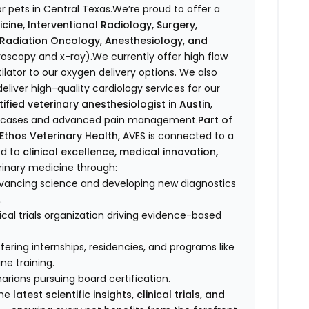
r pets in Central Texas.We’re proud to offer a
icine, Interventional Radiology, Surgery,
, Radiation Oncology, Anesthesiology, and
oroscopy and x-ray).We currently offer high flow
lator to our oxygen delivery options. We also
eliver high-quality cardiology services for our
fied veterinary anesthesiologist in Austin
,
ex cases and advanced pain management.
Part of
Ethos Veterinary Health
, AVES is connected to a
ed to
clinical excellence, medical innovation,
rinary medicine through:
dvancing science and developing new diagnostics
.
ical trials organization driving evidence-based
ffering internships, residencies, and programs like
e training.
narians pursuing board certification.
the
latest scientific insights, clinical trials, and