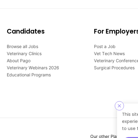
Candidates
For Employer
Browse all Jobs
Post a Job
Veterinary Clinics
Vet Tech News
About Pago
Veterinary Conferenc
Veterinary Webinars 2026
Surgical Procedures
Educational Programs
This si
experie
to use 
Our other Platforms :