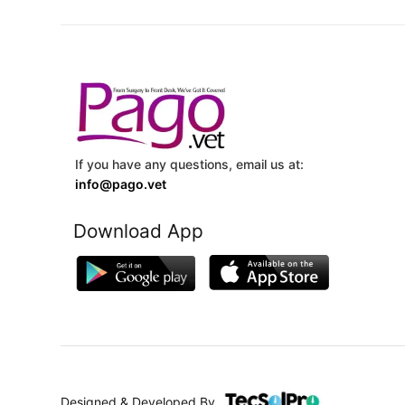
If you have any questions, email us at:
info@pago.vet
Download App
Designed & Developed By