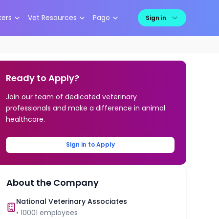
kers
Vet Resources
Pago
Sign in
Ready to Apply?
Join our team of dedicated veterinary
professionals and make a difference in animal
healthcare.
Sign in to Apply
About the Company
National Veterinary Associates
•
10001
employees