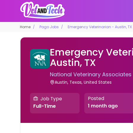
Home
Pago Jobs
Emergency Veterinarian - Austin, TX
Emergency Veteri
Austin, TX
National Veterinary Associates
Austin, Texas, United States
Posted
Job Type
1 month ago
Full-Time