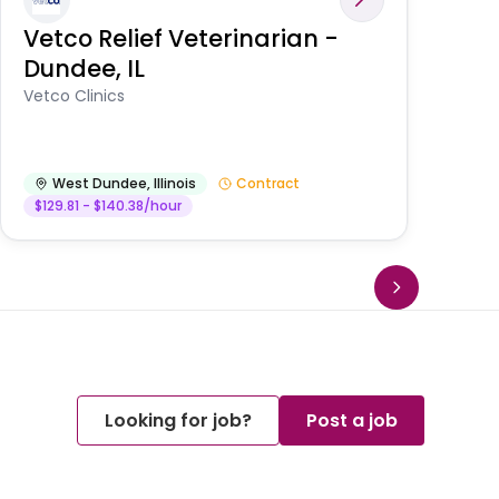
Vetco Relief Veterinarian -
V
Dundee, IL
Am
Vetco Clinics
West Dundee
,
Illinois
Contract
$129.81 - $140.38/hour
Looking for job?
Post a job