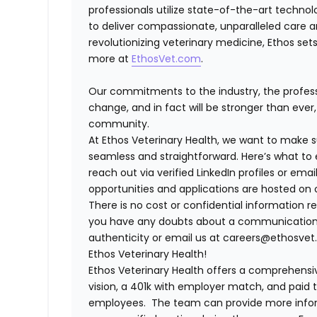
professionals utilize state-of-the-art techno
to deliver compassionate, unparalleled care 
revolutionizing veterinary medicine, Ethos set
more at
EthosVet.com
.
Our commitments to the industry, the professi
change, and in fact will be stronger than eve
community.
At Ethos Veterinary Health, we want to make s
seamless and straightforward. Here’s what to 
reach out via verified LinkedIn profiles or e
opportunities and applications are hosted on o
There is no cost or confidential information re
you have any doubts about a communication, fe
authenticity or email us at careers@ethosvet.
Ethos Veterinary Health!
Ethos Veterinary Health
offers a comprehensiv
vision, a 401k with employer match, and paid tim
employees. The team can provide more infor