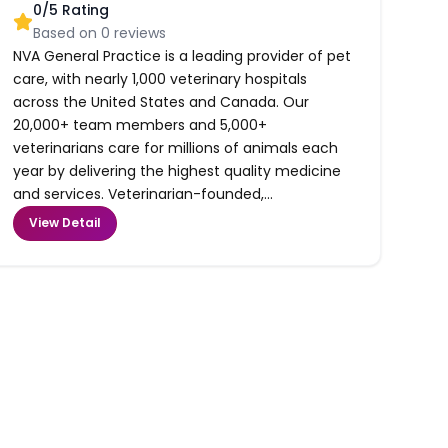
0
/5 Rating
Based on
0
reviews
NVA General Practice is a leading provider of pet
care, with nearly 1,000 veterinary hospitals
across the United States and Canada. Our
20,000+ team members and 5,000+
veterinarians care for millions of animals each
year by delivering the highest quality medicine
and services. Veterinarian-founded,...
View Detail