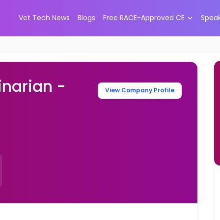
Vet Tech News
Blogs
Free RACE-Approved CE
Spea
narian -
View Company Profile