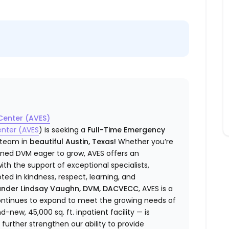
Center (AVES)
enter (AVES
) is seeking a
Full-Time Emergency
e team in
beautiful Austin, Texas!
Whether you’re
ined DVM eager to grow, AVES offers an
h the support of exceptional specialists,
d in kindness, respect, learning, and
under Lindsay Vaughn, DVM, DACVECC
, AVES is a
ntinues to expand to meet the growing needs of
ew, 45,000 sq. ft. inpatient facility — is
further strengthen our ability to provide