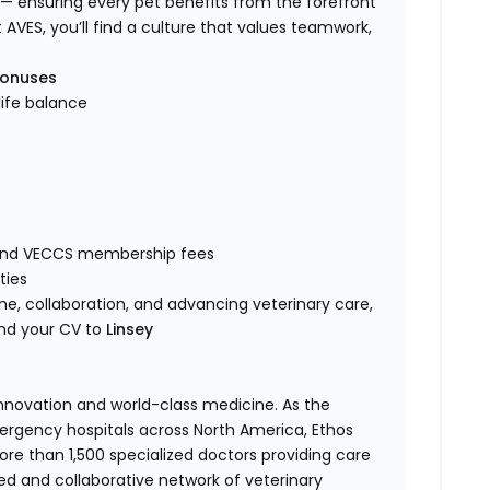
— ensuring every pet benefits from the forefront
t AVES, you’ll find a culture that values teamwork,
bonuses
life balance
 and VECCS membership fees
ties
e, collaboration, and advancing veterinary care,
nd your CV to
Linsey
 innovation and world-class medicine. As the
ergency hospitals across North America, Ethos
e than 1,500 specialized doctors providing care
ted and collaborative network of veterinary