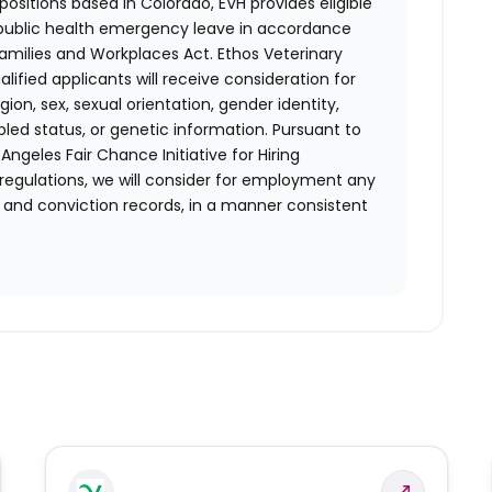
positions based in Colorado, EVH provides eligible
 public health emergency leave in accordance
Families and Workplaces Act.
Ethos Veterinary
lified applicants will receive consideration for
ion, sex, sexual orientation, gender identity,
bled status, or genetic information. Pursuant to
ngeles Fair Chance Initiative for Hiring
 regulations, we will consider for employment any
st and conviction records, in a manner consistent