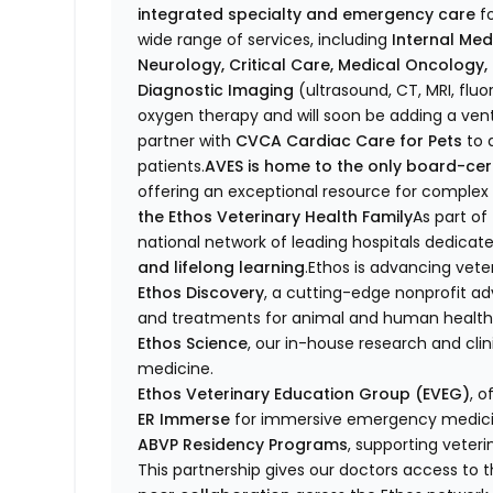
integrated specialty and emergency care
fo
wide range of services, including
Internal Med
Neurology, Critical Care, Medical Oncology
Diagnostic Imaging
(ultrasound, CT, MRI, flu
oxygen therapy and will soon be adding a venti
partner with
CVCA Cardiac Care for Pets
to d
patients.
AVES is home to the only board-certi
offering an exceptional resource for compl
the Ethos Veterinary Health Family
As part of
national network of leading hospitals dedicat
and lifelong learning
.Ethos is advancing vete
Ethos Discovery
, a cutting-edge nonprofit a
and treatments for animal and human health
Ethos Science
, our in-house research and clin
medicine.
Ethos Veterinary Education Group (EVEG)
, o
ER Immerse
for immersive emergency medicin
ABVP Residency Programs
, supporting veteri
This partnership gives our doctors access to 