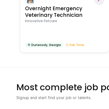
Overnight Emergency
Veterinary Technician
Innovetive Petcare
Dunwoody
,
Georgia
Full-Time
Most complete job po
Signup and start find your job or talents.