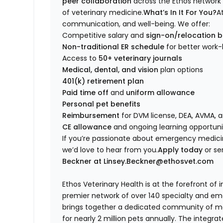
peer collaboration
across the Ethos network 
of veterinary medicine.
What’s In It For You?
A
communication, and well-being. We offer:
Competitive salary and
sign-on/relocation 
Non-traditional ER schedule
for better work-
Access to
50+ veterinary journals
Medical, dental, and vision
plan options
401(k) retirement plan
Paid time off
and
uniform allowance
Personal pet benefits
Reimbursement
for DVM license, DEA, AVMA,
CE allowance
and ongoing learning opportuni
If you’re passionate about emergency medicin
we’d love to hear from you.
Apply today
or se
Beckner at Linsey.Beckner@ethosvet.com
Ethos Veterinary Health is at the forefront of
premier network of over 140 specialty and em
brings together a dedicated community of mor
for nearly 2 million pets annually. The integra