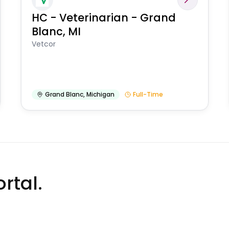
HC - Veterinarian - Grand
Blanc, MI
Vetcor
Grand Blanc
,
Michigan
Full-Time
rtal.