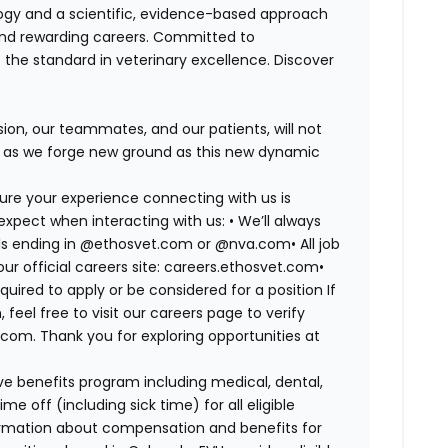
logy and a scientific, evidence-based approach
and rewarding careers. Committed to
s the standard in veterinary excellence. Discover
on, our teammates, and our patients, will not
r, as we forge new ground as this new dynamic
ure your experience connecting with us is
expect when interacting with us: •
We’ll always
mails ending in @ethosvet.com or @nva.com•
All job
ur official careers site: careers.ethosvet.com•
quired to apply or be considered for a position If
el free to visit our careers page to verify
com. Thank you for exploring opportunities at
e benefits program including medical, dental,
e off (including sick time) for all eligible
mation about compensation and benefits for