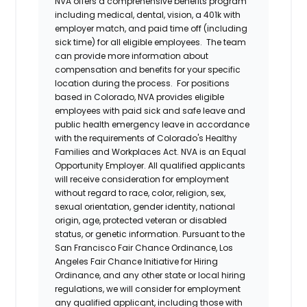
NVA offers a comprehensive benefits program
including medical, dental, vision, a 401k with
employer match, and paid time off (including
sick time) for all eligible employees. The team
can provide more information about
compensation and benefits for your specific
location during the process. For positions
based in Colorado, NVA provides eligible
employees with paid sick and safe leave and
public health emergency leave in accordance
with the requirements of Colorado's Healthy
Families and Workplaces Act.
NVA is an Equal
Opportunity Employer. All qualified applicants
will receive consideration for employment
without regard to race, color, religion, sex,
sexual orientation, gender identity, national
origin, age, protected veteran or disabled
status, or genetic information. Pursuant to the
San Francisco Fair Chance Ordinance, Los
Angeles Fair Chance Initiative for Hiring
Ordinance, and any other state or local hiring
regulations, we will consider for employment
any qualified applicant, including those with