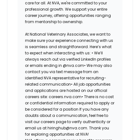
care for all. At NVA, we're committed to your
professional growth. We support your entire
career journey, offering opportunities ranging
from mentorship to ownership.
At National Veterinary Associates, we want to
make sure your experience connecting with us
is seamless and straightforward. Here’s what
to expect when interacting with us: •
We’ll
always reach out via verified LinkedIn profiles
or emails ending in @nva.com•
We may also
contact you via text message from an
identified NVA representative for recruiting-
related communication•
All job opportunities
and applications are hosted on our official
careers site: careers.nva.com•
There is no cost
or confidential information required to apply or
be considered for a position If you have any
doubts about a communication, feel free to
visit our careers page to verify authenticity or
email us at hiringhub@nva.com. Thank you
for exploring opportunities at NVA!