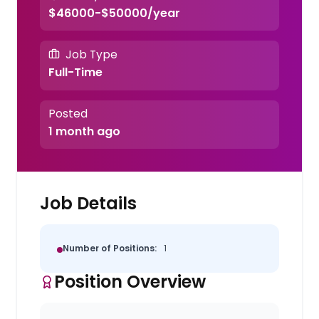
$46000-$50000/year
Job Type
Full-Time
Posted
1 month ago
Job Details
Number of Positions:
1
Position Overview