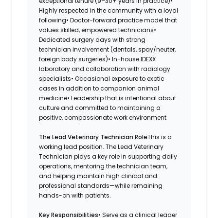
exceptional tenure (9–30+ years in practice)•
Highly respected in the community with a loyal
following• Doctor-forward practice model that
values skilled, empowered technicians•
Dedicated surgery days with strong
technician involvement (dentals, spay/neuter,
foreign body surgeries)• In-house IDEXX
laboratory and collaboration with radiology
specialists• Occasional exposure to exotic
cases in addition to companion animal
medicine• Leadership that is intentional about
culture and committed to maintaining a
positive, compassionate work environment
The Lead Veterinary Technician Role
This is a
working lead position. The Lead Veterinary
Technician plays a key role in supporting daily
operations, mentoring the technician team,
and helping maintain high clinical and
professional standards—while remaining
hands-on with patients.
Key Responsibilities
• Serve as a clinical leader