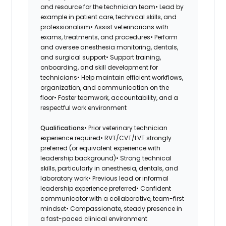
and resource for the technician team• Lead by
example in patient care, technical skills, and
professionalism• Assist veterinarians with
exams, treatments, and procedures• Perform
and oversee anesthesia monitoring, dentals,
and surgical support• Support training,
onboarding, and skill development for
technicians• Help maintain efficient workflows,
organization, and communication on the
floor• Foster teamwork, accountability, and a
respectful work environment
Qualifications
• Prior veterinary technician
experience required• RVT/CVT/LVT strongly
preferred (or equivalent experience with
leadership background)• Strong technical
skills, particularly in anesthesia, dentals, and
laboratory work• Previous lead or informal
leadership experience preferred• Confident
communicator with a collaborative, team-first
mindset• Compassionate, steady presence in
a fast-paced clinical environment