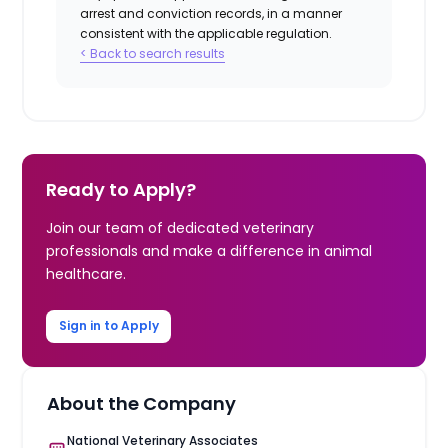
arrest and conviction records, in a manner
consistent with the applicable regulation.
< Back to search results
Ready to Apply?
Join our team of dedicated veterinary
professionals and make a difference in animal
healthcare.
Sign in to Apply
About the Company
National Veterinary Associates