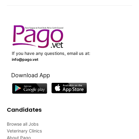
If you have any questions, email us at:
info@pago.vet
Download App
Candidates
Browse all Jobs
Veterinary Clinics
About Pago