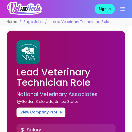
Sign in
Home
Pago Jobs
Lead Veterinary Technician Role
Lead Veterinary
Technician Role
National Veterinary Associates
Golden, Colorado, United States
View Company Profile
Salary