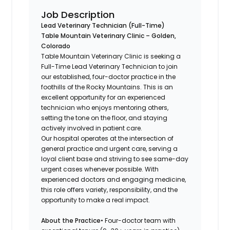
Job Description
Lead Veterinary Technician (Full-Time)
Table Mountain Veterinary Clinic – Golden,
Colorado
Table Mountain Veterinary Clinic is seeking a
Full-Time Lead Veterinary Technician to join
our established, four-doctor practice in the
foothills of the Rocky Mountains. This is an
excellent opportunity for an experienced
technician who enjoys mentoring others,
setting the tone on the floor, and staying
actively involved in patient care.
Our hospital operates at the intersection of
general practice and urgent care, serving a
loyal client base and striving to see same-day
urgent cases whenever possible. With
experienced doctors and engaging medicine,
this role offers variety, responsibility, and the
opportunity to make a real impact.
About the Practice
• Four-doctor team with