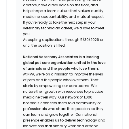
doctors, have a real voice on the floor, and
help shape a team culture that values quality
medicine, accountability, and mutual respect.
If you’re ready to take the next step in your
veterinary technician career, we’d love to meet
you!
Accepting applications through 5/30/2026 or
until the position is filled.
National Veterinary Associates is a leading
global pet care organization united in the love
of animals and the people who love them.
At NVA, we’re on a mission to improve the lives
of pets and the people who love them. That
starts by empowering our care teams. We
nurture their growth with resources to practice
medicine their way. Our network of 1,000
hospitals connects them to a community of
professionals who share their passion so they
can learn and grow together. Our national
presence enables us to deliver technology and
innovations that simplify work and expand