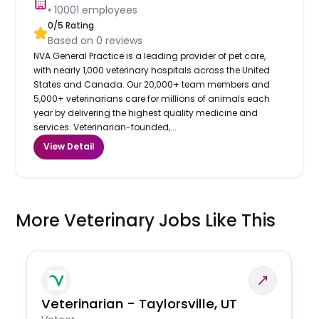
•
10001
employees
0
/5 Rating
Based on
0
reviews
NVA General Practice is a leading provider of pet care,
with nearly 1,000 veterinary hospitals across the United
States and Canada. Our 20,000+ team members and
5,000+ veterinarians care for millions of animals each
year by delivering the highest quality medicine and
services. Veterinarian-founded,...
View Detail
More Veterinary Jobs Like This
Veterinarian - Taylorsville, UT