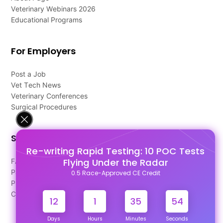
Veterinary Webinars 2026
Educational Programs
For Employers
Post a Job
Vet Tech News
Veterinary Conferences
Surgical Procedures
Support
Re-writing Rapid Testing: 10 POC Tests
Flying Under the Radar
FAQ's
Pago Terms
0.5 Race-Approved CE Credit
Privacy Policy
Contact Us
12
1
35
54
Days
Hours
Minutes
Seconds