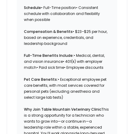
Schedule
• Full-Time position• Consistent
schedule with collaboration and flexibility
when possible
Compensation & Benefits
• $23–$25 per hour,
based on experience, credentials, and
leadership background
Full-Time Benefits Include:
• Medical, dental,
and vision insurance• 401(k) with employer
match• Paid sick time• Employee discounts
Pet Care Benefits:
• Exceptional employee pet
care benefits, with most services covered for
personal pets (excluding anesthesia and
select large lab tests)
Why Join Table Mountain Veterinary Clinic
This
is a strong opportunity for a technician who
wants to grow into—or continue in—a
leadership role within a stable, experienced
hospital. You’ll work alongside long-tenured