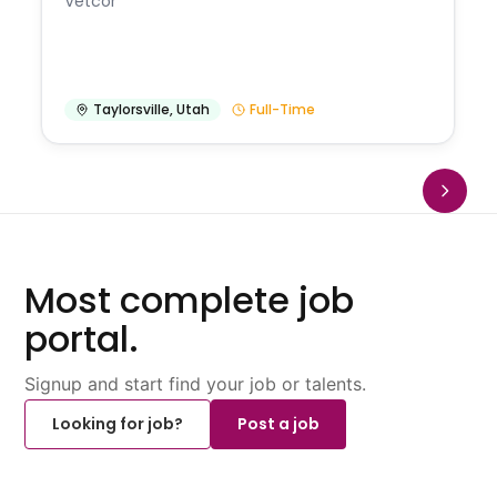
Vetcor
Taylorsville
,
Utah
Full-Time
Most complete job
portal.
Signup and start find your job or talents.
Looking for job?
Post a job