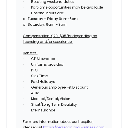
·
Rotating weekend duties
·
Part-time opportunities may be available
·
Hospital hours are:
o
Tuesday – Friday 9am-6pm
o
Saturday: 9am – 3pm
Compensation: $20-$35/hr depending on
licensing and/or experience.
Benefits:
·
CE Allowance
·
Uniforms provided
·
PTO
·
Sick Time
·
Paid Holidays
·
Generous Employee Pet Discount
·
401k
·
Medical/Dental/Vision
·
Short/Long Term Disability
·
Life Insurance
For more information about our hospital,
please visit
https://petzenanimalwellness.com