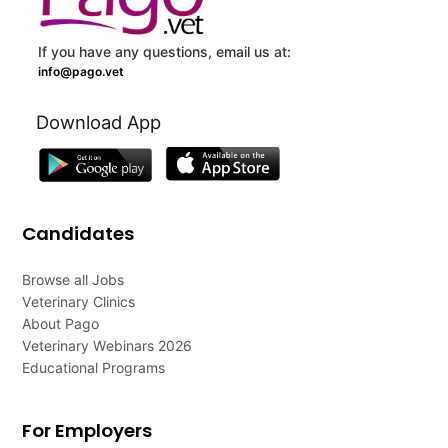
If you have any questions, email us at:
info@pago.vet
Download App
Candidates
Browse all Jobs
Veterinary Clinics
About Pago
Veterinary Webinars 2026
Educational Programs
For Employers