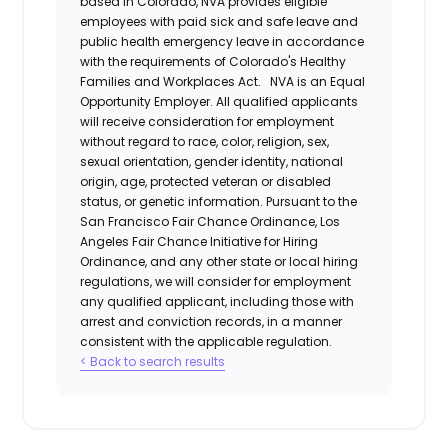
based in Colorado, NVA provides eligible
employees with paid sick and safe leave and
public health emergency leave in accordance
with the requirements of Colorado's Healthy
Families and Workplaces Act.
NVA is an Equal
Opportunity Employer. All qualified applicants
will receive consideration for employment
without regard to race, color, religion, sex,
sexual orientation, gender identity, national
origin, age, protected veteran or disabled
status, or genetic information. Pursuant to the
San Francisco Fair Chance Ordinance, Los
Angeles Fair Chance Initiative for Hiring
Ordinance, and any other state or local hiring
regulations, we will consider for employment
any qualified applicant, including those with
arrest and conviction records, in a manner
consistent with the applicable regulation.
< Back to search results