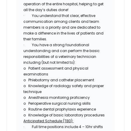
operation of the entire hospital
, helping to get
all the day’s duties done!
·
You understand that
clear, effective
communication among clients and team
members is a priority
and are dedicated to
make a difference in the lives of patients and
their families.
·
You have a strong foundational
understanding and can perform the
basic
responsibilities of a veterinary technician
including (but not limited to):
o
Patient assessment and
physical
examinations
o
Phlebotomy and catheter placement
o
Knowledge of radiology safety and proper
technique
o
Anesthesia monitoring proficiency
o
Perioperative
surgical nursing skills
o
Routine
dental
prophylaxis experience
o
Knowledge of basic laboratory procedures
Anticipated Schedule (TBD):
·
Full time positions include 4 – 10hr shifts