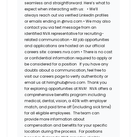
seamless and straightforward. Here’s what to
expect when interacting with us:
•
We’ll
always reach out via verified LinkedIn profiles
or emails ending in @nva.com
•
We may also
contact you via text message from an
identified NVA representative for recruiting-
related communication
•
All job opportunities
and applications are hosted on our official
careers site: careers.nva.com
•
There is no cost
or confidential information required to apply or
be considered for a position
If you have any
doubts about a communication, feel free to
visit our careers page to verify authenticity or
email us at hiringhub@nva.com. Thank you
for exploring opportunities at NVA!
NVA offers a
comprehensive benefits program including
medical, dental, vision, a 401k with employer
match, and paid time off (including sick time)
for all eligible employees. The team can
provide more information about
compensation and benefits for your specific
location during the process. For positions