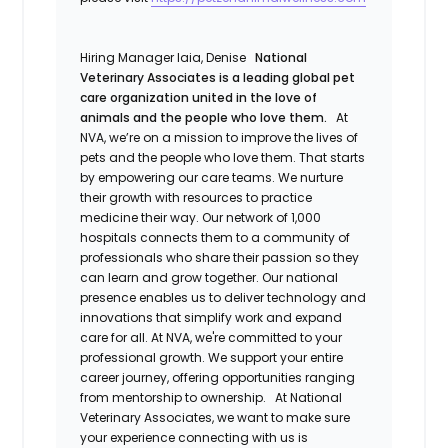
Hiring Manager
Iaia, Denise
National
Veterinary Associates is a leading global pet
care organization united in the love of
animals and the people who love them.
At
NVA, we’re on a mission to improve the lives of
pets and the people who love them. That starts
by empowering our care teams. We nurture
their growth with resources to practice
medicine their way. Our network of 1,000
hospitals connects them to a community of
professionals who share their passion so they
can learn and grow together. Our national
presence enables us to deliver technology and
innovations that simplify work and expand
care for all. At NVA, we're committed to your
professional growth. We support your entire
career journey, offering opportunities ranging
from mentorship to ownership.
At National
Veterinary Associates, we want to make sure
your experience connecting with us is