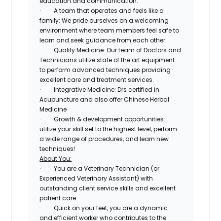
education and communication.
·
A team that operates and feels like a
family:
We pride ourselves on a welcoming
environment where team members feel safe to
learn and seek guidance from each other.
·
Quality Medicine:
Our team of Doctors and
Technicians utilize state of the art equipment
to perform advanced techniques providing
excellent care and treatment services.
·
Integrative Medicine:
Drs certified in
Acupuncture and also offer Chinese Herbal
Medicine
·
Growth & development opportunities
:
utilize your skill set to the highest level, perform
a wide range of procedures, and learn new
techniques!
About You:
·
You are a Veterinary Technician (or
Experienced Veterinary Assistant) with
outstanding client service skills and excellent
patient care
.
·
Quick on your feet, you are a
dynamic
and efficient worker who contributes to the