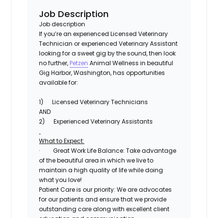
Job Description
Job description
If you’re an experienced Licensed Veterinary
Technician or experienced Veterinary Assistant
looking for a sweet gig by the sound, then look
no further,
Petzen
Animal Wellness
in beautiful
Gig Harbor, Washington, has opportunities
available for:
1)
Licensed Veterinary Technicians
AND
2)
Experienced Veterinary Assistants
What to Expect:
·
Great Work Life Balance
: Take advantage
of the beautiful area in which we live to
maintain a high quality of life while doing
what you love!
Patient Care is our priority:
We are advocates
for our patients and ensure that we provide
outstanding care along with excellent client