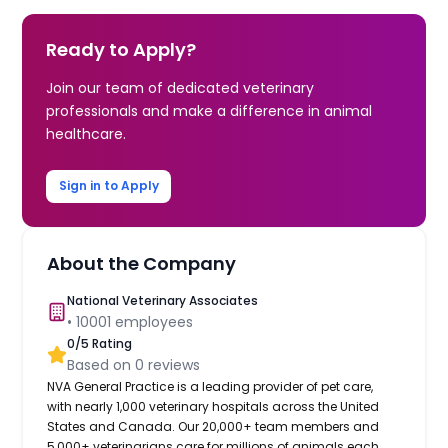
Ready to Apply?
Join our team of dedicated veterinary
professionals and make a difference in animal
healthcare.
Sign in to Apply
About the Company
National Veterinary Associates
•
10001
employees
0
/5 Rating
Based on
0
reviews
NVA General Practice is a leading provider of pet care,
with nearly 1,000 veterinary hospitals across the United
States and Canada. Our 20,000+ team members and
5,000+ veterinarians care for millions of animals each