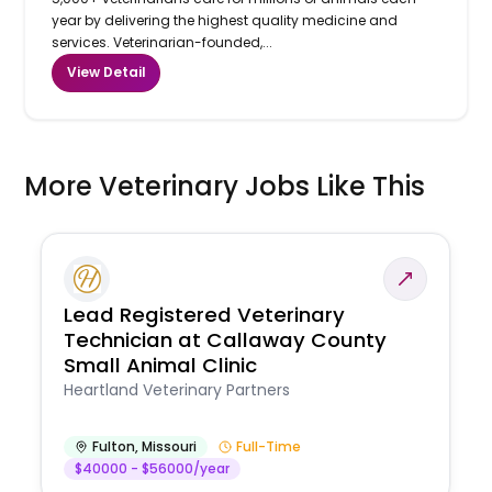
year by delivering the highest quality medicine and
services. Veterinarian-founded,...
View Detail
More Veterinary Jobs Like This
Lead Registered Veterinary
Technician at Callaway County
Small Animal Clinic
Heartland Veterinary Partners
Fulton
,
Missouri
Full-Time
$40000 - $56000/year