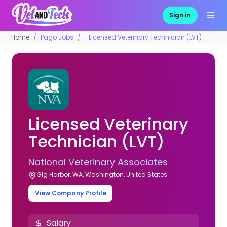
Sign in
Home
Pago Jobs
Licensed Veterinary Technician (LVT)
Licensed Veterinary
Technician (LVT)
National Veterinary Associates
Gig Harbor, WA, Washington, United States
View Company Profile
Salary