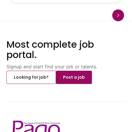
Most complete job
portal.
Signup and start find your job or talents.
Looking for job?
Post a job