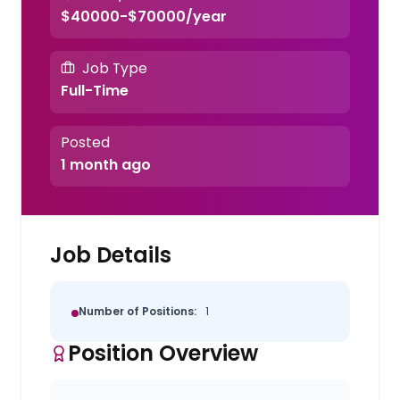
$40000-$70000/year
Job Type
Full-Time
Posted
1 month ago
Job Details
Number of Positions:
1
Position Overview