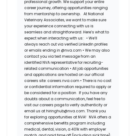
professional growth. We support your entire
career journey, offering opportunities ranging
from mentorship to ownership.
At National
Veterinary Associates, we want to make sure
your experience connecting with us is
seamless and straightforward. Here’s what to
expect when interacting with us:
•
We’ll
always reach out via verified LinkedIn profiles
or emails ending in @nva.com
•
We may also
contact you via text message from an
identified NVA representative for recruiting-
related communication
•
All job opportunities
and applications are hosted on our official
careers site: careers.nva.com
•
There is no cost
or confidential information required to apply or
be considered for a position
If you have any
doubts about a communication, feel free to
visit our careers page to verify authenticity or
email us at hiringhub@nva.com. Thank you
for exploring opportunities at NVA!
NVA offers a
comprehensive benefits program including
medical, dental, vision, a 401k with employer
match, and paid time off (including sick time)