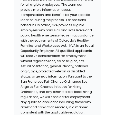
for all eligible employees. The team can
provide more information about
compensation and benefits for your specific
location during the process. For positions
based in Colorado, NVA provides eligible
employees with paid sick and safe leave and
public health emergency leave in accordance
with the requirements of Colorado's Healthy
Families and Workplaces Act.
NVA is an Equal
Opportunity Employer. All qualified applicants
will receive consideration for employment
without regard to race, color, religion, sex,
sexual orientation, gender identity, national
origin, age, protected veteran or disabled
status, or genetic information. Pursuant to the
San Francisco Fair Chance Ordinance, Los
Angeles Fair Chance Initiative for Hiring
Ordinance, and any other state or local hiring
regulations, we will consider for employment
any qualified applicant, including those with
arrest and conviction records, in a manner
consistent with the applicable regulation.