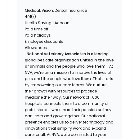
Medical, Vision, Dental insurance
401(k)
Health Savings Account
Paid time off
Paid holidays
Employee discounts
Allowances
National Veterinary Associates is a leading
global pet care organization united in the love
of animals and the people who love them.
At
NVA, we’re on a mission to improve the lives of
pets and the people who love them. That starts
by empowering our care teams. We nurture
their growth with resources to practice
medicine their way. Our network of 1,000
hospitals connects them to a community of
professionals who share their passion so they
can learn and grow together. Our national
presence enables us to deliver technology and
innovations that simplify work and expand
care for all. At NVA, we're committed to your