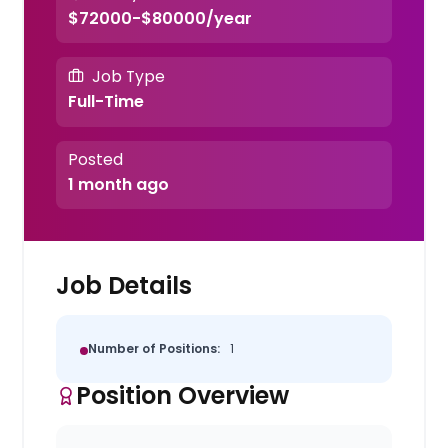
$72000-$80000/year
Job Type
Full-Time
Posted
1 month ago
Job Details
Number of Positions:
1
Position Overview