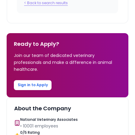
< Back to search results
Ready to Apply?
Join our team of dedicated veterinary
professionals and make a difference in animal
healthcare.
Sign in to Apply
About the Company
National Veterinary Associates
•
10001
employees
0
/5 Rating