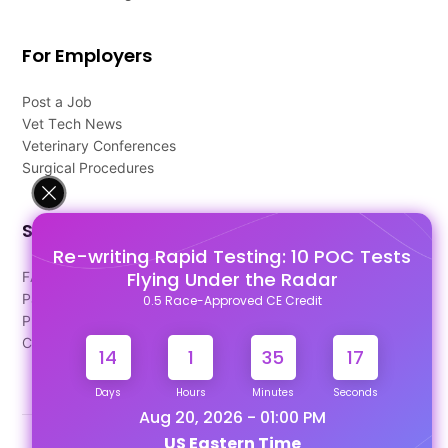
For Employers
Post a Job
Vet Tech News
Veterinary Conferences
Surgical Procedures
Support
Re-writing Rapid Testing: 10 POC Tests
Flying Under the Radar
FAQ's
Pago Terms
0.5 Race-Approved CE Credit
Privacy Policy
Contact Us
14
1
35
17
Days
Hours
Minutes
Seconds
Aug 20, 2026 - 01:00 PM
US Eastern Time