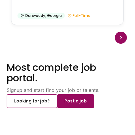
Dunwoody
,
Georgia
Full-Time
Most complete job
portal.
Signup and start find your job or talents.
Looking for job?
Post a job