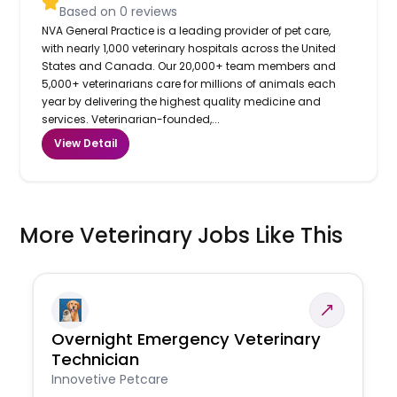
Based on
0
reviews
NVA General Practice is a leading provider of pet care,
with nearly 1,000 veterinary hospitals across the United
States and Canada. Our 20,000+ team members and
5,000+ veterinarians care for millions of animals each
year by delivering the highest quality medicine and
services. Veterinarian-founded,...
View Detail
More Veterinary Jobs Like This
Overnight Emergency Veterinary
Technician
Innovetive Petcare