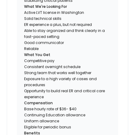
stabilizing critical patients
What We're Looking For
Active LVT license in Washington
Solid technical skills
ER experience a plus, but not required
Able to stay organized and think clearly in a
fast-paced setting
Good communicator
Reliable
What You Get
Competitive pay
Consistent overnight schedule
Strong team that works well together
Exposure to a high variety of cases and
procedures
Opportunity to build real ER and critical care
experience
Compensation
Base hourly rate of $36- $40
Continuing Education allowance
Uniform allowance
Eligible for periodic bonus
Benefits