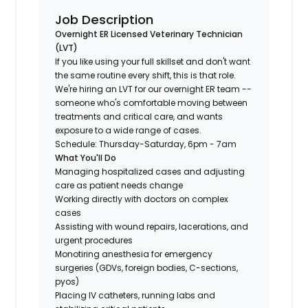
Job Description
Overnight ER Licensed Veterinary Technician
(LVT)
If you like using your full skillset and don't want
the same routine every shift, this is that role.
We're hiring an LVT for our overnight ER team --
someone who's comfortable moving between
treatments and critical care, and wants
exposure to a wide range of cases.
Schedule: Thursday-Saturday, 6pm - 7am
What You'll Do
Managing hospitalized cases and adjusting
care as patient needs change
Working directly with doctors on complex
cases
Assisting with wound repairs, lacerations, and
urgent procedures
Monotiring anesthesia for emergency
surgeries (GDVs, foreign bodies, C-sections,
pyos)
Placing IV catheters, running labs and