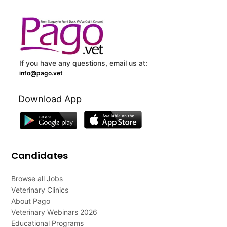
If you have any questions, email us at:
info@pago.vet
Download App
Candidates
Browse all Jobs
Veterinary Clinics
About Pago
Veterinary Webinars 2026
Educational Programs