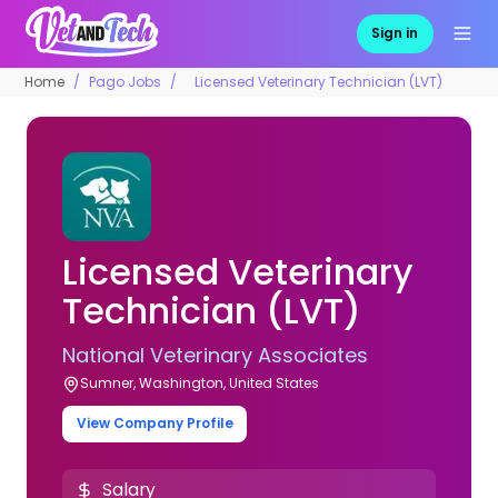
Sign in
Home
Pago Jobs
Licensed Veterinary Technician (LVT)
Licensed Veterinary
Technician (LVT)
National Veterinary Associates
Sumner, Washington, United States
View Company Profile
Salary