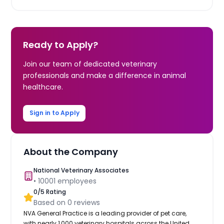
Ready to Apply?
Join our team of dedicated veterinary
professionals and make a difference in animal
healthcare.
Sign in to Apply
About the Company
National Veterinary Associates
•
10001
employees
0
/5 Rating
Based on
0
reviews
NVA General Practice is a leading provider of pet care,
with nearly 1,000 veterinary hospitals across the United