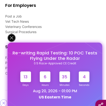
For Employers
Post a Job
Vet Tech News
Veterinary Conferences
Surgical Procedures
Support
Re-writing Rapid Testing: 10 POC Tests
Flying Under the Radar
FAQ's
Pago Terms
0.5 Race-Approved CE Credit
Privacy Policy
Contact Us
13
6
35
4
Days
Hours
Minutes
Seconds
Aug 20, 2026 - 01:00 PM
US Eastern Time
Designed & Developed By