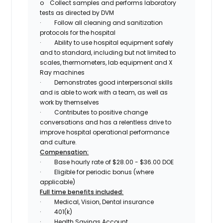
o
Collect samples and performs laboratory
tests as directed by DVM
·
Follow all cleaning and sanitization
protocols for the hospital
·
Ability to use hospital equipment safely
and to standard, including but not limited to
scales, thermometers, lab equipment and X
Ray machines
·
Demonstrates good interpersonal skills
and is able to work with a team, as well as
work by themselves
·
Contributes to positive change
conversations and has a relentless drive to
improve hospital operational performance
and culture.
Compensation:
·
Base hourly rate of $28.00 - $36.00 DOE
·
Eligible for periodic bonus (where
applicable)
Full time benefits included:
·
Medical, Vision, Dental insurance
·
401(k)
·
Health Savings Account