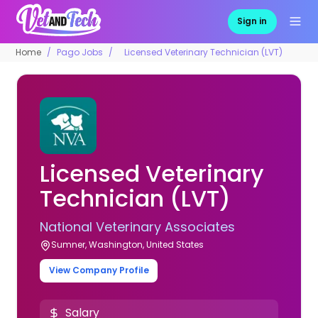
Sign in
Home
Pago Jobs
Licensed Veterinary Technician (LVT)
Licensed Veterinary
Technician (LVT)
National Veterinary Associates
Sumner, Washington, United States
View Company Profile
Salary