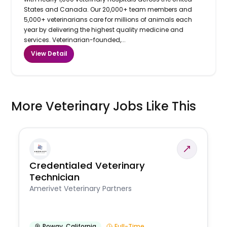
States and Canada. Our 20,000+ team members and
5,000+ veterinarians care for millions of animals each
year by delivering the highest quality medicine and
services. Veterinarian-founded,...
View Detail
More Veterinary Jobs Like This
Credentialed Veterinary
Technician
Amerivet Veterinary Partners
Poway
,
California
Full-Time