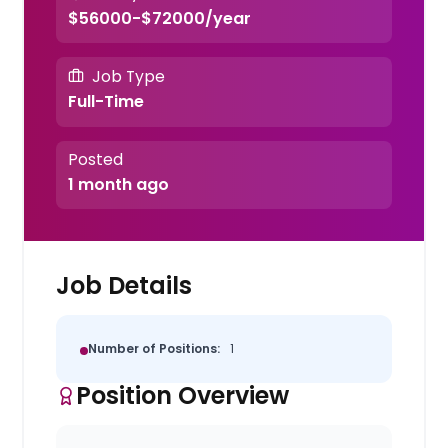
$56000-$72000/year
Job Type
Full-Time
Posted
1 month ago
Job Details
Number of Positions:
1
Position Overview