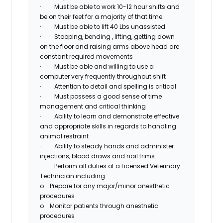
·
Must be able to work 10-12 hour shifts and
be on their feet for a majority of that time.
·
Must be able to lift 40 Lbs unassisted
·
Stooping, bending , lifting, getting down
on the floor and raising arms above head are
constant required movements
·
Must be able and willing to use a
computer very frequently throughout shift
·
Attention to detail and spelling is critical
·
Must possess a good sense of time
management and critical thinking
·
Ability to learn and demonstrate effective
and appropriate skills in regards to handling
animal restraint
·
Ability to steady hands and administer
injections, blood draws and nail trims
·
Perform all duties of a Licensed Veterinary
Technician including
o
Prepare for any major/minor anesthetic
procedures
o
Monitor patients through anesthetic
procedures