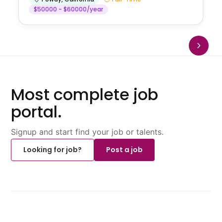
$50000 - $60000/year
Most complete job
portal.
Signup and start find your job or talents.
Looking for job?
Post a job