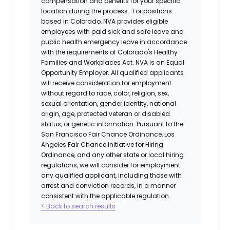
compensation and benefits for your specific
location during the process. For positions
based in Colorado, NVA provides eligible
employees with paid sick and safe leave and
public health emergency leave in accordance
with the requirements of Colorado's Healthy
Families and Workplaces Act.
NVA is an Equal
Opportunity Employer. All qualified applicants
will receive consideration for employment
without regard to race, color, religion, sex,
sexual orientation, gender identity, national
origin, age, protected veteran or disabled
status, or genetic information. Pursuant to the
San Francisco Fair Chance Ordinance, Los
Angeles Fair Chance Initiative for Hiring
Ordinance, and any other state or local hiring
regulations, we will consider for employment
any qualified applicant, including those with
arrest and conviction records, in a manner
consistent with the applicable regulation.
< Back to search results