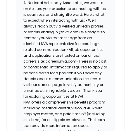
At National Veterinary Associates, we want to
make sure your experience connecting with us
is seamless and straightforward. Here’s what
to expect when interacting with us: •
We’ll
always reach out via verified LinkedIn profiles
or emails ending in @nva.com•
We may also
contact you via text message from an
identified NVA representative for recruiting-
related communication•
All job opportunities
and applications are hosted on our official
careers site: careers.nva.com•
There is no cost
or confidential information required to apply or
be considered for a position If you have any
doubts about a communication, feel free to
visit our careers page to verify authenticity or
email us at hiringhub@nva.com. Thank you
for exploring opportunities at NVA!
NVA offers a comprehensive benefits program
including medical, dental, vision, a 401k with
employer match, and paid time off (including
sick time) for all eligible employees. The team
can provide more information about