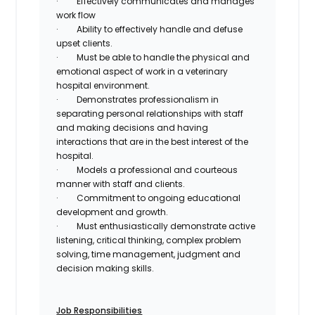
·
Effectively communicates and manages
work flow
·
Ability to effectively handle and defuse
upset clients.
·
Must be able to handle the physical and
emotional aspect of work in a veterinary
hospital environment.
·
Demonstrates professionalism in
separating personal relationships with staff
and making decisions and having
interactions that are in the best interest of the
hospital.
·
Models a professional and courteous
manner with staff and clients.
·
Commitment to ongoing educational
development and growth.
·
Must enthusiastically demonstrate active
listening, critical thinking, complex problem
solving, time management, judgment and
decision making skills.
Job Responsibilities