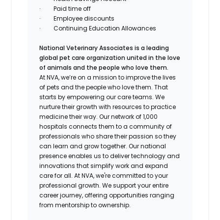
·
Paid time off
·
Employee discounts
·
Continuing Education Allowances
National Veterinary Associates is a leading
global pet care organization united in the love
of animals and the people who love them.
At NVA, we’re on a mission to improve the lives
of pets and the people who love them. That
starts by empowering our care teams. We
nurture their growth with resources to practice
medicine their way. Our network of 1,000
hospitals connects them to a community of
professionals who share their passion so they
can learn and grow together. Our national
presence enables us to deliver technology and
innovations that simplify work and expand
care for all. At NVA, we're committed to your
professional growth. We support your entire
career journey, offering opportunities ranging
from mentorship to ownership.