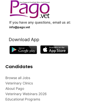
If you have any questions, email us at:
info@pago.vet
Download App
Candidates
Browse all Jobs
Veterinary Clinics
About Pago
Veterinary Webinars 2026
Educational Programs