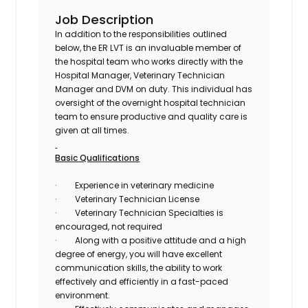
Job Description
In addition to the responsibilities outlined
below, the ER LVT is an invaluable member of
the hospital team who works directly with the
Hospital Manager, Veterinary Technician
Manager and DVM on duty. This individual has
oversight of the overnight hospital technician
team to ensure productive and quality care is
given at all times.
Basic Qualifications
·
Experience in veterinary medicine
·
Veterinary Technician License
·
Veterinary Technician Specialties is
encouraged, not required
·
Along with a positive attitude and a high
degree of energy, you will have excellent
communication skills, the ability to work
effectively and efficiently in a fast-paced
environment.