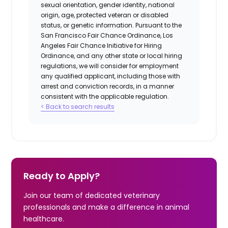
sexual orientation, gender identity, national
origin, age, protected veteran or disabled
status, or genetic information. Pursuant to the
San Francisco Fair Chance Ordinance, Los
Angeles Fair Chance Initiative for Hiring
Ordinance, and any other state or local hiring
regulations, we will consider for employment
any qualified applicant, including those with
arrest and conviction records, in a manner
consistent with the applicable regulation.
< Back to search results
Ready to Apply?
Join our team of dedicated veterinary
professionals and make a difference in animal
healthcare.