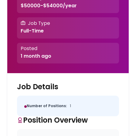
$50000-$54000/year
Job Type
Full-Time
Posted
1 month ago
Job Details
Number of Positions:
1
Position Overview