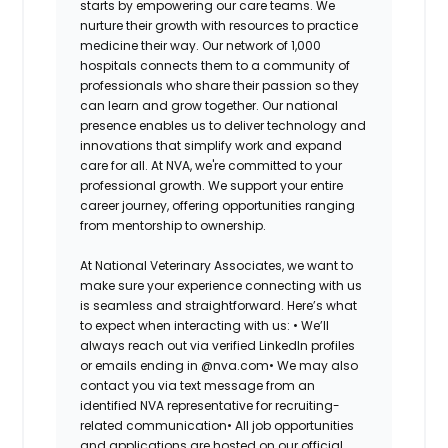
starts by empowering our care teams. We
nurture their growth with resources to practice
medicine their way. Our network of 1,000
hospitals connects them to a community of
professionals who share their passion so they
can learn and grow together. Our national
presence enables us to deliver technology and
innovations that simplify work and expand
care for all. At NVA, we're committed to your
professional growth. We support your entire
career journey, offering opportunities ranging
from mentorship to ownership.
At National Veterinary Associates, we want to
make sure your experience connecting with us
is seamless and straightforward. Here’s what
to expect when interacting with us: •
We’ll
always reach out via verified LinkedIn profiles
or emails ending in @nva.com•
We may also
contact you via text message from an
identified NVA representative for recruiting-
related communication•
All job opportunities
and applications are hosted on our official