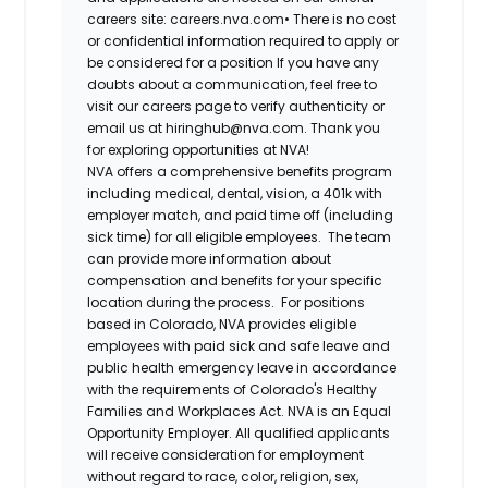
careers site: careers.nva.com•
There is no cost
or confidential information required to apply or
be considered for a position If you have any
doubts about a communication, feel free to
visit our careers page to verify authenticity or
email us at hiringhub@nva.com. Thank you
for exploring opportunities at NVA!
NVA offers a comprehensive benefits program
including medical, dental, vision, a 401k with
employer match, and paid time off (including
sick time) for all eligible employees. The team
can provide more information about
compensation and benefits for your specific
location during the process. For positions
based in Colorado, NVA provides eligible
employees with paid sick and safe leave and
public health emergency leave in accordance
with the requirements of Colorado's Healthy
Families and Workplaces Act.
NVA is an Equal
Opportunity Employer. All qualified applicants
will receive consideration for employment
without regard to race, color, religion, sex,