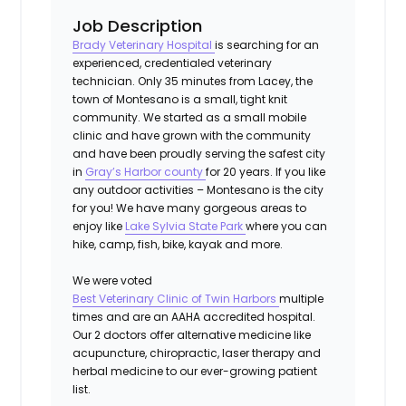
Job Description
Brady Veterinary Hospital
is searching for an
experienced, credentialed veterinary
technician. Only 35 minutes from Lacey, the
town of Montesano is a small, tight knit
community. We started as a small mobile
clinic and have grown with the community
and have been proudly serving the safest city
in
Gray’s Harbor county
for 20 years. If you like
any outdoor activities – Montesano is the city
for you! We have many gorgeous areas to
enjoy like
Lake Sylvia State Park
where you can
hike, camp, fish, bike, kayak and more.
We were voted
Best Veterinary Clinic of Twin Harbors
multiple
times and are an AAHA accredited hospital.
Our 2 doctors offer alternative medicine like
acupuncture, chiropractic, laser therapy and
herbal medicine to our ever-growing patient
list.