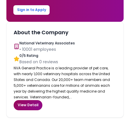
Sign in to Apply
About the Company
National Veterinary Associates
•
10001
employees
0
/5 Rating
Based on
0
reviews
NVA General Practice is a leading provider of pet care,
with nearly 1,000 veterinary hospitals across the United
States and Canada. Our 20,000+ team members and
5,000+ veterinarians care for millions of animals each
year by delivering the highest quality medicine and
services. Veterinarian-founded,...
View Detail