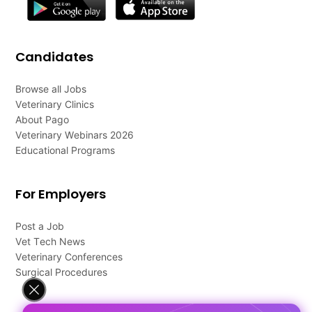
Candidates
Browse all Jobs
Veterinary Clinics
About Pago
Veterinary Webinars 2026
Educational Programs
For Employers
Post a Job
Vet Tech News
Veterinary Conferences
Surgical Procedures