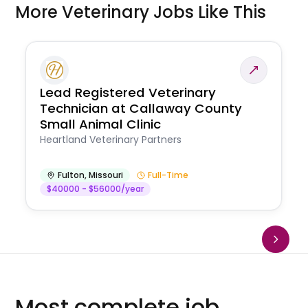
More Veterinary Jobs Like This
Lead Registered Veterinary
Technician at Callaway County
Small Animal Clinic
Heartland Veterinary Partners
Fulton
,
Missouri
Full-Time
$40000 - $56000/year
Most complete job