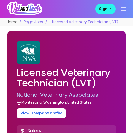
Sign in
Home
Pago Jobs
Licensed Veterinary Technician (LVT)
Licensed Veterinary
Technician (LVT)
National Veterinary Associates
Montesano, Washington, United States
View Company Profile
Salary