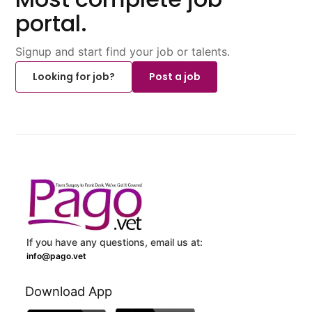
portal.
Signup and start find your job or talents.
Looking for job?
Post a job
If you have any questions, email us at:
info@pago.vet
Download App