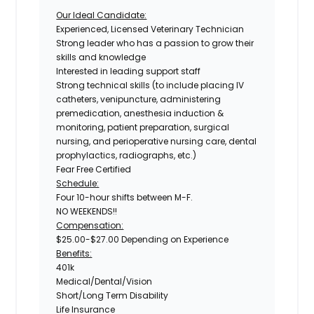
Our Ideal Candidate:
Experienced, Licensed Veterinary Technician
Strong leader who has a passion to grow their
skills and knowledge
Interested in leading support staff
Strong technical skills (to include placing IV
catheters, venipuncture, administering
premedication, anesthesia induction &
monitoring, patient preparation, surgical
nursing, and perioperative nursing care, dental
prophylactics, radiographs, etc.)
Fear Free Certified
Schedule:
Four 10-hour shifts between M-F.
NO WEEKENDS!!
Compensation:
$25.00-$27.00 Depending on Experience
Benefits:
401k
Medical/Dental/Vision
Short/Long Term Disability
Life Insurance