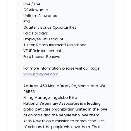
HSA / FSA
CE Allowance
Uniform Allowance
PTO
Quarterly Bonus Opportunities
Paid Holidays
Employee Pet Discount
Tuition Reimbursement/Assistance
VTNE Reimbursement
Paid License Renewal
For more information, please visit our page
www.bradyvet.com
.
Address:
450 Monte Brady Rd, Montesano, WA
98563
Hiring Manager
Ingalsbe, Erika
National Veterinary Associates is a leading
global pet care organization united in the love
of animals and the people who love them.
At NVA, we’re on a mission to improve the lives
of pets and the people who love them. That