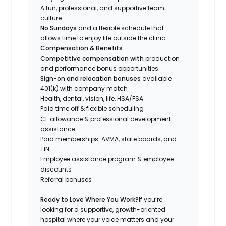
A fun, professional, and supportive team
culture
No Sundays
and a flexible schedule that
allows time to enjoy life outside the clinic
Compensation & Benefits
Competitive compensation with
production
and performance bonus opportunities
Sign-on and relocation bonuses
available
401(k) with company match
Health, dental, vision, life, HSA/FSA
Paid time off & flexible scheduling
CE allowance & professional development
assistance
Paid memberships: AVMA, state boards, and
TIN
Employee assistance program & employee
discounts
Referral bonuses
Ready to Love Where You Work?
If you’re
looking for a supportive, growth-oriented
hospital where your voice matters and your