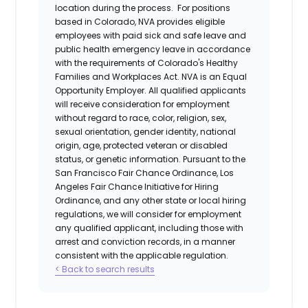
location during the process. For positions
based in Colorado, NVA provides eligible
employees with paid sick and safe leave and
public health emergency leave in accordance
with the requirements of Colorado's Healthy
Families and Workplaces Act.
NVA is an Equal
Opportunity Employer. All qualified applicants
will receive consideration for employment
without regard to race, color, religion, sex,
sexual orientation, gender identity, national
origin, age, protected veteran or disabled
status, or genetic information. Pursuant to the
San Francisco Fair Chance Ordinance, Los
Angeles Fair Chance Initiative for Hiring
Ordinance, and any other state or local hiring
regulations, we will consider for employment
any qualified applicant, including those with
arrest and conviction records, in a manner
consistent with the applicable regulation.
< Back to search results