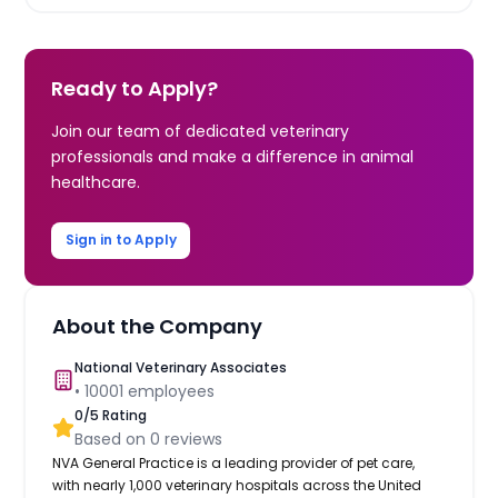
Ready to Apply?
Join our team of dedicated veterinary
professionals and make a difference in animal
healthcare.
Sign in to Apply
About the Company
National Veterinary Associates
•
10001
employees
0
/5 Rating
Based on
0
reviews
NVA General Practice is a leading provider of pet care,
with nearly 1,000 veterinary hospitals across the United