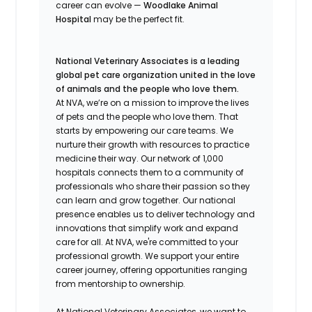
career can evolve —
Woodlake Animal
Hospital
may be the perfect fit.
National Veterinary Associates is a leading
global pet care organization united in the love
of animals and the people who love them.
At NVA, we’re on a mission to improve the lives
of pets and the people who love them. That
starts by empowering our care teams. We
nurture their growth with resources to practice
medicine their way. Our network of 1,000
hospitals connects them to a community of
professionals who share their passion so they
can learn and grow together. Our national
presence enables us to deliver technology and
innovations that simplify work and expand
care for all. At NVA, we're committed to your
professional growth. We support your entire
career journey, offering opportunities ranging
from mentorship to ownership.
At National Veterinary Associates, we want to