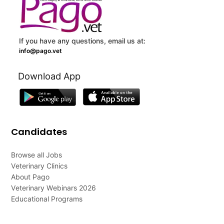
If you have any questions, email us at:
info@pago.vet
Download App
Candidates
Browse all Jobs
Veterinary Clinics
About Pago
Veterinary Webinars 2026
Educational Programs