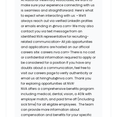
make sure your experience connecting with us
is seamless and straightforward. Here’s what
to expect when interacting with us: •
We’ll
always reach out via verified LinkedIn profiles
or emails ending in @nva.com•
We may also
contact you via text message from an
identified NVA representative for recruiting-
related communication•
All job opportunities
and applications are hosted on our official
careers site: careers.nva.com•
There is no cost
or confidential information required to apply or
be considered for a position If you have any
doubts about a communication, feel free to
visit our careers page to verify authenticity or
email us at hiringhub@nva.com. Thank you
for exploring opportunities at NVA!
NVA offers a comprehensive benefits program
including medical, dental, vision, a 401k with
employer match, and paid time off (including
sick time) for all eligible employees. The team
can provide more information about
compensation and benefits for your specific