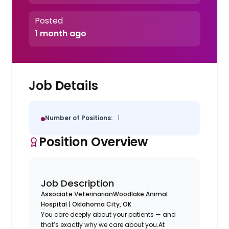
Posted
1 month ago
Job Details
Number of Positions:
1
Position Overview
Job Description
Associate Veterinarian
Woodlake Animal
Hospital | Oklahoma City, OK
You care deeply about your patients — and
that’s exactly why we care about you.At