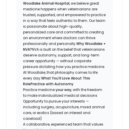
Woodlake Animal Hospital
, we believe great
medicine happens when veterinarians are
trusted, supported, and empowered to practice
in a way that feels authentic to them. Our team
is passionate about high-quality,
personalized care and committed to creating
an environment where doctors can thrive
professionally
and
personally.
Why Woodlake +
NVA?
NVA is built on the belief that veterinarians
deserve autonomy, support, and long-term
career opportunity — without corporate
pressure dictating how you practice medicine.
At Woodlake, that philosophy comes to life
every day.
What You’ll Love About This
Role
Practice with Autonomy
Practice medicine
your way
, with the freedom
to make individualized medical decisions
Opportunity to pursue your interests —
including surgery, acupuncture, mixed animal
care, or exotics (based on interest and
caseload)
A collaborative, experienced team that values