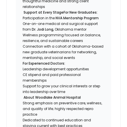
thoughtful medicine and strong client
relationships
Support at Every Stage
For New Graduates:
Participation in the
NVA Mentorship Program
One-on-one medical and surgical support
from
Dr. Jodi Long
, Oklahoma mentor
Wellness programming focused on balance,
resilience, and sustainable careers
Connection with a cohort of Oklahoma-based
new graduate veterinarians for networking,
mentorship, and social events
For Experienced Doctors:
Leadership development opportunities
CE stipend and paid professional
memberships
Support to grow your clinical interests or step
into leadership over time
About Woodlake Animal Hospital
Strong emphasis on preventive care, wellness,
and quality of life; highly respected repro
practice
Dedicated to continued education and
staying current with best practices