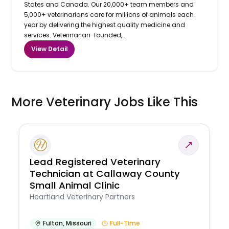
States and Canada. Our 20,000+ team members and
5,000+ veterinarians care for millions of animals each
year by delivering the highest quality medicine and
services. Veterinarian-founded,...
View Detail
More Veterinary Jobs Like This
Lead Registered Veterinary
Technician at Callaway County
Small Animal Clinic
Heartland Veterinary Partners
Fulton
,
Missouri
Full-Time