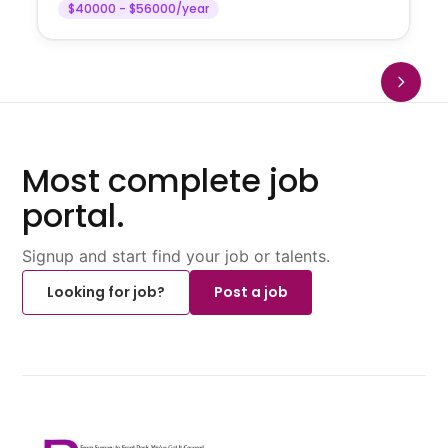
$40000 - $56000/year
Most complete job
portal.
Signup and start find your job or talents.
Looking for job?
Post a job