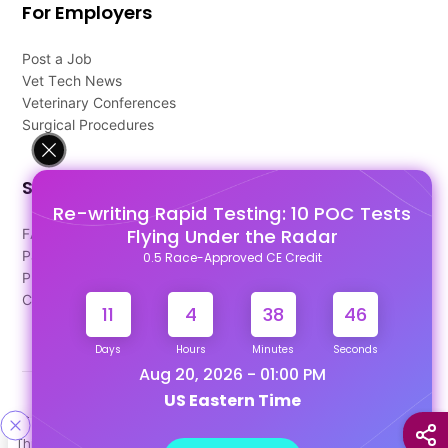
For Employers
Post a Job
Vet Tech News
Veterinary Conferences
Surgical Procedures
Support
Re-writing Rapid Testing: 10 POC Tests
Flying Under the Radar
FAQ's
Pago Terms
0.5 Race-Approved CE Credit
Privacy Policy
Contact Us
11
4
38
45
Days
Hours
Minutes
Seconds
Aug 20, 2026 - 01:00 PM
US Eastern Time
Designed & Developed By
This site uses cookies to help personalize content, tailor your