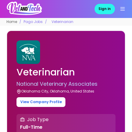
Sign in
Home
Pago Jobs
Veterinarian
Veterinarian
National Veterinary Associates
Oklahoma City, Oklahoma, United States
View Company Profile
Job Type
Full-Time