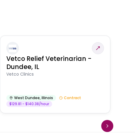
Vetco Relief Veterinarian -
V
Dundee, IL
Am
Vetco Clinics
West Dundee
,
Illinois
Contract
$129.81 - $140.38/hour