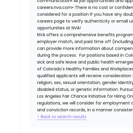
communication•
All job opportunities and app
careers.nva.com•
There is no cost or confiden
considered for a position If you have any dou
careers page to verify authenticity or email 
opportunities at NVA!
NVA offers a comprehensive benefits program i
employer match, and paid time off (including 
can provide more information about compensat
during the process. For positions based in Col
sick and safe leave and public health emerg
of Colorado's Healthy Families and Workplaces
qualified applicants will receive consideratio
religion, sex, sexual orientation, gender identi
disabled status, or genetic information. Purs
Los Angeles Fair Chance Initiative for Hiring O
regulations, we will consider for employment a
and conviction records, in a manner consistent
< Back to search results