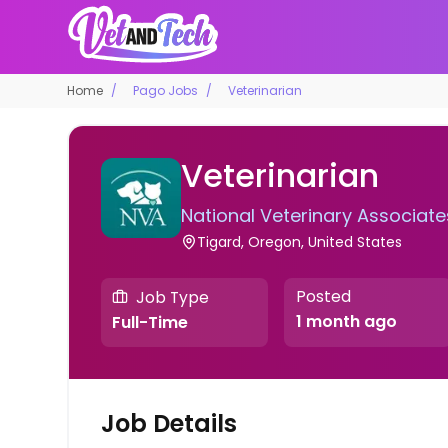
Home
Pago Jobs
Veterinarian
Veterinarian
National Veterinary Associate
Tigard, Oregon, United States
Posted
Job Type
1 month ago
Full-Time
Job Details