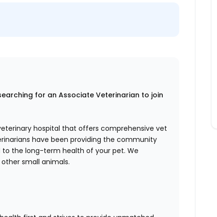
searching for an Associate Veterinarian to join
 veterinary hospital that offers comprehensive vet
eterinarians have been providing the community
d to the long-term health of your pet. We
 other small animals.