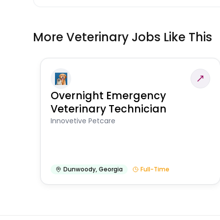
More Veterinary Jobs Like This
Overnight Emergency
Veterinary Technician
Innovetive Petcare
Dunwoody
,
Georgia
Full-Time