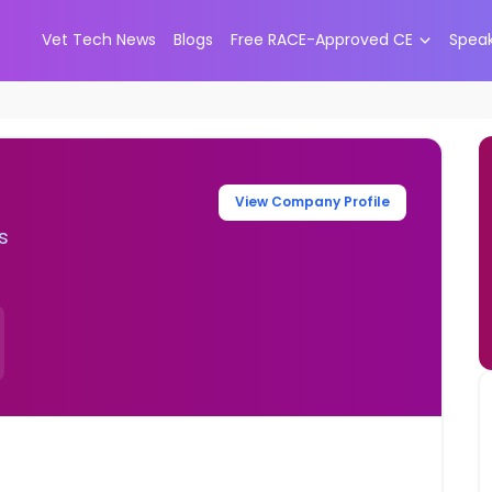
Vet Tech News
Blogs
Free RACE-Approved CE
Spea
View Company Profile
s