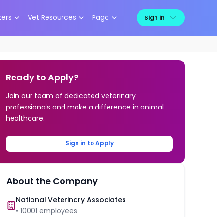
kers
Vet Resources
Pago
Sign in
Ready to Apply?
Join our team of dedicated veterinary
professionals and make a difference in animal
healthcare.
Sign in to Apply
About the Company
National Veterinary Associates
•
10001
employees