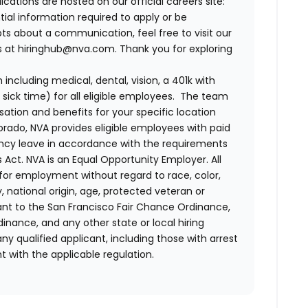
lications are hosted on our official careers site:
tial information required to apply or be
bts about a communication, feel free to visit our
us at hiringhub@nva.com. Thank you for exploring
ncluding medical, dental, vision, a 401k with
sick time) for all eligible employees. The team
ion and benefits for your specific location
orado, NVA provides eligible employees with paid
ency leave in accordance with the requirements
 Act.
NVA is an Equal Opportunity Employer. All
n for employment without regard to race, color,
ty, national origin, age, protected veteran or
uant to the San Francisco Fair Chance Ordinance,
rdinance, and any other state or local hiring
ny qualified applicant, including those with arrest
 with the applicable regulation.