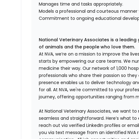
Manages time and tasks appropriately.
Models a professional and courteous manner wi
Commitment to ongoing educational develo
National Veterinary Associates is a leading 
of animals and the people who love them.
At NVA, we’re on a mission to improve the liv
starts by empowering our care teams. We nurt
medicine their way. Our network of 1,000 ho
professionals who share their passion so they
presence enables us to deliver technology an
for all. At NVA, we're committed to your profe
journey, offering opportunities ranging from 
At National Veterinary Associates, we want to
seamless and straightforward. Here’s what to 
reach out via verified LinkedIn profiles or em
you via text message from an identified NVA r