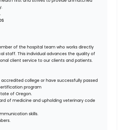
health first and strives to provide unmatched
y.
.
DS
member of the hospital team who works directly
 staff. This individual advances the quality of
nal client service to our clients and patients.
ccredited college or have successfully passed
ertification program
state of Oregon.
rd of medicine and upholding veterinary code
mmunication skills.
bers.