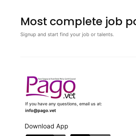
Most complete job po
Signup and start find your job or talents.
If you have any questions, email us at:
info@pago.vet
Download App