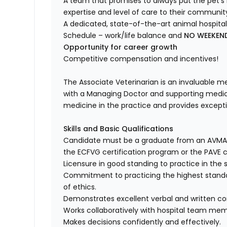
A team that promises to always put the pet’s 
expertise and level of care to their communit
A dedicated, state-of-the-art animal hospital
Schedule – work/life balance and
NO WEEKEN
Opportunity for career growth
Competitive compensation and incentives!
The Associate Veterinarian is an invaluable 
with a Managing Doctor and supporting medical
medicine in the practice and provides exceptio
Skills and Basic Qualifications
Candidate must be a graduate from an AVMA a
the ECFVG certification program or the PAVE c
Licensure in good standing to practice in the 
Commitment to practicing the highest standa
of ethics.
Demonstrates excellent verbal and written co
Works collaboratively with hospital team mem
Makes decisions confidently and effectively.