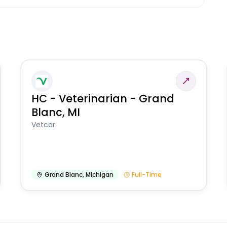
HC - Veterinarian - Grand
Blanc, MI
Vetcor
Grand Blanc
,
Michigan
Full-Time