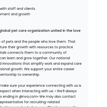
th staff and clients.
pment and growth
global pet care organization united in the love
es of pets and the people who love them. That
ure their growth with resources to practice
spitals connects them to a community of
 can learn and grow together. Our national
d innovations that simplify work and expand care
ssional growth. We support your entire career
mentorship to ownership.
 make sure your experience connecting with us is
expect when interacting with us: •
We’ll always
ails ending in @nva.com•
We may also contact
epresentative for recruiting-related