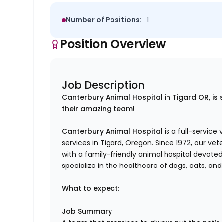
Number of Positions:
1
Position Overview
Job Description
Canterbury Animal Hospital in Tigard OR, is 
their amazing team!
Canterbury Animal Hospital
is a full-service
services in Tigard, Oregon. Since 1972, our v
with a family-friendly animal hospital devote
specialize in the healthcare of dogs, cats, and
What to expect:
Job Summary