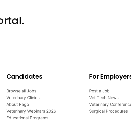
rtal.
Candidates
For Employer
Browse all Jobs
Post a Job
Veterinary Clinics
Vet Tech News
About Pago
Veterinary Conferenc
Veterinary Webinars 2026
Surgical Procedures
Educational Programs