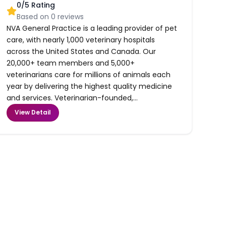
0
/5 Rating
Based on
0
reviews
NVA General Practice is a leading provider of pet
care, with nearly 1,000 veterinary hospitals
across the United States and Canada. Our
20,000+ team members and 5,000+
veterinarians care for millions of animals each
year by delivering the highest quality medicine
and services. Veterinarian-founded,...
View Detail