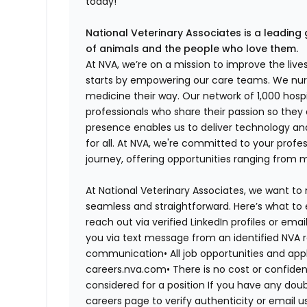
today!
National Veterinary Associates is a leading 
of animals and the people who love them.
At NVA, we’re on a mission to improve the liv
starts by empowering our care teams. We nurt
medicine their way. Our network of 1,000 ho
professionals who share their passion so they
presence enables us to deliver technology an
for all. At NVA, we're committed to your profe
journey, offering opportunities ranging from 
At National Veterinary Associates, we want to
seamless and straightforward. Here’s what to 
reach out via verified LinkedIn profiles or em
you via text message from an identified NVA r
communication•
All job opportunities and app
careers.nva.com•
There is no cost or confiden
considered for a position If you have any dou
careers page to verify authenticity or email 