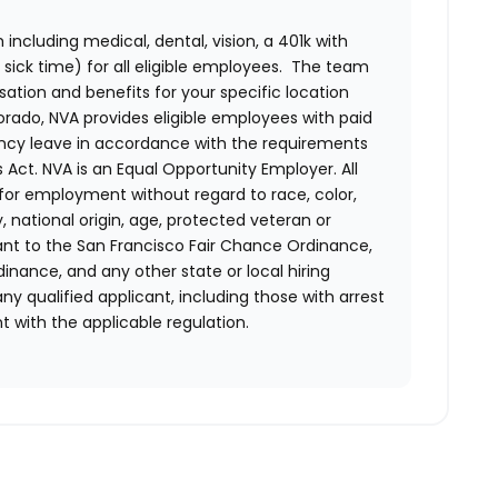
ncluding medical, dental, vision, a 401k with
sick time) for all eligible employees. The team
ion and benefits for your specific location
orado, NVA provides eligible employees with paid
ency leave in accordance with the requirements
 Act.
NVA is an Equal Opportunity Employer. All
n for employment without regard to race, color,
ty, national origin, age, protected veteran or
uant to the San Francisco Fair Chance Ordinance,
rdinance, and any other state or local hiring
ny qualified applicant, including those with arrest
 with the applicable regulation.