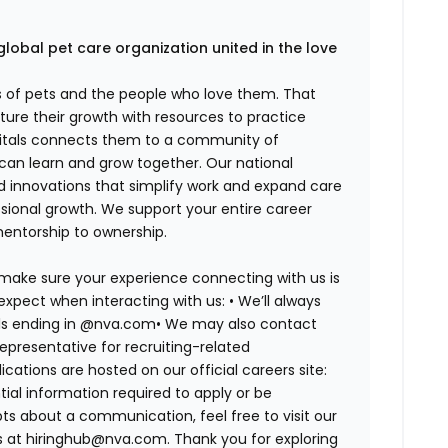
global pet care organization united in the love
es of pets and the people who love them. That
ure their growth with resources to practice
spitals connects them to a community of
 can learn and grow together. Our national
d innovations that simplify work and expand care
ssional growth. We support your entire career
mentorship to ownership.
 make sure your experience connecting with us is
expect when interacting with us: •
We’ll always
ails ending in @nva.com•
We may also contact
epresentative for recruiting-related
lications are hosted on our official careers site:
tial information required to apply or be
bts about a communication, feel free to visit our
us at hiringhub@nva.com. Thank you for exploring