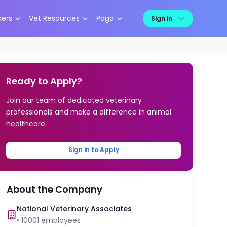
kers
Vet Resources
Pago
Sign in
Ready to Apply?
Join our team of dedicated veterinary
professionals and make a difference in animal
healthcare.
Sign in to Apply
About the Company
National Veterinary Associates
•
10001
employees