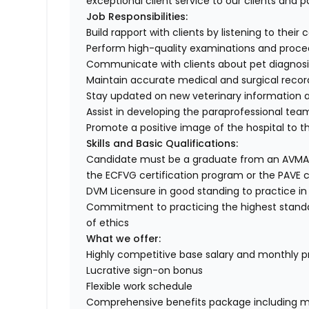
exceptional client service to our clients and p
Job Responsibilities:
Build rapport with clients by listening to their 
Perform high-quality examinations and proced
Communicate with clients about pet diagnosis
Maintain accurate medical and surgical recor
Stay updated on new veterinary information a
Assist in developing the paraprofessional team
Promote a positive image of the hospital to 
Skills and Basic Qualifications:
Candidate must be a graduate from an AVMA a
the ECFVG certification program or the PAVE c
DVM Licensure in good standing to practice in
Commitment to practicing the highest standa
of ethics
What we offer:
Highly competitive base salary and monthly 
Lucrative sign-on bonus
Flexible work schedule
Comprehensive benefits package including med