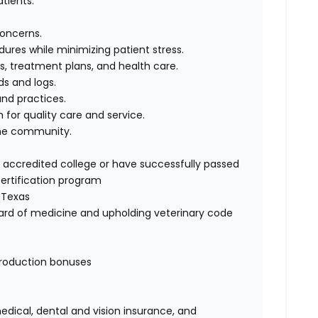
atients.
concerns.
ures while minimizing patient stress.
, treatment plans, and health care.
ds and logs.
nd practices.
 for quality care and service.
the community.
ccredited college or have successfully passed
ertification program
 Texas
rd of medicine and upholding veterinary code
production bonuses
ical, dental and vision insurance, and