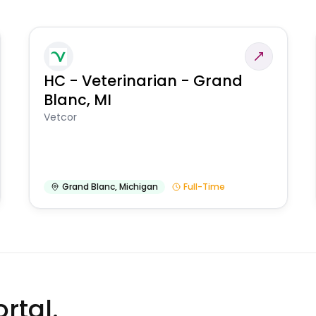
HC - Veterinarian - Grand
Blanc, MI
Vetcor
Grand Blanc
,
Michigan
Full-Time
rtal.