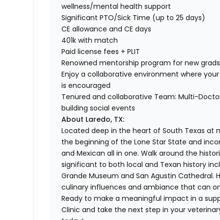
wellness/mental health support
Significant PTO/Sick Time (up to 25 days)
CE allowance and CE days
401k with match
Paid license fees + PLIT
Renowned mentorship program for new grad
Enjoy a collaborative environment where your 
is encouraged
Tenured and collaborative Team: Multi-Doctor 
building social events
About Laredo, TX:
Located deep in the heart of South Texas at mi
the beginning of the Lone Star State and inc
and Mexican all in one. Walk around the hist
significant to both local and Texan history inc
Grande Museum and San Agustin Cathedral. Here
culinary influences and ambiance that can on
Ready to make a meaningful impact in a supp
Clinic and take the next step in your veterina