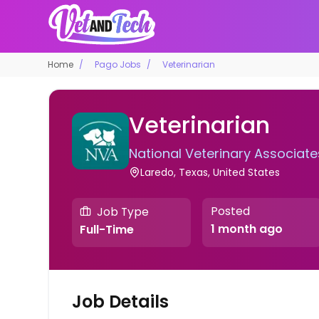
Home
Pago Jobs
Veterinarian
Veterinarian
National Veterinary Associate
Laredo, Texas, United States
Posted
Job Type
1 month ago
Full-Time
Job Details