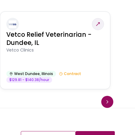
Vetco Relief Veterinarian -
V
Dundee, IL
Am
Vetco Clinics
West Dundee
,
Illinois
Contract
$129.81 - $140.38/hour