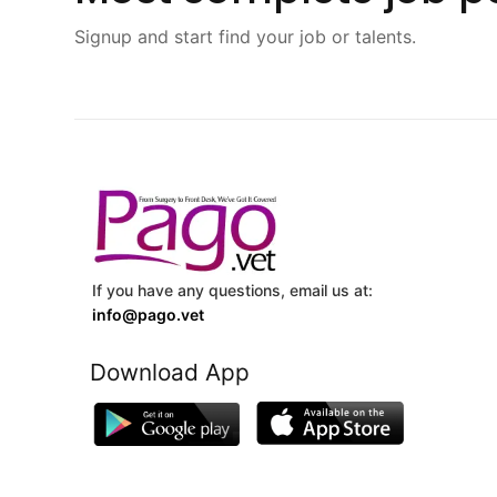
Signup and start find your job or talents.
If you have any questions, email us at:
info@pago.vet
Download App