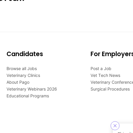
Candidates
For Employer
Browse all Jobs
Post a Job
Veterinary Clinics
Vet Tech News
About Pago
Veterinary Conferenc
Veterinary Webinars 2026
Surgical Procedures
Educational Programs