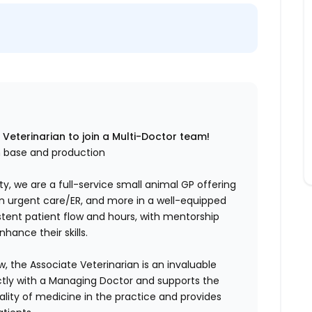
 Veterinarian to join a Multi-Doctor team!
h base and production
y, we are a full-service small animal GP offering
-in urgent care/ER, and more in a well-equipped
stent patient flow and hours, with mentorship
hance their skills.
ow, the Associate Veterinarian is an invaluable
tly with a Managing Doctor and supports the
ality of medicine in the practice and provides