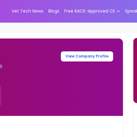
Vet Tech News
Blogs
Free RACE-Approved CE
Spea
View Company Profile
s