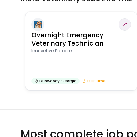
Overnight Emergency
Veterinary Technician
Innovetive Petcare
Dunwoody
,
Georgia
Full-Time
Most complete job po