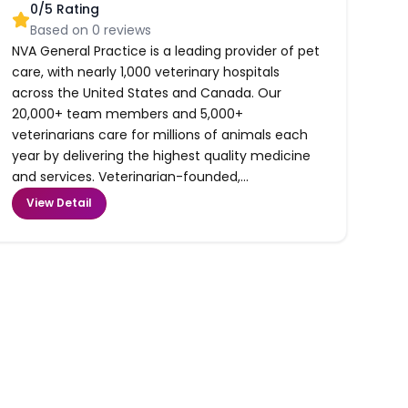
0
/5 Rating
Based on
0
reviews
NVA General Practice is a leading provider of pet
care, with nearly 1,000 veterinary hospitals
across the United States and Canada. Our
20,000+ team members and 5,000+
veterinarians care for millions of animals each
year by delivering the highest quality medicine
and services. Veterinarian-founded,...
View Detail