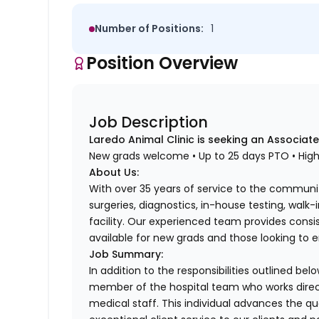
Number of Positions:
1
Position Overview
Job Description
Laredo Animal Clinic is seeking an Associate
New grads welcome • Up to 25 days PTO • Hig
About Us:
With over 35 years of service to the communit
surgeries, diagnostics, in-house testing, walk
facility. Our experienced team provides consi
available for new grads and those looking to en
Job Summary:
In addition to the responsibilities outlined bel
member of the hospital team who works direc
medical staff. This individual advances the qu