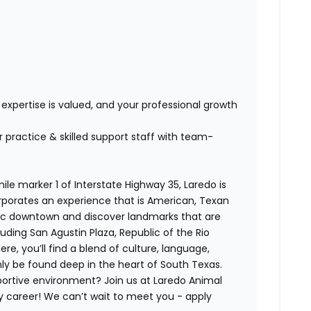
s
expertise is valued, and your professional growth
practice & skilled support staff with team-
le marker 1 of Interstate Highway 35, Laredo is
orporates an experience that is American, Texan
oric downtown and discover landmarks that are
luding San Agustin Plaza, Republic of the Rio
, you’ll find a blend of culture, language,
ly be found deep in the heart of South Texas.
ortive environment? Join us at Laredo Animal
ry career! We can’t wait to meet you - apply