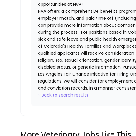
opportunities at NVA!
NVA offers a comprehensive benefits program i
employer match, and paid time off (including 
can provide more information about compensat
during the process. For positions based in Col
sick and safe leave and public health emerg
of Colorado's Healthy Families and Workplaces
qualified applicants will receive consideratio
religion, sex, sexual orientation, gender identi
disabled status, or genetic information. Purs
Los Angeles Fair Chance Initiative for Hiring O
regulations, we will consider for employment a
and conviction records, in a manner consistent
< Back to search results
More Veterinary Jobs Like This