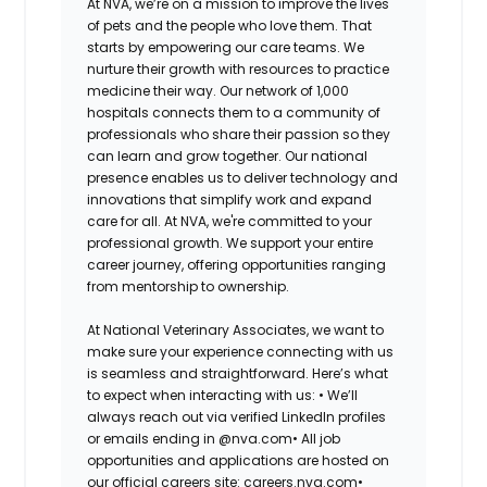
At NVA, we’re on a mission to improve the lives
of pets and the people who love them. That
starts by empowering our care teams. We
nurture their growth with resources to practice
medicine their way. Our network of 1,000
hospitals connects them to a community of
professionals who share their passion so they
can learn and grow together. Our national
presence enables us to deliver technology and
innovations that simplify work and expand
care for all. At NVA, we're committed to your
professional growth. We support your entire
career journey, offering opportunities ranging
from mentorship to ownership.
At National Veterinary Associates, we want to
make sure your experience connecting with us
is seamless and straightforward. Here’s what
to expect when interacting with us: •
We’ll
always reach out via verified LinkedIn profiles
or emails ending in @nva.com•
All job
opportunities and applications are hosted on
our official careers site: careers.nva.com•