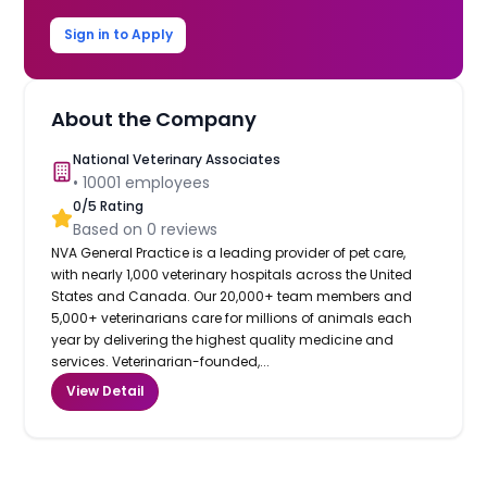
Sign in to Apply
About the Company
National Veterinary Associates
•
10001
employees
0
/5 Rating
Based on
0
reviews
NVA General Practice is a leading provider of pet care,
with nearly 1,000 veterinary hospitals across the United
States and Canada. Our 20,000+ team members and
5,000+ veterinarians care for millions of animals each
year by delivering the highest quality medicine and
services. Veterinarian-founded,...
View Detail