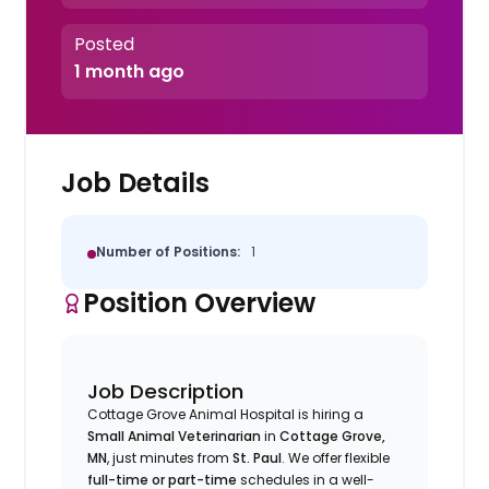
Posted
1 month ago
Job Details
Number of Positions:
1
Position Overview
Job Description
Cottage Grove Animal Hospital is hiring a
Small Animal Veterinarian
in
Cottage Grove,
MN
, just minutes from
St. Paul
. We offer flexible
full-time or part-time
schedules in a well-