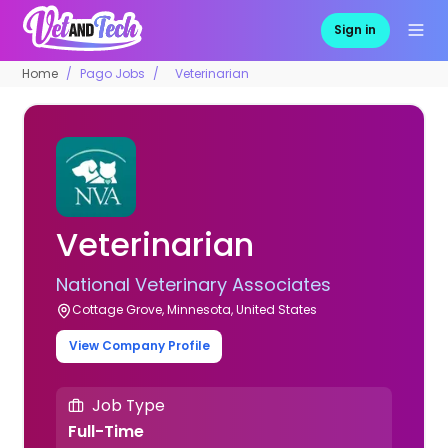
Sign in
Home
Pago Jobs
Veterinarian
Veterinarian
National Veterinary Associates
Cottage Grove, Minnesota, United States
View Company Profile
Job Type
Full-Time