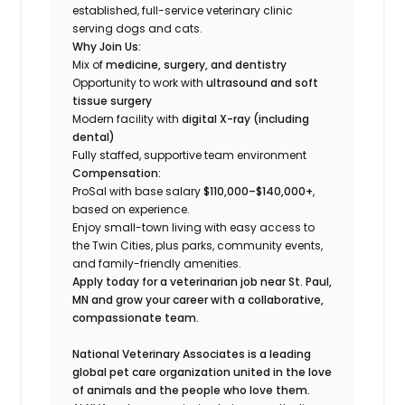
established, full-service veterinary clinic
serving dogs and cats.
Why Join Us:
Mix of
medicine, surgery, and dentistry
Opportunity to work with
ultrasound and soft
tissue surgery
Modern facility with
digital X-ray (including
dental)
Fully staffed, supportive team environment
Compensation:
ProSal with base salary
$110,000–$140,000+
,
based on experience.
Enjoy small-town living with easy access to
the Twin Cities, plus parks, community events,
and family-friendly amenities.
Apply today for a veterinarian job near St. Paul,
MN and grow your career with a collaborative,
compassionate team.
National Veterinary Associates is a leading
global pet care organization united in the love
of animals and the people who love them.