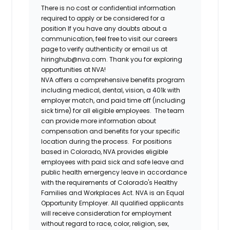
There is no cost or confidential information
required to apply or be considered for a
position If you have any doubts about a
communication, feel free to visit our careers
page to verify authenticity or email us at
hiringhub@nva.com. Thank you for exploring
opportunities at NVA!
NVA offers a comprehensive benefits program
including medical, dental, vision, a 401k with
employer match, and paid time off (including
sick time) for all eligible employees. The team
can provide more information about
compensation and benefits for your specific
location during the process. For positions
based in Colorado, NVA provides eligible
employees with paid sick and safe leave and
public health emergency leave in accordance
with the requirements of Colorado's Healthy
Families and Workplaces Act.
NVA is an Equal
Opportunity Employer. All qualified applicants
will receive consideration for employment
without regard to race, color, religion, sex,