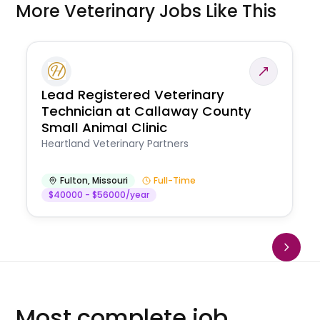
More Veterinary Jobs Like This
Lead Registered Veterinary
Technician at Callaway County
Small Animal Clinic
Heartland Veterinary Partners
Fulton
,
Missouri
Full-Time
$40000 - $56000/year
Most complete job