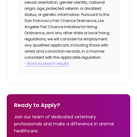
sexual orientation, gender identity, national
origin, age, protected veteran or disabled
status, or genetic information. Pursuant to the
San Francisco Fair Chance Ordinance, Los
Angeles Fair Chance Initiative for Hiring
Ordinance, and any other state or local hiring
regulations, we will consider for employment
any qualified applicant, including those with
arrest and conviction records, in a manner
consistent with the applicable regulation.
< Back to search results
Ready to Apply?
Join our team of dedicated veterinary
professionals and make a difference in animal
healthcare.