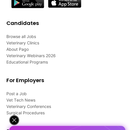
Candidates
Browse all Jobs
Veterinary Clinics
About Pago
Veterinary Webinars 2026
Educational Programs
For Employers
Post a Job
Vet Tech News
Veterinary Conferences
Surgical Procedures