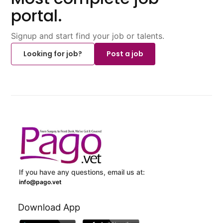
portal.
Signup and start find your job or talents.
Looking for job?
Post a job
If you have any questions, email us at:
info@pago.vet
Download App